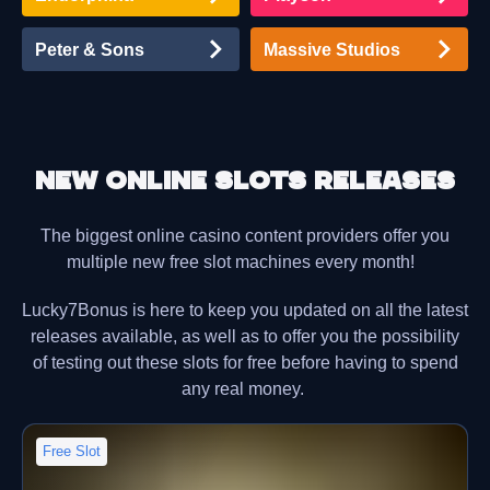
Peter & Sons
Massive Studios
New online slots releases
The biggest online casino content providers offer you
multiple new free slot machines every month!
Lucky7Bonus is here to keep you updated on all the latest
releases available, as well as to offer you the possibility
of testing out these slots for free before having to spend
any real money.
Free Slot