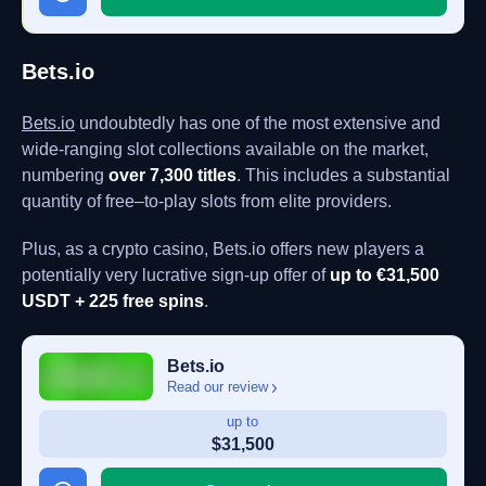
Bets.io
Bets.io
undoubtedly has one of the most extensive and
wide-ranging slot collections available on the market,
numbering
over 7,300 titles
. This includes a substantial
quantity of free–to-play slots from elite providers.
Plus, as a crypto casino, Bets.io offers new players a
potentially very lucrative sign-up offer of
up to €31,500
USDT + 225 free spins
.
Bets.io
Read our review
up to
$31,500