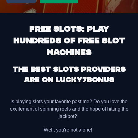
Free Slots: Play
hundreds of free slot
machines
The best slots providers
are on Lucky7Bonus
Is playing slots your favorite pastime? Do you love the
excitement of spinning reels and the hope of hitting the
jackpot?
Well, you're not alone!