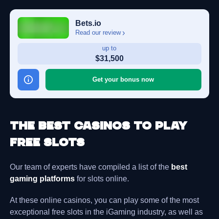
Bets.io
Read our review
up to
$31,500
Get your bonus now
The Best Casinos to Play
Free Slots
Our team of experts have compiled a list of the
best
gaming platforms
for slots online.
At these online casinos, you can play some of the most
exceptional free slots in the iGaming industry, as well as