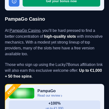
Get your bonus now
PampaGo Casino
At
PampaGo Casino
, you’ll be hard pressed to find a
better concentration of
high-quality slots
with innovative
mechanics. With a modest yet strong lineup of top
providers, many of the slots here have a free version
available too.
Those who sign up using the Lucky7Bonus affiliation link
will also earn this exclusive welcome offer:
Up to €1,000
+ 50 free spins
.
PampaGo
Read our review
+100%
up to €1,000