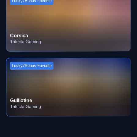
Lucky7Bonus Favorite
Corsica
Trifecta Gaming
Lucky7Bonus Favorite
Guillotine
Trifecta Gaming