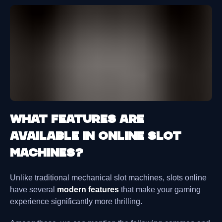
What features are
available in online slot
machines?
Unlike traditional mechanical slot machines, slots online
have several
modern features
that make your gaming
experience significantly more thrilling.