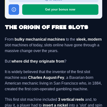
Get your bonus now
The Origin of Free Slots
From
bulky mechanical machines
to the
sleek, modern
slot machines of today, slots online have gone through a
massive change over the years.
But
where did they originate from
?
It is widely believed that the inventor of the first slot
machine was
Charles August-Fey
, a Bavarian-born
American mechanic living in San Francisco who, in 1884,
created the first coin-operated gambling machine.
This first slot machine included
3 vertical reels
and, to
play it, a player had to
insert a nickel
into a ‘slot’ and spin