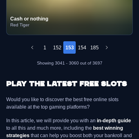
Cash or nothing
Red Tiger
148
149
150
151
1
152
153
154
155
185
156
157
158
Showing
3041
-
3060
out of
3697
Play the latest free slots
Would you like to discover the best free online slots
available at the top gaming platforms?
In this article, we will provide you with an
in-depth guide
to all this and much more, including the
best winning
strategies
that can help you boost both your bankroll and