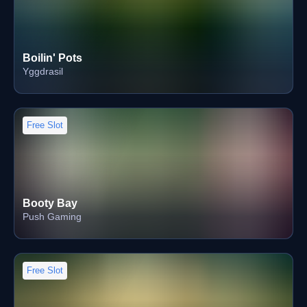
Boilin' Pots
Yggdrasil
Free Slot
Booty Bay
Push Gaming
Free Slot