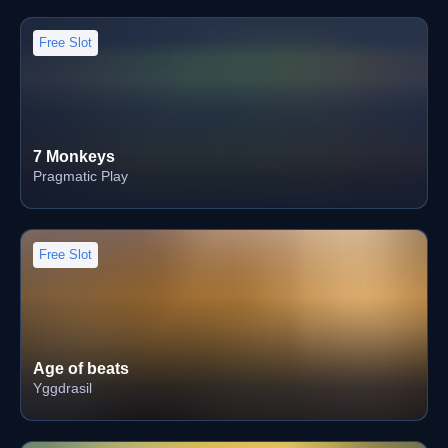
Free Slot
7 Monkeys
Pragmatic Play
Free Slot
Age of beats
Yggdrasil