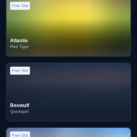
Free Slot
Atlantis
Red Tiger
Free Slot
Beowulf
Quickspin
Free Slot