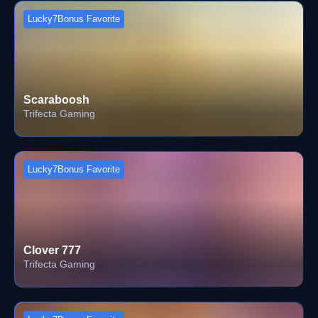
Lucky7Bonus Favorite
Scaraboosh
Trifecta Gaming
Lucky7Bonus Favorite
Clover 777
Trifecta Gaming