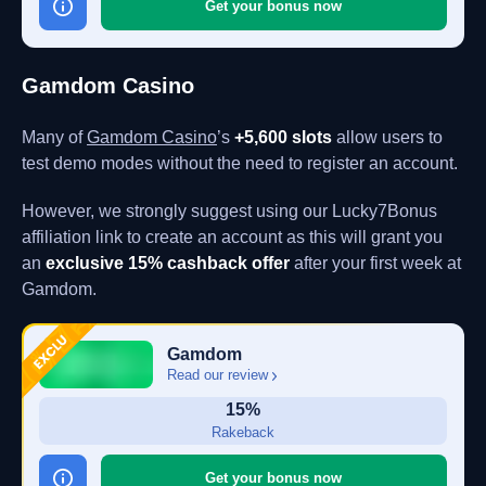
Get your bonus now
Gamdom Casino
Many of
Gamdom Casino
’s
+5,600 slots
allow users to
test demo modes without the need to register an account.
However, we strongly suggest using our Lucky7Bonus
affiliation link to create an account as this will grant you
an
exclusive 15% cashback offer
after your first week at
Gamdom.
Gamdom
Read our review
15%
Rakeback
Get your bonus now