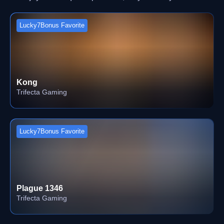
Lucky7Bonus Favorite
Kong
Trifecta Gaming
Lucky7Bonus Favorite
Plague 1346
Trifecta Gaming