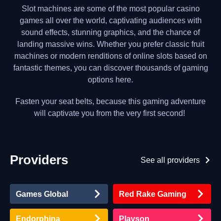
Slot machines are some of the most popular casino
games all over the world, captivating audiences with
sound effects, stunning graphics, and the chance of
landing massive wins. Whether you prefer classic fruit
machines or modern renditions of online slots based on
fantastic themes, you can discover thousands of gaming
options here.
Fasten your seat belts, because this gaming adventure
will captivate you from the very first second!
Providers
See all providers
Games Global
Red Rake Gaming
Endorphina
Playson