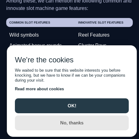
Among these, we can mention the following common and
innovate slot machine game features:
COMMON SLOT FEATURES
INNOVATIVE SLOT FEATURES
Wild symbols
Reel Features
Animated bonus rounds
Cluster Pays
Autoplay
Mystery symbols
We're the cookies
Free spins
Win boosters
We waited to be sure that this website interests you before
knocking, but we have to know if we can be your companions
Scatters
Mini-slot feature
during your visit.
Multiplier symbols
Expanding wilds
Read more about cookies
Progressive jackpots
Bonus rounds
OK!
Fixed or variable paylines
Random features
Adjacent ways
Expanding symbols
No, thanks
Gamble feature
Hold and spin