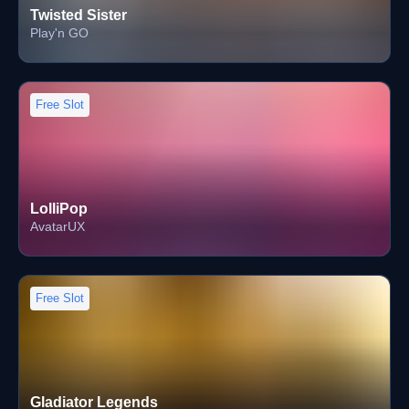
Twisted Sister
Play'n GO
Free Slot
LolliPop
AvatarUX
Free Slot
Gladiator Legends