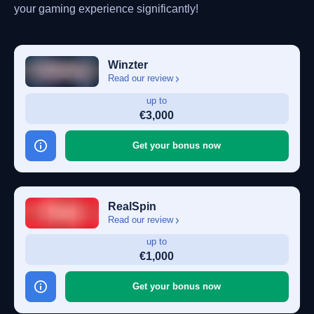
your gaming experience significantly!
Winzter
Read our review
up to
€3,000
Get your bonus now
RealSpin
Read our review
up to
€1,000
Get your bonus now