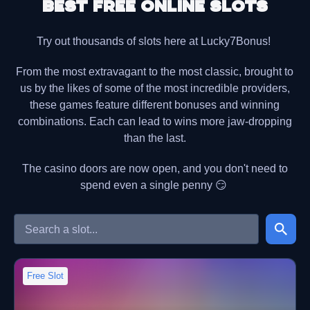
Best free online slots
Try out thousands of slots here at Lucky7Bonus!
From the most extravagant to the most classic, brought to
us by the likes of some of the most incredible providers,
these games feature different bonuses and winning
combinations. Each can lead to wins more jaw-dropping
than the last.
The casino doors are now open, and you don't need to
spend even a single penny 😏
Free Slot