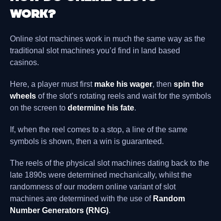
work?
Online
slot machines work in much the same way as the
traditional
slot machines you’d find in land based
casinos.
Here, a player must first
make his wager
, then
spin the
wheels
of the slot’s rotating reels and wait for the symbols
on the screen to
determine his fate
.
If, when the reel comes to a stop, a line of the same
symbols is shown, then a win
is guaranteed.
The reels of the physical slot machines dating back to the
late 1890s were determined mechanically, whilst the
randomness of our modern online variant of slot
machines are determined with the use of
Random
Number Generators (RNG)
.