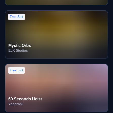
Free Slot
Mystic Orbs
ELK Studios
Free Slot
60 Seconds Heist
Yggdrasil