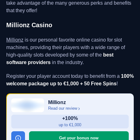
take advantage of the many generous perks and benefits
that they offer!
Millionz Casino
Millionz
is our personal favorite online casino for slot
machines, providing their players with a wide range of
high-quality slots developed by some of the
best
software providers
in the industry.
Register your player account today to benefit from a
100%
welcome package up to €1,000 + 50 Free Spins
!
Millionz
Read our review
+100%
up to €1,000
Get your bonus now