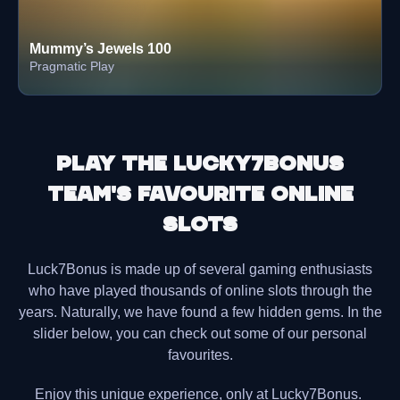
Mummy’s Jewels 100
Pragmatic Play
Play the Lucky7Bonus
team's favourite online
slots
Luck7Bonus is made up of several gaming enthusiasts
who have played thousands of online slots through the
years. Naturally, we have found a few hidden gems. In the
slider below, you can check out some of our personal
favourites.
Enjoy this unique experience, only at Lucky7Bonus.