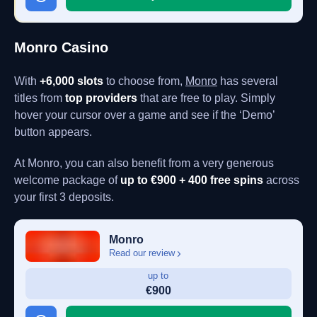
Monro Casino
With
+6,000 slots
to choose from,
Monro
has several
titles from
top providers
that are free to play. Simply
hover your cursor over a game and see if the ‘Demo’
button appears.
At Monro, you can also benefit from a very generous
welcome package of
up to €900 + 400 free spins
across
your first 3 deposits.
Monro
Read our review
up to
€900