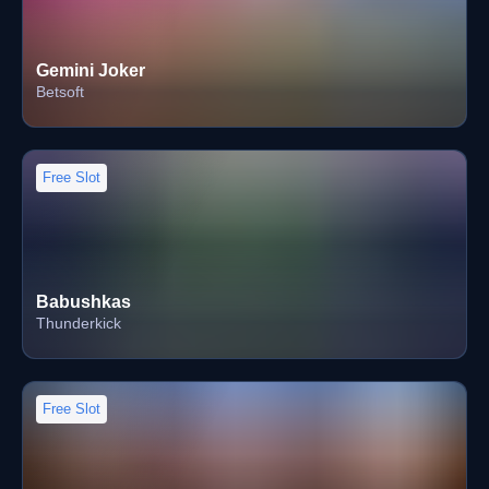
Gemini Joker
Betsoft
Free Slot
Babushkas
Thunderkick
Free Slot