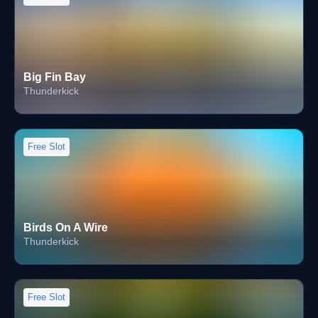
Big Fin Bay
Thunderkick
Free Slot
Birds On A Wire
Thunderkick
Free Slot