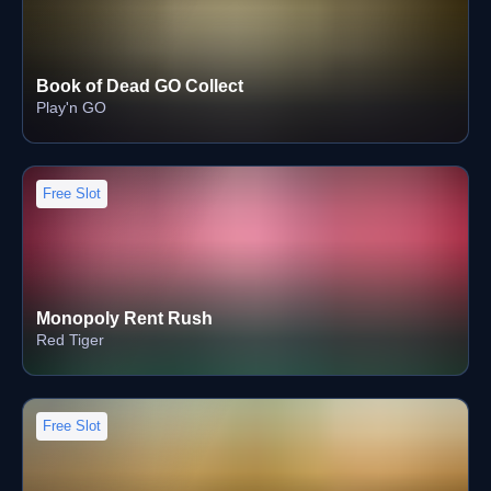
Book of Dead GO Collect
Play'n GO
Free Slot
Monopoly Rent Rush
Red Tiger
Free Slot