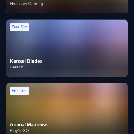
Hacksaw Gaming
Free Slot
Kensei Blades
Betsoft
Free Slot
Animal Madness
Play'n GO