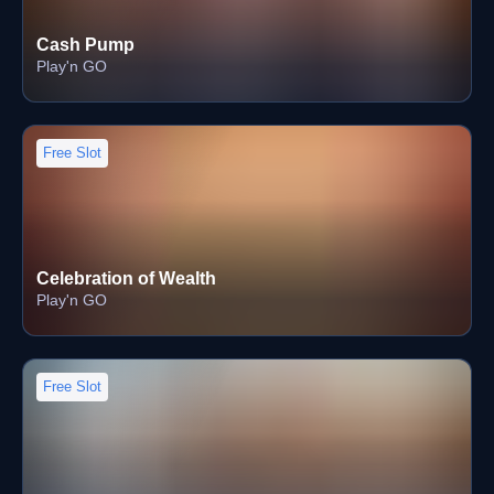
Cash Pump
Play'n GO
Free Slot
Celebration of Wealth
Play'n GO
Free Slot