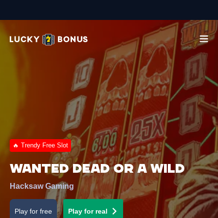
🔥 Trendy Free Slot
WANTED DEAD OR A WILD
Hacksaw Gaming
Play for free
Play for real