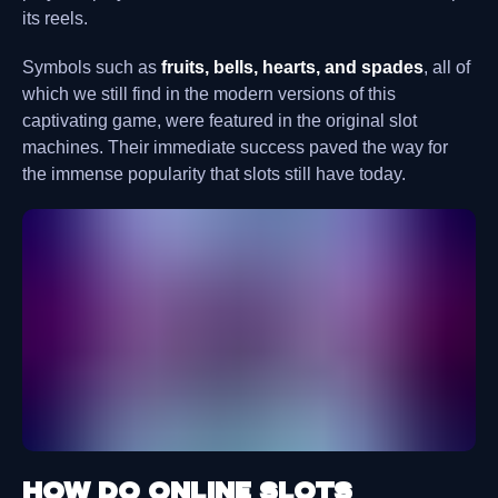
its reels.
Symbols such as
fruits, bells, hearts, and spades
, all of
which we still find in the modern versions of this
captivating game, were featured in the original slot
machines. Their immediate success paved the way for
the immense popularity that slots still have today.
How do online slots