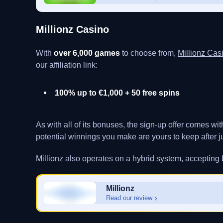
Millionz Casino
With
over 6,000 games
to choose from,
Millionz Cas
our affiliation link:
100% up to €1,000 + 50 free spins
As with all of its bonuses, the sign-up offer comes wi
potential winnings you make are yours to keep after j
Millionz also operates on a hybrid system, accepting 
Millionz
Read our review