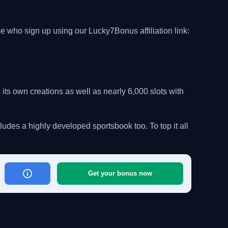
se who sign up using our Lucky7Bonus affiliation link:
 its own creations as well as nearly 6,000 slots with
ludes a highly developed sportsbook too. To top it all
Get your bonus now