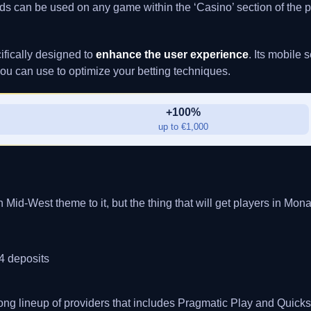
nds can be used on any game within the ‘Casino’ section of the p
fically designed to
enhance the user experience
. Its mobile
you can use to optimize your betting techniques.
+100%
up to €1,000
id-West theme to it, but the thing that will get players in Mona
 4 deposits
ong lineup of providers that includes Pragmatic Play and Quickspi