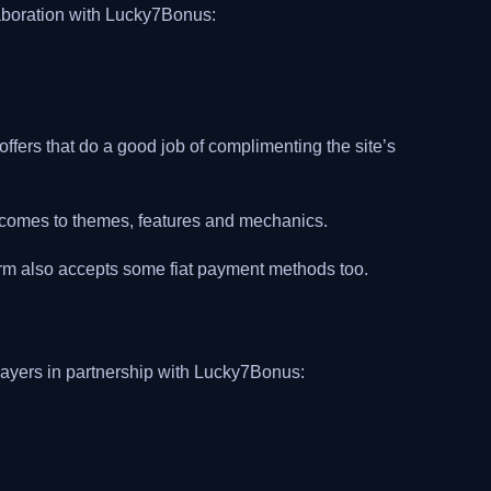
aboration with Lucky7Bonus:
ffers that do a good job of complimenting the site’s
it comes to themes, features and mechanics.
form also accepts some fiat payment methods too.
layers in partnership with Lucky7Bonus: