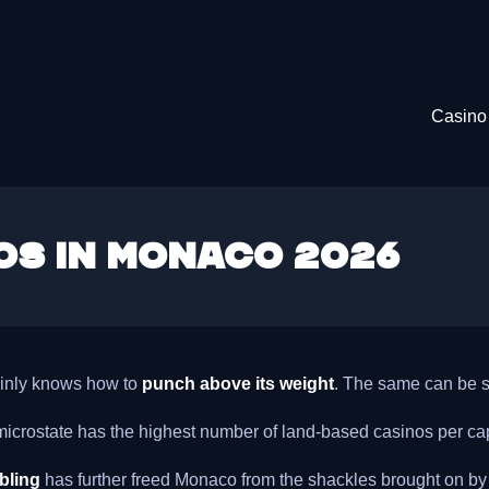
Casino
os in Monaco 2026
ainly knows how to
punch above its weight
. The same can be s
microstate has the highest number of land-based casinos per cap
bling
has further freed Monaco from the shackles brought on by i