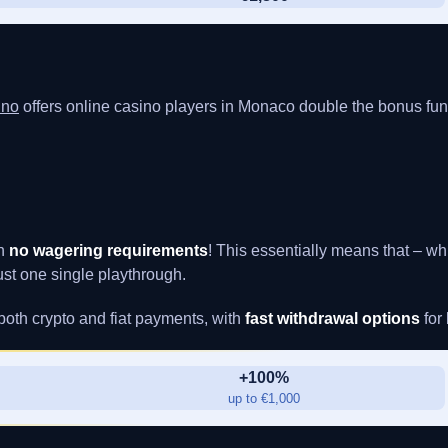
ino
offers online casino players in Monaco double the bonus fu
th
no wagering requirements
! This essentially means that – w
ust one single playthrough.
both crypto and fiat payments, with
fast withdrawal options
for
+100%
up to €1,000