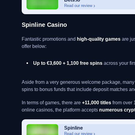
Read our review
Spinline Casino
Fantastic promotions and
high-quality games
are ju
offer below:
Up to €3,600 + 1,100 free spins
across your fir
Aside from a very generous welcome package, many pl
spins to bonus funds that include deposit matches 
In terms of games, there are
+11,000 titles
from over 
online casinos, the platform accepts
numerous crypt
Spinline
Read our review