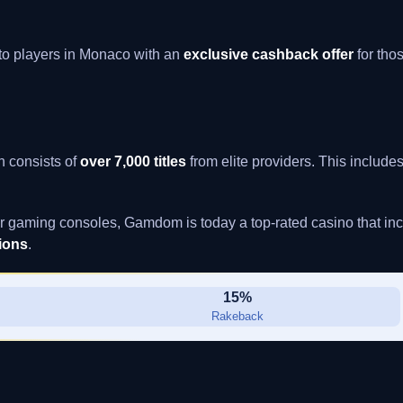
 to players in Monaco with an
exclusive cashback offer
for tho
 consists of
over 7,000 titles
from elite providers. This includes
m for gaming consoles, Gamdom is today a top-rated casino that inc
tions
.
15%
Rakeback