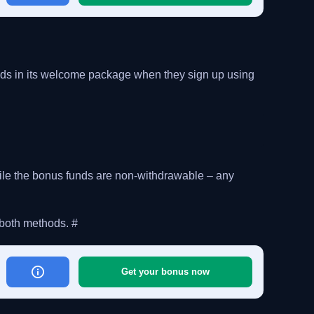
nds in its welcome package when they sign up using
hile the bonus funds are non-withdrawable – any
 both methods. #
Get your bonus now