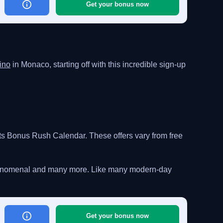
Get your bonus now
ino
in Monaco, starting off with this incredible sign-up
 its Bonus Rush Calendar. These offers vary from free
 Spinomenal and many more. Like many modern-day
Get your bonus now