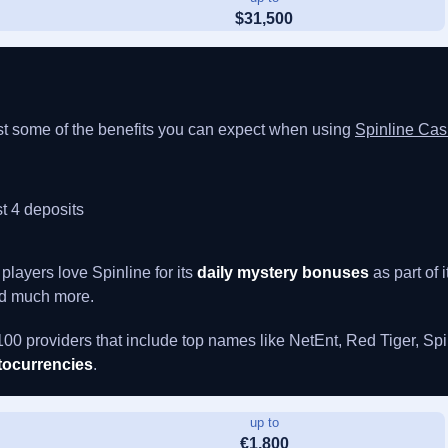
$31,500
st some of the benefits you can expect when using
Spinline Cas
st 4 deposits
ayers love Spinline for its
daily mystery bonuses
as part of
and much more.
100 providers that include top names like NetEnt, Red Tiger,
ocurrencies
.
up to
€1,800