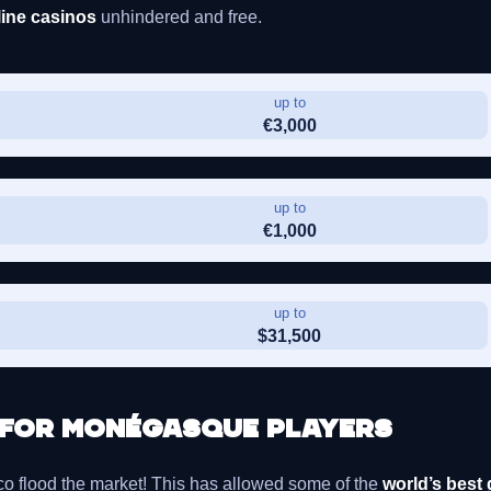
line casinos
unhindered and free.
up to
€3,000
up to
€1,000
up to
$31,500
 for Monégasque Players
co flood the market! This has allowed some of the
world’s best