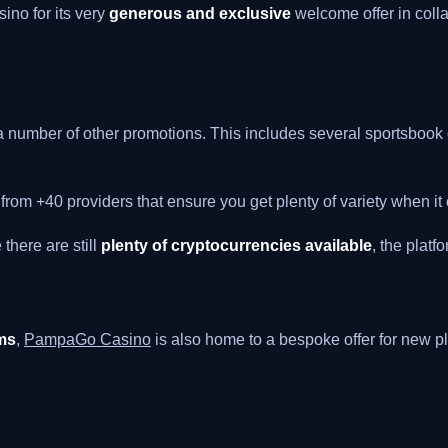
ino for its very
generous and exclusive
welcome offer in coll
 number of other promotions. This includes several sportsbook o
from +40 providers that ensure you get plenty of variety when 
 there are still
plenty of cryptocurrencies available
, the plat
ms
,
PampaGo Casino
is also home to a bespoke offer for new p