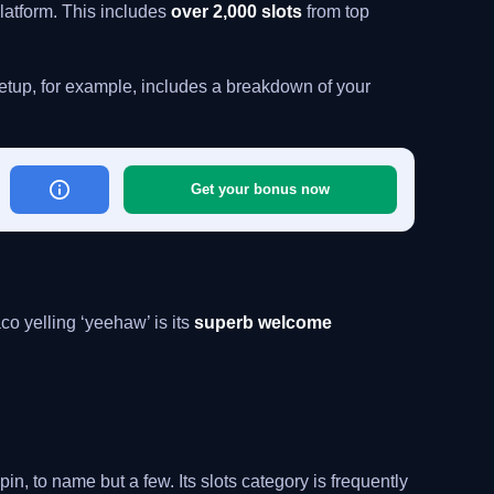
latform. This includes
over 2,000 slots
from top
 setup, for example, includes a breakdown of your
Get your bonus now
co yelling ‘yeehaw’ is its
superb welcome
n, to name but a few. Its slots category is frequently