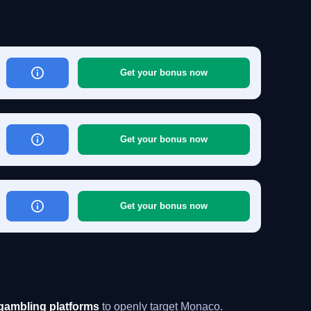
Get your bonus now
Get your bonus now
Get your bonus now
 gambling platforms
to openly target Monaco.