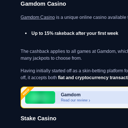
Gamdom Casino
Gamdom Casino
is a unique online casino available
Up to 15% rakeback after your first week
The cashback applies to all games at Gamdom, which
many jackpots to choose from.
Having initially started off as a skin-betting platfor
off, it accepts both
fiat and cryptocurrency transac
Gamdom
Read our review
Stake Casino