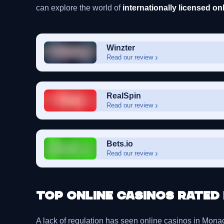
can explore the world of
internationally licensed
on
Winzter
Read our review
RealSpin
Read our review
Bets.io
Read our review
Top Online Casinos Rated
A lack of regulation has seen online casinos in Mona