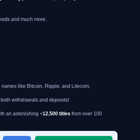
thods and much more.
p names like Bitcoin, Ripple, and Litecoin.
 both withdrawals and deposits!
ith an astonishing +
12,500 titles
from over 100