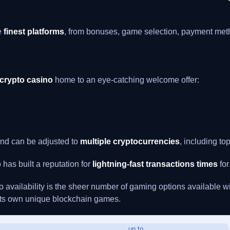
he
finest platforms
, from bonuses, game selection, payment me
crypto casino
home to an eye-catching welcome offer:
e and can be adjusted to
multiple cryptocurrencies
, including to
has built a reputation for
lightning-fast transactions times
for
o availability is the sheer number of gaming options available w
its own unique blockchain games.
up to