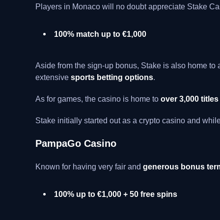
Players in Monaco will no doubt appreciate Stake Cas
100% match up to €1,000
Aside from the sign-up bonus, Stake is also home to a
extensive
sports betting options
.
As for games, the casino is home to
over 3,000 titles
Stake initially started out as a crypto casino and while
PampaGo Casino
Known for having very fair and
generous bonus ter
100% up to €1,000 + 50 free spins