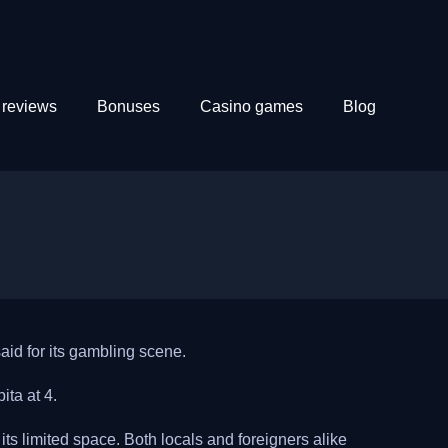
 reviews
Bonuses
Casino games
Blog
aid for its gambling scene.
ita at 4.
ts limited space. Both locals and foreigners alike