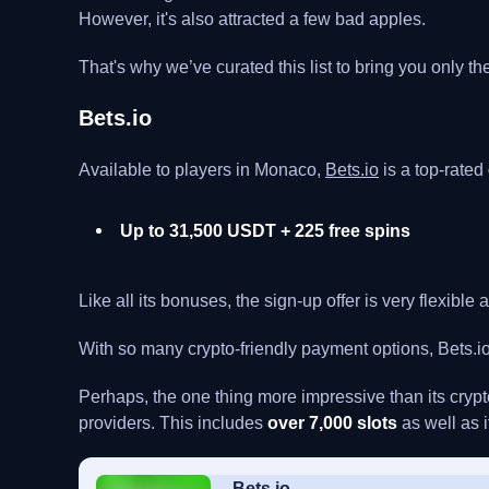
However, it's also attracted a few bad apples.
That's why we’ve curated this list to bring you only t
Bets.io
Available to players in Monaco,
Bets.io
is a top-rated
Up to 31,500 USDT + 225 free spins
Like all its bonuses, the sign-up offer is very flexibl
With so many crypto-friendly payment options, Bets.io 
Perhaps, the one thing more impressive than its crypt
providers. This includes
over 7,000 slots
as well as 
Bets.io