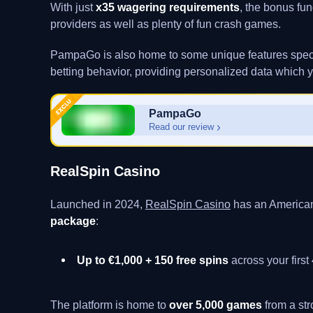
With just
x35 wagering requirements
, the bonus fu
providers as well as plenty of fun crash games.
PampaGo is also home to some unique features speci
betting behavior, providing personalized data which 
PampaGo
Read our review
RealSpin Casino
Launched in 2024,
RealSpin Casino
has an American M
package
:
Up to €1,000 + 150 free spins
across your first
The platform is home to
over 5,000 games
from a str