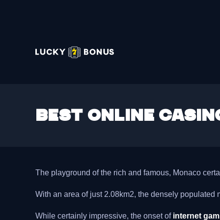
Best Online Casin
The playground of the rich and famous, Monaco cert
With an area of just 2.08km2, the densely populated 
While certainly impressive, the onset of
internet gam