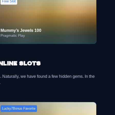
Free Slot
Mummy’s Jewels 100
Pragmatic Play
nline slots
 Naturally, we have found a few hidden gems. In the
.
Lucky7Bonus Favorite