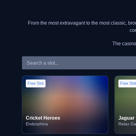
From the most extravagant to the most classic, bro
co
The casino
Free Slot
Free Slo
Cricket Heroes
Jaguar
Endorphina
Relax G