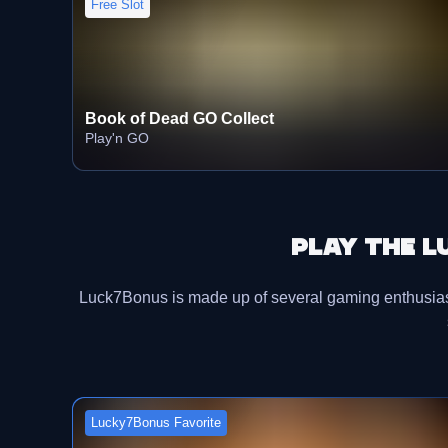
Free Slot
Book of Dead GO Collect
Play'n GO
Play the L
Luck7Bonus is made up of several gaming enthusiast
Lucky7Bonus Favorite