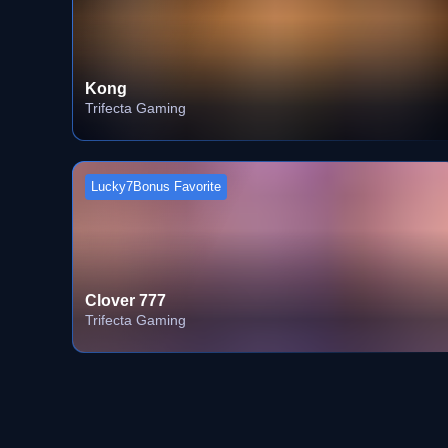
Kong
Trifecta Gaming
Lucky7Bonus Favorite
Clover 777
Trifecta Gaming