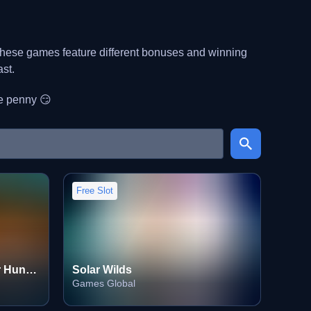
, these games feature different bonuses and winning
st.
le penny 😏
Free Slot
Anna Van Helsing Monster Huntress
Solar Wilds
Games Global