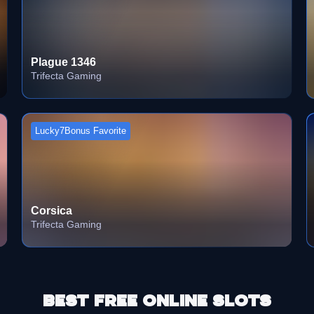
Plague 1346
Trifecta Gaming
Lucky7Bonus Favorite
Corsica
Trifecta Gaming
Best free online slots