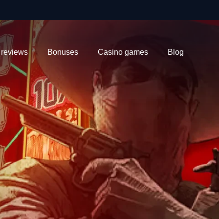
 reviews
Bonuses
Casino games
Blog