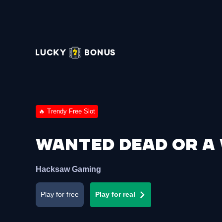
🔥 Trendy Free Slot
WANTED DEAD OR A 
Hacksaw Gaming
Play for free
Play for real