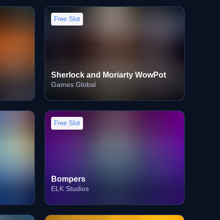
Free Slot
Sherlock and Moriarty WowPot
Games Global
Free Slot
Bompers
ELK Studios