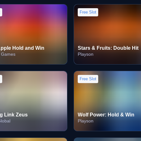
t
Free Slot
Apple Hold and Win
Stars & Fruits: Double Hit
 Games
Playson
t
Free Slot
g Link Zeus
Wolf Power: Hold & Win
lobal
Playson