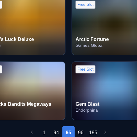
t
Free Slot
's Luck Deluxe
Arctic Fortune
r
Games Global
t
Free Slot
cks Bandits Megaways
Gem Blast
l
Endorphina
90
91
92
93
1
94
95
96
185
97
98
99
100