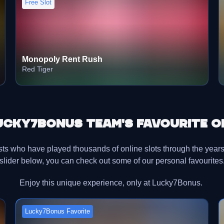
Free Slot
Monopoly Rent Rush
Red Tiger
ucky7Bonus team's favourite o
s who have played thousands of online slots through the years.
slider below, you can check out some of our personal favourites
Enjoy this unique experience, only at Lucky7Bonus.
Lucky7Bonus Favorite