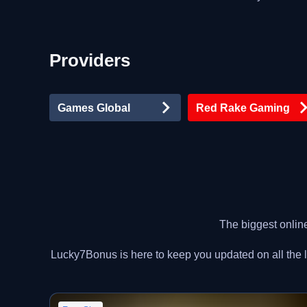
Providers
Games Global
Red Rake Gaming
The biggest onlin
Lucky7Bonus is here to keep you updated on all the late