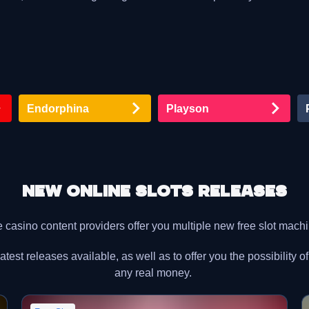
Endorphina
Playson
New online slots releases
e casino content providers offer you multiple new free slot mac
st releases available, as well as to offer you the possibility of
any real money.