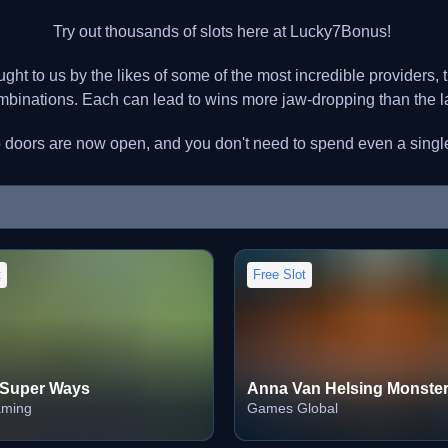
Try out thousands of slots here at Lucky7Bonus!
ught to us by the likes of some of the most incredible providers
mbinations. Each can lead to wins more jaw-dropping than the la
 doors are now open, and you don't need to spend even a sing
t
Free Slot
 Super Ways
aming
Games Global