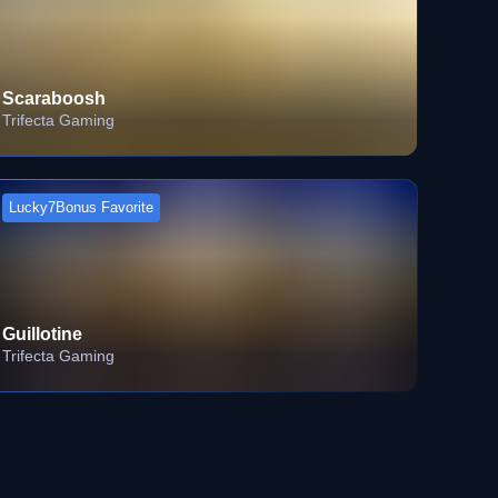
Scaraboosh
Trifecta Gaming
Lucky7Bonus Favorite
Guillotine
Trifecta Gaming