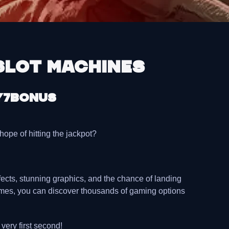
 slot machines
ky7Bonus
 hope of hitting the jackpot?
ects, stunning graphics, and the chance of landing
hemes, you can discover thousands of gaming options
very first second!