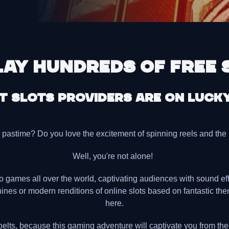
lay hundreds of free
t slots providers are on Luc
te pastime? Do you love the excitement of spinning reels and the
Well, you're not alone!
 games all over the world, captivating audiences with sound eff
hines or modern renditions of online slots based on fantastic t
here.
elts, because this gaming adventure will captivate you from the 