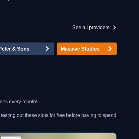
See all providers
Peter & Sons
Massive Studios
hines every month!
 testing out these slots for free before having to spend