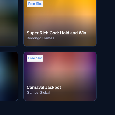
Free Slot
Super Rich God: Hold and Win
Booongo Games
Free Slot
Carnaval Jackpot
Games Global
101
102
103
104
105
106
107
108
109
110
111