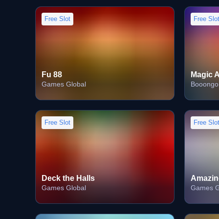
Free Slot
Free Slo
Fu 88
Magic 
Games Global
Booongo
Free Slot
Free Slo
Deck the Halls
Amazin
Games Global
Games G