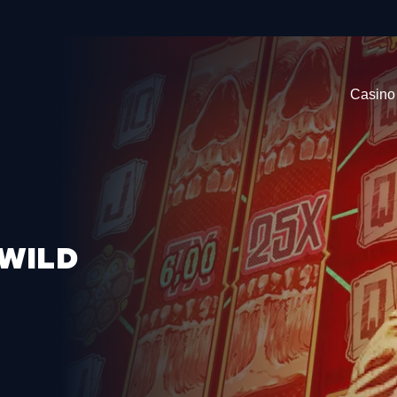
Casino
WILD