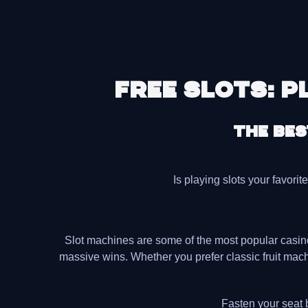
Free Slots: P
The bes
Is playing slots your favori
Slot machines are some of the most popular casino
massive wins. Whether you prefer classic fruit mac
Fasten your seat b