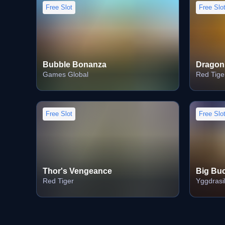
Free Slot
Free Slo
Bubble Bonanza
Dragon
Games Global
Red Tige
Free Slot
Free Slo
Thor's Vengeance
Big Bu
Red Tiger
Yggdrasi
8
79
80
81
82
83
84
85
86
87
88
89