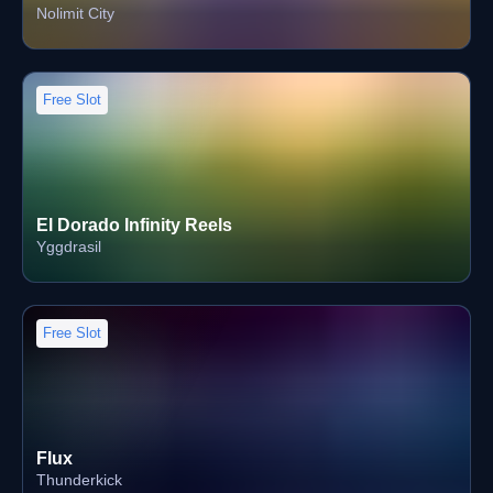
Nolimit City
Free Slot
El Dorado Infinity Reels
Yggdrasil
Free Slot
Flux
Thunderkick