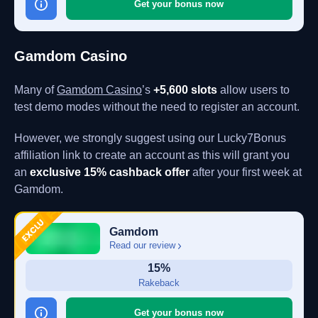
Get your bonus now
Gamdom Casino
Many of
Gamdom Casino
’s
+5,600 slots
allow users to
test demo modes without the need to register an account.
However, we strongly suggest using our Lucky7Bonus
affiliation link to create an account as this will grant you
an
exclusive 15% cashback offer
after your first week at
Gamdom.
Gamdom
Read our review
15%
Rakeback
Get your bonus now