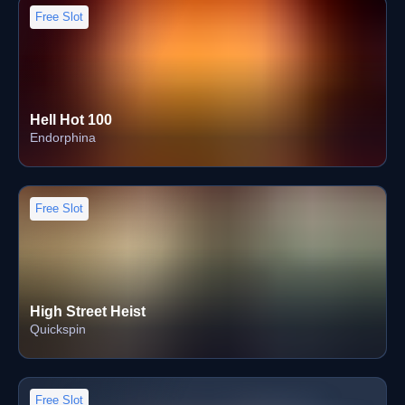
Free Slot
Hell Hot 100
Endorphina
Free Slot
High Street Heist
Quickspin
Free Slot