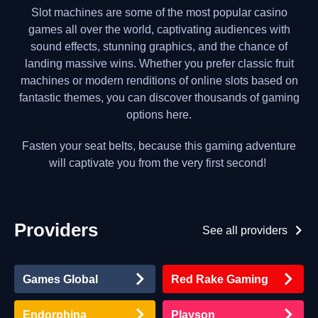
Slot machines are some of the most popular casino
games all over the world, captivating audiences with
sound effects, stunning graphics, and the chance of
landing massive wins. Whether you prefer classic fruit
machines or modern renditions of online slots based on
fantastic themes, you can discover thousands of gaming
options here.
Fasten your seat belts, because this gaming adventure
will captivate you from the very first second!
Providers
See all providers
Games Global
Red Rake Gaming
Endorphina
Playson