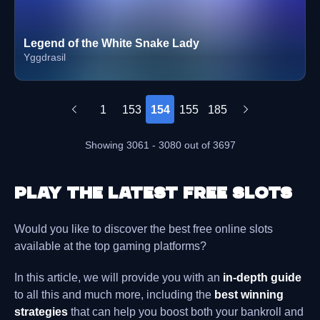
Legend of the White Snake Lady
Yggdrasil
149
150
151
152
1
153
154
155
156
185
157
158
159
Showing
3061
-
3080
out of
3697
Play the latest free slots
Would you like to discover the best free online slots
available at the top gaming platforms?
In this article, we will provide you with an
in-depth guide
to all this and much more, including the
best winning
strategies
that can help you boost both your bankroll and