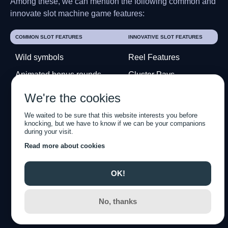
Among these, we can mention the following common and
innovate slot machine game features:
COMMON SLOT FEATURES
INNOVATIVE SLOT FEATURES
Wild symbols
Reel Features
Animated bonus rounds
Cluster Pays
Autoplay
Mystery symbols
We're the cookies
Free spins
Win boosters
We waited to be sure that this website interests you before
knocking, but we have to know if we can be your companions
Scatters
Mini-slot feature
during your visit.
Multiplier symbols
Expanding wilds
Read more about cookies
Progressive jackpots
Bonus rounds
OK!
Fixed or variable paylines
Random features
Adjacent ways
Expanding symbols
No, thanks
Gamble feature
Hold and spin