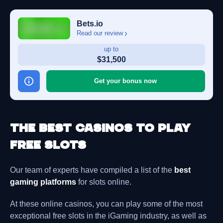
Bets.io
Read our review
up to
$31,500
Get your bonus now
The Best Casinos to Play
Free Slots
Our team of experts have compiled a list of the
best
gaming platforms
for slots online.
At these online casinos, you can play some of the most
exceptional free slots in the iGaming industry, as well as