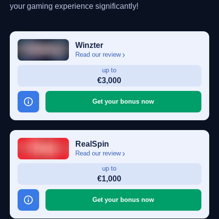
your gaming experience significantly!
Winzter
Read our review
up to
€3,000
Get your bonus now
RealSpin
Read our review
up to
€1,000
Get your bonus now