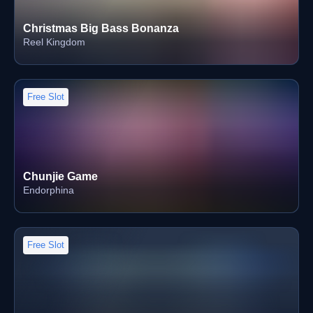
Christmas Big Bass Bonanza
Reel Kingdom
Free Slot
Chunjie Game
Endorphina
Free Slot