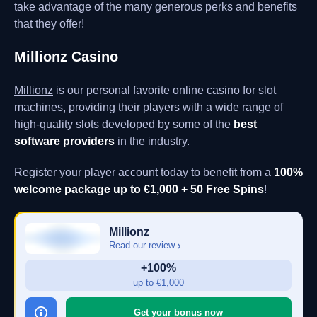
take advantage of the many generous perks and benefits
that they offer!
Millionz Casino
Millionz
is our personal favorite online casino for slot
machines, providing their players with a wide range of
high-quality slots developed by some of the
best
software providers
in the industry.
Register your player account today to benefit from a
100%
welcome package up to €1,000 + 50 Free Spins
!
Millionz
Read our review
+100%
up to €1,000
Get your bonus now