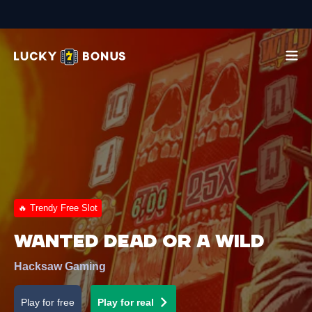
🔥 Trendy Free Slot
WANTED DEAD OR A WILD
Hacksaw Gaming
Play for free
Play for real