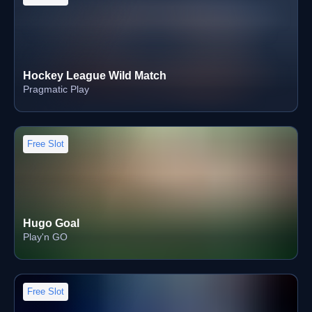
Hockey League Wild Match
Pragmatic Play
Free Slot
Hugo Goal
Play'n GO
Free Slot