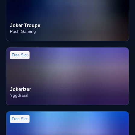
Joker Troupe
Push Gaming
Free Slot
Jokerizer
Yggdrasil
Free Slot