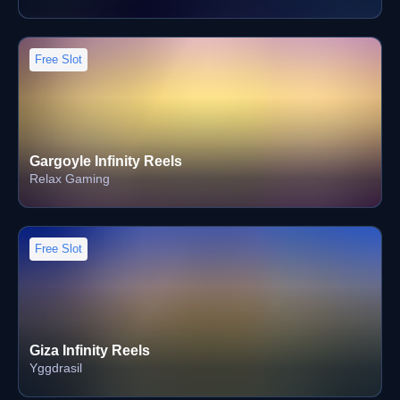
Free Slot
Gargoyle Infinity Reels
Relax Gaming
Free Slot
Giza Infinity Reels
Yggdrasil