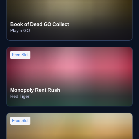
Book of Dead GO Collect
Play'n GO
Free Slot
Monopoly Rent Rush
Red Tiger
Free Slot