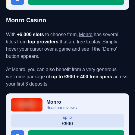
Monro Casino
With
+6,000 slots
to choose from,
Monro
has several
titles from
top providers
that are free to play. Simply
hover your cursor over a game and see if the ‘Demo’
button appears.
At Monro, you can also benefit from a very generous
welcome package of
up to €900 + 400 free spins
across
your first 3 deposits.
Monro
Read our review
up to
€900