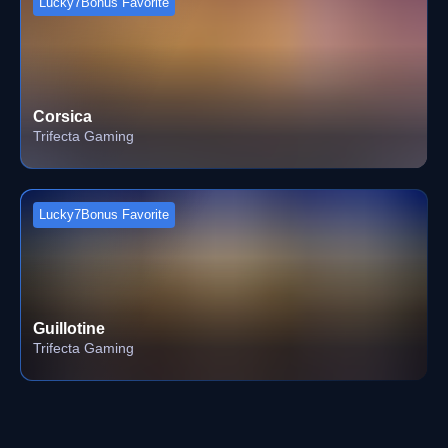
Lucky7Bonus Favorite
Corsica
Trifecta Gaming
Lucky7Bonus Favorite
Guillotine
Trifecta Gaming