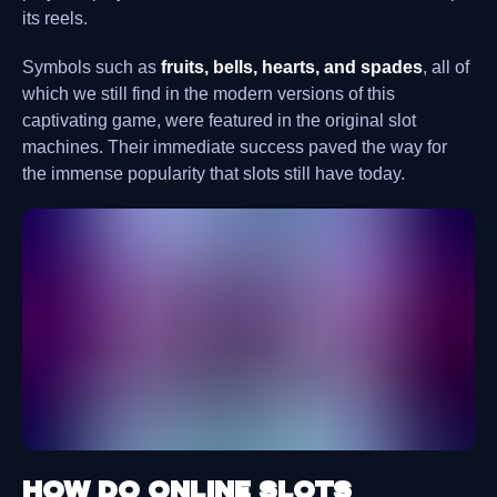
its reels.
Symbols such as
fruits, bells, hearts, and spades
, all of
which we still find in the modern versions of this
captivating game, were featured in the original slot
machines. Their immediate success paved the way for
the immense popularity that slots still have today.
How do online slots