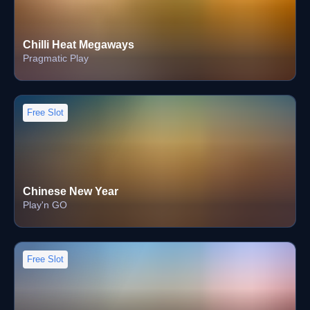
Chilli Heat Megaways
Pragmatic Play
Free Slot
Chinese New Year
Play'n GO
Free Slot