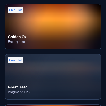
Free Slot
Golden Ox
Endorphina
Free Slot
Great Reef
Pragmatic Play