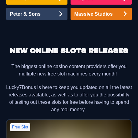
Peter & Sons
Massive Studios
New online slots releases
The biggest online casino content providers offer you
multiple new free slot machines every month!
Lucky7Bonus is here to keep you updated on all the latest
releases available, as well as to offer you the possibility
of testing out these slots for free before having to spend
any real money.
Free Slot