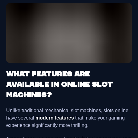
What features are
available in online slot
machines?
Unlike traditional mechanical slot machines, slots online
have several
modern features
that make your gaming
experience significantly more thrilling.