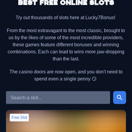
Best free online slots
Try out thousands of slots here at Lucky7Bonus!
From the most extravagant to the most classic, brought to
us by the likes of some of the most incredible providers,
these games feature different bonuses and winning
combinations. Each can lead to wins more jaw-dropping
than the last.
The casino doors are now open, and you don't need to
spend even a single penny 😏
Free Slot