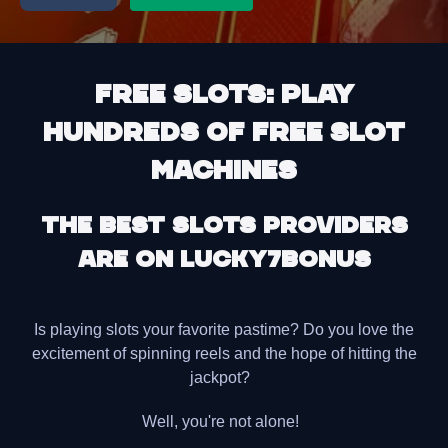
Free Slots: Play
hundreds of free slot
machines
The best slots providers
are on Lucky7Bonus
Is playing slots your favorite pastime? Do you love the
excitement of spinning reels and the hope of hitting the
jackpot?
Well, you're not alone!