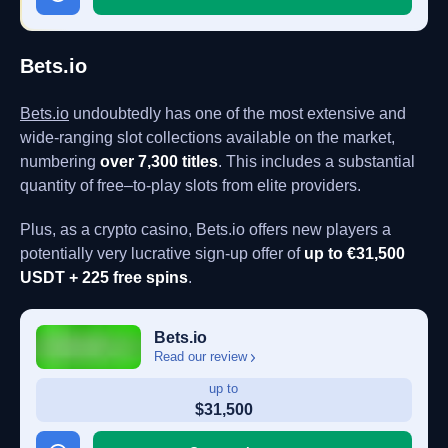
Bets.io
Bets.io
undoubtedly has one of the most extensive and
wide-ranging slot collections available on the market,
numbering
over 7,300 titles
. This includes a substantial
quantity of free–to-play slots from elite providers.
Plus, as a crypto casino, Bets.io offers new players a
potentially very lucrative sign-up offer of
up to €31,500
USDT + 225 free spins
.
Bets.io
Read our review
up to
$31,500