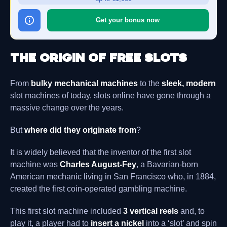
Get your bonus now
The Origin of Free Slots
From
bulky mechanical machines
to the
sleek, modern
slot machines of today, slots online have gone through a
massive change over the years.
But
where did they originate from
?
It is widely believed that the inventor of the first slot
machine was
Charles August-Fey
, a Bavarian-born
American mechanic living in San Francisco who, in 1884,
created the first coin-operated gambling machine.
This first slot machine included
3 vertical reels
and, to
play it, a player had to
insert a nickel
into a ‘slot’ and spin