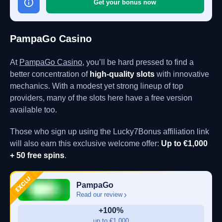
Get your bonus now
PampaGo Casino
At
PampaGo Casino
, you’ll be hard pressed to find a
better concentration of
high-quality slots
with innovative
mechanics. With a modest yet strong lineup of top
providers, many of the slots here have a free version
available too.
Those who sign up using the Lucky7Bonus affiliation link
will also earn this exclusive welcome offer:
Up to €1,000
+ 50 free spins
.
PampaGo
Read our review
+100%
up to €1,000