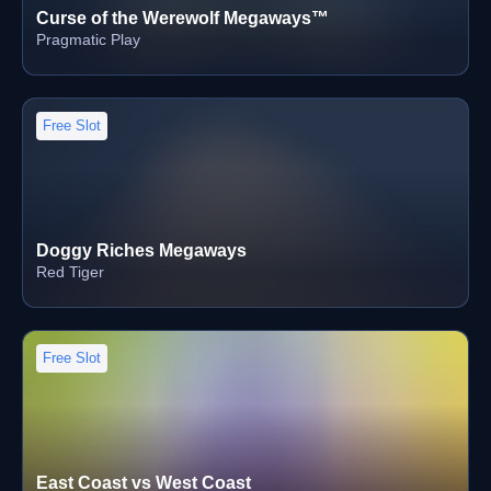
Curse of the Werewolf Megaways™
Pragmatic Play
Free Slot
Doggy Riches Megaways
Red Tiger
Free Slot
East Coast vs West Coast