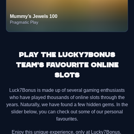
Mummy’s Jewels 100
Pragmatic Play
Play the Lucky7Bonus
team's favourite online
slots
Luck7Bonus is made up of several gaming enthusiasts
who have played thousands of online slots through the
years. Naturally, we have found a few hidden gems. In the
slider below, you can check out some of our personal
favourites.
Enjoy this unique experience, only at Lucky7Bonus.