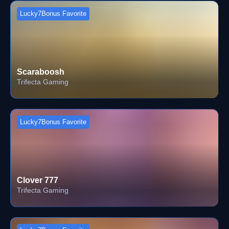
Lucky7Bonus Favorite
Scaraboosh
Trifecta Gaming
Lucky7Bonus Favorite
Clover 777
Trifecta Gaming