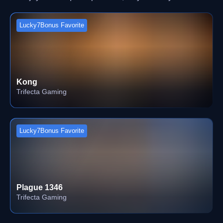
Lucky7Bonus Favorite
Kong
Trifecta Gaming
Lucky7Bonus Favorite
Plague 1346
Trifecta Gaming