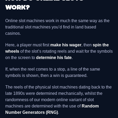
work?
Online
slot machines work in much the same way as the
traditional
slot machines you’d find in land based
casinos.
Here, a player must first
make his wager
, then
spin the
wheels
of the slot’s rotating reels and wait for the symbols
on the screen to
determine his fate
.
If, when the reel comes to a stop, a line of the same
symbols is shown, then a win
is guaranteed.
The reels of the physical slot machines dating back to the
late 1890s were determined mechanically, whilst the
randomness of our modern online variant of slot
machines are determined with the use of
Random
Number Generators (RNG)
.