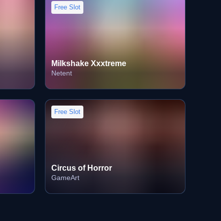
Free Slot
Milkshake Xxxtreme
Netent
Free Slot
Circus of Horror
GameArt
72
73
74
75
76
77
78
79
80
81
82