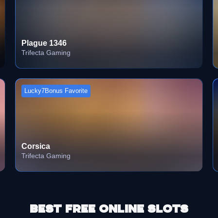
Plague 1346
Trifecta Gaming
Lucky7Bonus Favorite
Corsica
Trifecta Gaming
Best free online slots