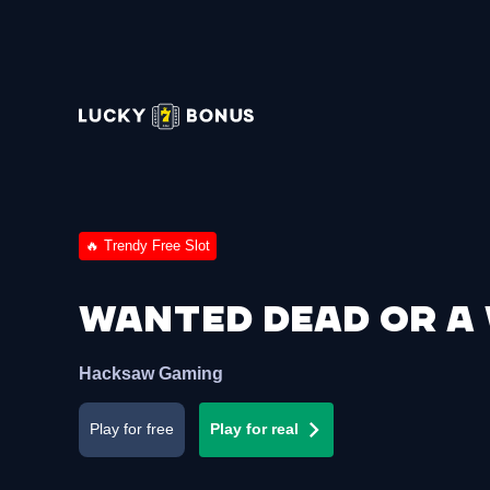
🔥 Trendy Free Slot
WANTED DEAD OR A 
Hacksaw Gaming
Play for free
Play for real