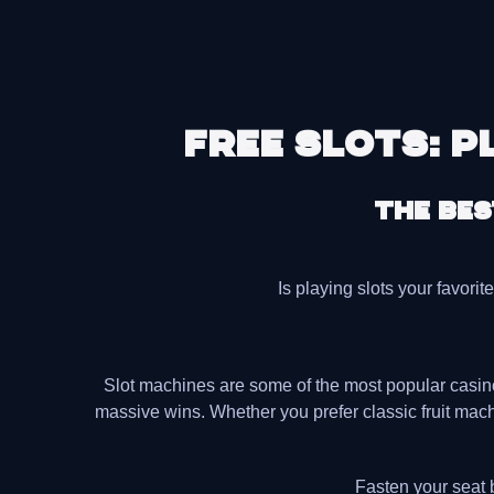
Free Slots: P
The bes
Is playing slots your favori
Slot machines are some of the most popular casino
massive wins. Whether you prefer classic fruit mac
Fasten your seat b