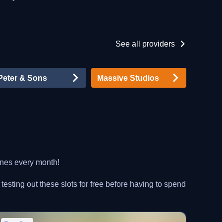
See all providers
Peter & Sons
Massive Studios
hines every month!
 testing out these slots for free before having to spend