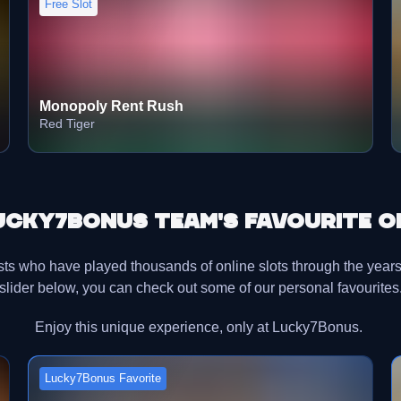
Free Slot
Monopoly Rent Rush
Red Tiger
ucky7Bonus team's favourite o
s who have played thousands of online slots through the years.
slider below, you can check out some of our personal favourites
Enjoy this unique experience, only at Lucky7Bonus.
Lucky7Bonus Favorite