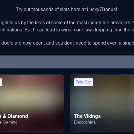
Try out thousands of slots here at Lucky7Bonus!
ught to us by the likes of some of the most incredible providers
mbinations. Each can lead to wins more jaw-dropping than the la
 doors are now open, and you don't need to spend even a sing
t
Free Slot
s & Diamond
The Vikings
e Gaming
Endorphina