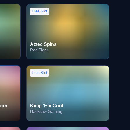
Free Slot
Aztec Spins
Red Tiger
Free Slot
oon
Keep ‘Em Cool
Hacksaw Gaming