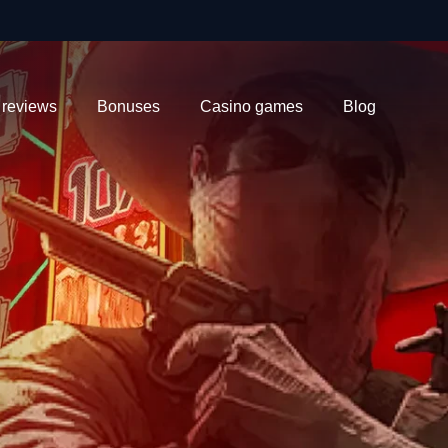
 reviews
Bonuses
Casino games
Blog