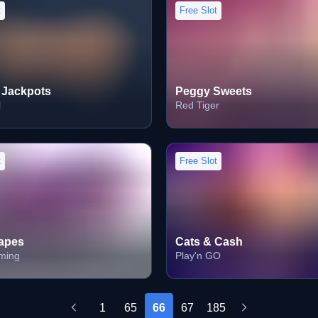
t
Free Slot
 Jackpots
Peggy Sweets
l
Red Tiger
t
Free Slot
Tapes
Cats & Cash
ming
Play'n GO
61
62
63
64
1
65
66
67
185
68
69
70
71