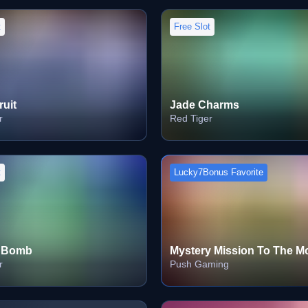
t
Free Slot
ruit
Jade Charms
r
Red Tiger
t
Lucky7Bonus Favorite
 Bomb
Mystery Mission To The M
r
Push Gaming