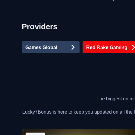
Providers
Games Global
Red Rake Gaming
The biggest onlin
Lucky7Bonus is here to keep you updated on all the late