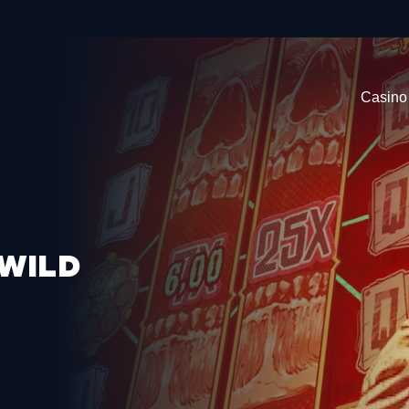
Casino
WILD