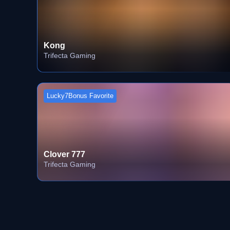
Kong
Trifecta Gaming
Lucky7Bonus Favorite
Clover 777
Trifecta Gaming