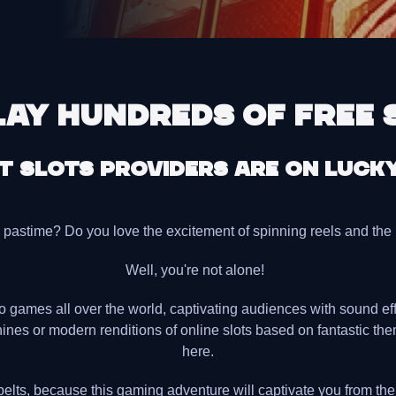
lay hundreds of free
t slots providers are on Luc
te pastime? Do you love the excitement of spinning reels and the
Well, you're not alone!
 games all over the world, captivating audiences with sound eff
hines or modern renditions of online slots based on fantastic t
here.
elts, because this gaming adventure will captivate you from the 