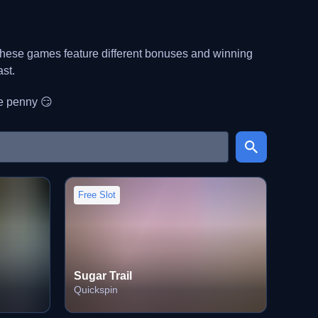
, these games feature different bonuses and winning
st.
le penny 😏
Free Slot
Sugar Trail
Quickspin