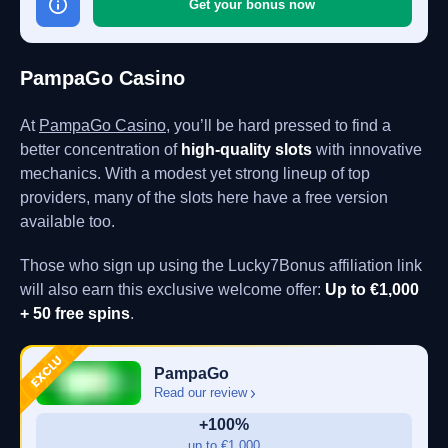
Get your bonus now
PampaGo Casino
At
PampaGo Casino
, you’ll be hard pressed to find a
better concentration of
high-quality slots
with innovative
mechanics. With a modest yet strong lineup of top
providers, many of the slots here have a free version
available too.
Those who sign up using the Lucky7Bonus affiliation link
will also earn this exclusive welcome offer:
Up to €1,000
+ 50 free spins
.
PampaGo
Read our review
+100%
up to €1,000