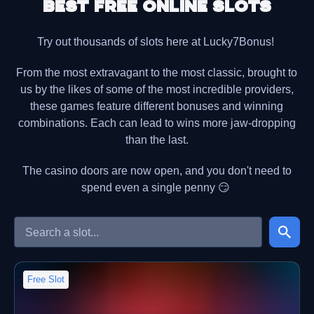
Best free online slots
Try out thousands of slots here at Lucky7Bonus!
From the most extravagant to the most classic, brought to
us by the likes of some of the most incredible providers,
these games feature different bonuses and winning
combinations. Each can lead to wins more jaw-dropping
than the last.
The casino doors are now open, and you don't need to
spend even a single penny 😏
Free Slot