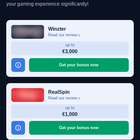
your gaming experience significantly!
Winzter
Read our review
up to
€3,000
Get your bonus now
RealSpin
Read our review
up to
€1,000
Get your bonus now