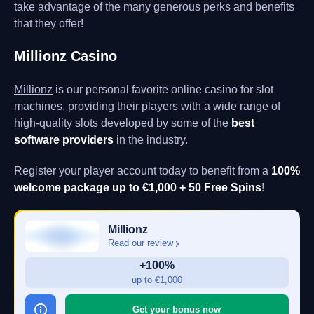
take advantage of the many generous perks and benefits
that they offer!
Millionz Casino
Millionz
is our personal favorite online casino for slot
machines, providing their players with a wide range of
high-quality slots developed by some of the
best
software providers
in the industry.
Register your player account today to benefit from a
100%
welcome package up to €1,000 + 50 Free Spins
!
Millionz
Read our review
+100%
up to €1,000
Get your bonus now