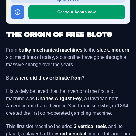
Get your bonus now
The Origin of Free Slots
From
bulky mechanical machines
to the
sleek, modern
slot machines of today, slots online have gone through a
massive change over the years.
But
where did they originate from
?
It is widely believed that the inventor of the first slot
machine was
Charles August-Fey
, a Bavarian-born
American mechanic living in San Francisco who, in 1884,
created the first coin-operated gambling machine.
This first slot machine included
3 vertical reels
and, to
play it, a player had to
insert a nickel
into a ‘slot’ and spin