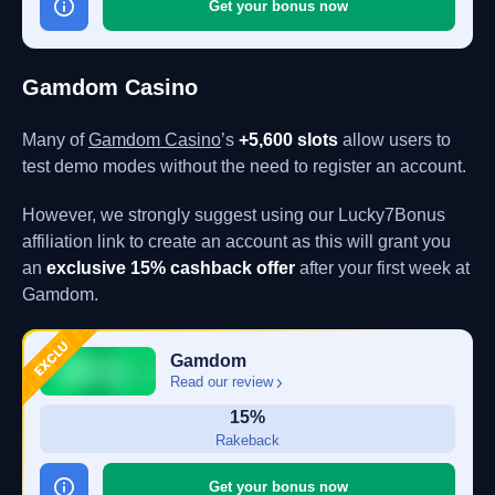
Get your bonus now
Gamdom Casino
Many of
Gamdom Casino
’s
+5,600 slots
allow users to
test demo modes without the need to register an account.
However, we strongly suggest using our Lucky7Bonus
affiliation link to create an account as this will grant you
an
exclusive 15% cashback offer
after your first week at
Gamdom.
Gamdom
Read our review
15%
Rakeback
Get your bonus now