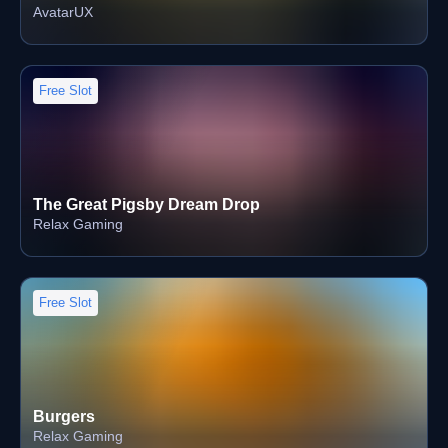
AvatarUX
Free Slot
The Great Pigsby Dream Drop
Relax Gaming
Free Slot
Burgers
Relax Gaming