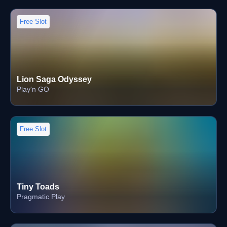
Free Slot
Lion Saga Odyssey
Play'n GO
Free Slot
Tiny Toads
Pragmatic Play