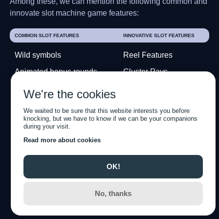
Among these, we can mention the following common and
innovate slot machine game features:
COMMON SLOT FEATURES
INNOVATIVE SLOT FEATURES
Wild symbols
Reel Features
Animated bonus rounds
Cluster Pays
Autoplay
Mystery symbols
We're the cookies
Free spins
Win boosters
We waited to be sure that this website interests you before
knocking, but we have to know if we can be your companions
Scatters
Mini-slot feature
during your visit.
Multiplier symbols
Expanding wilds
Read more about cookies
Progressive jackpots
Bonus rounds
OK!
Fixed or variable paylines
Random features
Adjacent ways
Expanding symbols
No, thanks
Gamble feature
Hold and spin