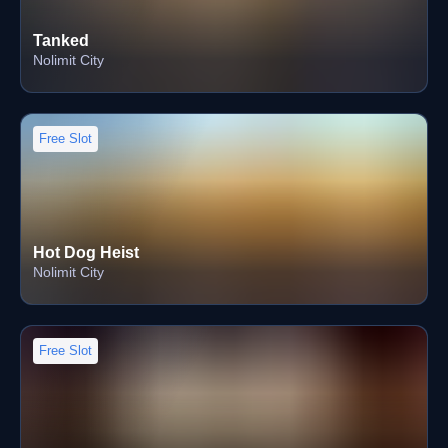
Tanked
Nolimit City
Free Slot
Hot Dog Heist
Nolimit City
Free Slot