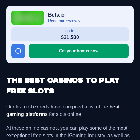
Bets.io
Read our review
up to
$31,500
Get your bonus now
The Best Casinos to Play
Free Slots
Our team of experts have compiled a list of the
best
gaming platforms
for slots online.
At these online casinos, you can play some of the most
exceptional free slots in the iGaming industry, as well as