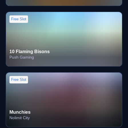
Free Slot
10 Flaming Bisons
Push Gaming
Free Slot
Munchies
Nolimit City