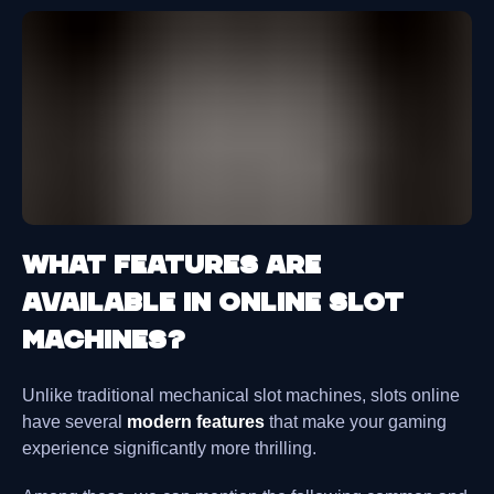
What features are
available in online slot
machines?
Unlike traditional mechanical slot machines, slots online
have several
modern features
that make your gaming
experience significantly more thrilling.