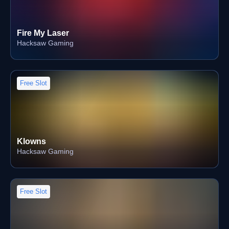
Fire My Laser
Hacksaw Gaming
Free Slot
Klowns
Hacksaw Gaming
Free Slot