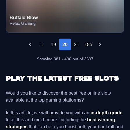
Buffalo Blow
Relax Gaming
15
16
17
18
1
19
20
21
185
22
23
24
25
Showing
381
-
400
out of
3697
Play the latest free slots
Would you like to discover the best free online slots
available at the top gaming platforms?
In this article, we will provide you with an
in-depth guide
to all this and much more, including the
best winning
strategies
that can help you boost both your bankroll and