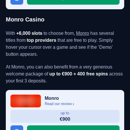
Monro Casino
With
+6,000 slots
to choose from,
Monro
has several
titles from
top providers
that are free to play. Simply
hover your cursor over a game and see if the ‘Demo’
button appears.
At Monro, you can also benefit from a very generous
welcome package of
up to €900 + 400 free spins
across
your first 3 deposits.
Monro
Read our review
up to
€900