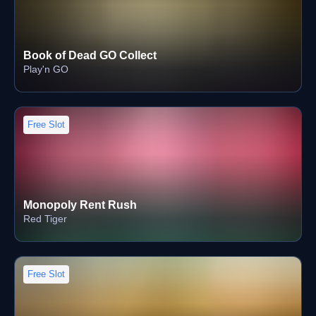
Book of Dead GO Collect
Play'n GO
Free Slot
Monopoly Rent Rush
Red Tiger
Free Slot