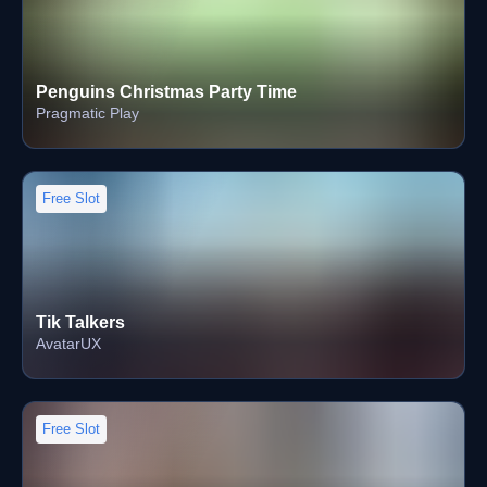
Penguins Christmas Party Time
Pragmatic Play
Free Slot
Tik Talkers
AvatarUX
Free Slot