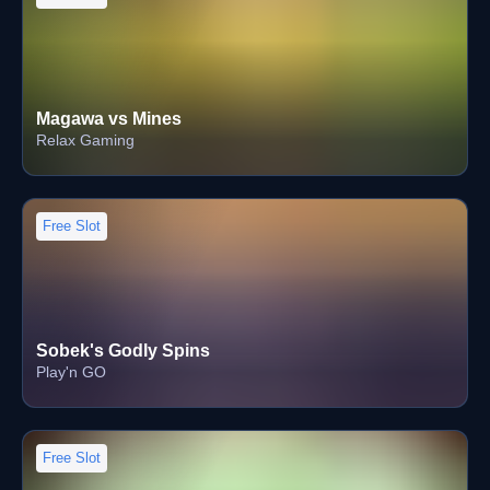
Magawa vs Mines
Relax Gaming
Free Slot
Sobek's Godly Spins
Play'n GO
Free Slot