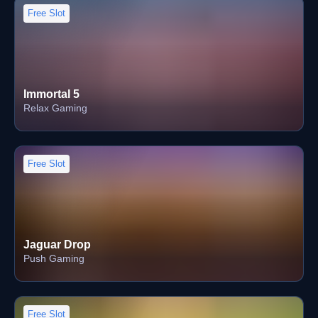
Free Slot
Immortal 5
Relax Gaming
Free Slot
Jaguar Drop
Push Gaming
Free Slot