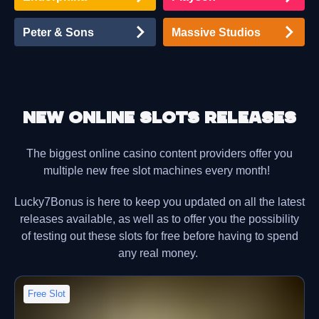
Peter & Sons
Massive Studios
New online slots releases
The biggest online casino content providers offer you
multiple new free slot machines every month!
Lucky7Bonus is here to keep you updated on all the latest
releases available, as well as to offer you the possibility
of testing out these slots for free before having to spend
any real money.
Free Slot