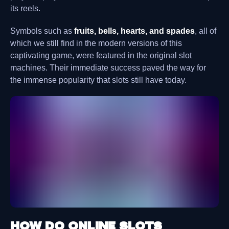
its reels.
Symbols such as
fruits, bells, hearts, and spades
, all of
which we still find in the modern versions of this
captivating game, were featured in the original slot
machines. Their immediate success paved the way for
the immense popularity that slots still have today.
How do online slots