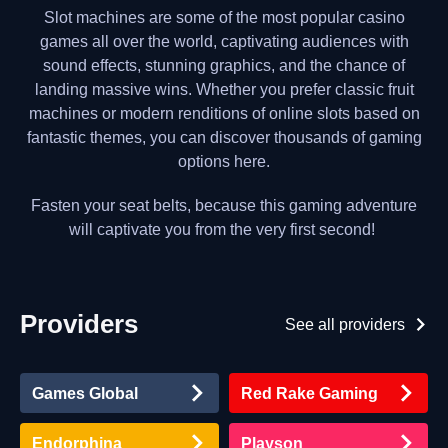
Slot machines are some of the most popular casino
games all over the world, captivating audiences with
sound effects, stunning graphics, and the chance of
landing massive wins. Whether you prefer classic fruit
machines or modern renditions of online slots based on
fantastic themes, you can discover thousands of gaming
options here.
Fasten your seat belts, because this gaming adventure
will captivate you from the very first second!
Providers
See all providers
Games Global
Red Rake Gaming
Endorphina
Playson