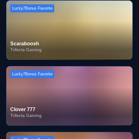
Lucky7Bonus Favorite
Scaraboosh
Trifecta Gaming
Lucky7Bonus Favorite
Clover 777
Trifecta Gaming