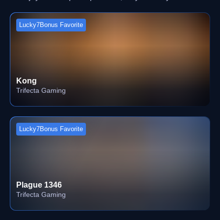
Lucky7Bonus Favorite
Kong
Trifecta Gaming
Lucky7Bonus Favorite
Plague 1346
Trifecta Gaming