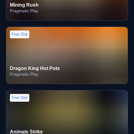
Mining Rush
Pragmatic Play
Free Slot
Dragon King Hot Pots
Pragmatic Play
Free Slot
Animals Strike