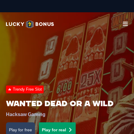
🔥 Trendy Free Slot
WANTED DEAD OR A WILD
Hacksaw Gaming
Play for free
Play for real