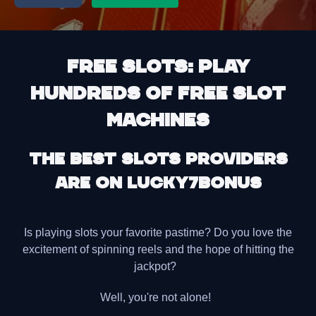
Free Slots: Play
hundreds of free slot
machines
The best slots providers
are on Lucky7Bonus
Is playing slots your favorite pastime? Do you love the
excitement of spinning reels and the hope of hitting the
jackpot?
Well, you're not alone!