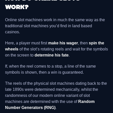
work?
Online
slot machines work in much the same way as the
traditional
slot machines you’d find in land based
casinos.
Here, a player must first
make his wager
, then
spin the
wheels
of the slot’s rotating reels and wait for the symbols
on the screen to
determine his fate
.
If, when the reel comes to a stop, a line of the same
symbols is shown, then a win
is guaranteed.
The reels of the physical slot machines dating back to the
late 1890s were determined mechanically, whilst the
randomness of our modern online variant of slot
machines are determined with the use of
Random
Number Generators (RNG)
.