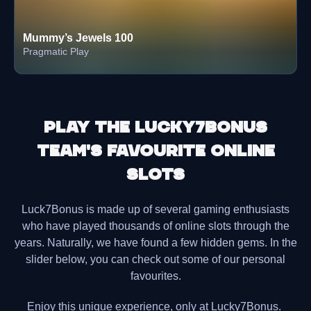
Mummy’s Jewels 100
Pragmatic Play
Play the Lucky7Bonus
team's favourite online
slots
Luck7Bonus is made up of several gaming enthusiasts
who have played thousands of online slots through the
years. Naturally, we have found a few hidden gems. In the
slider below, you can check out some of our personal
favourites.
Enjoy this unique experience, only at Lucky7Bonus.