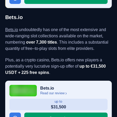
Bets.io
Bets.io
undoubtedly has one of the most extensive and
wide-ranging slot collections available on the market,
numbering
over 7,300 titles
. This includes a substantial
quantity of free–to-play slots from elite providers.
Plus, as a crypto casino, Bets.io offers new players a
potentially very lucrative sign-up offer of
up to €31,500
USDT + 225 free spins
.
Bets.io
Read our review
up to
$31,500