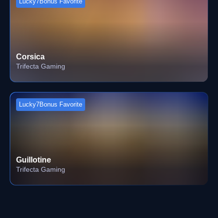
Lucky7Bonus Favorite
Corsica
Trifecta Gaming
Lucky7Bonus Favorite
Guillotine
Trifecta Gaming