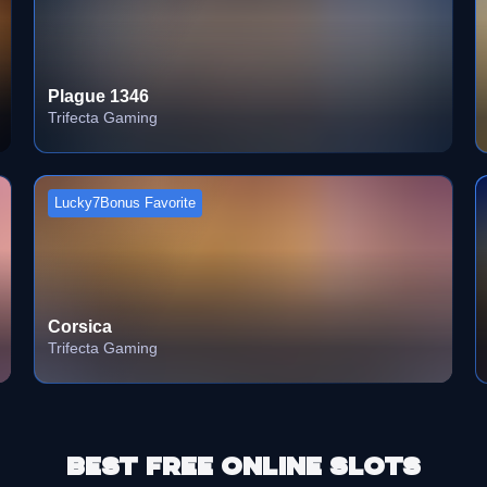
Plague 1346
Trifecta Gaming
Lucky7Bonus Favorite
Corsica
Trifecta Gaming
Best free online slots