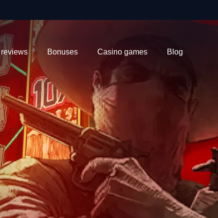
 reviews
Bonuses
Casino games
Blog