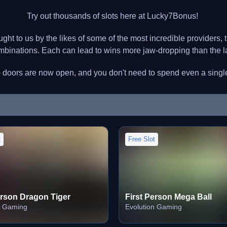
Try out thousands of slots here at Lucky7Bonus!
ught to us by the likes of some of the most incredible providers
mbinations. Each can lead to wins more jaw-dropping than the la
 doors are now open, and you don't need to spend even a sing
t
Free Slot
erson Dragon Tiger
First Person Mega Ball
n Gaming
Evolution Gaming