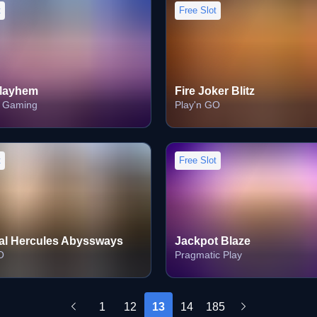
t
Free Slot
Mayhem
Fire Joker Blitz
 Gaming
Play'n GO
t
Free Slot
ial Hercules Abyssways
Jackpot Blaze
O
Pragmatic Play
8
9
10
11
1
12
13
14
185
15
16
17
18