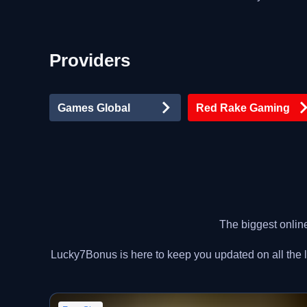
Providers
Games Global
Red Rake Gaming
The biggest onlin
Lucky7Bonus is here to keep you updated on all the late