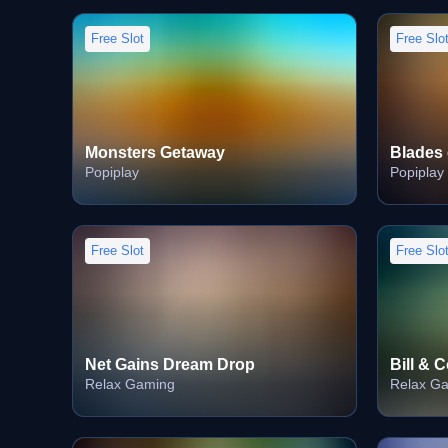
Free Slot
Free Slo
Monsters Getaway
Blades
Popiplay
Popiplay
Free Slot
Free Slo
Net Gains Dream Drop
Bill & C
Relax Gaming
Relax G