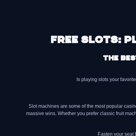
Free Slots: P
The bes
Is playing slots your favori
Slot machines are some of the most popular casino
massive wins. Whether you prefer classic fruit mac
Fasten your seat b