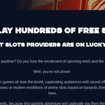
lay hundreds of free
t slots providers are on Luc
te pastime? Do you love the excitement of spinning reels and the
Well, you're not alone!
 games all over the world, captivating audiences with sound eff
hines or modern renditions of online slots based on fantastic t
here.
elts, because this gaming adventure will captivate you from the 