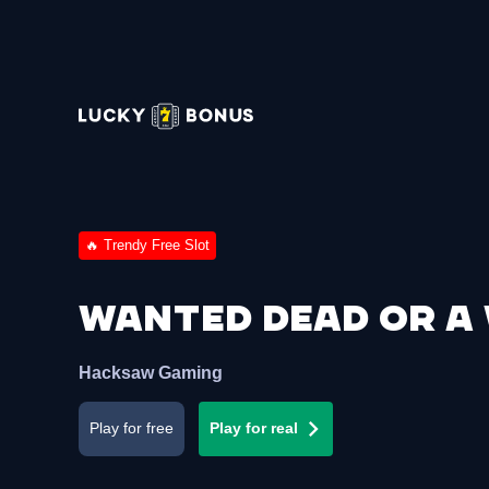
🔥 Trendy Free Slot
WANTED DEAD OR A 
Hacksaw Gaming
Play for free
Play for real