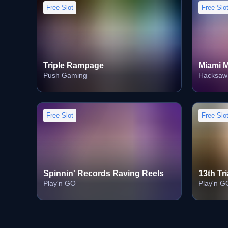
Free Slot
Free Slo
Triple Rampage
Miami 
Push Gaming
Hacksaw
Free Slot
Free Slo
Spinnin' Records Raving Reels
13th Tr
Play'n GO
Play'n G
2
3
4
5
6
7