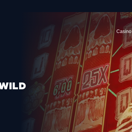
Casino
WILD