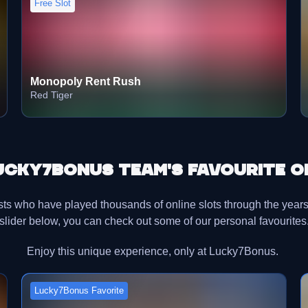
Free Slot
Monopoly Rent Rush
Red Tiger
ucky7Bonus team's favourite o
s who have played thousands of online slots through the years.
slider below, you can check out some of our personal favourites
Enjoy this unique experience, only at Lucky7Bonus.
Lucky7Bonus Favorite