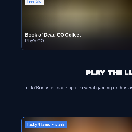
Free Slot
Book of Dead GO Collect
Play'n GO
Play the L
Luck7Bonus is made up of several gaming enthusiast
Lucky7Bonus Favorite