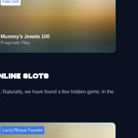
Free Slot
Mummy’s Jewels 100
Pragmatic Play
nline slots
 Naturally, we have found a few hidden gems. In the
.
Lucky7Bonus Favorite