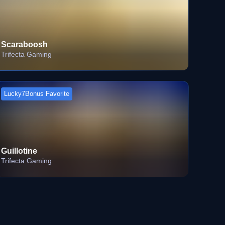
Scaraboosh
Trifecta Gaming
Lucky7Bonus Favorite
Guillotine
Trifecta Gaming