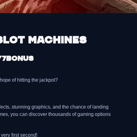
 slot machines
ky7Bonus
 hope of hitting the jackpot?
ects, stunning graphics, and the chance of landing
hemes, you can discover thousands of gaming options
very first second!