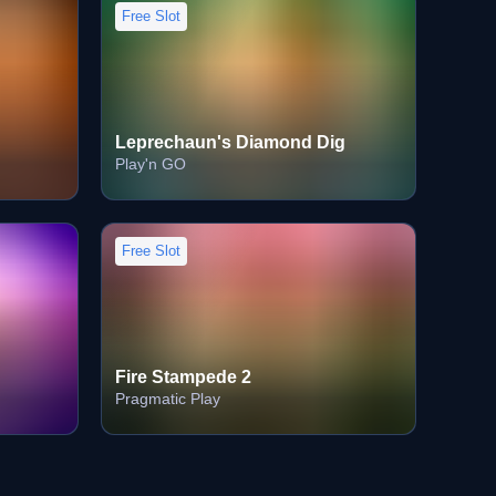
Free Slot
Leprechaun's Diamond Dig
Play'n GO
Free Slot
Fire Stampede 2
Pragmatic Play
19
20
21
22
23
24
25
26
27
28
29