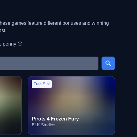
, these games feature different bonuses and winning
st.
le penny 😏
Free Slot
Pirots 4 Frozen Fury
ELK Studios