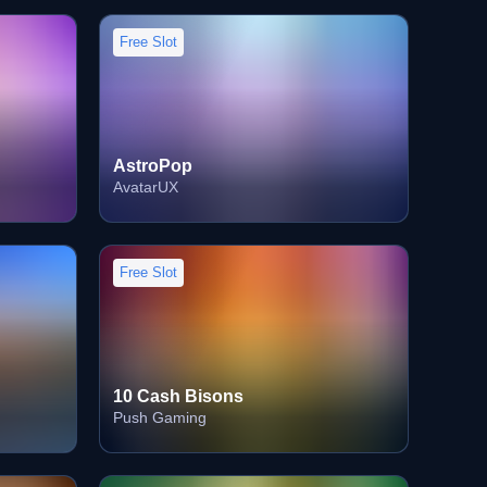
Free Slot
AstroPop
AvatarUX
Free Slot
10 Cash Bisons
Push Gaming