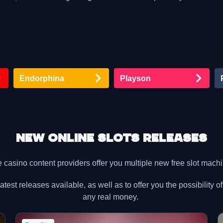
Endorphina
Playson
New online slots releases
e casino content providers offer you multiple new free slot mac
st releases available, as well as to offer you the possibility of
any real money.