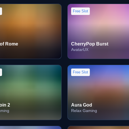
t
Free Slot
 of Rome
CherryPop Burst
AvatarUX
t
Free Slot
oin 2
Aura God
aming
Relax Gaming