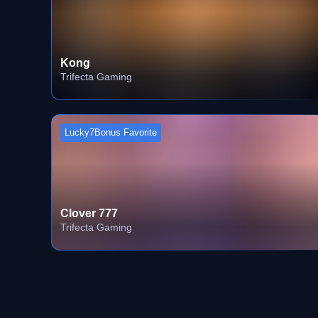
Kong
Trifecta Gaming
Lucky7Bonus Favorite
Clover 777
Trifecta Gaming