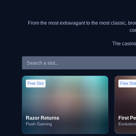
From the most extravagant to the most classic, bro
co
The casino
Free Slot
Free Slo
Razor Returns
First P
Push Gaming
Evolutio