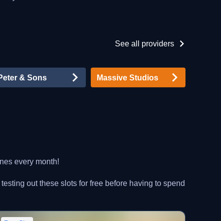
See all providers
Peter & Sons
Massive Studios
hines every month!
 testing out these slots for free before having to spend