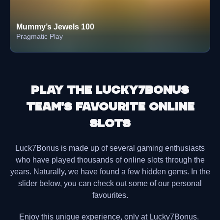
Mummy’s Jewels 100
Pragmatic Play
Play the Lucky7Bonus
team's favourite online
slots
Luck7Bonus is made up of several gaming enthusiasts
who have played thousands of online slots through the
years. Naturally, we have found a few hidden gems. In the
slider below, you can check out some of our personal
favourites.
Enjoy this unique experience, only at Lucky7Bonus.