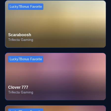
Lucky7Bonus Favorite
Scaraboosh
Trifecta Gaming
Lucky7Bonus Favorite
Clover 777
Trifecta Gaming