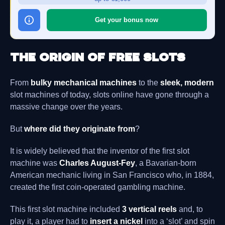
Get your bonus now
The Origin of Free Slots
From
bulky mechanical machines
to the
sleek, modern
slot machines of today, slots online have gone through a
massive change over the years.
But
where did they originate from
?
It is widely believed that the inventor of the first slot
machine was
Charles August-Fey
, a Bavarian-born
American mechanic living in San Francisco who, in 1884,
created the first coin-operated gambling machine.
This first slot machine included
3 vertical reels
and, to
play it, a player had to
insert a nickel
into a ‘slot’ and spin