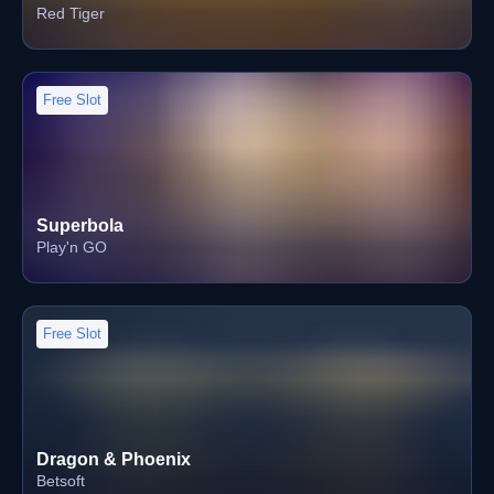
Red Tiger
Free Slot
Superbola
Play'n GO
Free Slot
Dragon & Phoenix
Betsoft