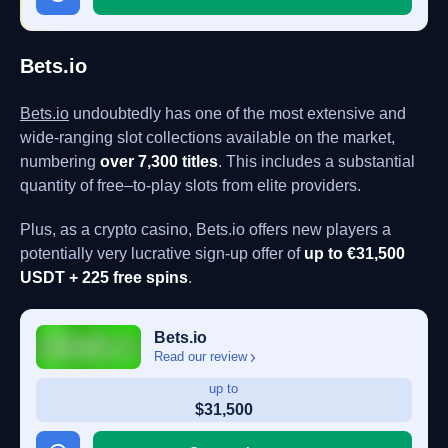
Bets.io
Bets.io
undoubtedly has one of the most extensive and
wide-ranging slot collections available on the market,
numbering
over 7,300 titles
. This includes a substantial
quantity of free–to-play slots from elite providers.
Plus, as a crypto casino, Bets.io offers new players a
potentially very lucrative sign-up offer of
up to €31,500
USDT + 225 free spins
.
Bets.io
Read our review
up to
$31,500