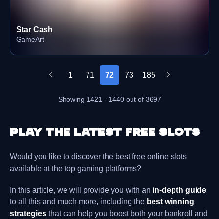
Star Cash
GameArt
67
68
69
70
1
71
72
73
185
74
75
76
77
Showing
1421
-
1440
out of
3697
Play the latest free slots
Would you like to discover the best free online slots
available at the top gaming platforms?
In this article, we will provide you with an
in-depth guide
to all this and much more, including the
best winning
strategies
that can help you boost both your bankroll and