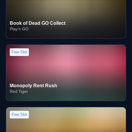
Book of Dead GO Collect
Play'n GO
Free Slot
Monopoly Rent Rush
Red Tiger
Free Slot