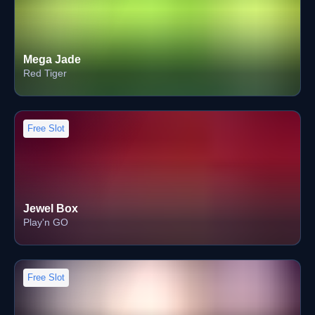
Mega Jade
Red Tiger
Free Slot
Jewel Box
Play'n GO
Free Slot