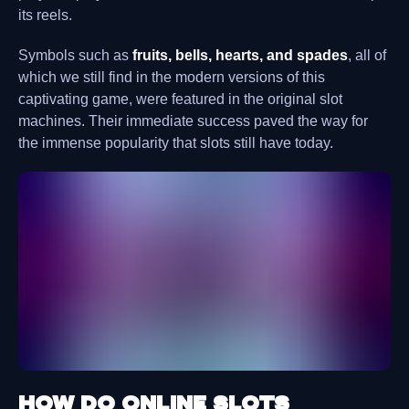
its reels.
Symbols such as
fruits, bells, hearts, and spades
, all of
which we still find in the modern versions of this
captivating game, were featured in the original slot
machines. Their immediate success paved the way for
the immense popularity that slots still have today.
How do online slots