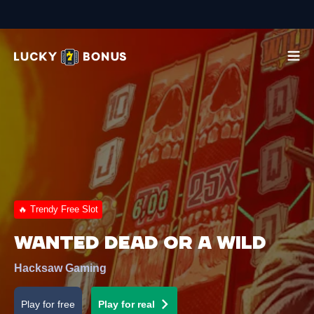
🔥 Trendy Free Slot
WANTED DEAD OR A WILD
Hacksaw Gaming
Play for free
Play for real