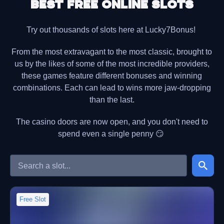
Best free online slots
Try out thousands of slots here at Lucky7Bonus!
From the most extravagant to the most classic, brought to
us by the likes of some of the most incredible providers,
these games feature different bonuses and winning
combinations. Each can lead to wins more jaw-dropping
than the last.
The casino doors are now open, and you don't need to
spend even a single penny 😏
Free Slot