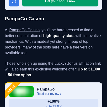
Get your bonus now
PampaGo Casino
At
PampaGo Casino
, you’ll be hard pressed to find a
better concentration of
high-quality slots
with innovative
mechanics. With a modest yet strong lineup of top
providers, many of the slots here have a free version
available too.
Those who sign up using the Lucky7Bonus affiliation link
will also earn this exclusive welcome offer:
Up to €1,000
+ 50 free spins
.
PampaGo
Read our review
+100%
up to €1,000