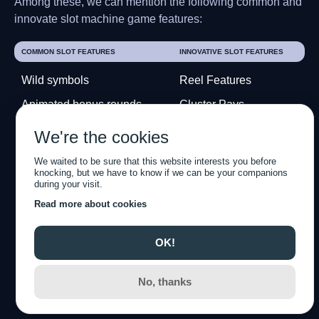
Among these, we can mention the following common and
innovate slot machine game features:
COMMON SLOT FEATURES
INNOVATIVE SLOT FEATURES
Wild symbols
Reel Features
Animated bonus rounds
Cluster Pays
Autoplay
Mystery symbols
We're the cookies
Free spins
Win boosters
We waited to be sure that this website interests you before
knocking, but we have to know if we can be your companions
Scatters
Mini-slot feature
during your visit.
Multiplier symbols
Expanding wilds
Read more about cookies
Progressive jackpots
Bonus rounds
OK!
Fixed or variable paylines
Random features
Adjacent ways
Expanding symbols
No, thanks
Gamble feature
Hold and spin