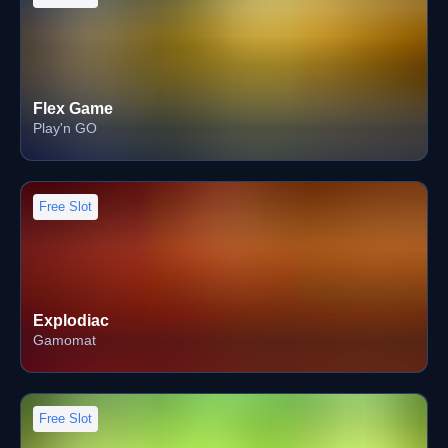
Flex Game
Play'n GO
Free Slot
Explodiac
Gamomat
Free Slot