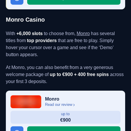
Monro Casino
With
+6,000 slots
to choose from,
Monro
has several
titles from
top providers
that are free to play. Simply
hover your cursor over a game and see if the ‘Demo’
button appears.
At Monro, you can also benefit from a very generous
welcome package of
up to €900 + 400 free spins
across
your first 3 deposits.
Monro
Read our review
up to
€900