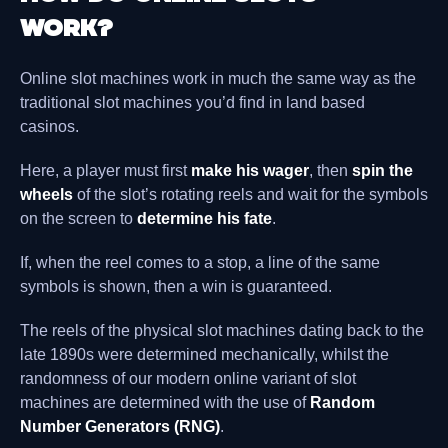
work?
Online
slot machines work in much the same way as the
traditional
slot machines you’d find in land based
casinos.
Here, a player must first
make his wager
, then
spin the
wheels
of the slot’s rotating reels and wait for the symbols
on the screen to
determine his fate
.
If, when the reel comes to a stop, a line of the same
symbols is shown, then a win
is guaranteed.
The reels of the physical slot machines dating back to the
late 1890s were determined mechanically, whilst the
randomness of our modern online variant of slot
machines are determined with the use of
Random
Number Generators (RNG)
.