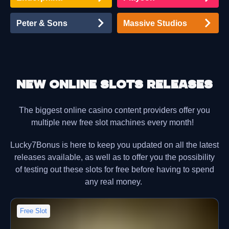
Peter & Sons
Massive Studios
New online slots releases
The biggest online casino content providers offer you
multiple new free slot machines every month!
Lucky7Bonus is here to keep you updated on all the latest
releases available, as well as to offer you the possibility
of testing out these slots for free before having to spend
any real money.
Free Slot