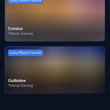
Lucky7Bonus Favorite
Corsica
Trifecta Gaming
Lucky7Bonus Favorite
Guillotine
Trifecta Gaming