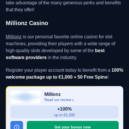
take advantage of the many generous perks and benefits
that they offer!
Millionz Casino
Millionz
is our personal favorite online casino for slot
machines, providing their players with a wide range of
high-quality slots developed by some of the
best
software providers
in the industry.
Register your player account today to benefit from a
100%
welcome package up to €1,000 + 50 Free Spins
!
Millionz
Read our review
+100%
up to €1,000
Get your bonus now