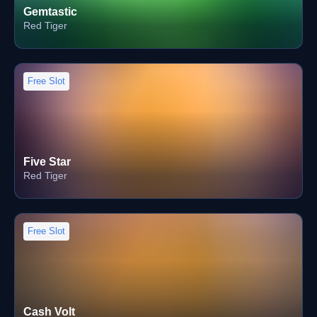
Gemtastic
Red Tiger
Free Slot
Five Star
Red Tiger
Free Slot
Cash Volt