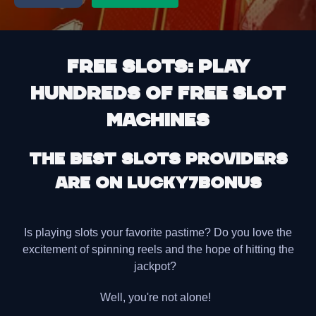
Free Slots: Play
hundreds of free slot
machines
The best slots providers
are on Lucky7Bonus
Is playing slots your favorite pastime? Do you love the
excitement of spinning reels and the hope of hitting the
jackpot?
Well, you're not alone!