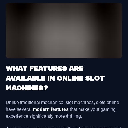
What features are
available in online slot
machines?
Unlike traditional mechanical slot machines, slots online
have several
modern features
that make your gaming
experience significantly more thrilling.