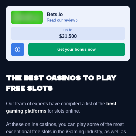
Bets.io
Read our review
up to
$31,500
Get your bonus now
The Best Casinos to Play
Free Slots
Our team of experts have compiled a list of the
best
gaming platforms
for slots online.
At these online casinos, you can play some of the most
exceptional free slots in the iGaming industry, as well as