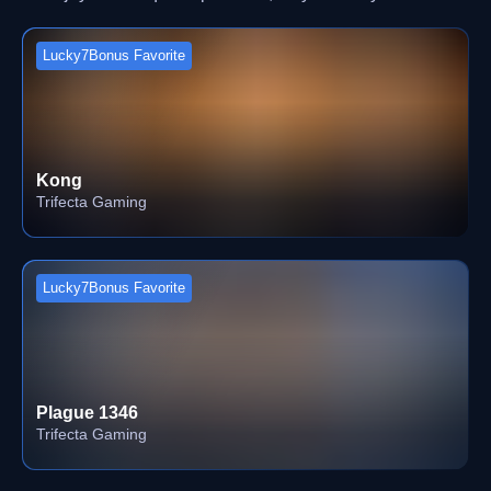
Lucky7Bonus Favorite
Kong
Trifecta Gaming
Lucky7Bonus Favorite
Plague 1346
Trifecta Gaming