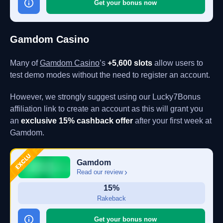
Get your bonus now
Gamdom Casino
Many of
Gamdom Casino
’s
+5,600 slots
allow users to
test demo modes without the need to register an account.
However, we strongly suggest using our Lucky7Bonus
affiliation link to create an account as this will grant you
an
exclusive 15% cashback offer
after your first week at
Gamdom.
Gamdom
Read our review
15%
Rakeback
Get your bonus now