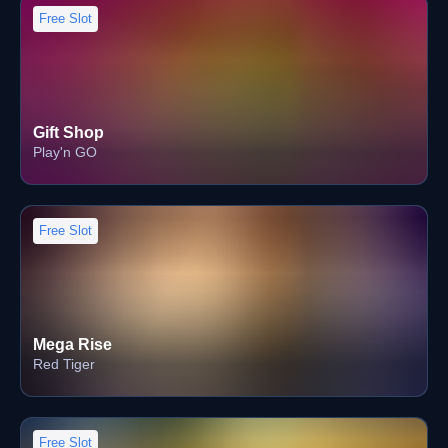
Free Slot
Gift Shop
Play'n GO
Free Slot
Mega Rise
Red Tiger
Free Slot