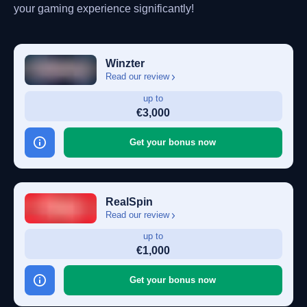
your gaming experience significantly!
Winzter
Read our review
up to
€3,000
Get your bonus now
RealSpin
Read our review
up to
€1,000
Get your bonus now