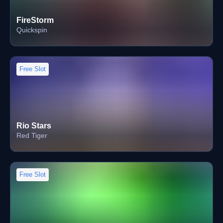
FireStorm
Quickspin
Free Slot
Rio Stars
Red Tiger
Free Slot