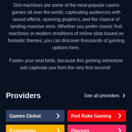
Slot machines are some of the most popular casino
games all over the world, captivating audiences with
sound effects, stunning graphics, and the chance of
landing massive wins. Whether you prefer classic fruit
machines or modern renditions of online slots based on
fantastic themes, you can discover thousands of gaming
options here.
Fasten your seat belts, because this gaming adventure
will captivate you from the very first second!
Providers
See all providers
Games Global
Red Rake Gaming
Endorphina
Playson