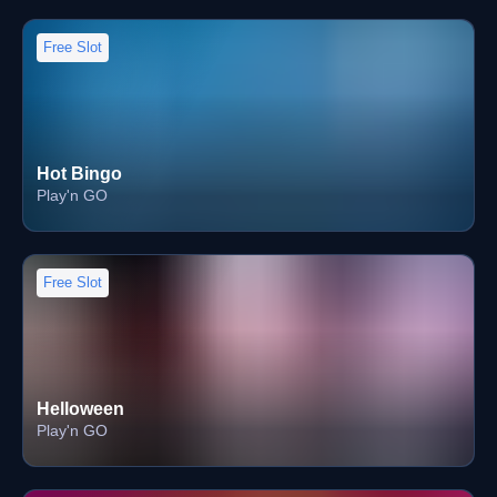
Free Slot
Hot Bingo
Play'n GO
Free Slot
Helloween
Play'n GO