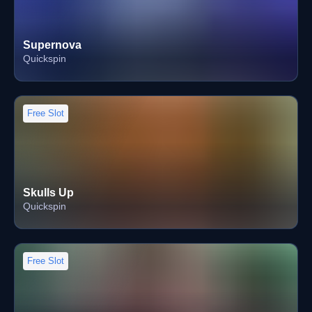
Supernova
Quickspin
Free Slot
Skulls Up
Quickspin
Free Slot