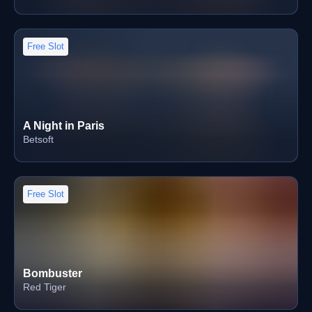
Free Slot
A Night in Paris
Betsoft
Free Slot
Bombuster
Red Tiger