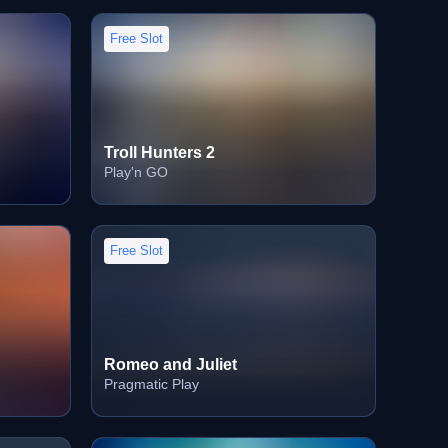
Free Slot
Troll Hunters 2
Play'n GO
Free Slot
Romeo and Juliet
Pragmatic Play