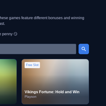
, these games feature different bonuses and winning
st.
le penny 😏
Free Slot
Vikings Fortune: Hold and Win
Playson