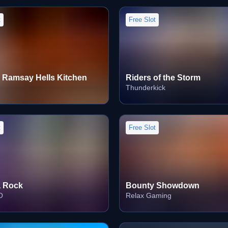
t
Free Slot
 Ramsay Hells Kitchen
Riders of the Storm
Thunderkick
t
Free Slot
 Rock
Bounty Showdown
O
Relax Gaming