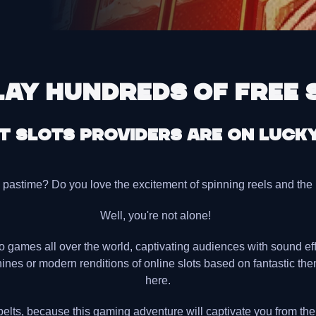
lay hundreds of free
t slots providers are on Luc
te pastime? Do you love the excitement of spinning reels and the
Well, you're not alone!
 games all over the world, captivating audiences with sound eff
hines or modern renditions of online slots based on fantastic t
here.
elts, because this gaming adventure will captivate you from the 