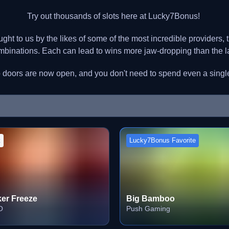
Try out thousands of slots here at Lucky7Bonus!
ught to us by the likes of some of the most incredible providers
mbinations. Each can lead to wins more jaw-dropping than the la
 doors are now open, and you don't need to spend even a sing
t
Lucky7Bonus Favorite
ker Freeze
Big Bamboo
O
Push Gaming