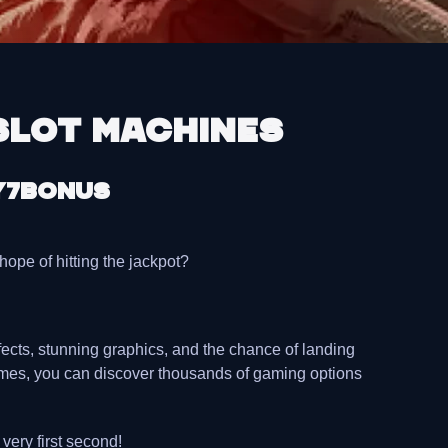
 slot machines
ky7Bonus
 hope of hitting the jackpot?
ects, stunning graphics, and the chance of landing
hemes, you can discover thousands of gaming options
very first second!