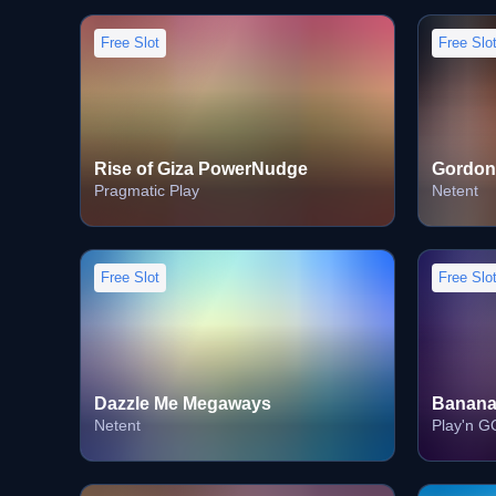
Free Slot
Free Slo
Rise of Giza PowerNudge
Gordon
Pragmatic Play
Netent
Free Slot
Free Slo
Dazzle Me Megaways
Banana
Netent
Play'n G