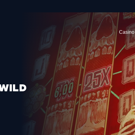
Casino
WILD