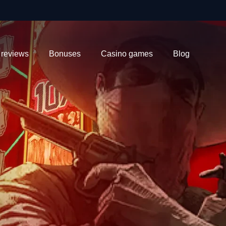
 reviews
Bonuses
Casino games
Blog