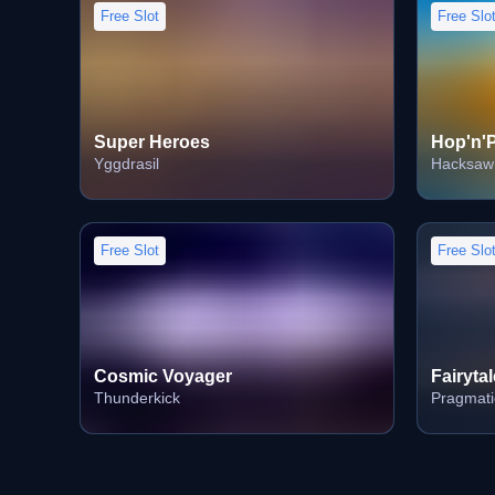
Free Slot
Free Slo
Super Heroes
Hop'n'
Yggdrasil
Hacksaw
Free Slot
Free Slo
Cosmic Voyager
Fairyta
Thunderkick
Pragmati
7
158
159
160
161
162
163
164
165
166
167
168