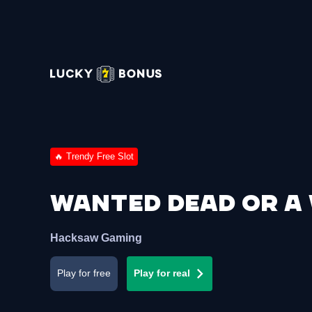
🔥 Trendy Free Slot
WANTED DEAD OR A 
Hacksaw Gaming
Play for free
Play for real