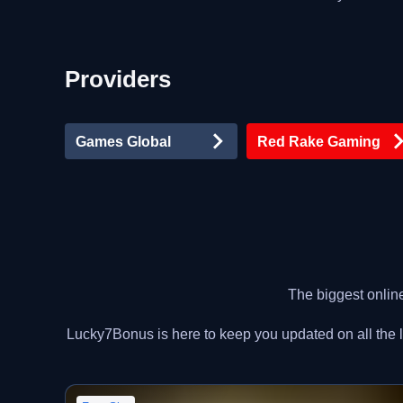
Providers
Games Global
Red Rake Gaming
The biggest onlin
Lucky7Bonus is here to keep you updated on all the late