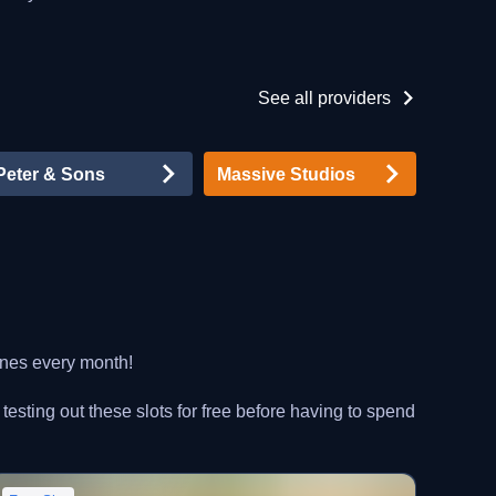
See all providers
Peter & Sons
Massive Studios
hines every month!
 testing out these slots for free before having to spend