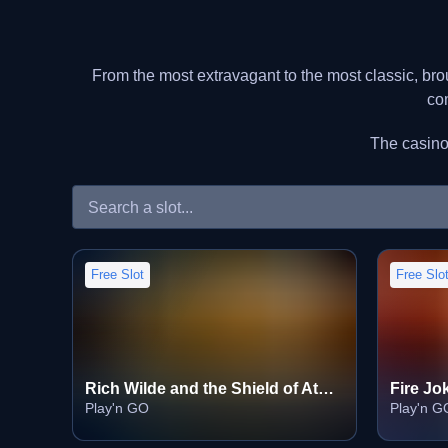
From the most extravagant to the most classic, bro
co
The casino
Free Slot
Free Slo
Rich Wilde and the Shield of Athena
Fire Jo
Play'n GO
Play'n G