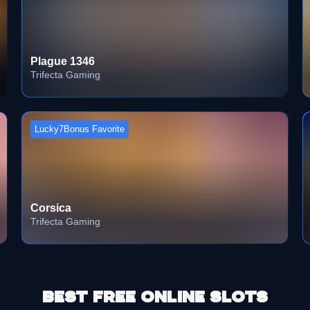
Plague 1346
Trifecta Gaming
Lucky7Bonus Favorite
Corsica
Trifecta Gaming
Best free online slots