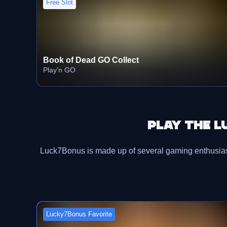
Free Slot
Book of Dead GO Collect
Play'n GO
Play the L
Luck7Bonus is made up of several gaming enthusiast
Lucky7Bonus Favorite