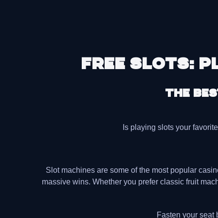
Free Slots: P
The bes
Is playing slots your favori
Slot machines are some of the most popular casino
massive wins. Whether you prefer classic fruit mac
Fasten your seat b