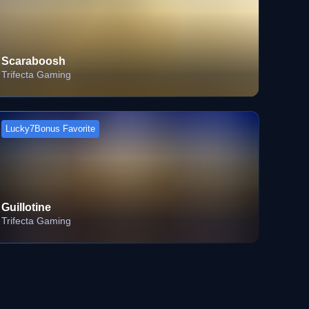
Scaraboosh
Trifecta Gaming
Lucky7Bonus Favorite
Guillotine
Trifecta Gaming