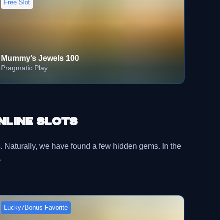
Free Slot
Mummy’s Jewels 100
Pragmatic Play
nline slots
 Naturally, we have found a few hidden gems. In the
.
Lucky7Bonus Favorite