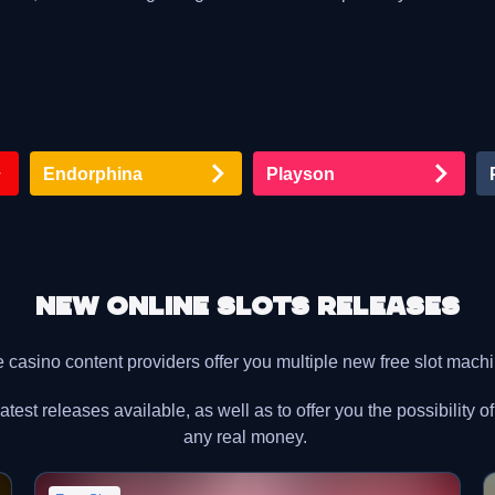
Endorphina
Playson
New online slots releases
e casino content providers offer you multiple new free slot mac
st releases available, as well as to offer you the possibility of
any real money.