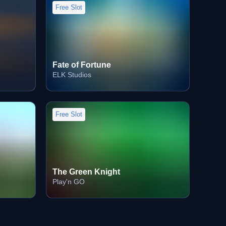
Free Slot
Fate of Fortune
ELK Studios
Free Slot
The Green Knight
Play'n GO
180
181
182
183
184