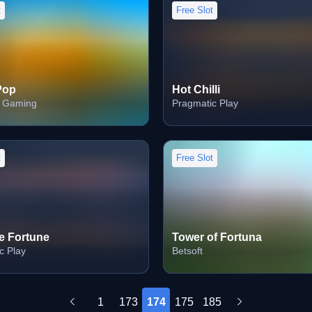
t
Free Slot
Pop
Hot Chilli
 Gaming
Pragmatic Play
t
Free Slot
le Fortune
Tower of Fortuna
c Play
Betsoft
169
170
171
172
1
173
174
175
176
185
177
178
179