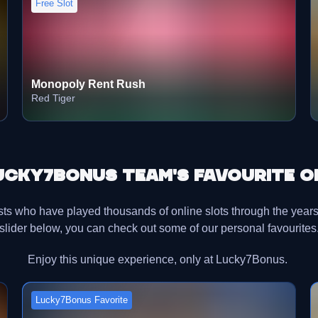
Free Slot
Monopoly Rent Rush
Red Tiger
ucky7Bonus team's favourite o
s who have played thousands of online slots through the years.
slider below, you can check out some of our personal favourites
Enjoy this unique experience, only at Lucky7Bonus.
Lucky7Bonus Favorite