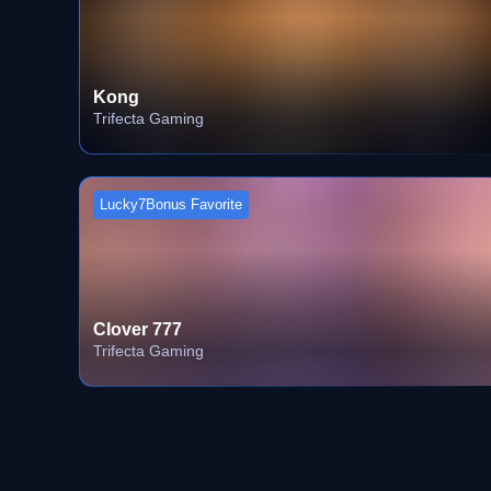
Kong
Trifecta Gaming
Lucky7Bonus Favorite
Clover 777
Trifecta Gaming