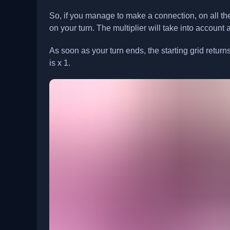
So, if you manage to make a connection, on all the
on your turn. The multiplier will take into account 
As soon as your turn ends, the starting grid returns
is x 1.