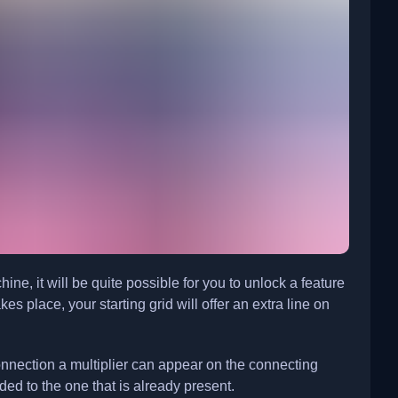
chine, it will be quite possible for you to unlock a feature
 place, your starting grid will offer an extra line on
onnection a multiplier can appear on the connecting
dded to the one that is already present.