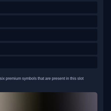
ix premium symbols that are present in this slot