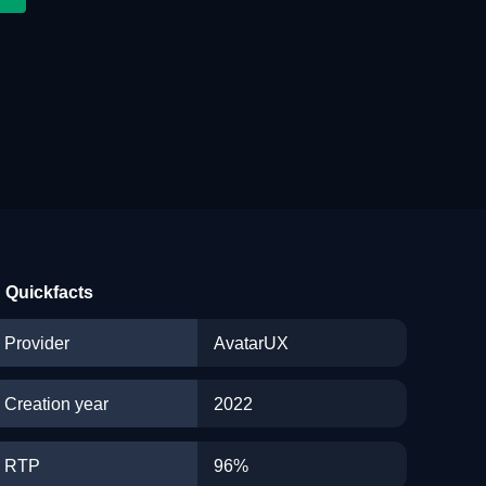
Quickfacts
Provider
AvatarUX
Creation year
2022
RTP
96%