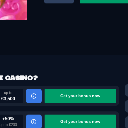
e casino?
up to
Get your bonus now
€3,500
+50%
Get your bonus now
up to €200