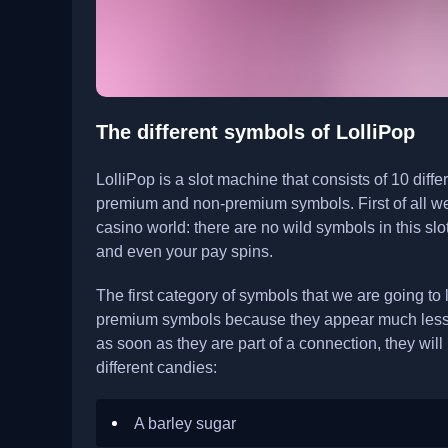
The different symbols of LolliPop
LolliPop is a slot machine that consists of 10 diff
premium and non-premium symbols. First of all we 
casino world: there are no wild symbols in this sl
and even your pay spins.
The first category of symbols that we are going t
premium symbols because they appear much less fr
as soon as they are part of a connection, they wi
different candies:
A barley sugar