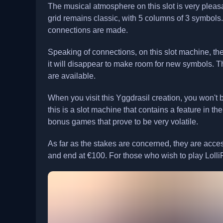
The musical atmosphere on this slot is very pleasa
grid remains classic, with 5 columns of 3 symbols.
connections are made.
Speaking of connections, on this slot machine, t
it will disappear to make room for new symbols.
are available.
When you visit this Yggdrasil creation, you won't b
this is a slot machine that contains a feature in th
bonus games that prove to be very volatile.
As far as the stakes are concerned, they are accessi
and end at €100. For those who wish to play Lolli