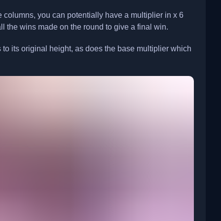
 columns, you can potentially have a multiplier in x 6
all the wins made on the round to give a final win.
 to its original height, as does the base multiplier which