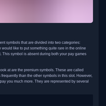
erent symbols that are divided into two categories:
would like to put something quite rare in the online
ot. This symbol is absent during both your pay games
o look at are the premium symbols. These are called
equently than the other symbols in this slot. However,
ll pay you much more. They are represented by several