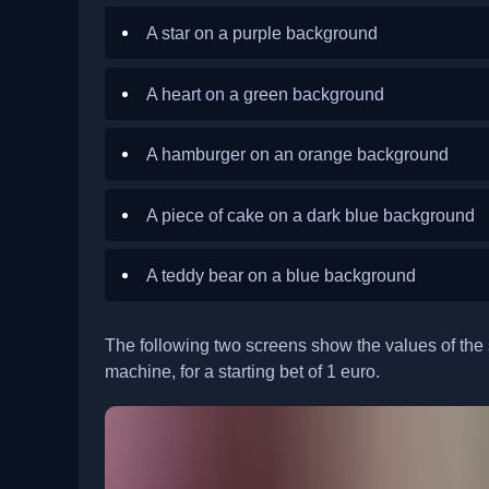
A star on a purple background
A heart on a green background
A hamburger on an orange background
A piece of cake on a dark blue background
A teddy bear on a blue background
The following two screens show the values of the s
machine, for a starting bet of 1 euro.