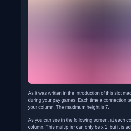
As it was written in the introduction of this slot ma
during your pay games. Each time a connection takes
your column. The maximum height is 7.
As you can see in the following screen, at each c
column. This multiplier can only be x 1, but it is a