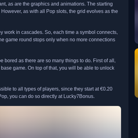
nt, as are the graphics and animations. The starting
 However, as with all Pop slots, the grid evolves as the
hey work in cascades. So, each time a symbol connects,
 The game round stops only when no more connections
e bored as there are so many things to do. First of all,
e base game. On top of that, you will be able to unlock
ble to all types of players, since they start at €0.20
Pop, you can do so directly at Lucky7Bonus.