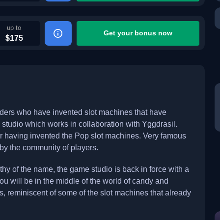
up to
Get your bonus now
$175
viders who have invented slot machines that have
 studio which works in collaboration with Yggdrasil.
for having invented the Pop slot machines. Very famous
ed by the community of players.
thy of the name, the game studio is back in force with a
ou will be in the middle of the world of candy and
ps, reminiscent of some of the slot machines that already