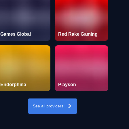
Games Global
Red Rake Gaming
Endorphina
Playson
See all providers