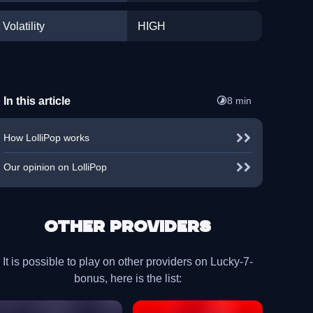
Volatility
HIGH
In this article
8 min
How LolliPop works
Our opinion on LolliPop
Other providers
It is possible to play on other providers on Lucky-7-
bonus, here is the list: