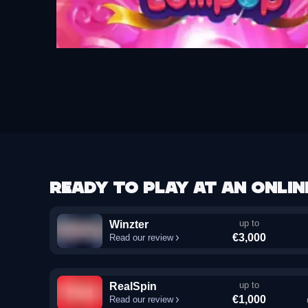
Ready to play at an onlin
Winzter
up to
€3,000
Read our review
RealSpin
up to
€1,000
Read our review