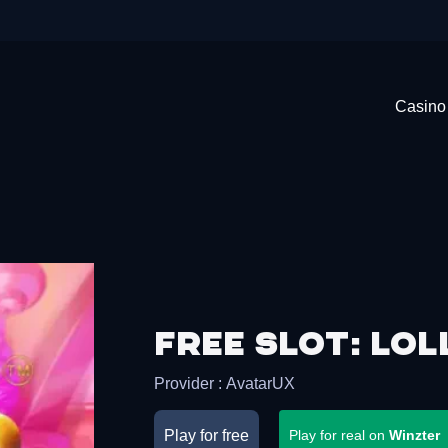
Casino
Free slot
:
Lol
Provider
:
AvatarUX
Play for free
Play for real
on
Winzter