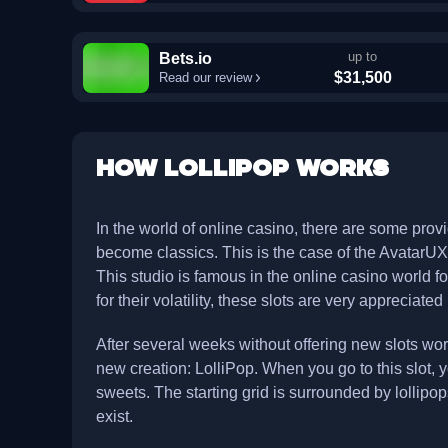
Bets.io
up to
$31,500
Read our review
How LolliPop works
In the world of online casino, there are some pro
become classics. This is the case of the AvatarUX
This studio is famous in the online casino world 
for their volatility, these slots are very appreciat
After several weeks without offering new slots wor
new creation: LolliPop. When you go to this slot, y
sweets. The starting grid is surrounded by lollipo
exist.