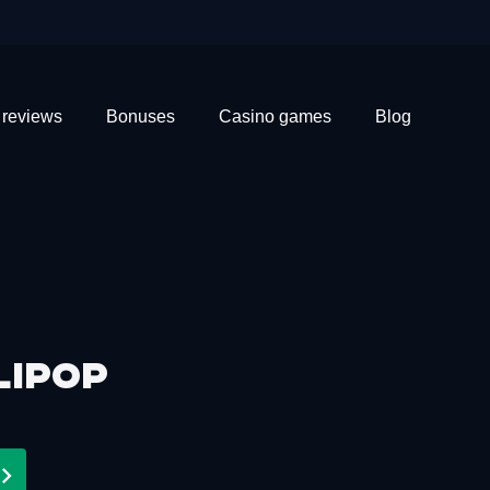
 reviews
Bonuses
Casino games
Blog
liPop