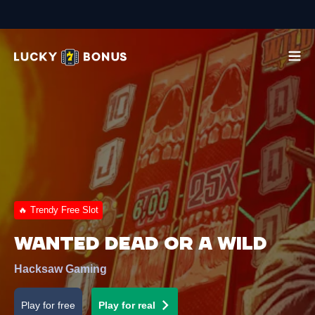
🔥 Trendy Free Slot
WANTED DEAD OR A WILD
Hacksaw Gaming
Play for free
Play for real