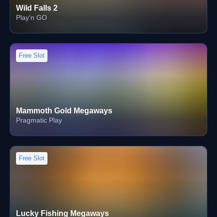
Wild Falls 2
Play'n GO
Free Slot
Mammoth Gold Megaways
Pragmatic Play
Free Slot
Lucky Fishing Megaways