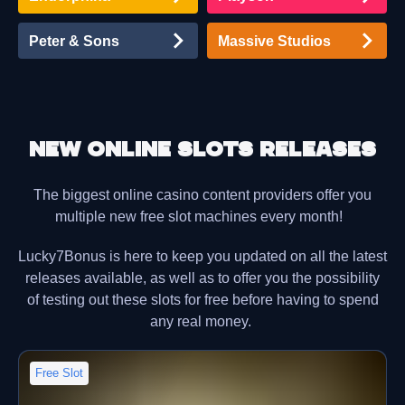
Peter & Sons
Massive Studios
New online slots releases
The biggest online casino content providers offer you
multiple new free slot machines every month!
Lucky7Bonus is here to keep you updated on all the latest
releases available, as well as to offer you the possibility
of testing out these slots for free before having to spend
any real money.
Free Slot