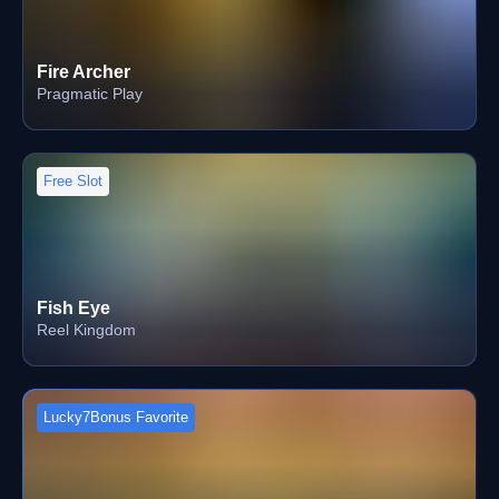
Fire Archer
Pragmatic Play
Free Slot
Fish Eye
Reel Kingdom
Lucky7Bonus Favorite