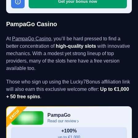
Get your bonus now
PampaGo Casino
At
PampaGo Casino
, you’ll be hard pressed to find a
better concentration of
high-quality slots
with innovative
mechanics. With a modest yet strong lineup of top
providers, many of the slots here have a free version
available too.
Those who sign up using the Lucky7Bonus affiliation link
will also earn this exclusive welcome offer:
Up to €1,000
+ 50 free spins
.
PampaGo
Read our review
+100%
up to €1,000