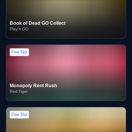
Book of Dead GO Collect
Play'n GO
Free Slot
Monopoly Rent Rush
Red Tiger
Free Slot