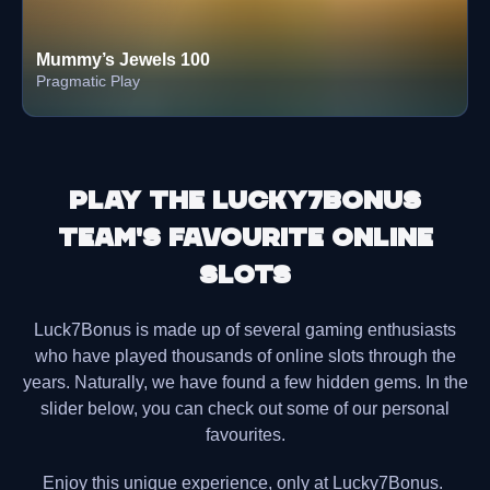
Mummy’s Jewels 100
Pragmatic Play
Play the Lucky7Bonus
team's favourite online
slots
Luck7Bonus is made up of several gaming enthusiasts
who have played thousands of online slots through the
years. Naturally, we have found a few hidden gems. In the
slider below, you can check out some of our personal
favourites.
Enjoy this unique experience, only at Lucky7Bonus.