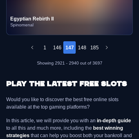
Egyptian Rebirth II
Spinomenal
142
143
144
145
1
146
147
148
149
185
150
151
152
Showing
2921
-
2940
out of
3697
Play the latest free slots
Would you like to discover the best free online slots
available at the top gaming platforms?
In this article, we will provide you with an
in-depth guide
to all this and much more, including the
best winning
strategies
that can help you boost both your bankroll and