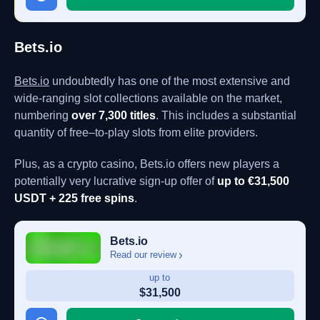
Bets.io
Bets.io
undoubtedly has one of the most extensive and
wide-ranging slot collections available on the market,
numbering
over 7,300 titles
. This includes a substantial
quantity of free–to-play slots from elite providers.
Plus, as a crypto casino, Bets.io offers new players a
potentially very lucrative sign-up offer of
up to €31,500
USDT + 225 free spins
.
Bets.io
Read our review
up to
$31,500