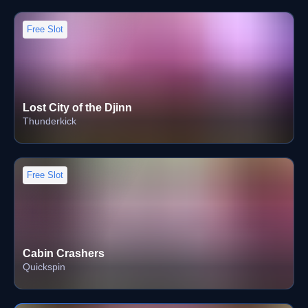
Free Slot
Lost City of the Djinn
Thunderkick
Free Slot
Cabin Crashers
Quickspin