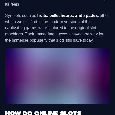
its reels.
Symbols such as
fruits, bells, hearts, and spades
, all of
which we still find in the modern versions of this
captivating game, were featured in the original slot
machines. Their immediate success paved the way for
the immense popularity that slots still have today.
How do online slots