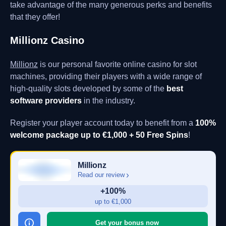
take advantage of the many generous perks and benefits
that they offer!
Millionz Casino
Millionz
is our personal favorite online casino for slot
machines, providing their players with a wide range of
high-quality slots developed by some of the
best
software providers
in the industry.
Register your player account today to benefit from a
100%
welcome package up to €1,000 + 50 Free Spins
!
Millionz
Read our review
+100%
up to €1,000
Get your bonus now