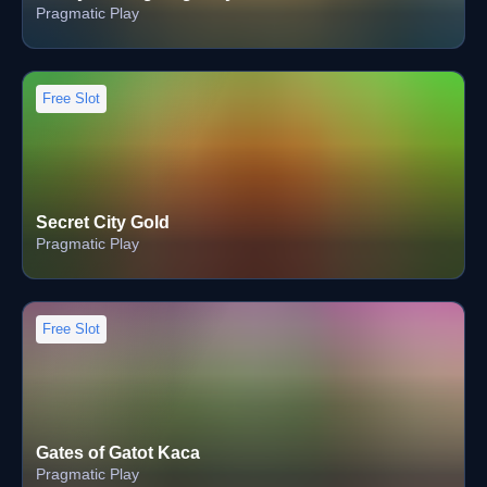
Pragmatic Play
Free Slot
Secret City Gold
Pragmatic Play
Free Slot
Gates of Gatot Kaca
Pragmatic Play