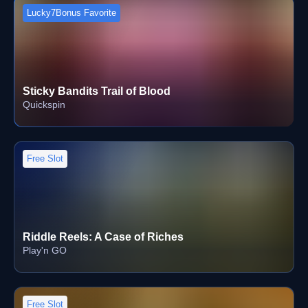
Lucky7Bonus Favorite
Sticky Bandits Trail of Blood
Quickspin
Free Slot
Riddle Reels: A Case of Riches
Play'n GO
Free Slot