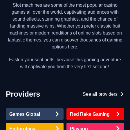
Slot machines are some of the most popular casino
games all over the world, captivating audiences with
sound effects, stunning graphics, and the chance of
landing massive wins. Whether you prefer classic fruit
machines or modern renditions of online slots based on
fantastic themes, you can discover thousands of gaming
options here.
Fasten your seat belts, because this gaming adventure
will captivate you from the very first second!
Providers
See all providers
Games Global
Red Rake Gaming
Endorphina
Playson