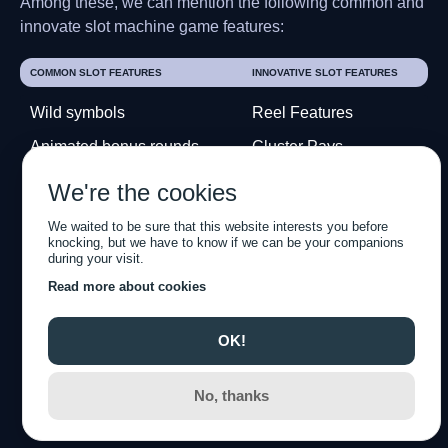
Among these, we can mention the following common and
innovate slot machine game features:
COMMON SLOT FEATURES
INNOVATIVE SLOT FEATURES
Wild symbols
Reel Features
Animated bonus rounds
Cluster Pays
Autoplay
Mystery symbols
We're the cookies
Free spins
Win boosters
We waited to be sure that this website interests you before
knocking, but we have to know if we can be your companions
Scatters
Mini-slot feature
during your visit.
Multiplier symbols
Expanding wilds
Read more about cookies
Progressive jackpots
Bonus rounds
OK!
Fixed or variable paylines
Random features
Adjacent ways
Expanding symbols
No, thanks
Gamble feature
Hold and spin