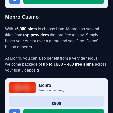
Monro Casino
With
+6,000 slots
to choose from,
Monro
has several
titles from
top providers
that are free to play. Simply
hover your cursor over a game and see if the ‘Demo’
button appears.
At Monro, you can also benefit from a very generous
welcome package of
up to €900 + 400 free spins
across
your first 3 deposits.
Monro
Read our review
up to
€900