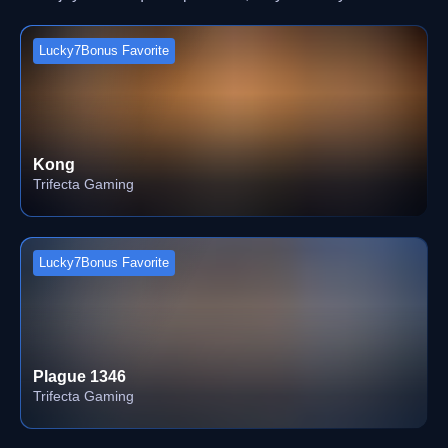
Lucky7Bonus Favorite
Kong
Trifecta Gaming
Lucky7Bonus Favorite
Plague 1346
Trifecta Gaming