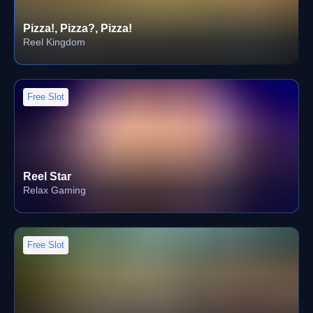
Pizza!, Pizza?, Pizza!
Reel Kingdom
Free Slot
Reel Star
Relax Gaming
Free Slot