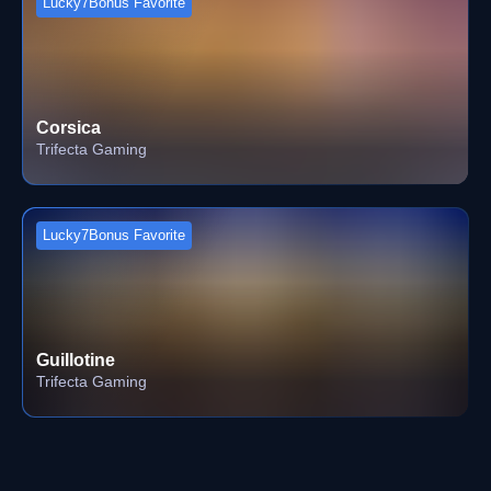
Lucky7Bonus Favorite
Corsica
Trifecta Gaming
Lucky7Bonus Favorite
Guillotine
Trifecta Gaming