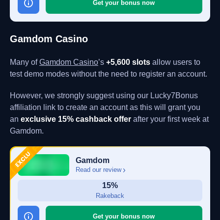
Get your bonus now
Gamdom Casino
Many of
Gamdom Casino
’s
+5,600 slots
allow users to
test demo modes without the need to register an account.
However, we strongly suggest using our Lucky7Bonus
affiliation link to create an account as this will grant you
an
exclusive 15% cashback offer
after your first week at
Gamdom.
Gamdom
Read our review
15%
Rakeback
Get your bonus now