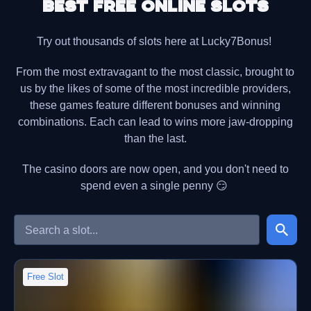
Best free online slots
Try out thousands of slots here at Lucky7Bonus!
From the most extravagant to the most classic, brought to
us by the likes of some of the most incredible providers,
these games feature different bonuses and winning
combinations. Each can lead to wins more jaw-dropping
than the last.
The casino doors are now open, and you don't need to
spend even a single penny 😏
Free Slot