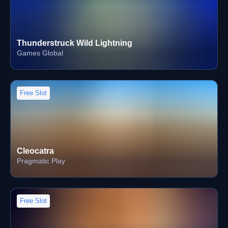
Thunderstruck Wild Lightning
Games Global
Free Slot
Cleocatra
Pragmatic Play
Free Slot