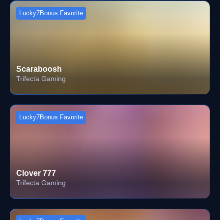
Lucky7Bonus Favorite
Scaraboosh
Trifecta Gaming
Lucky7Bonus Favorite
Clover 777
Trifecta Gaming