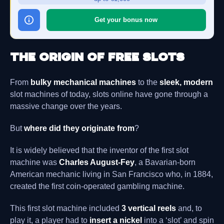
Get your bonus now
The Origin of Free Slots
From
bulky mechanical machines
to the
sleek, modern
slot machines of today, slots online have gone through a
massive change over the years.
But
where did they originate from
?
It is widely believed that the inventor of the first slot
machine was
Charles August-Fey
, a Bavarian-born
American mechanic living in San Francisco who, in 1884,
created the first coin-operated gambling machine.
This first slot machine included
3 vertical reels
and, to
play it, a player had to
insert a nickel
into a ‘slot’ and spin