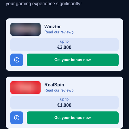
your gaming experience significantly!
Winzter
Read our review
up to
€3,000
Get your bonus now
RealSpin
Read our review
up to
€1,000
Get your bonus now