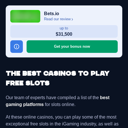
Bets.io
Read our review
up to
$31,500
Get your bonus now
The Best Casinos to Play
Free Slots
Our team of experts have compiled a list of the
best
gaming platforms
for slots online.
At these online casinos, you can play some of the most
exceptional free slots in the iGaming industry, as well as