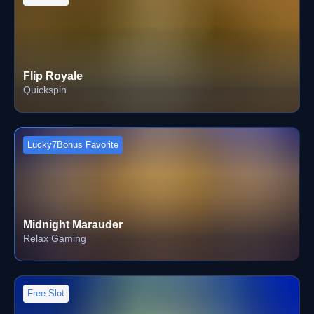
Flip Royale
Quickspin
Lucky7Bonus Favorite
Midnight Marauder
Relax Gaming
Free Slot