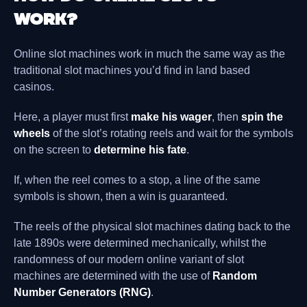
work?
Online
slot machines work in much the same way as the
traditional
slot machines you’d find in land based
casinos.
Here, a player must first
make his wager
, then
spin the
wheels
of the slot’s rotating reels and wait for the symbols
on the screen to
determine his fate
.
If, when the reel comes to a stop, a line of the same
symbols is shown, then a win
is guaranteed.
The reels of the physical slot machines dating back to the
late 1890s were determined mechanically, whilst the
randomness of our modern online variant of slot
machines are determined with the use of
Random
Number Generators (RNG)
.