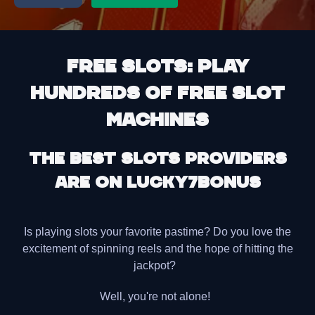
Free Slots: Play
hundreds of free slot
machines
The best slots providers
are on Lucky7Bonus
Is playing slots your favorite pastime? Do you love the
excitement of spinning reels and the hope of hitting the
jackpot?
Well, you're not alone!