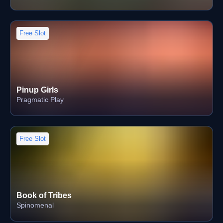
Free Slot
Pinup Girls
Pragmatic Play
Free Slot
Book of Tribes
Spinomenal