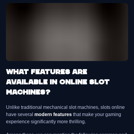
What features are
available in online slot
machines?
Unlike traditional mechanical slot machines, slots online
have several
modern features
that make your gaming
experience significantly more thrilling.