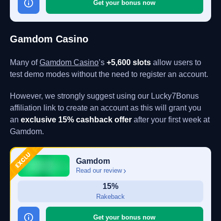
Get your bonus now
Gamdom Casino
Many of
Gamdom Casino
’s
+5,600 slots
allow users to
test demo modes without the need to register an account.
However, we strongly suggest using our Lucky7Bonus
affiliation link to create an account as this will grant you
an
exclusive 15% cashback offer
after your first week at
Gamdom.
Gamdom
Read our review
15%
Rakeback
Get your bonus now