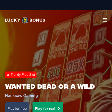
🔥 Trendy Free Slot
WANTED DEAD OR A WILD
Hacksaw Gaming
Play for free
Play for real