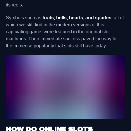
its reels.
Symbols such as
fruits, bells, hearts, and spades
, all of
which we still find in the modern versions of this
captivating game, were featured in the original slot
machines. Their immediate success paved the way for
the immense popularity that slots still have today.
How do online slots