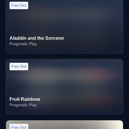
Free Slot
Aladdin and the Sorcerer
Pragmatic Play
Free Slot
Fruit Rainbow
Pragmatic Play
Free Slot