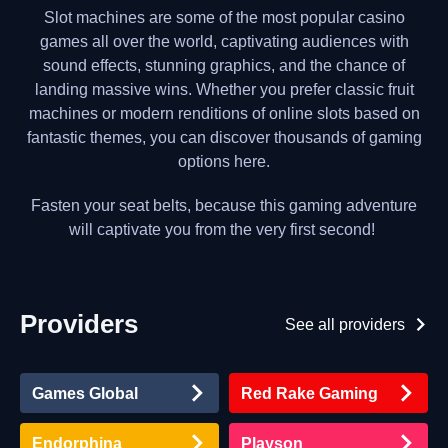
Slot machines are some of the most popular casino
games all over the world, captivating audiences with
sound effects, stunning graphics, and the chance of
landing massive wins. Whether you prefer classic fruit
machines or modern renditions of online slots based on
fantastic themes, you can discover thousands of gaming
options here.
Fasten your seat belts, because this gaming adventure
will captivate you from the very first second!
Providers
See all providers
Games Global
Red Rake Gaming
Endorphina
Playson