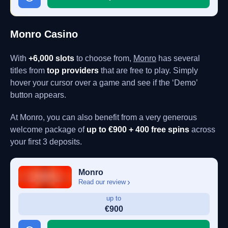
Monro Casino
With
+6,000 slots
to choose from,
Monro
has several
titles from
top providers
that are free to play. Simply
hover your cursor over a game and see if the ‘Demo’
button appears.
At Monro, you can also benefit from a very generous
welcome package of
up to €900 + 400 free spins
across
your first 3 deposits.
Monro
Read our review
up to
€900