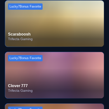
Lucky7Bonus Favorite
Scaraboosh
Trifecta Gaming
Lucky7Bonus Favorite
Clover 777
Trifecta Gaming