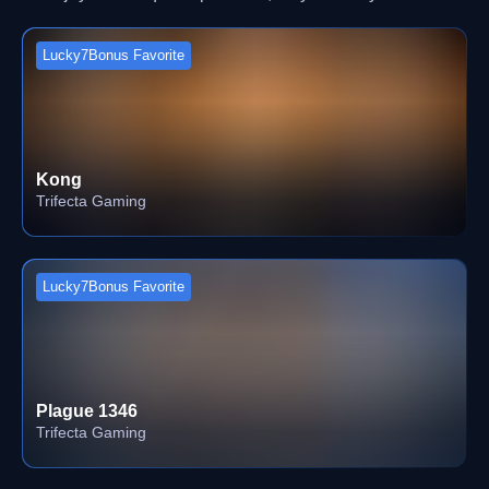
Lucky7Bonus Favorite
Kong
Trifecta Gaming
Lucky7Bonus Favorite
Plague 1346
Trifecta Gaming