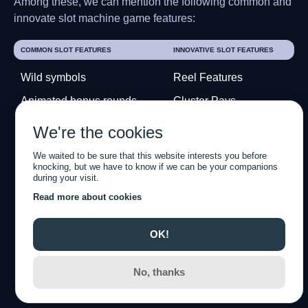
Among these, we can mention the following common and
innovate slot machine game features:
COMMON SLOT FEATURES
INNOVATIVE SLOT FEATURES
Wild symbols
Reel Features
Animated bonus rounds
Cluster Pays
Autoplay
Mystery symbols
We're the cookies
Free spins
Win boosters
We waited to be sure that this website interests you before
knocking, but we have to know if we can be your companions
Scatters
Mini-slot feature
during your visit.
Multiplier symbols
Expanding wilds
Read more about cookies
Progressive jackpots
Bonus rounds
OK!
Fixed or variable paylines
Random features
Adjacent ways
Expanding symbols
No, thanks
Gamble feature
Hold and spin