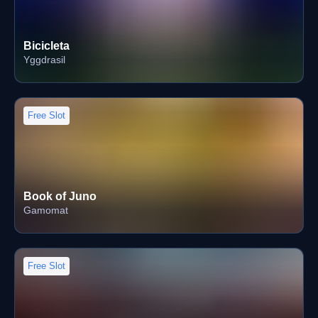
Bicicleta
Yggdrasil
Free Slot
Book of Juno
Gamomat
Free Slot