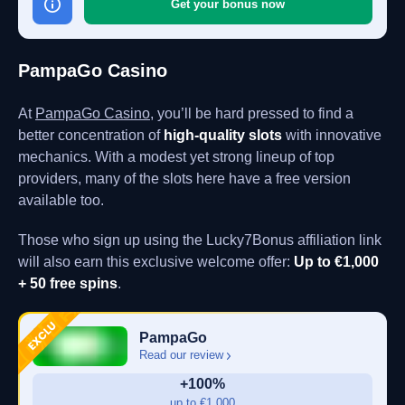
Get your bonus now
PampaGo Casino
At
PampaGo Casino
, you’ll be hard pressed to find a
better concentration of
high-quality slots
with innovative
mechanics. With a modest yet strong lineup of top
providers, many of the slots here have a free version
available too.
Those who sign up using the Lucky7Bonus affiliation link
will also earn this exclusive welcome offer:
Up to €1,000
+ 50 free spins
.
PampaGo
Read our review
+100%
up to €1,000