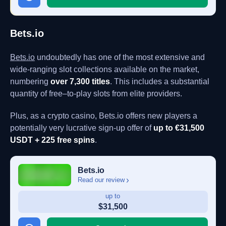
Bets.io
Bets.io
undoubtedly has one of the most extensive and
wide-ranging slot collections available on the market,
numbering
over 7,300 titles
. This includes a substantial
quantity of free–to-play slots from elite providers.
Plus, as a crypto casino, Bets.io offers new players a
potentially very lucrative sign-up offer of
up to €31,500
USDT + 225 free spins
.
Bets.io
Read our review
up to
$31,500