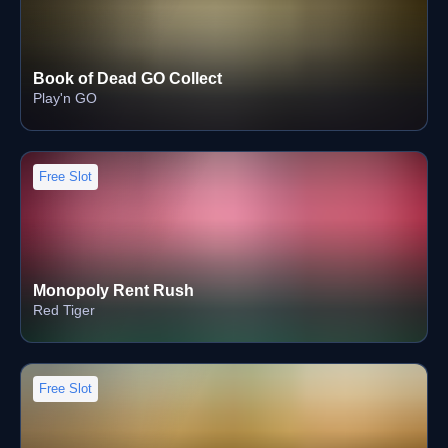
Book of Dead GO Collect
Play'n GO
Free Slot
Monopoly Rent Rush
Red Tiger
Free Slot