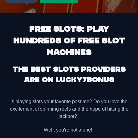
Free Slots: Play
hundreds of free slot
machines
The best slots providers
are on Lucky7Bonus
Is playing slots your favorite pastime? Do you love the
excitement of spinning reels and the hope of hitting the
jackpot?
Well, you're not alone!