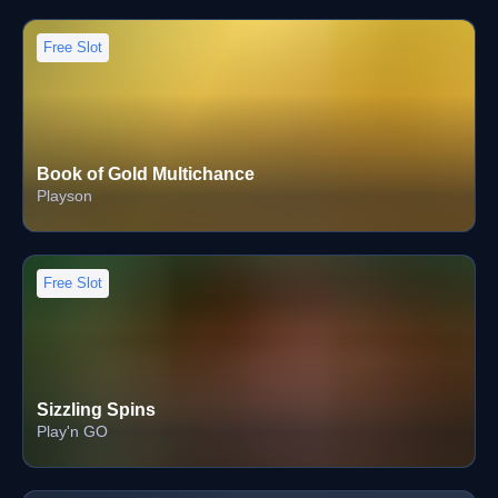
Free Slot
Book of Gold Multichance
Playson
Free Slot
Sizzling Spins
Play'n GO