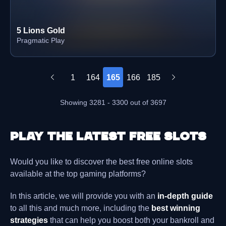
5 Lions Gold
Pragmatic Play
160
161
162
163
1
164
165
166
167
185
168
169
170
Showing
3281
-
3300
out of
3697
Play the latest free slots
Would you like to discover the best free online slots
available at the top gaming platforms?
In this article, we will provide you with an
in-depth guide
to all this and much more, including the
best winning
strategies
that can help you boost both your bankroll and