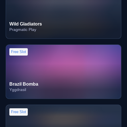
Wild Gladiators
Pragmatic Play
Free Slot
Brazil Bomba
Yggdrasil
Free Slot