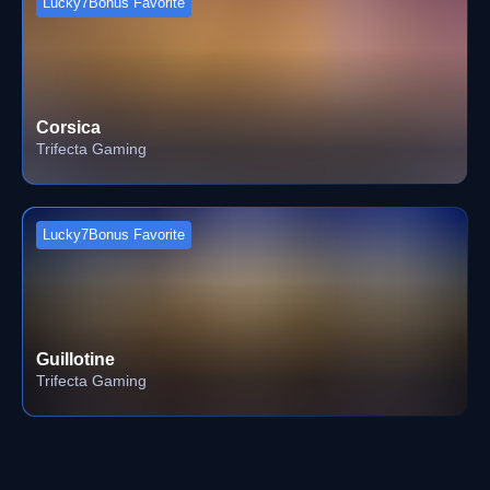
Lucky7Bonus Favorite
Corsica
Trifecta Gaming
Lucky7Bonus Favorite
Guillotine
Trifecta Gaming