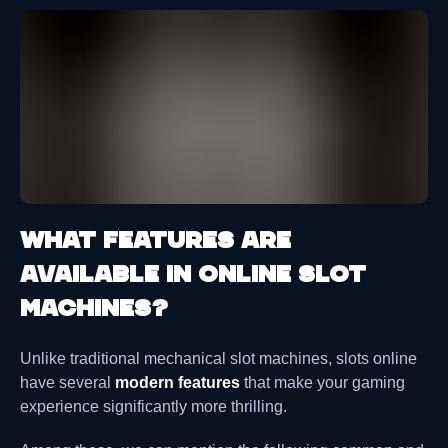
What features are
available in online slot
machines?
Unlike traditional mechanical slot machines, slots online
have several
modern features
that make your gaming
experience significantly more thrilling.