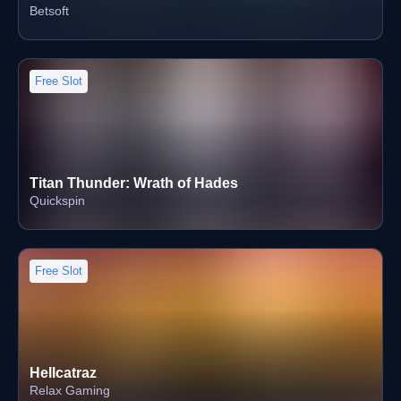
Betsoft
Free Slot
Titan Thunder: Wrath of Hades
Quickspin
Free Slot
Hellcatraz
Relax Gaming