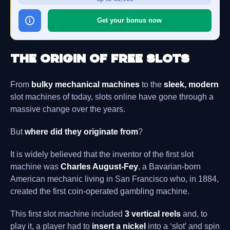
Get your bonus now
The Origin of Free Slots
From
bulky mechanical machines
to the
sleek, modern
slot machines of today, slots online have gone through a
massive change over the years.
But
where did they originate from
?
It is widely believed that the inventor of the first slot
machine was
Charles August-Fey
, a Bavarian-born
American mechanic living in San Francisco who, in 1884,
created the first coin-operated gambling machine.
This first slot machine included
3 vertical reels
and, to
play it, a player had to
insert a nickel
into a ‘slot’ and spin