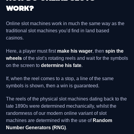
work?
Online
slot machines work in much the same way as the
traditional
slot machines you’d find in land based
casinos.
Here, a player must first
make his wager
, then
spin the
wheels
of the slot’s rotating reels and wait for the symbols
on the screen to
determine his fate
.
If, when the reel comes to a stop, a line of the same
symbols is shown, then a win
is guaranteed.
The reels of the physical slot machines dating back to the
late 1890s were determined mechanically, whilst the
randomness of our modern online variant of slot
machines are determined with the use of
Random
Number Generators (RNG)
.