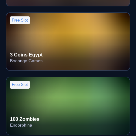
Free Slot
3 Coins Egypt
Booongo Games
Free Slot
100 Zombies
Endorphina