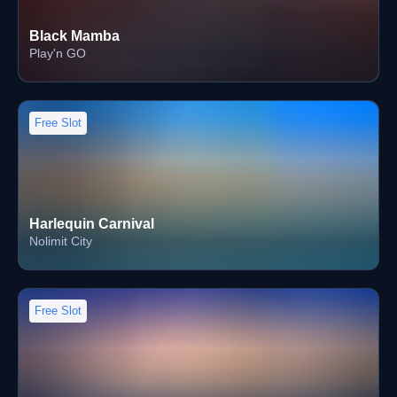
Black Mamba
Play'n GO
Free Slot
Harlequin Carnival
Nolimit City
Free Slot