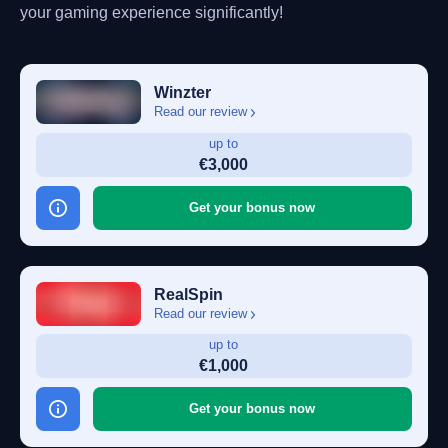
your gaming experience significantly!
Winzter
Read our review
up to
€3,000
Get your bonus now
RealSpin
Read our review
up to
€1,000
Get your bonus now