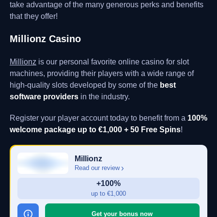
take advantage of the many generous perks and benefits
that they offer!
Millionz Casino
Millionz
is our personal favorite online casino for slot
machines, providing their players with a wide range of
high-quality slots developed by some of the
best
software providers
in the industry.
Register your player account today to benefit from a
100%
welcome package up to €1,000 + 50 Free Spins
!
Millionz
Read our review
+100%
up to €1,000
Get your bonus now