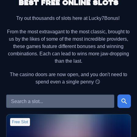
Best free online slots
Try out thousands of slots here at Lucky7Bonus!
From the most extravagant to the most classic, brought to
us by the likes of some of the most incredible providers,
these games feature different bonuses and winning
combinations. Each can lead to wins more jaw-dropping
than the last.
The casino doors are now open, and you don't need to
spend even a single penny 😏
Free Slot