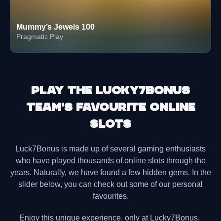
Mummy’s Jewels 100
Pragmatic Play
Play the Lucky7Bonus
team's favourite online
slots
Luck7Bonus is made up of several gaming enthusiasts
who have played thousands of online slots through the
years. Naturally, we have found a few hidden gems. In the
slider below, you can check out some of our personal
favourites.
Enjoy this unique experience, only at Lucky7Bonus.