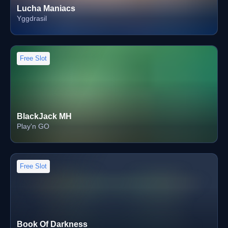
Lucha Maniacs
Yggdrasil
Free Slot
BlackJack MH
Play'n GO
Free Slot
Book Of Darkness