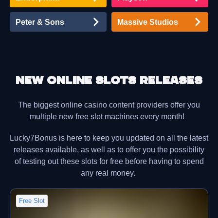
Peter & Sons
Massive Studios
New online slots releases
The biggest online casino content providers offer you
multiple new free slot machines every month!
Lucky7Bonus is here to keep you updated on all the latest
releases available, as well as to offer you the possibility
of testing out these slots for free before having to spend
any real money.
Free Slot