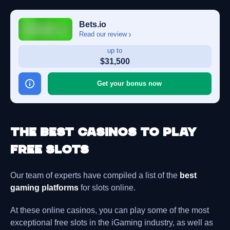
Bets.io
Read our review
up to
$31,500
Get your bonus now
The Best Casinos to Play
Free Slots
Our team of experts have compiled a list of the
best
gaming platforms
for slots online.
At these online casinos, you can play some of the most
exceptional free slots in the iGaming industry, as well as