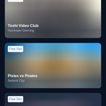
Toshi Video Club
Hacksaw Gaming
Free Slot
Pixies vs Pirates
Nolimit City
Free Slot