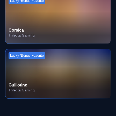
Lucky7Bonus Favorite
Corsica
Trifecta Gaming
Lucky7Bonus Favorite
Guillotine
Trifecta Gaming