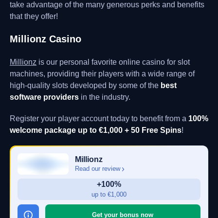
take advantage of the many generous perks and benefits
that they offer!
Millionz Casino
Millionz
is our personal favorite online casino for slot
machines, providing their players with a wide range of
high-quality slots developed by some of the
best
software providers
in the industry.
Register your player account today to benefit from a
100%
welcome package up to €1,000 + 50 Free Spins
!
Millionz
Read our review
+100%
up to €1,000
Get your bonus now