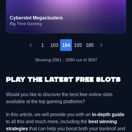
Cyberslot Megaclusters
Big Time Gaming
99
100
101
102
1
103
104
105
106
185
107
108
109
Showing
2061
-
2080
out of
3697
Play the latest free slots
Would you like to discover the best free online slots
available at the top gaming platforms?
In this article, we will provide you with an
in-depth guide
to all this and much more, including the
best winning
strategies
that can help you boost both your bankroll and