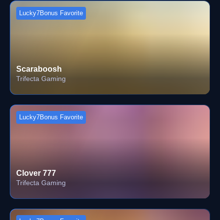
Lucky7Bonus Favorite
Scaraboosh
Trifecta Gaming
Lucky7Bonus Favorite
Clover 777
Trifecta Gaming