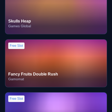
Skulls Heap
Games Global
Free Slot
Fancy Fruits Double Rush
Gamomat
Free Slot