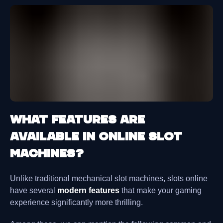
What features are
available in online slot
machines?
Unlike traditional mechanical slot machines, slots online
have several
modern features
that make your gaming
experience significantly more thrilling.