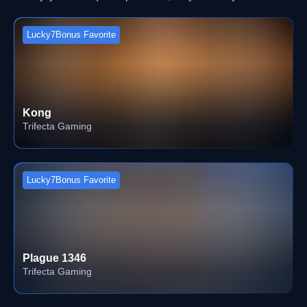
Lucky7Bonus Favorite
Kong
Trifecta Gaming
Lucky7Bonus Favorite
Plague 1346
Trifecta Gaming