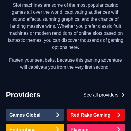
Slot machines are some of the most popular casino
games all over the world, captivating audiences with
sound effects, stunning graphics, and the chance of
landing massive wins. Whether you prefer classic fruit
machines or modern renditions of online slots based on
fantastic themes, you can discover thousands of gaming
options here.
Fasten your seat belts, because this gaming adventure
will captivate you from the very first second!
Providers
See all providers
Games Global
Red Rake Gaming
Endorphina
Playson