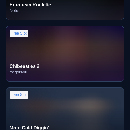
European Roulette
Netent
Free Slot
Chibeasties 2
Yggdrasil
Free Slot
More Gold Diggin’