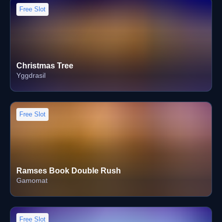
Free Slot
Christmas Tree
Yggdrasil
Free Slot
Ramses Book Double Rush
Gamomat
Free Slot