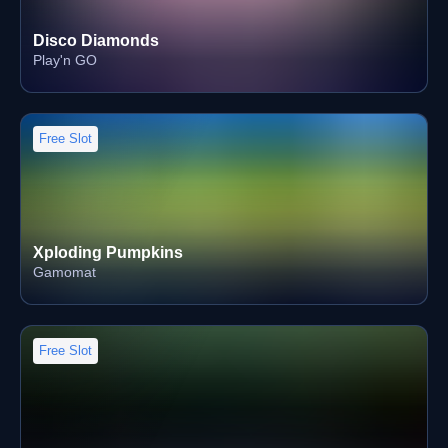
Disco Diamonds
Play'n GO
Free Slot
Xploding Pumpkins
Gamomat
Free Slot