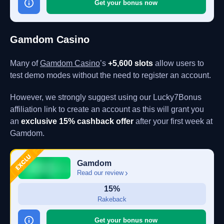
Get your bonus now
Gamdom Casino
Many of
Gamdom Casino
’s
+5,600 slots
allow users to
test demo modes without the need to register an account.
However, we strongly suggest using our Lucky7Bonus
affiliation link to create an account as this will grant you
an
exclusive 15% cashback offer
after your first week at
Gamdom.
Gamdom
Read our review
15%
Rakeback
Get your bonus now