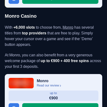
Monro Casino
With
+6,000 slots
to choose from,
Monro
has several
titles from
top providers
that are free to play. Simply
hover your cursor over a game and see if the ‘Demo’
button appears.
At Monro, you can also benefit from a very generous
welcome package of
up to €900 + 400 free spins
across
your first 3 deposits.
Monro
Read our review
up to
€900