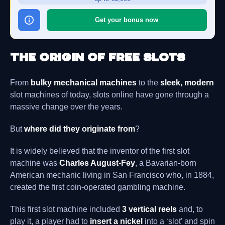
Get your bonus now
The Origin of Free Slots
From
bulky mechanical machines
to the
sleek, modern
slot machines of today, slots online have gone through a
massive change over the years.
But
where did they originate from
?
It is widely believed that the inventor of the first slot
machine was
Charles August-Fey
, a Bavarian-born
American mechanic living in San Francisco who, in 1884,
created the first coin-operated gambling machine.
This first slot machine included
3 vertical reels
and, to
play it, a player had to
insert a nickel
into a ‘slot’ and spin