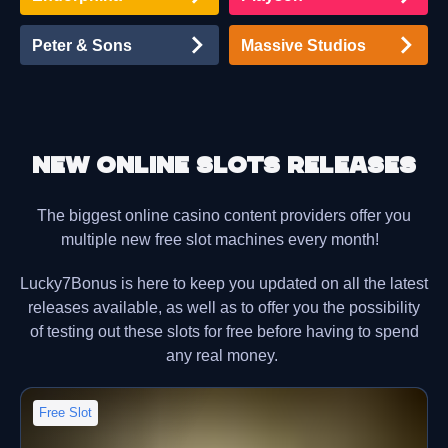
Peter & Sons
Massive Studios
New online slots releases
The biggest online casino content providers offer you
multiple new free slot machines every month!
Lucky7Bonus is here to keep you updated on all the latest
releases available, as well as to offer you the possibility
of testing out these slots for free before having to spend
any real money.
Free Slot