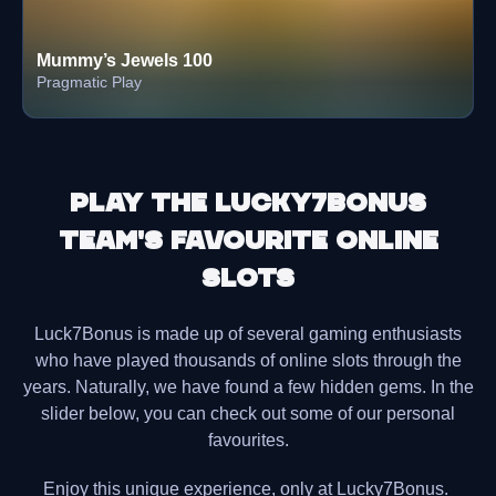
Mummy’s Jewels 100
Pragmatic Play
Play the Lucky7Bonus
team's favourite online
slots
Luck7Bonus is made up of several gaming enthusiasts
who have played thousands of online slots through the
years. Naturally, we have found a few hidden gems. In the
slider below, you can check out some of our personal
favourites.
Enjoy this unique experience, only at Lucky7Bonus.