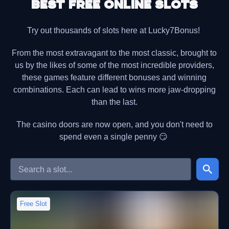
Best free online slots
Try out thousands of slots here at Lucky7Bonus!
From the most extravagant to the most classic, brought to
us by the likes of some of the most incredible providers,
these games feature different bonuses and winning
combinations. Each can lead to wins more jaw-dropping
than the last.
The casino doors are now open, and you don't need to
spend even a single penny 😏
Free Slot