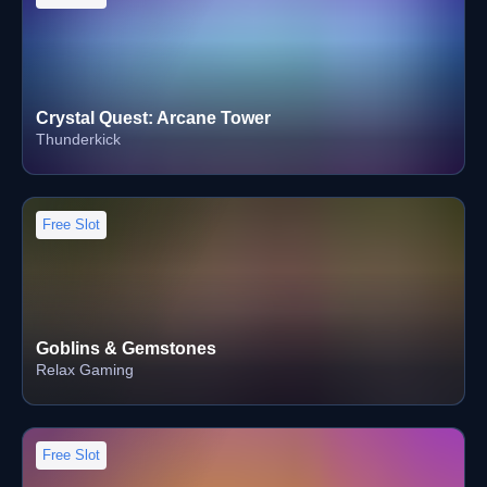
Crystal Quest: Arcane Tower
Thunderkick
Free Slot
Goblins & Gemstones
Relax Gaming
Free Slot