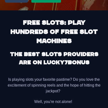
Free Slots: Play
hundreds of free slot
machines
The best slots providers
are on Lucky7Bonus
Is playing slots your favorite pastime? Do you love the
excitement of spinning reels and the hope of hitting the
jackpot?
Well, you're not alone!