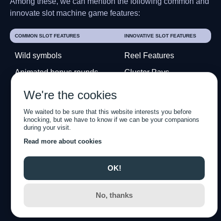
Among these, we can mention the following common and
innovate slot machine game features:
COMMON SLOT FEATURES
INNOVATIVE SLOT FEATURES
Wild symbols
Reel Features
Animated bonus rounds
Cluster Pays
Autoplay
Mystery symbols
We're the cookies
Free spins
Win boosters
We waited to be sure that this website interests you before
knocking, but we have to know if we can be your companions
Scatters
Mini-slot feature
during your visit.
Multiplier symbols
Expanding wilds
Read more about cookies
Progressive jackpots
Bonus rounds
OK!
Fixed or variable paylines
Random features
Adjacent ways
Expanding symbols
No, thanks
Gamble feature
Hold and spin