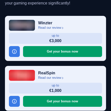
your gaming experience significantly!
Winzter
Read our review
up to
€3,000
Get your bonus now
RealSpin
Read our review
up to
€1,000
Get your bonus now