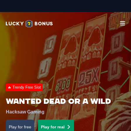
🔥 Trendy Free Slot
WANTED DEAD OR A WILD
Hacksaw Gaming
Play for free
Play for real