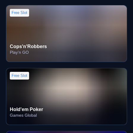
Free Slot
Cops'n'Robbers
Play'n GO
Free Slot
Hold'em Poker
Games Global