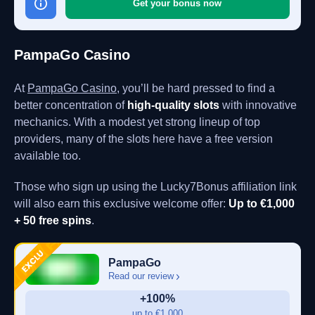
Get your bonus now
PampaGo Casino
At
PampaGo Casino
, you’ll be hard pressed to find a
better concentration of
high-quality slots
with innovative
mechanics. With a modest yet strong lineup of top
providers, many of the slots here have a free version
available too.
Those who sign up using the Lucky7Bonus affiliation link
will also earn this exclusive welcome offer:
Up to €1,000
+ 50 free spins
.
PampaGo
Read our review
+100%
up to €1,000