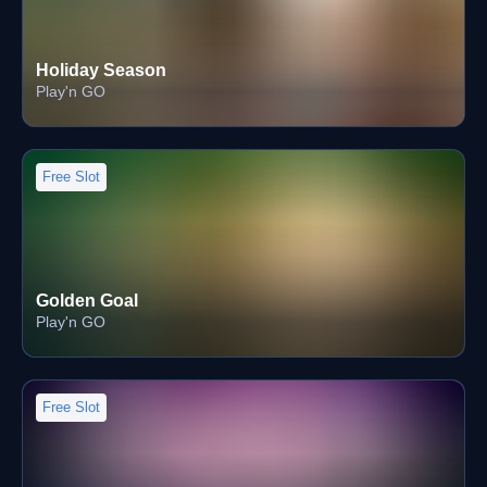
Holiday Season
Play'n GO
Free Slot
Golden Goal
Play'n GO
Free Slot