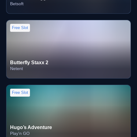
Betsoft
Free Slot
Butterfly Staxx 2
Netent
Free Slot
Hugo’s Adventure
Play'n GO