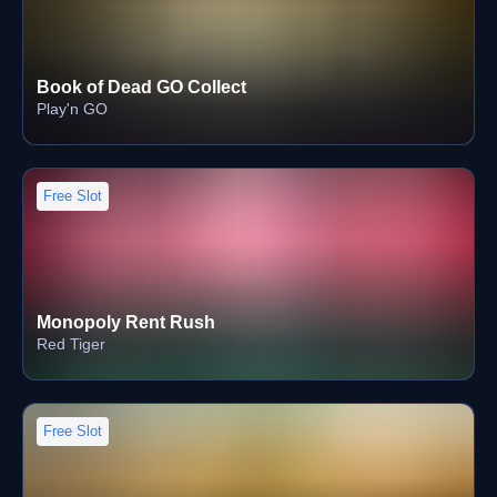
Book of Dead GO Collect
Play'n GO
Free Slot
Monopoly Rent Rush
Red Tiger
Free Slot