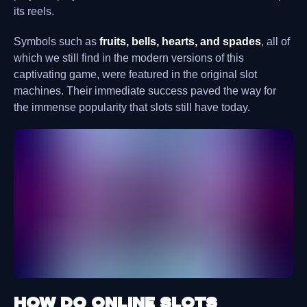
its reels.
Symbols such as
fruits, bells, hearts, and spades
, all of
which we still find in the modern versions of this
captivating game, were featured in the original slot
machines. Their immediate success paved the way for
the immense popularity that slots still have today.
How do online slots