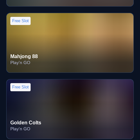
Free Slot
Mahjong 88
Play'n GO
Free Slot
Golden Colts
Play'n GO