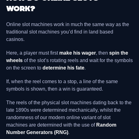
work?
Online
slot machines work in much the same way as the
traditional
slot machines you’d find in land based
casinos.
Here, a player must first
make his wager
, then
spin the
wheels
of the slot’s rotating reels and wait for the symbols
on the screen to
determine his fate
.
If, when the reel comes to a stop, a line of the same
symbols is shown, then a win
is guaranteed.
The reels of the physical slot machines dating back to the
late 1890s were determined mechanically, whilst the
randomness of our modern online variant of slot
machines are determined with the use of
Random
Number Generators (RNG)
.