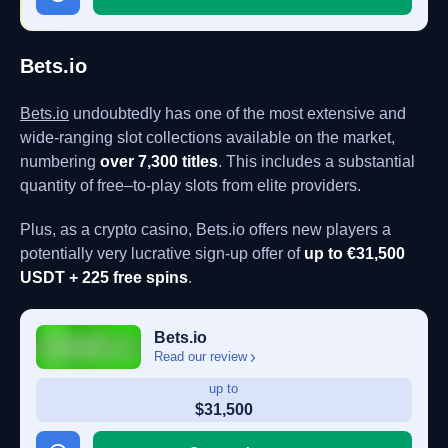
Bets.io
Bets.io
undoubtedly has one of the most extensive and
wide-ranging slot collections available on the market,
numbering
over 7,300 titles
. This includes a substantial
quantity of free–to-play slots from elite providers.
Plus, as a crypto casino, Bets.io offers new players a
potentially very lucrative sign-up offer of
up to €31,500
USDT + 225 free spins
.
Bets.io
Read our review
up to
$31,500