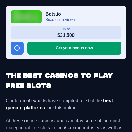
Bets.io
Read our review
up to
$31,500
Get your bonus now
The Best Casinos to Play
Free Slots
Our team of experts have compiled a list of the
best
gaming platforms
for slots online.
At these online casinos, you can play some of the most
exceptional free slots in the iGaming industry, as well as