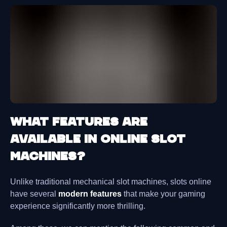
What features are
available in online slot
machines?
Unlike traditional mechanical slot machines, slots online
have several
modern features
that make your gaming
experience significantly more thrilling.