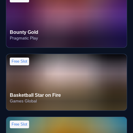
Bounty Gold
Pragmatic Play
Free Slot
Basketball Star on Fire
Games Global
Free Slot