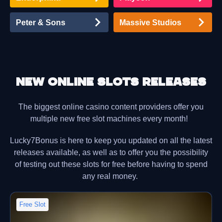
Peter & Sons
Massive Studios
New online slots releases
The biggest online casino content providers offer you
multiple new free slot machines every month!
Lucky7Bonus is here to keep you updated on all the latest
releases available, as well as to offer you the possibility
of testing out these slots for free before having to spend
any real money.
Free Slot