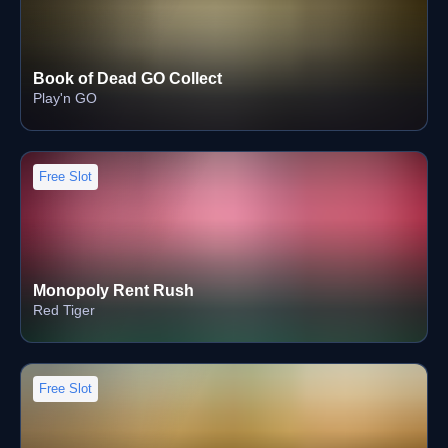
Book of Dead GO Collect
Play'n GO
Free Slot
Monopoly Rent Rush
Red Tiger
Free Slot