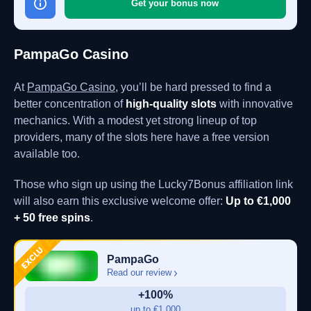
Get your bonus now
PampaGo Casino
At
PampaGo Casino
, you’ll be hard pressed to find a
better concentration of
high-quality slots
with innovative
mechanics. With a modest yet strong lineup of top
providers, many of the slots here have a free version
available too.
Those who sign up using the Lucky7Bonus affiliation link
will also earn this exclusive welcome offer:
Up to €1,000
+ 50 free spins
.
PampaGo
Read our review
+100%
up to €1,000