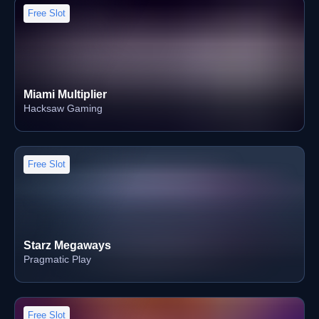
Free Slot
Miami Multiplier
Hacksaw Gaming
Free Slot
Starz Megaways
Pragmatic Play
Free Slot