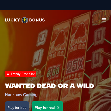
🔥 Trendy Free Slot
WANTED DEAD OR A WILD
Hacksaw Gaming
Play for free
Play for real