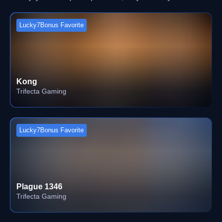
Lucky7Bonus Favorite
Kong
Trifecta Gaming
Lucky7Bonus Favorite
Plague 1346
Trifecta Gaming