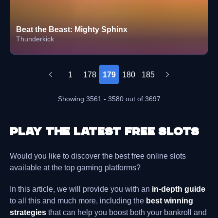
Beat the Beast: Mighty Sphinx
Thunderkick
174
175
176
177
1
178
179
180
181
185
182
183
184
Showing
3561
-
3580
out of
3697
Play the latest free slots
Would you like to discover the best free online slots
available at the top gaming platforms?
In this article, we will provide you with an
in-depth guide
to all this and much more, including the
best winning
strategies
that can help you boost both your bankroll and