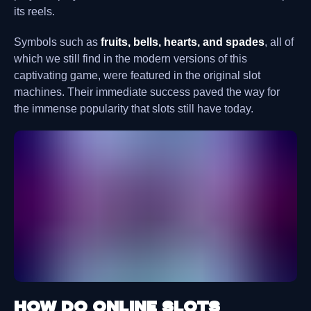
its reels.
Symbols such as
fruits, bells, hearts, and spades
, all of
which we still find in the modern versions of this
captivating game, were featured in the original slot
machines. Their immediate success paved the way for
the immense popularity that slots still have today.
How do online slots