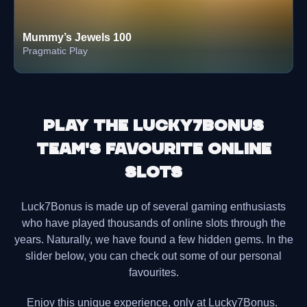
Mummy’s Jewels 100
Pragmatic Play
Play the Lucky7Bonus
team's favourite online
slots
Luck7Bonus is made up of several gaming enthusiasts
who have played thousands of online slots through the
years. Naturally, we have found a few hidden gems. In the
slider below, you can check out some of our personal
favourites.
Enjoy this unique experience, only at Lucky7Bonus.