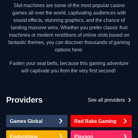
Slot machines are some of the most popular casino
games all over the world, captivating audiences with
sound effects, stunning graphics, and the chance of
landing massive wins. Whether you prefer classic fruit
machines or modern renditions of online slots based on
fantastic themes, you can discover thousands of gaming
options here.
Fasten your seat belts, because this gaming adventure
will captivate you from the very first second!
Providers
See all providers
Games Global
Red Rake Gaming
Endorphina
Playson