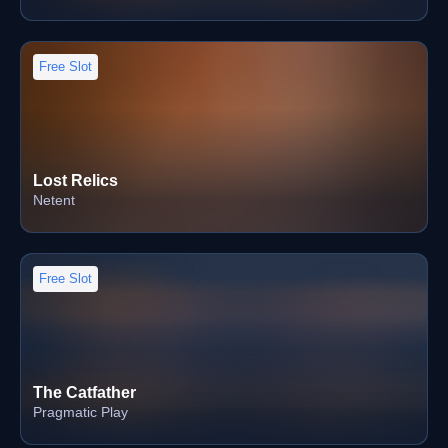
Free Slot
Lost Relics
Netent
Free Slot
The Catfather
Pragmatic Play