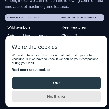
Among these, we can mention the following common and
innovate slot machine game features:
COMMON SLOT FEATURES
INNOVATIVE SLOT FEATURES
Wild symbols
Reel Features
Animated bonus rounds
Cluster Pays
Autoplay
Mystery symbols
We're the cookies
Free spins
Win boosters
We waited to be sure that this website interests you before
knocking, but we have to know if we can be your companions
Scatters
Mini-slot feature
during your visit.
Multiplier symbols
Expanding wilds
Read more about cookies
Progressive jackpots
Bonus rounds
OK!
Fixed or variable paylines
Random features
Adjacent ways
Expanding symbols
No, thanks
Gamble feature
Hold and spin