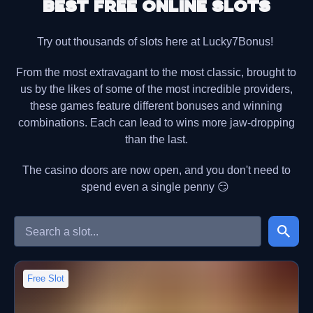
Best free online slots
Try out thousands of slots here at Lucky7Bonus!
From the most extravagant to the most classic, brought to
us by the likes of some of the most incredible providers,
these games feature different bonuses and winning
combinations. Each can lead to wins more jaw-dropping
than the last.
The casino doors are now open, and you don't need to
spend even a single penny 😏
Free Slot