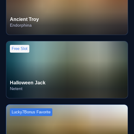
Ancient Troy
Endorphina
Free Slot
Halloween Jack
Netent
Lucky7Bonus Favorite