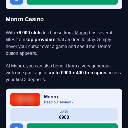
Monro Casino
With
+6,000 slots
to choose from,
Monro
has several
titles from
top providers
that are free to play. Simply
hover your cursor over a game and see if the ‘Demo’
button appears.
At Monro, you can also benefit from a very generous
welcome package of
up to €900 + 400 free spins
across
your first 3 deposits.
Monro
Read our review
up to
€900