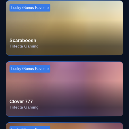
Lucky7Bonus Favorite
Scaraboosh
Trifecta Gaming
Lucky7Bonus Favorite
Clover 777
Trifecta Gaming