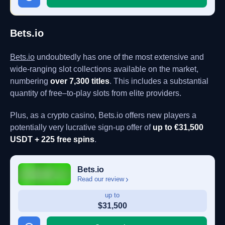
Bets.io
Bets.io
undoubtedly has one of the most extensive and
wide-ranging slot collections available on the market,
numbering
over 7,300 titles
. This includes a substantial
quantity of free–to-play slots from elite providers.
Plus, as a crypto casino, Bets.io offers new players a
potentially very lucrative sign-up offer of
up to €31,500
USDT + 225 free spins
.
Bets.io
Read our review
up to
$31,500