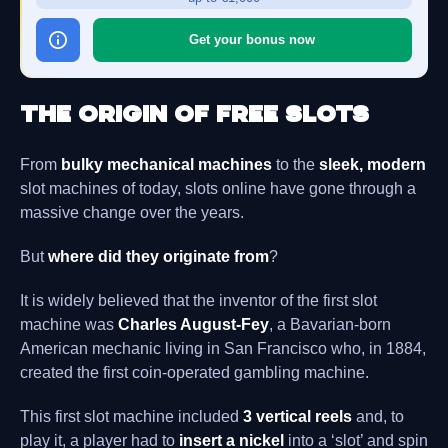
Get your bonus now
The Origin of Free Slots
From
bulky mechanical machines
to the
sleek, modern
slot machines of today, slots online have gone through a
massive change over the years.
But
where did they originate from
?
It is widely believed that the inventor of the first slot
machine was
Charles August-Fey
, a Bavarian-born
American mechanic living in San Francisco who, in 1884,
created the first coin-operated gambling machine.
This first slot machine included
3 vertical reels
and, to
play it, a player had to
insert a nickel
into a ‘slot’ and spin