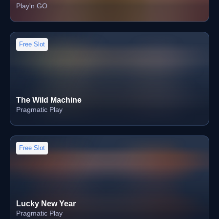
Play'n GO
Free Slot
The Wild Machine
Pragmatic Play
Free Slot
Lucky New Year
Pragmatic Play