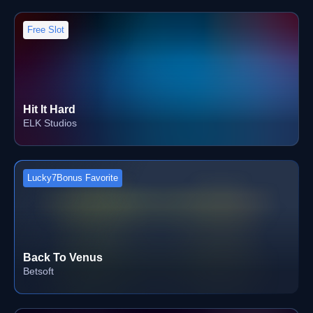
Free Slot
Hit It Hard
ELK Studios
Lucky7Bonus Favorite
Back To Venus
Betsoft