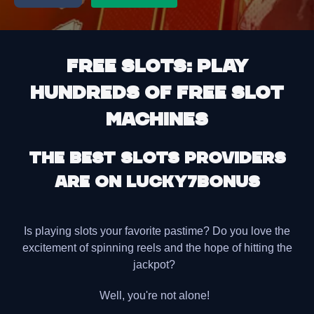
Free Slots: Play
hundreds of free slot
machines
The best slots providers
are on Lucky7Bonus
Is playing slots your favorite pastime? Do you love the
excitement of spinning reels and the hope of hitting the
jackpot?
Well, you're not alone!