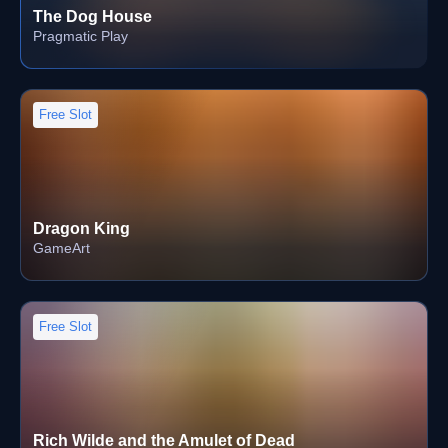
The Dog House
Pragmatic Play
Free Slot
Dragon King
GameArt
Free Slot
Rich Wilde and the Amulet of Dead