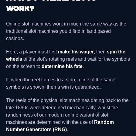
work?
Online
slot machines work in much the same way as the
traditional
slot machines you’d find in land based
casinos.
Here, a player must first
make his wager
, then
spin the
wheels
of the slot’s rotating reels and wait for the symbols
on the screen to
determine his fate
.
If, when the reel comes to a stop, a line of the same
symbols is shown, then a win
is guaranteed.
The reels of the physical slot machines dating back to the
late 1890s were determined mechanically, whilst the
randomness of our modern online variant of slot
machines are determined with the use of
Random
Number Generators (RNG)
.