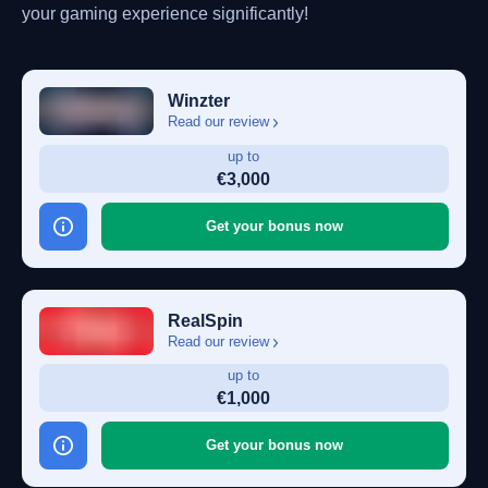
your gaming experience significantly!
Winzter
Read our review
up to
€3,000
Get your bonus now
RealSpin
Read our review
up to
€1,000
Get your bonus now