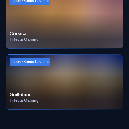
Lucky7Bonus Favorite
Corsica
Trifecta Gaming
Lucky7Bonus Favorite
Guillotine
Trifecta Gaming