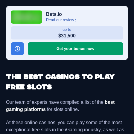
Bets.io
Read our review
up to
$31,500
Get your bonus now
The Best Casinos to Play
Free Slots
Our team of experts have compiled a list of the
best
gaming platforms
for slots online.
At these online casinos, you can play some of the most
exceptional free slots in the iGaming industry, as well as