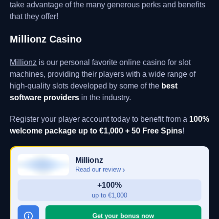
take advantage of the many generous perks and benefits
that they offer!
Millionz Casino
Millionz
is our personal favorite online casino for slot
machines, providing their players with a wide range of
high-quality slots developed by some of the
best
software providers
in the industry.
Register your player account today to benefit from a
100%
welcome package up to €1,000 + 50 Free Spins
!
Millionz
Read our review
+100%
up to €1,000
Get your bonus now