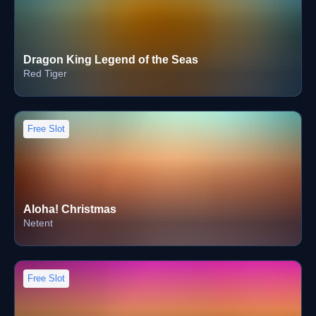
Dragon King Legend of the Seas
Red Tiger
Free Slot
Aloha! Christmas
Netent
Free Slot