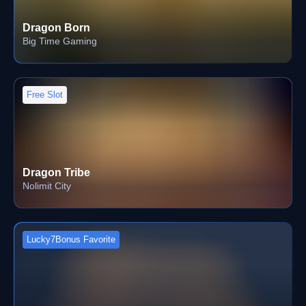
Dragon Born
Big Time Gaming
Free Slot
Dragon Tribe
Nolimit City
Lucky7Bonus Favorite