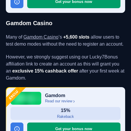
Get your bonus now
Gamdom Casino
Many of
Gamdom Casino
’s
+5,600 slots
allow users to
test demo modes without the need to register an account.
However, we strongly suggest using our Lucky7Bonus
affiliation link to create an account as this will grant you
an
exclusive 15% cashback offer
after your first week at
Gamdom.
Gamdom
Read our review
15%
Rakeback
Get your bonus now