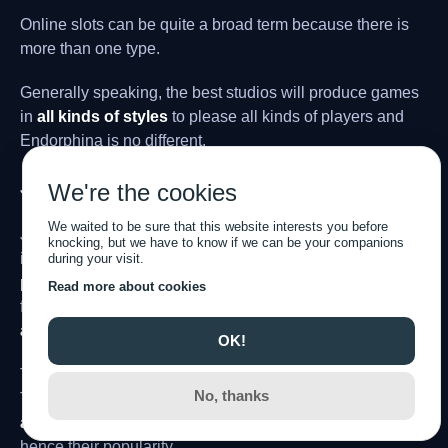
Online slots can be quite a broad term because there is
more than one type.
Generally speaking, the best studios will produce games
in
all kinds of styles
to please all kinds of players and
Endorphina is no different.
Jackpot
We're the cookies
We waited to be sure that this website interests you before
Jackpot slots see their jackpot swell each time the game
knocking, but we have to know if we can be your companions
is played but the jackpot is not won. These are known as
during your visit.
progressive jackpots
, and they get their name from the
Read more about cookies
fact that their overall jackpot is
not set at a fixed
amount
.
OK!
The final prize continues to grow until the jackpot is won.
No, thanks
This means it could potentially reach
seriously high
amounts
, far bigger than any other slot in the casino,
hence their popularity.