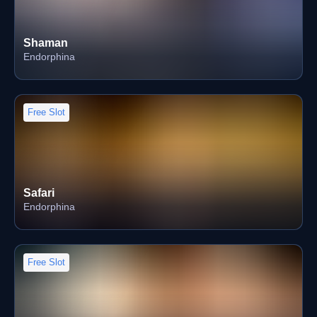
Shaman
Endorphina
Free Slot
Safari
Endorphina
Free Slot