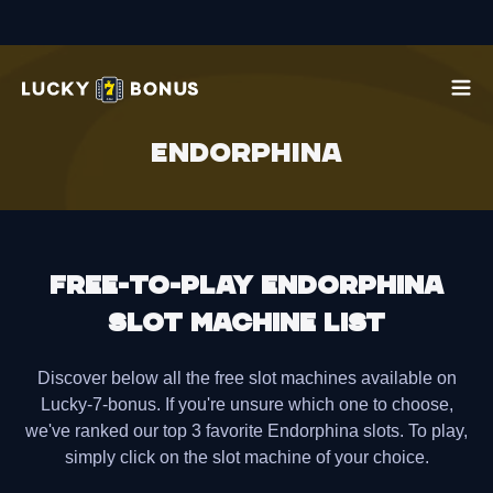
Endorphina
Free-to-play Endorphina
slot machine list
Discover below all the free slot machines available on
Lucky-7-bonus. If you're unsure which one to choose,
we've ranked our top 3 favorite Endorphina slots. To play,
simply click on the slot machine of your choice.