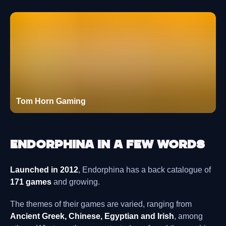
Tom Horn Gaming
Endorphina in a few words
Launched in 2012
, Endorphina has a back catalogue of
171 games
and growing.
The themes of their games are varied, ranging from
Ancient Greek, Chinese, Egyptian and Irish
, among