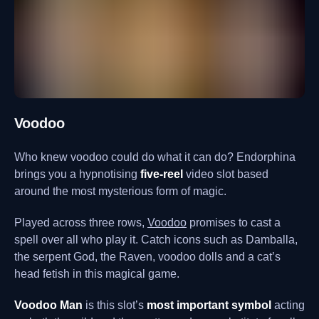
Voodoo
Who knew voodoo could do what it can do? Endorphina
brings you a hypnotising
five-reel
video slot based
around the most mysterious form of magic.
Played across three rows,
Voodoo
promises to cast a
spell over all who play it. Catch icons such as Damballa,
the serpent God, the Raven, voodoo dolls and a cat’s
head fetish in this magical game.
Voodoo Man
is this slot’s
most important symbol
acting