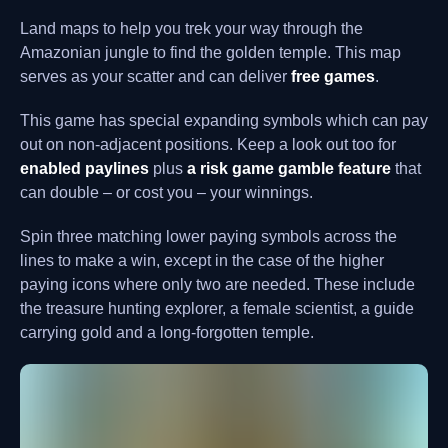
Land maps to help you trek your way through the
Amazonian jungle to find the golden temple. This map
serves as your scatter and can deliver
free games
.
This game has special expanding symbols which can pay
out on non-adjacent positions. Keep a look out too for
enabled paylines
plus
a risk game gamble feature
that
can double – or cost you – your winnings.
Spin three matching lower paying symbols across the
lines to make a win, except in the case of the higher
paying icons where only two are needed. These include
the treasure hunting explorer, a female scientist, a guide
carrying gold and a long-forgotten temple.