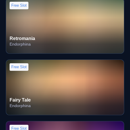
Free Slot
Retromania
Endorphina
Free Slot
Fairy Tale
Endorphina
Free Slot