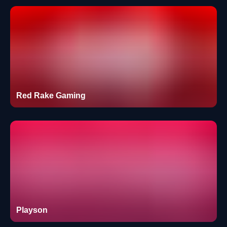
Red Rake Gaming
Playson