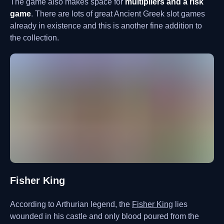
The game also makes space for
multipliers and a risk
game
. There are lots of great Ancient Greek slot games
already in existence and this is another fine addition to
the collection.
Fisher King
According to Arthurian legend, the
Fisher King
lies
wounded in his castle and only blood poured from the