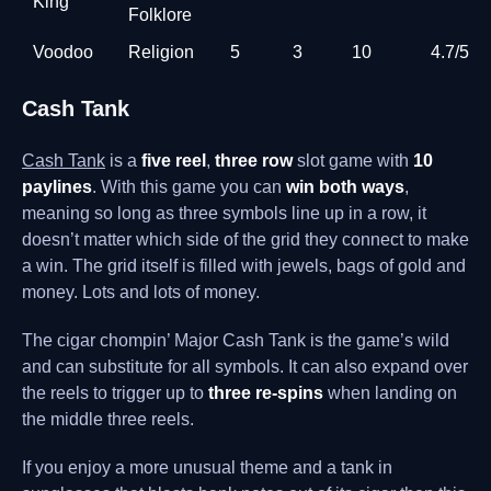
King
Folklore
Voodoo
Religion
5
3
10
4.7/5
Cash Tank
Cash Tank
is a
five reel
,
three row
slot game with
10
paylines
. With this game you can
win both ways
,
meaning so long as three symbols line up in a row, it
doesn’t matter which side of the grid they connect to make
a win. The grid itself is filled with jewels, bags of gold and
money. Lots and lots of money.
The cigar chompin’ Major Cash Tank is the game’s wild
and can substitute for all symbols. It can also expand over
the reels to trigger up to
three re-spins
when landing on
the middle three reels.
If you enjoy a more unusual theme and a tank in