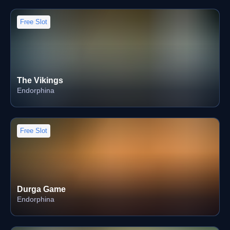
Free Slot
The Vikings
Endorphina
Free Slot
Durga Game
Endorphina