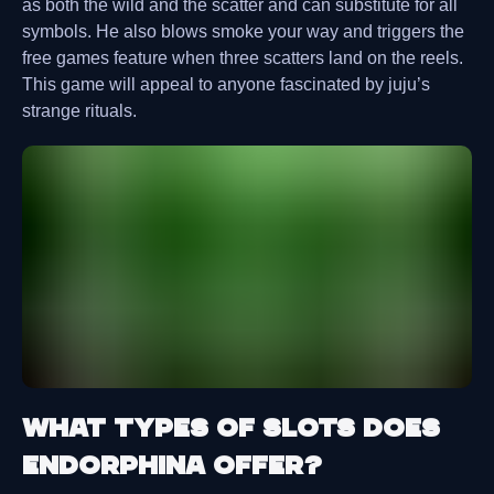
as both the wild and the scatter and can substitute for all
symbols. He also blows smoke your way and triggers the
free games feature when three scatters land on the reels.
This game will appeal to anyone fascinated by juju’s
strange rituals.
What types of slots does
Endorphina offer?