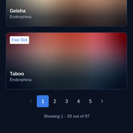
Geisha
Endorphina
Free Slot
Taboo
Endorphina
1
2
3
4
5
Showing
1
-
20
out of
97