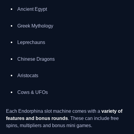
Ancient Egypt
Greek Mythology
Leprechauns
Chinese Dragons
Aristocats
Cows & UFOs
Each Endorphina slot machine comes with a
variety of
features and bonus rounds
. These can include free
spins, multipliers and bonus mini games.