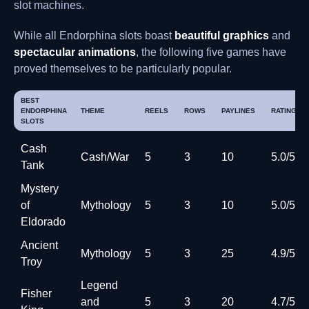
slot machines.
While all Endorphina slots boast
beautiful graphics
and
spectacular animations
, the following five games have
proved themselves to be particularly popular.
BEST
ENDORPHINA
THEME
REELS
ROWS
PAYLINES
RATING
SLOTS
Cash
Cash/War
5
3
10
5.0/5
Tank
Mystery
of
Mythology
5
3
10
5.0/5
Eldorado
Ancient
Mythology
5
3
25
4.9/5
Troy
Legend
Fisher
and
5
3
20
4.7/5