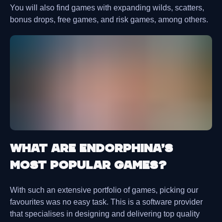
You will also find games with expanding wilds, scatters,
bonus drops, free games, and risk games, among others.
What are Endorphina’s
most popular games?
With such an extensive portfolio of games, picking our
favourites was no easy task. This is a software provider
that specialises in designing and delivering top quality