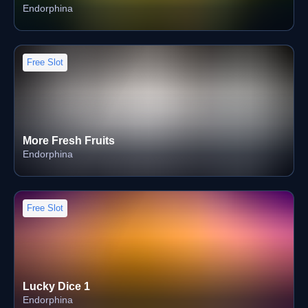
Endorphina
Free Slot
More Fresh Fruits
Endorphina
Free Slot
Lucky Dice 1
Endorphina