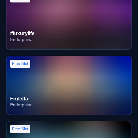
#luxurylife
Endorphina
Free Slot
Fruletta
Endorphina
Free Slot