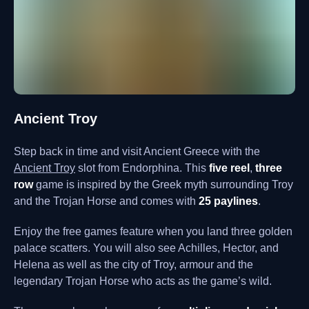
Ancient Troy
Step back in time and visit Ancient Greece with the
Ancient Troy
slot from Endorphina. This
five reel
,
three
row
game is inspired by the Greek myth surrounding Troy
and the Trojan Horse and comes with
25 paylines
.
Enjoy the free games feature when you land three golden
palace scatters. You will also see Achilles, Hector, and
Helena as well as the city of Troy, armour and the
legendary Trojan Horse who acts as the game’s wild.