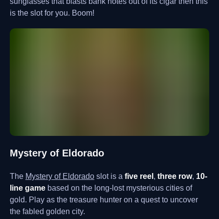
sunglasses that blasts bank notes out of its cigar then this
is the slot for you. Boom!
Mystery of Eldorado
The
Mystery of Eldorado
slot is a
five reel
,
three row
,
10-
line game
based on the long-lost mysterious cities of
gold. Play as the treasure hunter on a quest to uncover
the fabled golden city.