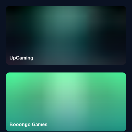
UpGaming
Booongo Games