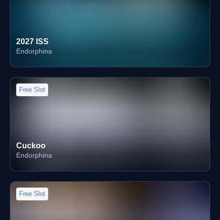
2027 ISS
Endorphina
Free Slot
Cuckoo
Endorphina
Free Slot