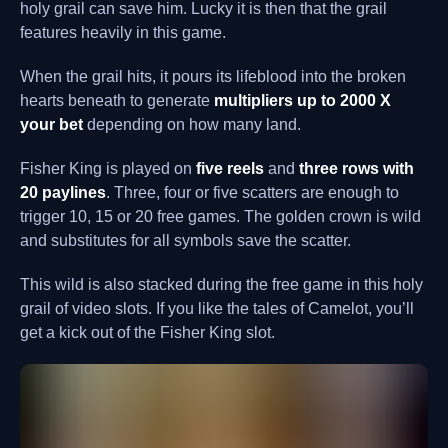
holy grail can save him. Lucky it is then that the grail
features heavily in this game.
When the grail hits, it pours its lifeblood into the broken
hearts beneath to generate
multipliers up to 2000 X
your bet
depending on how many land.
Fisher King is played on
five reels
and
three rows with
20 paylines
. Three, four or five scatters are enough to
trigger 10, 15 or 20 free games. The golden crown is wild
and substitutes for all symbols save the scatter.
This wild is also stacked during the free game in this holy
grail of video slots. If you like the tales of Camelot, you’ll
get a kick out of the Fisher King slot.