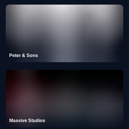
Peter & Sons
Massive Studios