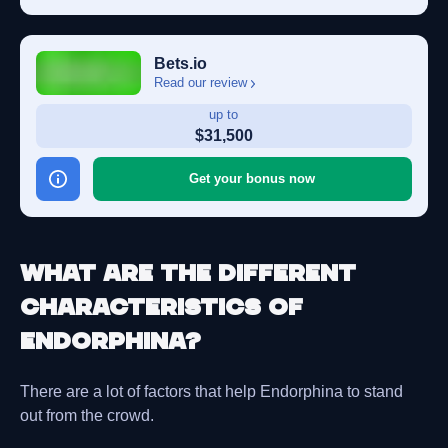
Bets.io
Read our review
up to
$31,500
Get your bonus now
What are the different
characteristics of
Endorphina?
There are a lot of factors that help Endorphina to stand
out from the crowd.