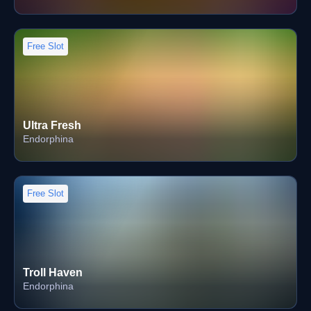
Free Slot
Ultra Fresh
Endorphina
Free Slot
Troll Haven
Endorphina