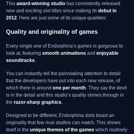
This
award-winning studio
has consistently released
new and exciting slot titles since
making its
debut in
2012
. Here are just some of its unique qualities:
Quality and originality of games
Every single one of Endorphina’s games is gorgeous to
look at, featuring
smooth animations
and
enjoyable
soundtracks
.
You can instantly tell the painstaking attention to detail
that the developers have put into each new release, of
which there is around
one per month
. They say the devil
is in the detail and this studio’s quality shines through in
the
razor-sharp graphics
.
Designed to be different, Endorphina slots boast an
originality that few rival studios can match. This shows
itself in the
unique themes of the games
which routinely