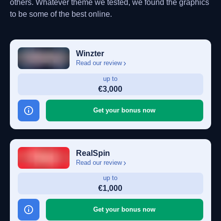
others. Whatever theme we tested, we found the graphics
to be some of the best online.
Winzter
Read our review
up to
€3,000
Get your bonus now
RealSpin
Read our review
up to
€1,000
Get your bonus now