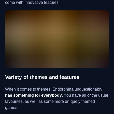
come with innovative features.
Variety of themes and features
When it comes to themes, Endorphina unquestionably
has something for everybody
. You have all of the usual
favourites, as well as some more uniquely themed
games: