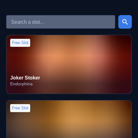
Free Slot
Joker Stoker
Endorphina
Free Slot