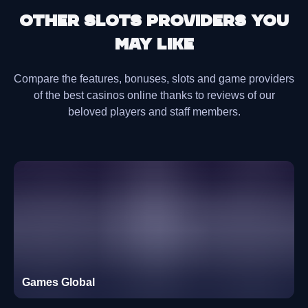
Other slots providers you
may like
Compare the features, bonuses, slots and game providers
of the best casinos online thanks to reviews of our
beloved players and staff members.
Games Global