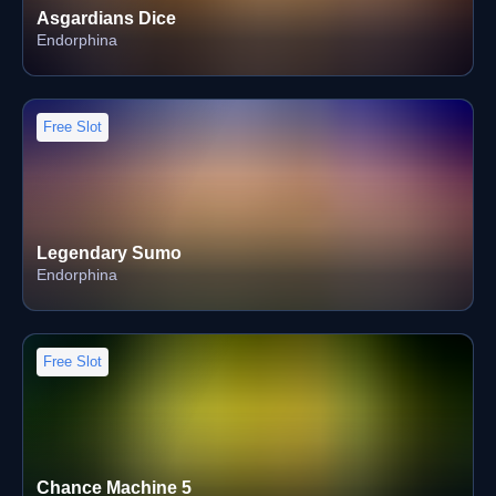
Asgardians Dice
Endorphina
Free Slot
Legendary Sumo
Endorphina
Free Slot
Chance Machine 5