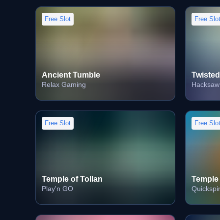
Free Slot
Free Slo
Ancient Tumble
Twisted
Relax Gaming
Hacksaw
Free Slot
Free Slo
Temple of Tollan
Temple
Play'n GO
Quickspi