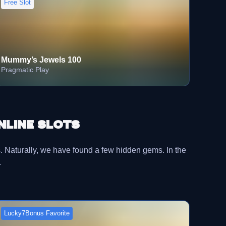
Free Slot
Mummy’s Jewels 100
Pragmatic Play
nline slots
 Naturally, we have found a few hidden gems. In the
.
Lucky7Bonus Favorite