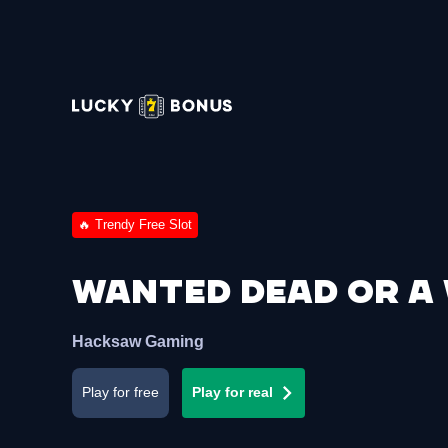
🔥 Trendy Free Slot
WANTED DEAD OR A 
Hacksaw Gaming
Play for free
Play for real