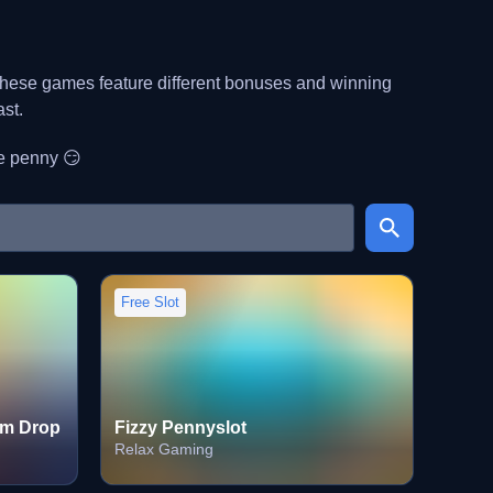
, these games feature different bonuses and winning
st.
le penny 😏
Free Slot
am Drop
Fizzy Pennyslot
Relax Gaming