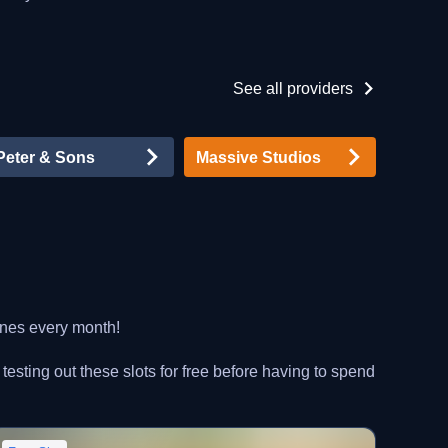
See all providers
Peter & Sons
Massive Studios
hines every month!
 testing out these slots for free before having to spend