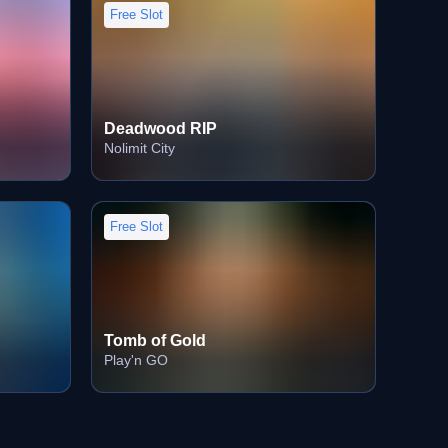
Free Slot
Deadwood RIP
Nolimit City
Free Slot
Tomb of Gold
Play'n GO
34
35
36
37
38
39
40
41
42
43
44