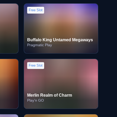
Free Slot
Buffalo King Untamed Megaways
Pragmatic Play
Free Slot
Merlin Realm of Charm
Play'n GO