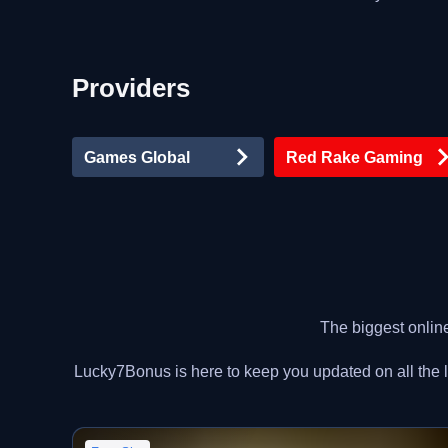
Providers
Games Global
Red Rake Gaming
The biggest onlin
Lucky7Bonus is here to keep you updated on all the late