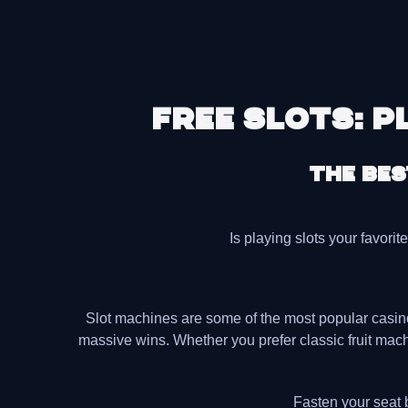
Free Slots: P
The bes
Is playing slots your favori
Slot machines are some of the most popular casino
massive wins. Whether you prefer classic fruit mac
Fasten your seat b