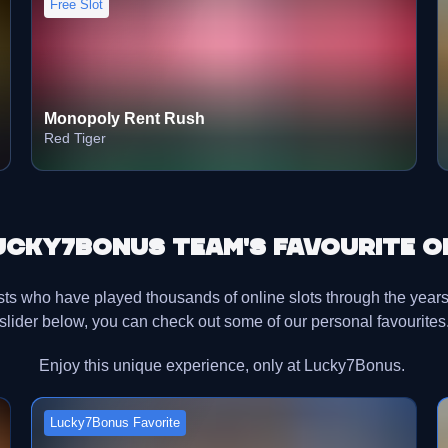
Free Slot
Monopoly Rent Rush
Red Tiger
ucky7Bonus team's favourite o
s who have played thousands of online slots through the years.
slider below, you can check out some of our personal favourites
Enjoy this unique experience, only at Lucky7Bonus.
Lucky7Bonus Favorite