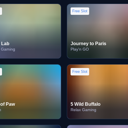
t
Free Slot
 Lab
Journey to Paris
 Gaming
Play'n GO
t
Free Slot
 of Paw
5 Wild Buffalo
n
Relax Gaming