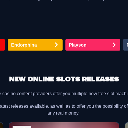
Endorphina
Playson
New online slots releases
e casino content providers offer you multiple new free slot mac
st releases available, as well as to offer you the possibility of
any real money.