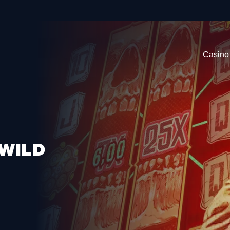
Casino
WILD