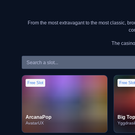
From the most extravagant to the most classic, bro
co
The casino
Free Slot
Free Slo
ArcanaPop
Big Top
AvatarUX
Yggdrasi