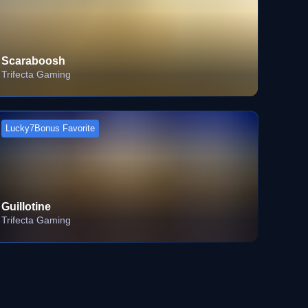
Scaraboosh
Trifecta Gaming
Lucky7Bonus Favorite
Guillotine
Trifecta Gaming