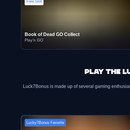
Free Slot
Book of Dead GO Collect
Play'n GO
Play the L
Luck7Bonus is made up of several gaming enthusiast
Lucky7Bonus Favorite