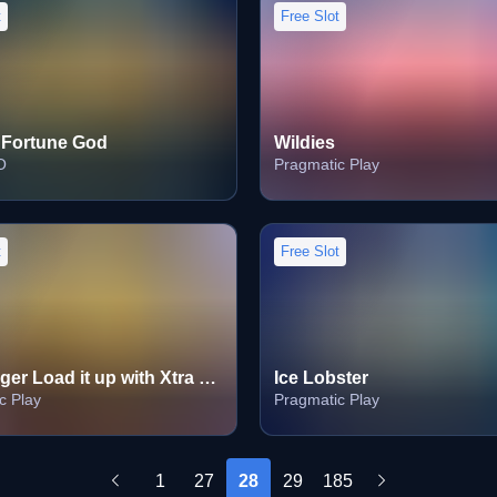
t
Free Slot
 Fortune God
Wildies
O
Pragmatic Play
t
Free Slot
Big Burger Load it up with Xtra cheese
Ice Lobster
c Play
Pragmatic Play
23
24
25
26
1
27
28
29
185
30
31
32
33