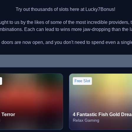
Try out thousands of slots here at Lucky7Bonus!
ught to us by the likes of some of the most incredible providers
mbinations. Each can lead to wins more jaw-dropping than the la
 doors are now open, and you don't need to spend even a sing
t
Free Slot
 Terror
4 Fantastic Fish Gold Dre
l
Relax Gaming