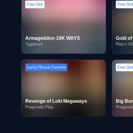
Free Slot
Free Slo
Armageddon 10K WAYS
Gold of
Yggdrasil
Play'n G
Lucky7Bonus Favorite
Free Slo
Revenge of Loki Megaways
Pragmatic Play
Pragmati
1
12
13
14
15
16
17
18
19
20
21
22