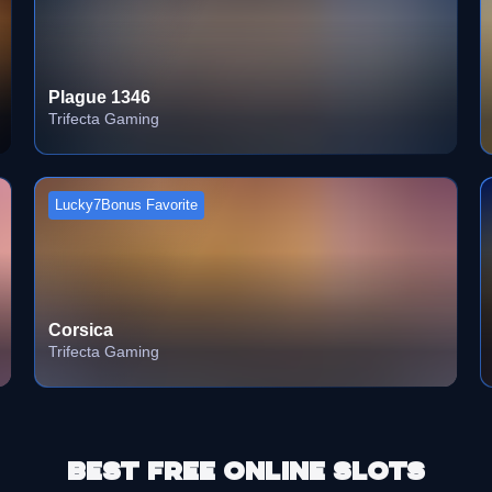
Plague 1346
Trifecta Gaming
Lucky7Bonus Favorite
Corsica
Trifecta Gaming
Best free online slots