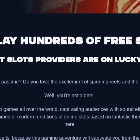
lay hundreds of free
t slots providers are on Luc
te pastime? Do you love the excitement of spinning reels and the
Well, you're not alone!
 games all over the world, captivating audiences with sound eff
hines or modern renditions of online slots based on fantastic t
here.
elts, because this gaming adventure will captivate you from the 