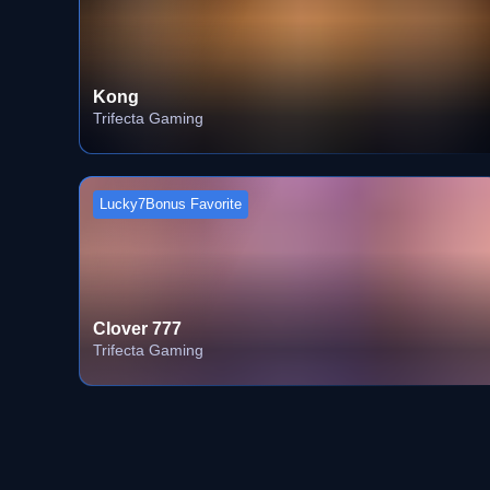
Kong
Trifecta Gaming
Lucky7Bonus Favorite
Clover 777
Trifecta Gaming