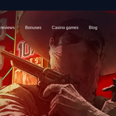
 reviews
Bonuses
Casino games
Blog