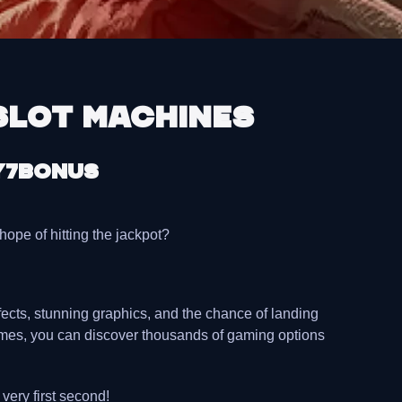
 slot machines
ky7Bonus
 hope of hitting the jackpot?
ects, stunning graphics, and the chance of landing
hemes, you can discover thousands of gaming options
very first second!