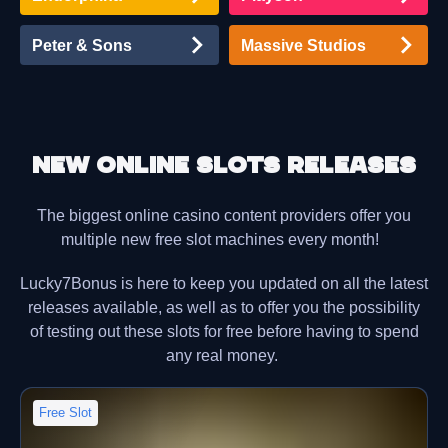
Peter & Sons
Massive Studios
New online slots releases
The biggest online casino content providers offer you
multiple new free slot machines every month!
Lucky7Bonus is here to keep you updated on all the latest
releases available, as well as to offer you the possibility
of testing out these slots for free before having to spend
any real money.
Free Slot