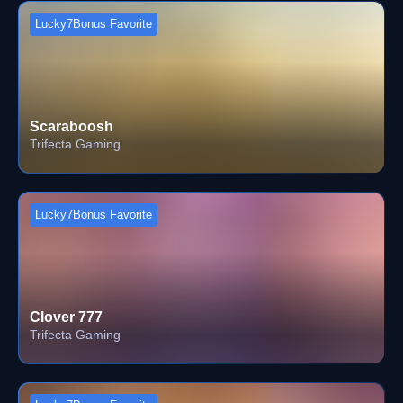
Lucky7Bonus Favorite
Scaraboosh
Trifecta Gaming
Lucky7Bonus Favorite
Clover 777
Trifecta Gaming