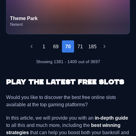
Theme Park
Netent
65
66
67
68
1
69
70
71
185
72
73
74
75
Showing
1381
-
1400
out of
3697
Play the latest free slots
Would you like to discover the best free online slots
available at the top gaming platforms?
In this article, we will provide you with an
in-depth guide
to all this and much more, including the
best winning
strategies
that can help you boost both your bankroll and