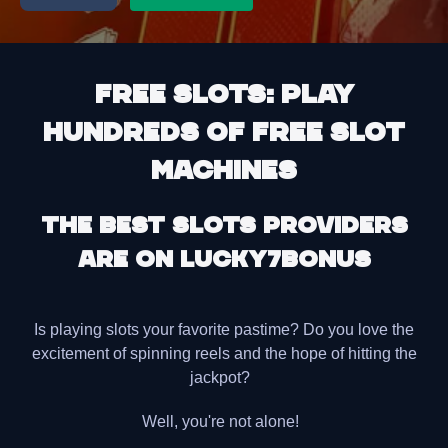
Free Slots: Play
hundreds of free slot
machines
The best slots providers
are on Lucky7Bonus
Is playing slots your favorite pastime? Do you love the
excitement of spinning reels and the hope of hitting the
jackpot?
Well, you're not alone!