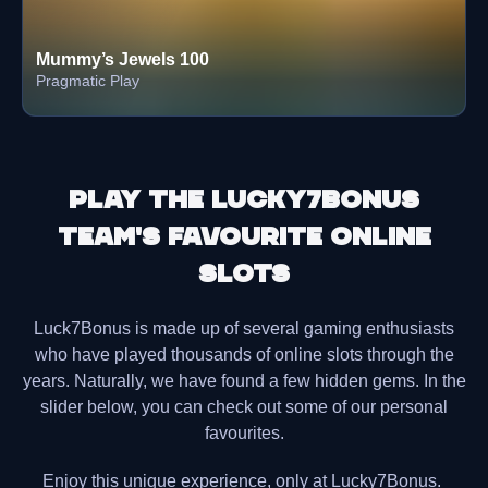
Mummy’s Jewels 100
Pragmatic Play
Play the Lucky7Bonus
team's favourite online
slots
Luck7Bonus is made up of several gaming enthusiasts
who have played thousands of online slots through the
years. Naturally, we have found a few hidden gems. In the
slider below, you can check out some of our personal
favourites.
Enjoy this unique experience, only at Lucky7Bonus.