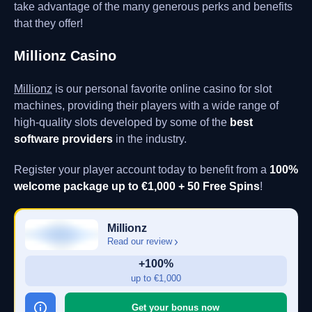
take advantage of the many generous perks and benefits
that they offer!
Millionz Casino
Millionz
is our personal favorite online casino for slot
machines, providing their players with a wide range of
high-quality slots developed by some of the
best
software providers
in the industry.
Register your player account today to benefit from a
100%
welcome package up to €1,000 + 50 Free Spins
!
Millionz
Read our review
+100%
up to €1,000
Get your bonus now