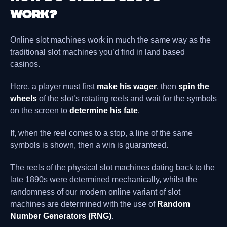
work?
Online
slot machines work in much the same way as the
traditional
slot machines you’d find in land based
casinos.
Here, a player must first
make his wager
, then
spin the
wheels
of the slot’s rotating reels and wait for the symbols
on the screen to
determine his fate
.
If, when the reel comes to a stop, a line of the same
symbols is shown, then a win
is guaranteed.
The reels of the physical slot machines dating back to the
late 1890s were determined mechanically, whilst the
randomness of our modern online variant of slot
machines are determined with the use of
Random
Number Generators (RNG)
.