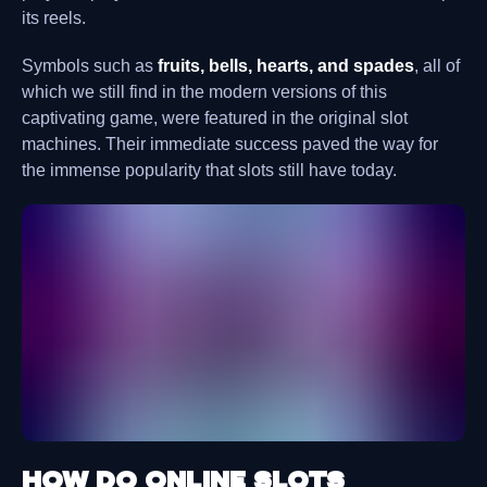
its reels.
Symbols such as
fruits, bells, hearts, and spades
, all of
which we still find in the modern versions of this
captivating game, were featured in the original slot
machines. Their immediate success paved the way for
the immense popularity that slots still have today.
How do online slots