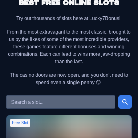
Best free online slots
Try out thousands of slots here at Lucky7Bonus!
From the most extravagant to the most classic, brought to
us by the likes of some of the most incredible providers,
these games feature different bonuses and winning
combinations. Each can lead to wins more jaw-dropping
than the last.
The casino doors are now open, and you don't need to
spend even a single penny 😏
Free Slot