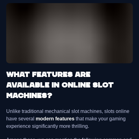
What features are
available in online slot
machines?
Unlike traditional mechanical slot machines, slots online
have several
modern features
that make your gaming
experience significantly more thrilling.