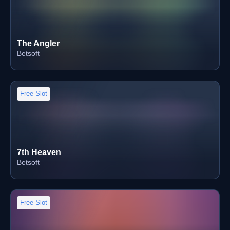
The Angler
Betsoft
Free Slot
7th Heaven
Betsoft
Free Slot