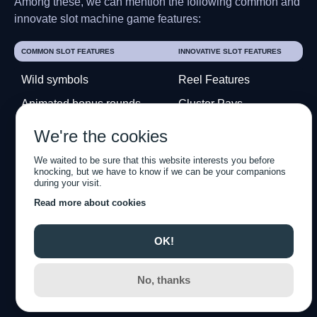
Among these, we can mention the following common and
innovate slot machine game features:
COMMON SLOT FEATURES
INNOVATIVE SLOT FEATURES
Wild symbols
Reel Features
Animated bonus rounds
Cluster Pays
Autoplay
Mystery symbols
We're the cookies
Free spins
Win boosters
We waited to be sure that this website interests you before
knocking, but we have to know if we can be your companions
Scatters
Mini-slot feature
during your visit.
Multiplier symbols
Expanding wilds
Read more about cookies
Progressive jackpots
Bonus rounds
OK!
Fixed or variable paylines
Random features
Adjacent ways
Expanding symbols
No, thanks
Gamble feature
Hold and spin