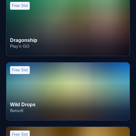
Free Slot
Dragonship
Play'n GO
Free Slot
Wild Drops
Betsoft
Free Slot