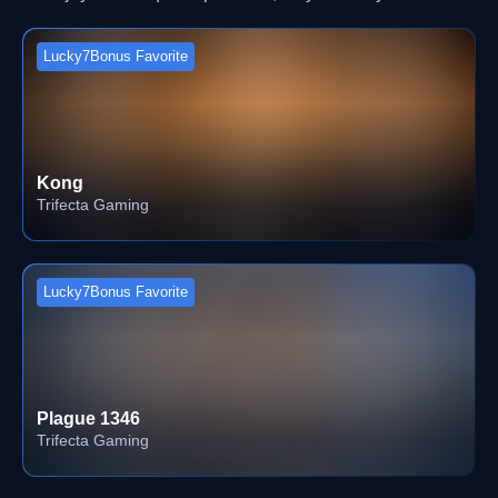
Lucky7Bonus Favorite
Kong
Trifecta Gaming
Lucky7Bonus Favorite
Plague 1346
Trifecta Gaming