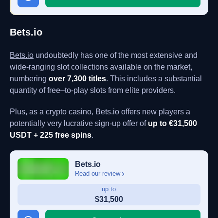
Bets.io
Bets.io
undoubtedly has one of the most extensive and
wide-ranging slot collections available on the market,
numbering
over 7,300 titles
. This includes a substantial
quantity of free–to-play slots from elite providers.
Plus, as a crypto casino, Bets.io offers new players a
potentially very lucrative sign-up offer of
up to €31,500
USDT + 225 free spins
.
Bets.io
Read our review
up to
$31,500