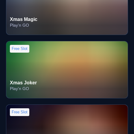
Xmas Magic
Play'n GO
Free Slot
Xmas Joker
Play'n GO
Free Slot