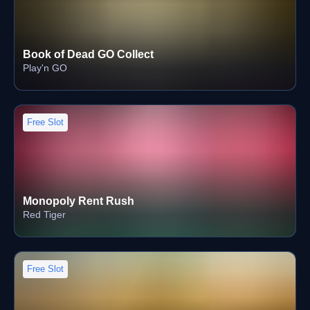
Book of Dead GO Collect
Play'n GO
Free Slot
Monopoly Rent Rush
Red Tiger
Free Slot