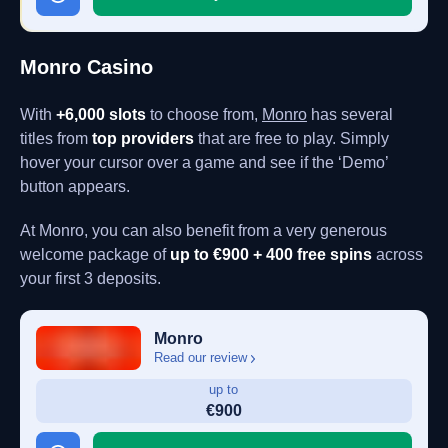
Monro Casino
With
+6,000 slots
to choose from,
Monro
has several
titles from
top providers
that are free to play. Simply
hover your cursor over a game and see if the ‘Demo’
button appears.
At Monro, you can also benefit from a very generous
welcome package of
up to €900 + 400 free spins
across
your first 3 deposits.
Monro
Read our review
up to
€900