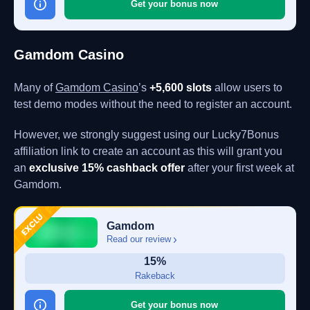
Get your bonus now
Gamdom Casino
Many of
Gamdom Casino
’s
+5,600 slots
allow users to
test demo modes without the need to register an account.
However, we strongly suggest using our Lucky7Bonus
affiliation link to create an account as this will grant you
an
exclusive 15% cashback offer
after your first week at
Gamdom.
Gamdom
Read our review
15%
Rakeback
Get your bonus now