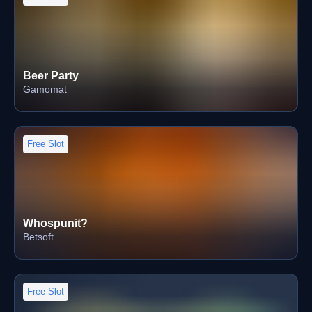
Beer Party
Gamomat
Free Slot
Whospunit?
Betsoft
Free Slot