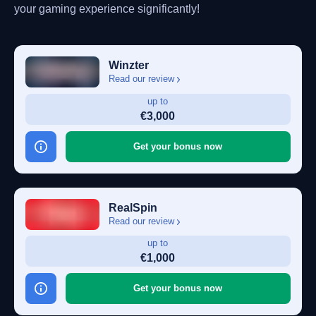
your gaming experience significantly!
Winzter
Read our review
up to
€3,000
Get your bonus now
RealSpin
Read our review
up to
€1,000
Get your bonus now