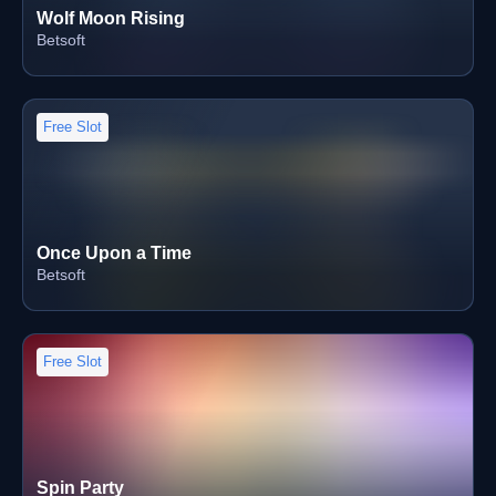
Wolf Moon Rising
Betsoft
Free Slot
Once Upon a Time
Betsoft
Free Slot
Spin Party