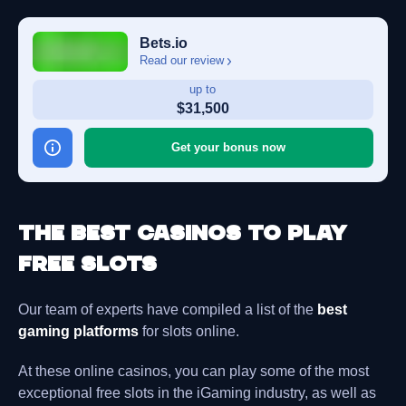
Bets.io
Read our review
up to
$31,500
Get your bonus now
The Best Casinos to Play
Free Slots
Our team of experts have compiled a list of the
best
gaming platforms
for slots online.
At these online casinos, you can play some of the most
exceptional free slots in the iGaming industry, as well as