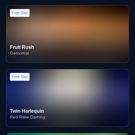
Free Slot
Fruit Rush
Gamomat
Free Slot
Twin Harlequin
Red Rake Gaming