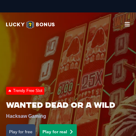
🔥 Trendy Free Slot
WANTED DEAD OR A WILD
Hacksaw Gaming
Play for free
Play for real