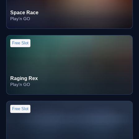
Space Race
Play'n GO
Free Slot
Raging Rex
Play'n GO
Free Slot