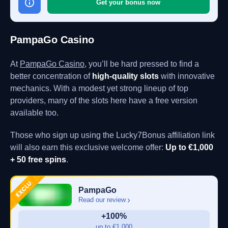
Get your bonus now
PampaGo Casino
At
PampaGo Casino
, you’ll be hard pressed to find a
better concentration of
high-quality slots
with innovative
mechanics. With a modest yet strong lineup of top
providers, many of the slots here have a free version
available too.
Those who sign up using the Lucky7Bonus affiliation link
will also earn this exclusive welcome offer:
Up to €1,000
+ 50 free spins
.
PampaGo
Read our review
+100%
up to €1,000