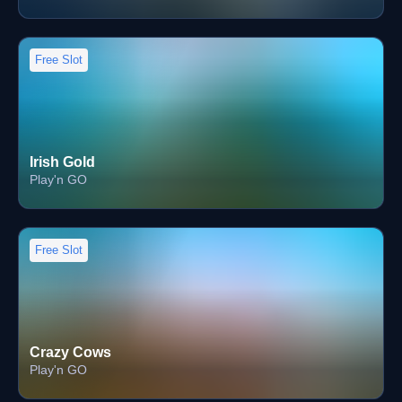
Free Slot
Irish Gold
Play'n GO
Free Slot
Crazy Cows
Play'n GO