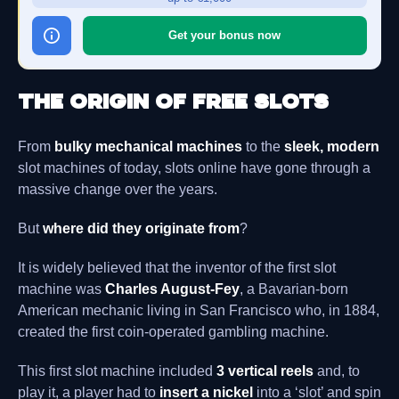
Get your bonus now
The Origin of Free Slots
From
bulky mechanical machines
to the
sleek, modern
slot machines of today, slots online have gone through a
massive change over the years.
But
where did they originate from
?
It is widely believed that the inventor of the first slot
machine was
Charles August-Fey
, a Bavarian-born
American mechanic living in San Francisco who, in 1884,
created the first coin-operated gambling machine.
This first slot machine included
3 vertical reels
and, to
play it, a player had to
insert a nickel
into a ‘slot’ and spin