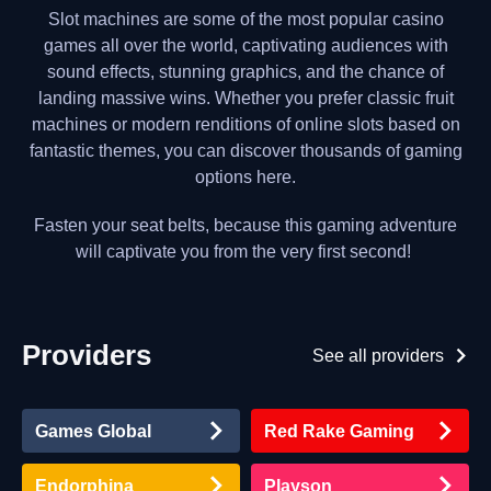
Slot machines are some of the most popular casino
games all over the world, captivating audiences with
sound effects, stunning graphics, and the chance of
landing massive wins. Whether you prefer classic fruit
machines or modern renditions of online slots based on
fantastic themes, you can discover thousands of gaming
options here.
Fasten your seat belts, because this gaming adventure
will captivate you from the very first second!
Providers
See all providers
Games Global
Red Rake Gaming
Endorphina
Playson