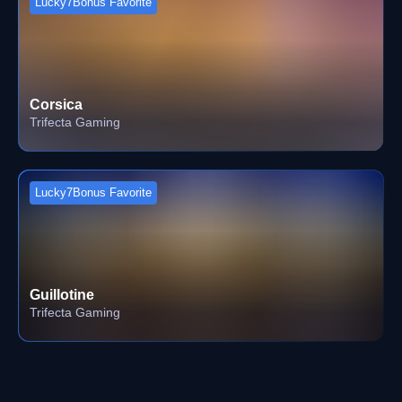
Lucky7Bonus Favorite
Corsica
Trifecta Gaming
Lucky7Bonus Favorite
Guillotine
Trifecta Gaming