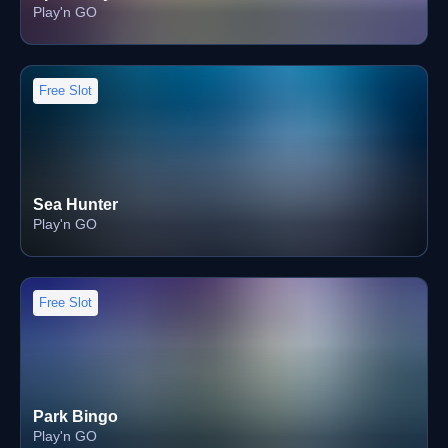
Play'n GO
Free Slot
Sea Hunter
Play'n GO
Free Slot
Park Bingo
Play'n GO