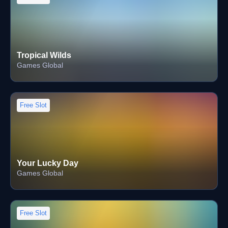
Tropical Wilds
Games Global
Free Slot
Your Lucky Day
Games Global
Free Slot