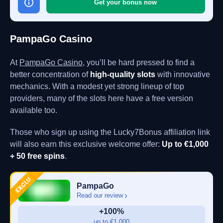
Get your bonus now
PampaGo Casino
At
PampaGo Casino
, you’ll be hard pressed to find a
better concentration of
high-quality slots
with innovative
mechanics. With a modest yet strong lineup of top
providers, many of the slots here have a free version
available too.
Those who sign up using the Lucky7Bonus affiliation link
will also earn this exclusive welcome offer:
Up to €1,000
+ 50 free spins
.
PampaGo
Read our review
+100%
up to €1,000