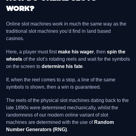
work?
Online
slot machines work in much the same way as the
traditional
slot machines you’d find in land based
casinos.
Here, a player must first
make his wager
, then
spin the
wheels
of the slot’s rotating reels and wait for the symbols
on the screen to
determine his fate
.
If, when the reel comes to a stop, a line of the same
symbols is shown, then a win
is guaranteed.
The reels of the physical slot machines dating back to the
late 1890s were determined mechanically, whilst the
randomness of our modern online variant of slot
machines are determined with the use of
Random
Number Generators (RNG)
.