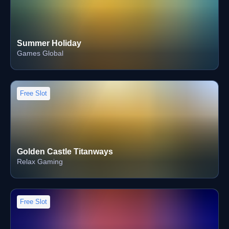
Summer Holiday
Games Global
Free Slot
Golden Castle Titanways
Relax Gaming
Free Slot