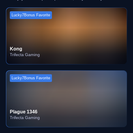
Lucky7Bonus Favorite
Kong
Trifecta Gaming
Lucky7Bonus Favorite
Plague 1346
Trifecta Gaming