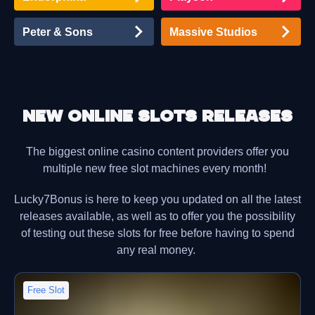
Peter & Sons
Massive Studios
New online slots releases
The biggest online casino content providers offer you
multiple new free slot machines every month!
Lucky7Bonus is here to keep you updated on all the latest
releases available, as well as to offer you the possibility
of testing out these slots for free before having to spend
any real money.
Free Slot