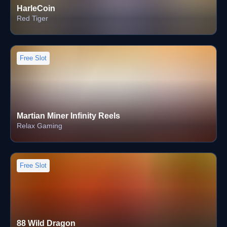
HarleCoin
Red Tiger
Free Slot
Martian Miner Infinity Reels
Relax Gaming
Free Slot
88 Wild Dragon