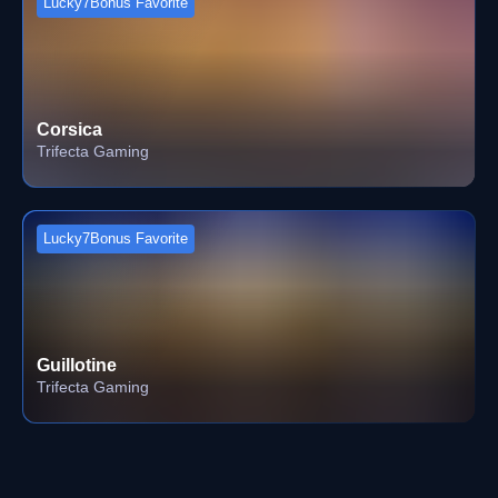
Lucky7Bonus Favorite
Corsica
Trifecta Gaming
Lucky7Bonus Favorite
Guillotine
Trifecta Gaming