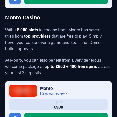
Monro Casino
With
+6,000 slots
to choose from,
Monro
has several
titles from
top providers
that are free to play. Simply
hover your cursor over a game and see if the ‘Demo’
button appears.
At Monro, you can also benefit from a very generous
welcome package of
up to €900 + 400 free spins
across
your first 3 deposits.
Monro
Read our review
up to
€900