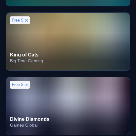
Free Slot
King of Cats
Big Time Gaming
Free Slot
Divine Diamonds
Games Global