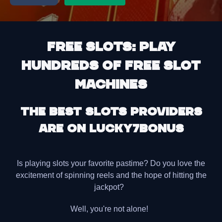
Free Slots: Play
hundreds of free slot
machines
The best slots providers
are on Lucky7Bonus
Is playing slots your favorite pastime? Do you love the
excitement of spinning reels and the hope of hitting the
jackpot?
Well, you're not alone!