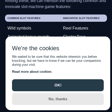
Among these, we can mention the following common and
innovate slot machine game features:
COMMON SLOT FEATURES
INNOVATIVE SLOT FEATURES
Wild symbols
Reel Features
Animated bonus rounds
Cluster Pays
Autoplay
Mystery symbols
We're the cookies
Free spins
Win boosters
We waited to be sure that this website interests you before
knocking, but we have to know if we can be your companions
Scatters
Mini-slot feature
during your visit.
Multiplier symbols
Expanding wilds
Read more about cookies
Progressive jackpots
Bonus rounds
OK!
Fixed or variable paylines
Random features
Adjacent ways
Expanding symbols
No, thanks
Gamble feature
Hold and spin