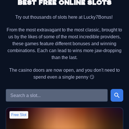
Best free online slots
Try out thousands of slots here at Lucky7Bonus!
From the most extravagant to the most classic, brought to
us by the likes of some of the most incredible providers,
these games feature different bonuses and winning
combinations. Each can lead to wins more jaw-dropping
than the last.
The casino doors are now open, and you don't need to
spend even a single penny 😏
Free Slot