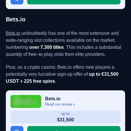
Bets.io
Bets.io
undoubtedly has one of the most extensive and
wide-ranging slot collections available on the market,
numbering
over 7,300 titles
. This includes a substantial
quantity of free–to-play slots from elite providers.
Plus, as a crypto casino, Bets.io offers new players a
potentially very lucrative sign-up offer of
up to €31,500
USDT + 225 free spins
.
Bets.io
Read our review
up to
$31,500