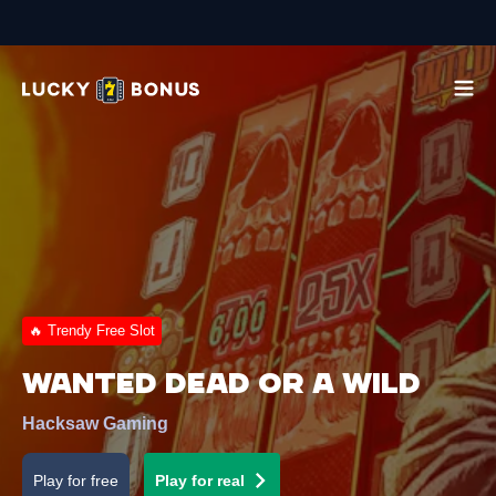
🔥 Trendy Free Slot
WANTED DEAD OR A WILD
Hacksaw Gaming
Play for free
Play for real