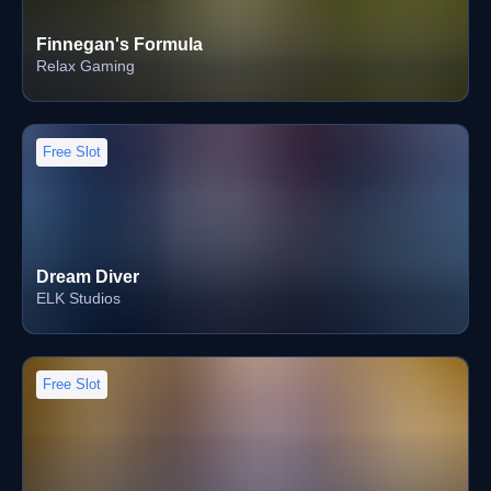
Finnegan's Formula
Relax Gaming
Free Slot
Dream Diver
ELK Studios
Free Slot