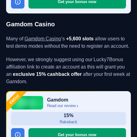
Get your bonus now
Gamdom Casino
Many of
Gamdom Casino
’s
+5,600 slots
allow users to
test demo modes without the need to register an account.
However, we strongly suggest using our Lucky7Bonus
affiliation link to create an account as this will grant you
an
exclusive 15% cashback offer
after your first week at
Gamdom.
Gamdom
Read our review
15%
Rakeback
Get your bonus now