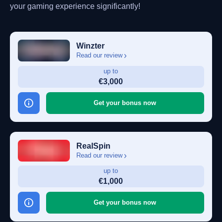
your gaming experience significantly!
Winzter
Read our review
up to
€3,000
Get your bonus now
RealSpin
Read our review
up to
€1,000
Get your bonus now