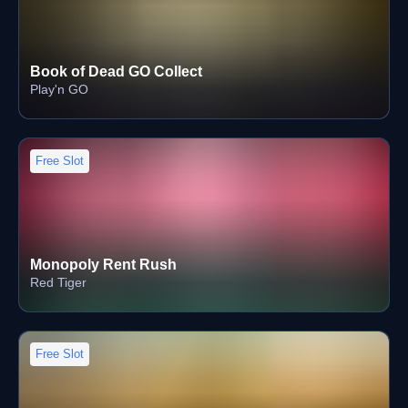
Book of Dead GO Collect
Play'n GO
Free Slot
Monopoly Rent Rush
Red Tiger
Free Slot