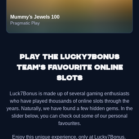
Mummy’s Jewels 100
Pragmatic Play
Play the Lucky7Bonus
team's favourite online
slots
Luck7Bonus is made up of several gaming enthusiasts
who have played thousands of online slots through the
years. Naturally, we have found a few hidden gems. In the
slider below, you can check out some of our personal
favourites.
Enjoy this unique experience, only at Lucky7Bonus.