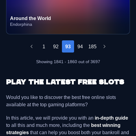
Around the World
Endorphina
88
89
90
91
1
92
93
94
185
95
96
97
98
Showing
1841
-
1860
out of
3697
Play the latest free slots
Would you like to discover the best free online slots
available at the top gaming platforms?
In this article, we will provide you with an
in-depth guide
to all this and much more, including the
best winning
strategies
that can help you boost both your bankroll and