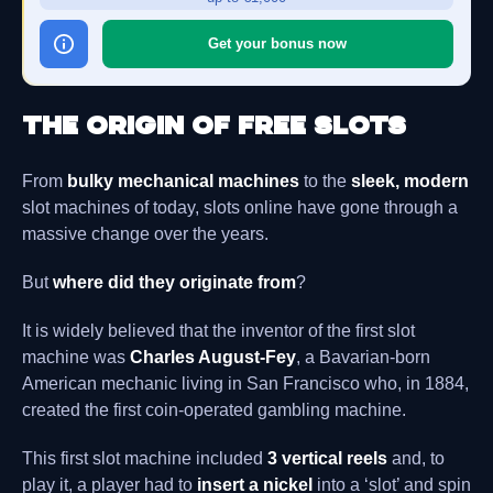
Get your bonus now
The Origin of Free Slots
From
bulky mechanical machines
to the
sleek, modern
slot machines of today, slots online have gone through a
massive change over the years.
But
where did they originate from
?
It is widely believed that the inventor of the first slot
machine was
Charles August-Fey
, a Bavarian-born
American mechanic living in San Francisco who, in 1884,
created the first coin-operated gambling machine.
This first slot machine included
3 vertical reels
and, to
play it, a player had to
insert a nickel
into a ‘slot’ and spin