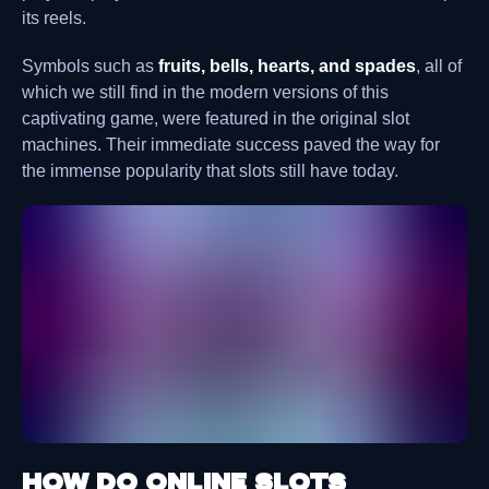
its reels.
Symbols such as
fruits, bells, hearts, and spades
, all of
which we still find in the modern versions of this
captivating game, were featured in the original slot
machines. Their immediate success paved the way for
the immense popularity that slots still have today.
How do online slots