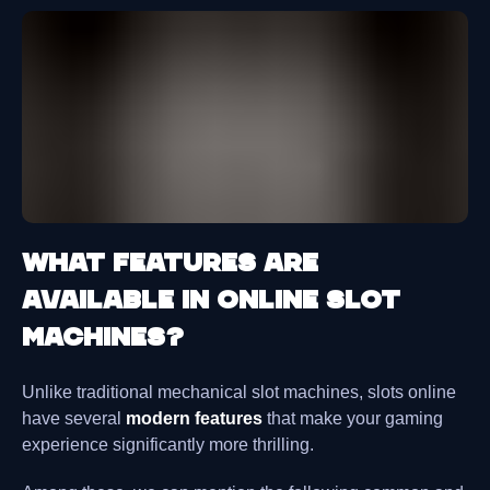
What features are
available in online slot
machines?
Unlike traditional mechanical slot machines, slots online
have several
modern features
that make your gaming
experience significantly more thrilling.