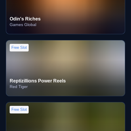
Odin's Riches
Games Global
Free Slot
Reptizillions Power Reels
Red Tiger
Free Slot