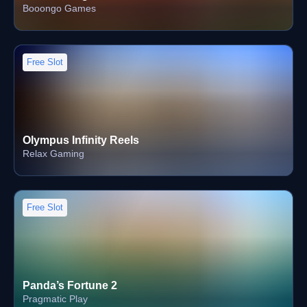
Booongo Games
Free Slot
Olympus Infinity Reels
Relax Gaming
Free Slot
Panda’s Fortune 2
Pragmatic Play