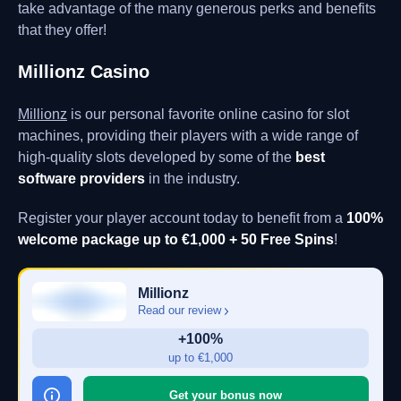
take advantage of the many generous perks and benefits
that they offer!
Millionz Casino
Millionz
is our personal favorite online casino for slot
machines, providing their players with a wide range of
high-quality slots developed by some of the
best
software providers
in the industry.
Register your player account today to benefit from a
100%
welcome package up to €1,000 + 50 Free Spins
!
Millionz
Read our review
+100%
up to €1,000
Get your bonus now