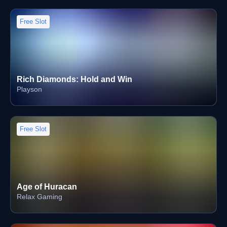
Free Slot
Rich Diamonds: Hold and Win
Playson
Free Slot
Age of Huracan
Relax Gaming