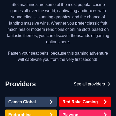
Slot machines are some of the most popular casino
games all over the world, captivating audiences with
sound effects, stunning graphics, and the chance of
landing massive wins. Whether you prefer classic fruit
machines or modern renditions of online slots based on
fantastic themes, you can discover thousands of gaming
options here.
Fasten your seat belts, because this gaming adventure
will captivate you from the very first second!
Providers
See all providers
Games Global
Red Rake Gaming
Endorphina
Playson