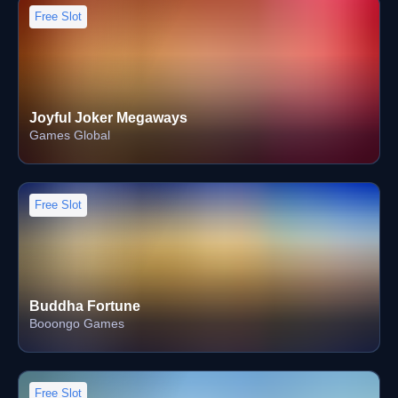
Free Slot
Joyful Joker Megaways
Games Global
Free Slot
Buddha Fortune
Booongo Games
Free Slot