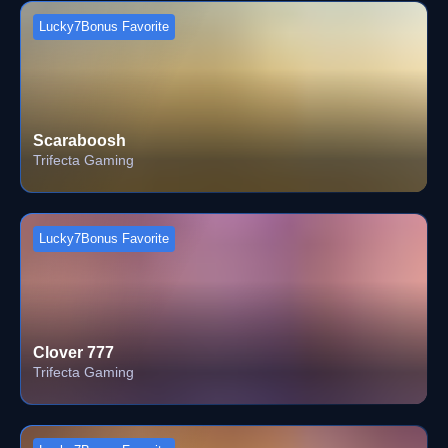
Lucky7Bonus Favorite
Scaraboosh
Trifecta Gaming
Lucky7Bonus Favorite
Clover 777
Trifecta Gaming