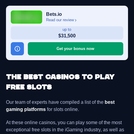
Bets.io
Read our review
up to
$31,500
Get your bonus now
The Best Casinos to Play
Free Slots
Our team of experts have compiled a list of the
best
gaming platforms
for slots online.
At these online casinos, you can play some of the most
exceptional free slots in the iGaming industry, as well as