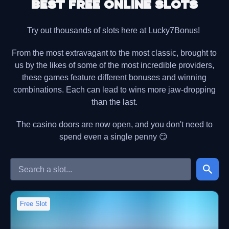
Best free online slots
Try out thousands of slots here at Lucky7Bonus!
From the most extravagant to the most classic, brought to
us by the likes of some of the most incredible providers,
these games feature different bonuses and winning
combinations. Each can lead to wins more jaw-dropping
than the last.
The casino doors are now open, and you don't need to
spend even a single penny 😏
Free Slot