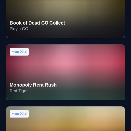
Book of Dead GO Collect
Play'n GO
Free Slot
Monopoly Rent Rush
Red Tiger
Free Slot