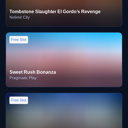
Tombstone Slaughter El Gordo’s Revenge
Nolimit City
Free Slot
Sweet Rush Bonanza
Pragmatic Play
Free Slot