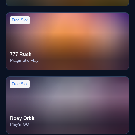
Free Slot
777 Rush
Pragmatic Play
Free Slot
Rosy Orbit
Play'n GO