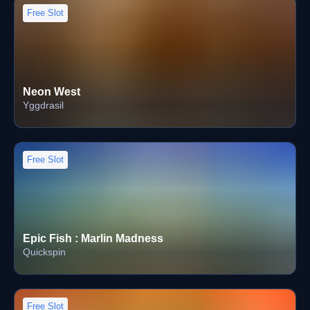
Free Slot
Neon West
Yggdrasil
Free Slot
Epic Fish : Marlin Madness
Quickspin
Free Slot