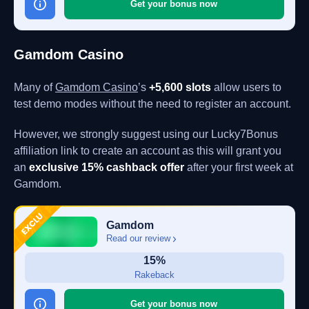
Get your bonus now
Gamdom Casino
Many of
Gamdom Casino
’s
+5,600 slots
allow users to
test demo modes without the need to register an account.
However, we strongly suggest using our Lucky7Bonus
affiliation link to create an account as this will grant you
an
exclusive 15% cashback offer
after your first week at
Gamdom.
Gamdom
Read our review
15%
Rakeback
Get your bonus now