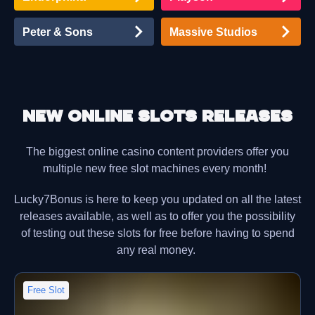
Peter & Sons
Massive Studios
New online slots releases
The biggest online casino content providers offer you
multiple new free slot machines every month!
Lucky7Bonus is here to keep you updated on all the latest
releases available, as well as to offer you the possibility
of testing out these slots for free before having to spend
any real money.
Free Slot