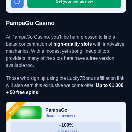
Get your bonus now
PampaGo Casino
At
PampaGo Casino
, you’ll be hard pressed to find a
better concentration of
high-quality slots
with innovative
mechanics. With a modest yet strong lineup of top
providers, many of the slots here have a free version
available too.
Those who sign up using the Lucky7Bonus affiliation link
will also earn this exclusive welcome offer:
Up to €1,000
+ 50 free spins
.
PampaGo
Read our review
+100%
up to €1,000