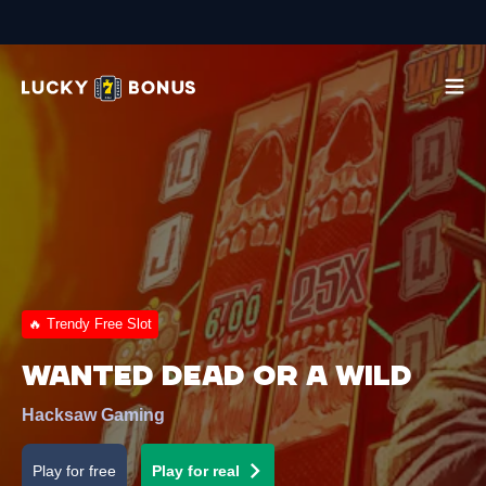
🔥 Trendy Free Slot
WANTED DEAD OR A WILD
Hacksaw Gaming
Play for free
Play for real