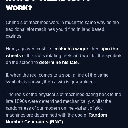
work?
Online
slot machines work in much the same way as the
traditional
slot machines you’d find in land based
casinos.
Here, a player must first
make his wager
, then
spin the
wheels
of the slot’s rotating reels and wait for the symbols
on the screen to
determine his fate
.
If, when the reel comes to a stop, a line of the same
symbols is shown, then a win
is guaranteed.
The reels of the physical slot machines dating back to the
late 1890s were determined mechanically, whilst the
randomness of our modern online variant of slot
machines are determined with the use of
Random
Number Generators (RNG)
.