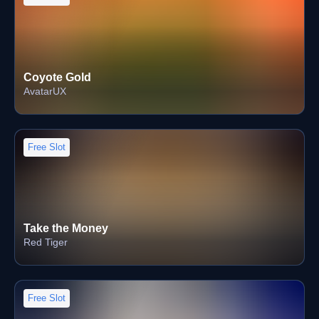
Coyote Gold
AvatarUX
Free Slot
Take the Money
Red Tiger
Free Slot