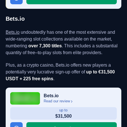
Bets.io
Bets.io
undoubtedly has one of the most extensive and
wide-ranging slot collections available on the market,
numbering
over 7,300 titles
. This includes a substantial
quantity of free–to-play slots from elite providers.
Plus, as a crypto casino, Bets.io offers new players a
potentially very lucrative sign-up offer of
up to €31,500
USDT + 225 free spins
.
Bets.io
Read our review
up to
$31,500