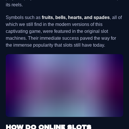
its reels.
Symbols such as
fruits, bells, hearts, and spades
, all of
which we still find in the modern versions of this
captivating game, were featured in the original slot
machines. Their immediate success paved the way for
the immense popularity that slots still have today.
How do online slots