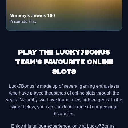
Mummy’s Jewels 100
Pragmatic Play
Play the Lucky7Bonus
team's favourite online
slots
Luck7Bonus is made up of several gaming enthusiasts
who have played thousands of online slots through the
years. Naturally, we have found a few hidden gems. In the
slider below, you can check out some of our personal
favourites.
Enjoy this unique experience, only at Lucky7Bonus.