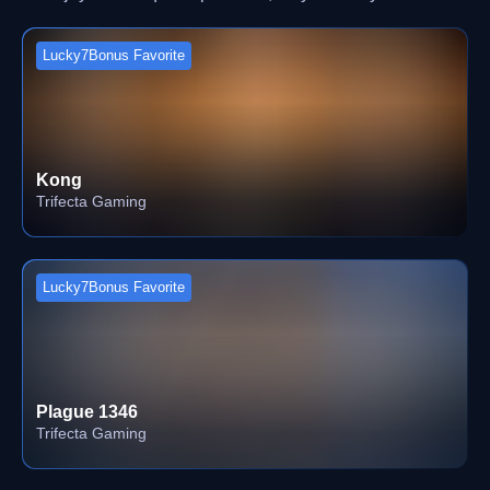
Lucky7Bonus Favorite
Kong
Trifecta Gaming
Lucky7Bonus Favorite
Plague 1346
Trifecta Gaming