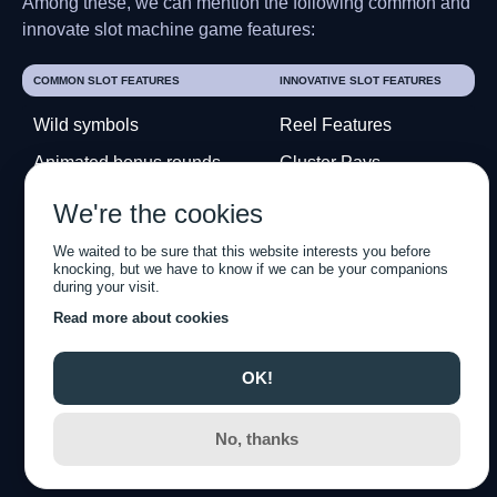
Among these, we can mention the following common and
innovate slot machine game features:
COMMON SLOT FEATURES
INNOVATIVE SLOT FEATURES
Wild symbols
Reel Features
Animated bonus rounds
Cluster Pays
Autoplay
Mystery symbols
We're the cookies
Free spins
Win boosters
We waited to be sure that this website interests you before
knocking, but we have to know if we can be your companions
Scatters
Mini-slot feature
during your visit.
Multiplier symbols
Expanding wilds
Read more about cookies
Progressive jackpots
Bonus rounds
OK!
Fixed or variable paylines
Random features
Adjacent ways
Expanding symbols
No, thanks
Gamble feature
Hold and spin