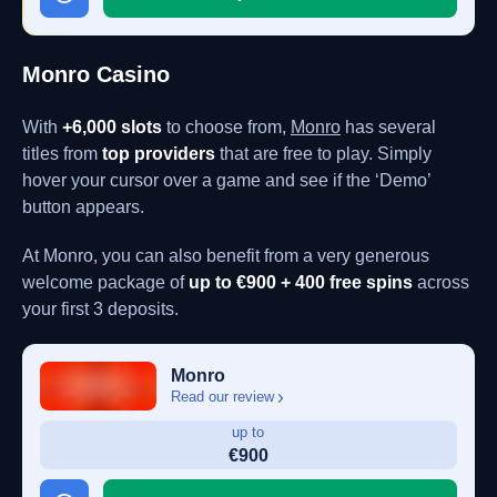
Monro Casino
With
+6,000 slots
to choose from,
Monro
has several
titles from
top providers
that are free to play. Simply
hover your cursor over a game and see if the ‘Demo’
button appears.
At Monro, you can also benefit from a very generous
welcome package of
up to €900 + 400 free spins
across
your first 3 deposits.
Monro
Read our review
up to
€900