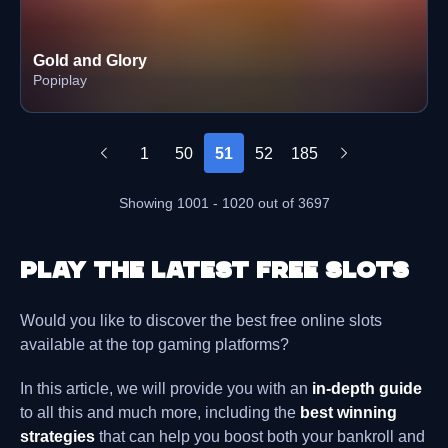
Gold and Glory
Popiplay
46
47
48
49
1
50
51
52
185
53
54
55
56
Showing
1001
-
1020
out of
3697
Play the latest free slots
Would you like to discover the best free online slots
available at the top gaming platforms?
In this article, we will provide you with an
in-depth guide
to all this and much more, including the
best winning
strategies
that can help you boost both your bankroll and