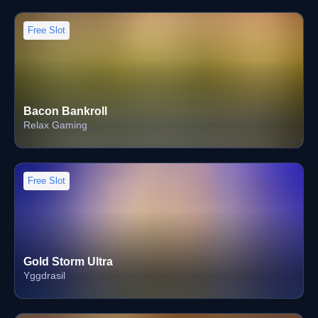
Free Slot
Bacon Bankroll
Relax Gaming
Free Slot
Gold Storm Ultra
Yggdrasil