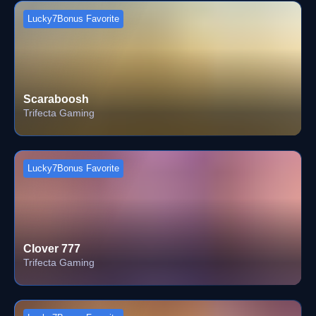
Lucky7Bonus Favorite
Scaraboosh
Trifecta Gaming
Lucky7Bonus Favorite
Clover 777
Trifecta Gaming