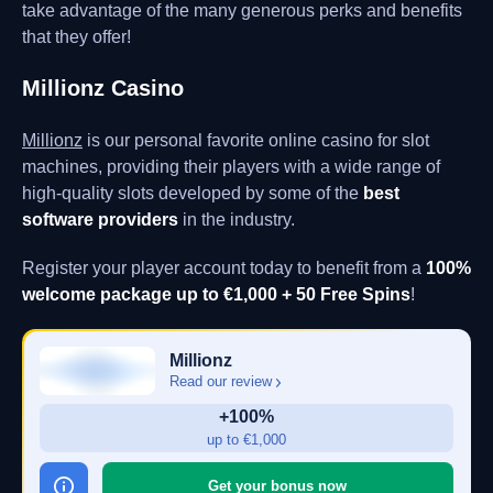
take advantage of the many generous perks and benefits
that they offer!
Millionz Casino
Millionz
is our personal favorite online casino for slot
machines, providing their players with a wide range of
high-quality slots developed by some of the
best
software providers
in the industry.
Register your player account today to benefit from a
100%
welcome package up to €1,000 + 50 Free Spins
!
Millionz
Read our review
+100%
up to €1,000
Get your bonus now