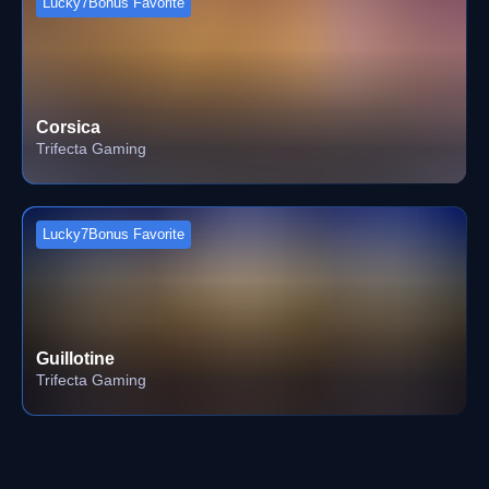
Lucky7Bonus Favorite
Corsica
Trifecta Gaming
Lucky7Bonus Favorite
Guillotine
Trifecta Gaming