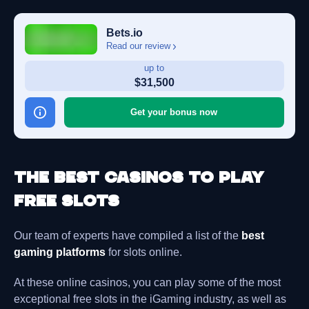
Bets.io
Read our review
up to
$31,500
Get your bonus now
The Best Casinos to Play
Free Slots
Our team of experts have compiled a list of the
best
gaming platforms
for slots online.
At these online casinos, you can play some of the most
exceptional free slots in the iGaming industry, as well as