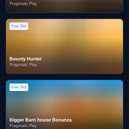
Pragmatic Play
Free Slot
Bounty Hunter
Pragmatic Play
Free Slot
Bigger Barn house Bonanza
Pragmatic Play