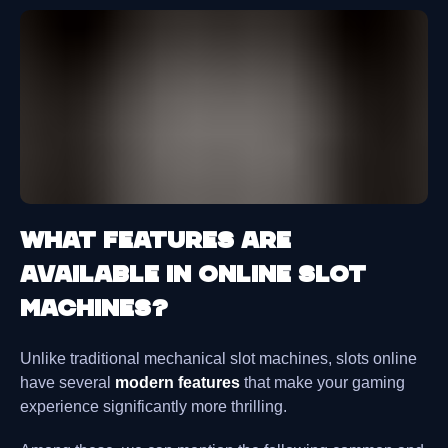
What features are
available in online slot
machines?
Unlike traditional mechanical slot machines, slots online
have several
modern features
that make your gaming
experience significantly more thrilling.