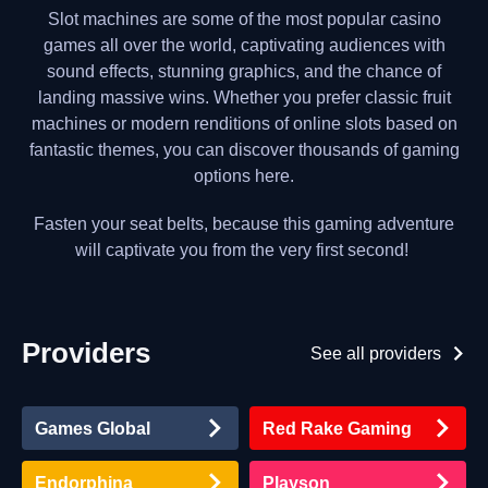
Slot machines are some of the most popular casino
games all over the world, captivating audiences with
sound effects, stunning graphics, and the chance of
landing massive wins. Whether you prefer classic fruit
machines or modern renditions of online slots based on
fantastic themes, you can discover thousands of gaming
options here.
Fasten your seat belts, because this gaming adventure
will captivate you from the very first second!
Providers
See all providers
Games Global
Red Rake Gaming
Endorphina
Playson