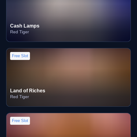
Cash Lamps
Red Tiger
Free Slot
Land of Riches
Red Tiger
Free Slot