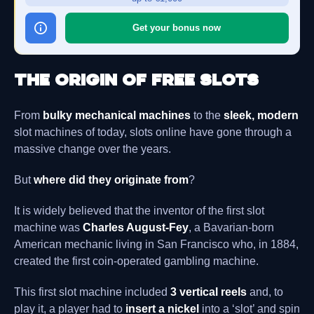
Get your bonus now
The Origin of Free Slots
From
bulky mechanical machines
to the
sleek, modern
slot machines of today, slots online have gone through a
massive change over the years.
But
where did they originate from
?
It is widely believed that the inventor of the first slot
machine was
Charles August-Fey
, a Bavarian-born
American mechanic living in San Francisco who, in 1884,
created the first coin-operated gambling machine.
This first slot machine included
3 vertical reels
and, to
play it, a player had to
insert a nickel
into a ‘slot’ and spin