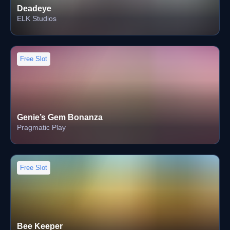
Deadeye
ELK Studios
Free Slot
Genie’s Gem Bonanza
Pragmatic Play
Free Slot
Bee Keeper