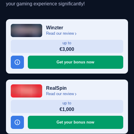
your gaming experience significantly!
Winzter
Read our review
up to
€3,000
Get your bonus now
RealSpin
Read our review
up to
€1,000
Get your bonus now