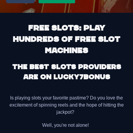
Free Slots: Play
hundreds of free slot
machines
The best slots providers
are on Lucky7Bonus
Is playing slots your favorite pastime? Do you love the
excitement of spinning reels and the hope of hitting the
jackpot?
Well, you're not alone!