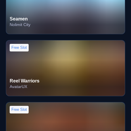
Seamen
Nolimit City
Free Slot
Reel Warriors
AvatarUX
Free Slot