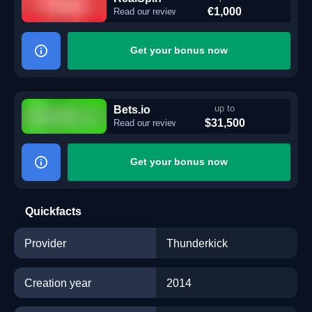
€1,000
Read our review
Get your bonus now
Bets.io
up to
$31,500
Read our review
Get your bonus now
Quickfacts
Provider
Thunderkick
Creation year
2014