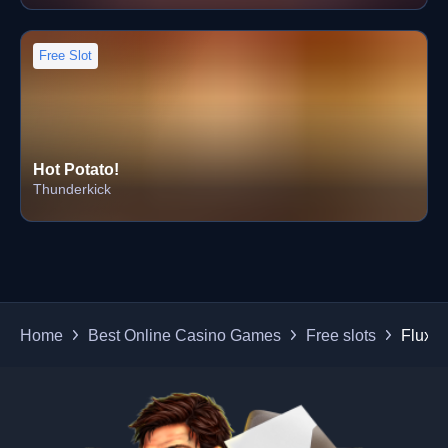
Free Slot
Hot Potato!
Thunderkick
Home
Best Online Casino Games
Free slots
Flux