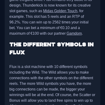
design. Thunderkick is now known for its creative
slot games, such as
Midas Golden Touch
, for
example. This slot has 5 reels and an RTP of
96.2%. You can win up to 2562 times your initial
bet. You can bet a minimum of €0.10 and a
maximum of €100 with our partner
Gamdom
.
The different symbols in
Flux
Flux is a slot machine with 10 different symbols
including the Wild. The Wild allows you to make
connections with the other symbols on the different
reels. The more Wild symbols you have, the more
big connections can be made, the bigger your
winnings will be at the end. Of course, the Scatter or
Bonus will allow you to land free spins to win up to