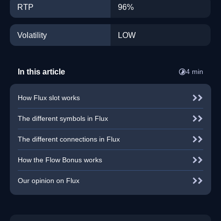
RTP
96%
Volatility
LOW
In this article
4 min
How Flux slot works
The different symbols in Flux
The different connections in Flux
How the Flow Bonus works
Our opinion on Flux