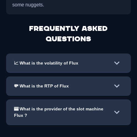
some nuggets.
Frequently asked
questions
📈 What is the volatility of Flux
💸 What is the RTP of Flux
🎰 What is the provider of the slot machine
Flux ?