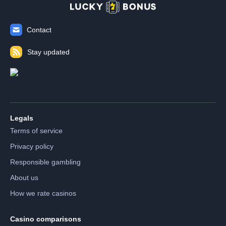
Contact
Stay updated
Legals
Terms of service
Privacy policy
Responsible gambling
About us
How we rate casinos
Casino comparisons