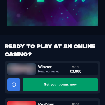
Ready to play at an online
casino?
Winzter
up to
€3,000
Read our review
Get your bonus now
RealSpin
up to