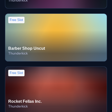
Thunderkick
Free Slot
Barber Shop Uncut
Thunderkick
Free Slot
Rocket Fellas Inc.
Thunderkick