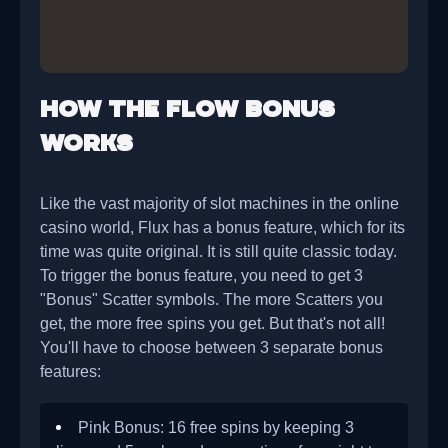
How the Flow Bonus
works
Like the vast majority of slot machines in the online
casino world, Flux has a bonus feature, which for its
time was quite original. It is still quite classic today.
To trigger the bonus feature, you need to get 3
"Bonus" Scatter symbols. The more Scatters you
get, the more free spins you get. But that's not all!
You'll have to choose between 3 separate bonus
features:
Pink Bonus: 16 free spins by keeping 3