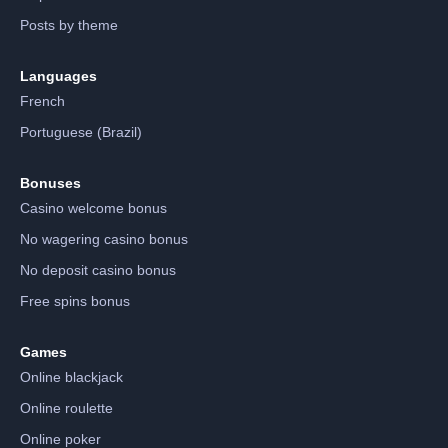
Posts by theme
Languages
French
Portuguese (Brazil)
Bonuses
Casino welcome bonus
No wagering casino bonus
No deposit casino bonus
Free spins bonus
Games
Online blackjack
Online roulette
Online poker