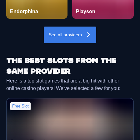
Endorphina
Playson
See all providers
The best slots from the
same provider
Here is a top slot games that are a big hit with other
online casino players! We've selected a few for you:
Free Slot