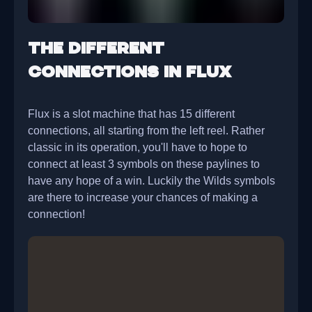
The different
connections in Flux
Flux is a slot machine that has 15 different
connections, all starting from the left reel. Rather
classic in its operation, you'll have to hope to
connect at least 3 symbols on these paylines to
have any hope of a win. Luckily the Wilds symbols
are there to increase your chances of making a
connection!