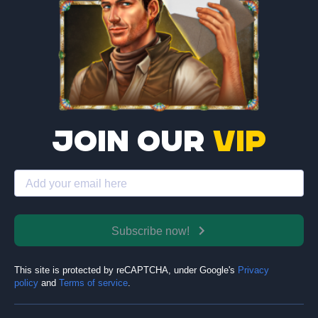
Join our
VIP
Subscribe now!
This site is protected by reCAPTCHA, under Google's
Privacy
policy
and
Terms of service
.