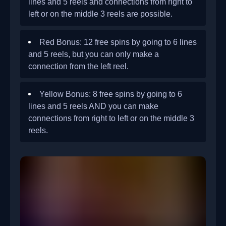
lines and 5 reels and connections from right to
left or on the middle 3 reels are possible.
Red Bonus: 12 free spins by going to 6 lines
and 5 reels, but you can only make a
connection from the left reel.
Yellow Bonus: 8 free spins by going to 6
lines and 5 reels AND you can make
connections from right to left or on the middle 3
reels.