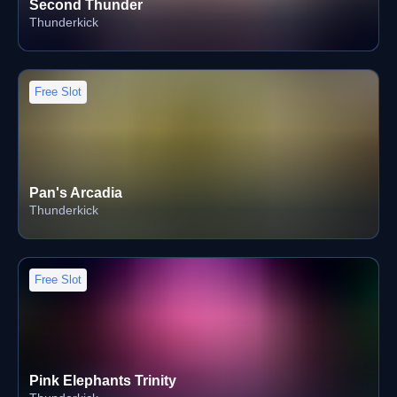
Second Thunder
Thunderkick
Free Slot
Pan's Arcadia
Thunderkick
Free Slot
Pink Elephants Trinity