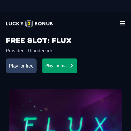
Free slot
:
Flux
Provider
:
Thunderkick
Play for free
Play for real