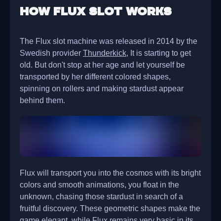
How Flux slot works
The Flux slot machine was released in 2014 by the
Swedish provider
Thunderkick
, It is starting to get
old. But don't stop at her age and let yourself be
transported by her different colored shapes,
spinning on rollers and making stardust appear
behind them.
Flux will transport you into the cosmos with its bright
colors and smooth animations, you float in the
unknown, chasing those stardust in search of a
fruitful discovery. These geometric shapes make the
game elegant, while Flux remains very basic in its