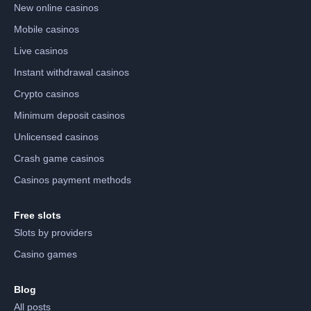
New online casinos
Mobile casinos
Live casinos
Instant withdrawal casinos
Crypto casinos
Minimum deposit casinos
Unlicensed casinos
Crash game casinos
Casinos payment methods
Free slots
Slots by providers
Casino games
Blog
All posts