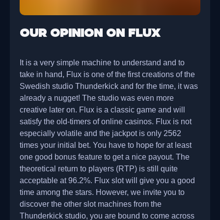
Our opinion on Flux
It is a very simple machine to understand and to
take in hand, Flux is one of the first creations of the
Swedish studio Thunderkick and for the time, it was
already a nugget! The studio was even more
creative later on. Flux is a classic game and will
satisfy the old-timers of online casinos. Flux is not
especially volatile and the jackpot is only 2562
times your initial bet. You have to hope for at least
one good bonus feature to get a nice payout. The
theoretical return to players (RTP) is still quite
acceptable at 96.2%. Flux slot will give you a good
time among the stars. However, we invite you to
discover the other slot machines from the
Thunderkick studio, you are bound to come across