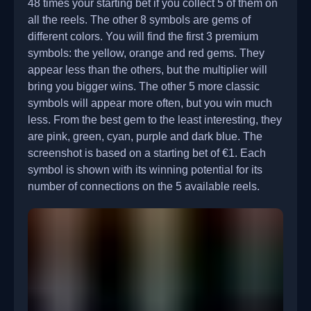
48 times your starting bet if you collect 5 of them on
all the reels. The other 8 symbols are gems of
different colors. You will find the first 3 premium
symbols: the yellow, orange and red gems. They
appear less than the others, but the multiplier will
bring you bigger wins. The other 5 more classic
symbols will appear more often, but you win much
less. From the best gem to the least interesting, they
are pink, green, cyan, purple and dark blue. The
screenshot is based on a starting bet of €1. Each
symbol is shown with its winning potential for its
number of connections on the 5 available reels.