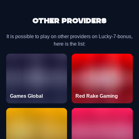
Other providers
It is possible to play on other providers on Lucky-7-bonus,
here is the list:
Games Global
Red Rake Gaming