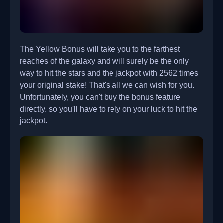
The Yellow Bonus will take you to the farthest
reaches of the galaxy and will surely be the only
way to hit the stars and the jackpot with 2562 times
your original stake! That's all we can wish for you.
Unfortunately, you can't buy the bonus feature
directly, so you'll have to rely on your luck to hit the
jackpot.