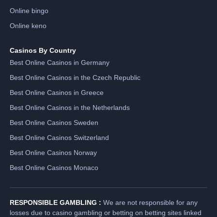
Online bingo
Online keno
Casinos By Country
Best Online Casinos in Germany
Best Online Casinos in the Czech Republic
Best Online Casinos in Greece
Best Online Casinos in the Netherlands
Best Online Casinos Sweden
Best Online Casinos Switzerland
Best Online Casinos Norway
Best Online Casinos Monaco
RESPONSIBLE GAMBLING :
We are not responsible for any
losses due to casino gambling or betting on betting sites linked