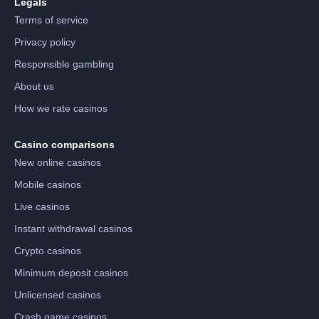
Legals
Terms of service
Privacy policy
Responsible gambling
About us
How we rate casinos
Casino comparisons
New online casinos
Mobile casinos
Live casinos
Instant withdrawal casinos
Crypto casinos
Minimum deposit casinos
Unlicensed casinos
Crash game casinos