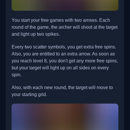
You start your free games with two arrows. Each
round of the game, the archer will shoot at the target
and light up two spikes.
Every two scatter symbols, you get extra free spins.
Also, you are entitled to an extra arrow. As soon as
you reach level 8, you don't get any more free spins,
but your target will light up on all sides on every
spin.
Also, with each new round, the target will move to
your starting grid.