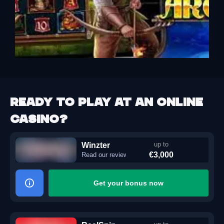
Ready to play at an online
casino?
Winzter
up to
€3,000
Read our review
Get your bonus now