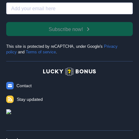
Subscribe now!
This site is protected by reCAPTCHA, under Google's
Privacy
policy
and
Terms of service
.
Contact
Stay updated