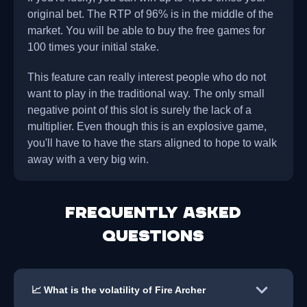
original bet. The RTP of 96% is in the middle of the
market. You will be able to buy the free games for
100 times your initial stake.
This feature can really interest people who do not
want to play in the traditional way. The only small
negative point of this slot is surely the lack of a
multiplier. Even though this is an explosive game,
you'll have to have the stars aligned to hope to walk
away with a very big win.
Frequently asked
questions
📈 What is the volatility of Fire Archer