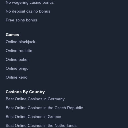
No wagering casino bonus
No deposit casino bonus
Free spins bonus
Games
Online blackjack
Online roulette
Online poker
Online bingo
Online keno
Casinos By Country
Best Online Casinos in Germany
Best Online Casinos in the Czech Republic
Best Online Casinos in Greece
Best Online Casinos in the Netherlands