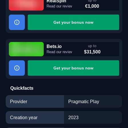
RealSpin
up to
€1,000
Read our review
Get your bonus now
Bets.io
up to
$31,500
Read our review
Get your bonus now
Quickfacts
Provider
Pragmatic Play
Creation year
2023