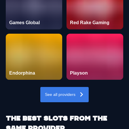
Games Global
Red Rake Gaming
Endorphina
Playson
See all providers
The best slots from the
same provider