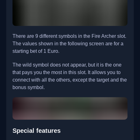
There are 9 different symbols in the Fire Archer slot.
The values shown in the following screen are for a
starting bet of 1 Euro.
The wild symbol does not appear, but it is the one
that pays you the most in this slot. It allows you to
connect with all the others, except the target and the
bonus symbol.
Special features