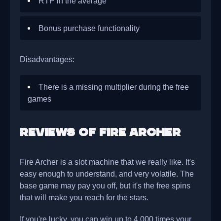
RTP in the average
Bonus purchase functionality
Disadvantages:
There is a missing multiplier during the free
games
Reviews of Fire Archer
Fire Archer is a slot machine that we really like. It's
easy enough to understand, and very volatile. The
base game may pay you off, but it's the free spins
that will make you reach for the stars.
If you're lucky, you can win up to 4,000 times your