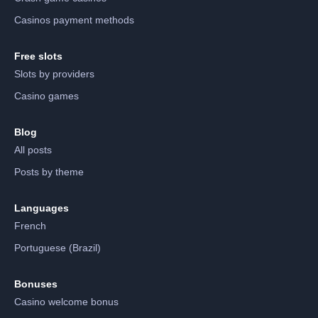
Casinos payment methods
Free slots
Slots by providers
Casino games
Blog
All posts
Posts by theme
Languages
French
Portuguese (Brazil)
Bonuses
Casino welcome bonus