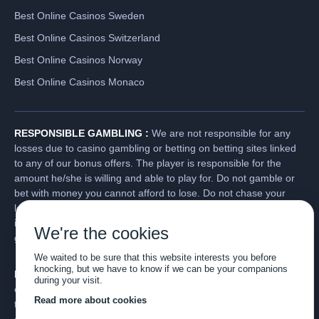
Best Online Casinos Sweden
Best Online Casinos Switzerland
Best Online Casinos Norway
Best Online Casinos Monaco
RESPONSIBLE GAMBLING :
We are not responsible for any
losses due to casino gambling or betting on betting sites linked
to any of our bonus offers. The player is responsible for the
amount he/she is willing and able to play for. Do not gamble or
bet with money you cannot afford to lose. Do not chase your
losses. Players have a responsibility to check the gambling laws
in their country or jurisdiction, and they should do so before
We're the cookies
gambling at any online gambling site.
We waited to be sure that this website interests you before
knocking, but we have to know if we can be your companions
PLEASE NOTE :
Offers on our site are subject to change or
during your visit.
cancellation. We always recommend that the player review the
Read more about cookies
terms and conditions and verify the bonus directly on the