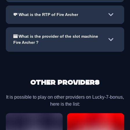
💸 What is the RTP of Fire Archer
🎰 What is the provider of the slot machine
Fire Archer ?
Other providers
It is possible to play on other providers on Lucky-7-bonus,
here is the list: