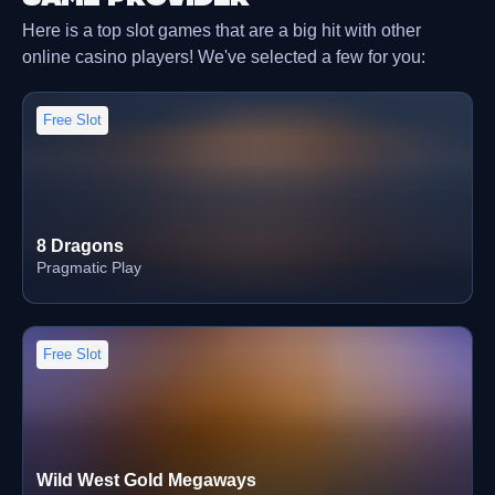
Here is a top slot games that are a big hit with other
online casino players! We've selected a few for you:
Free Slot
8 Dragons
Pragmatic Play
Free Slot
Wild West Gold Megaways