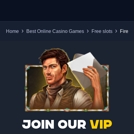
Home
Best Online Casino Games
Free slots
Fire A
Join our
VIP