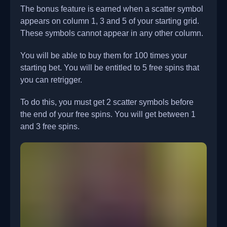
The bonus feature is earned when a scatter symbol
appears on column 1, 3 and 5 of your starting grid.
These symbols cannot appear in any other column.
You will be able to buy them for 100 times your
starting bet. You will be entitled to 5 free spins that
you can retrigger.
To do this, you must get 2 scatter symbols before
the end of your free spins. You will get between 1
and 3 free spins.