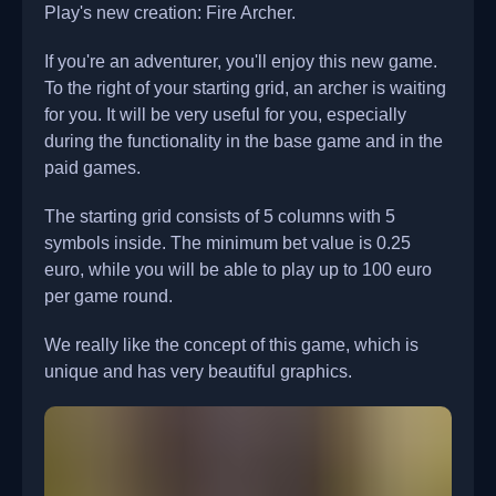
Play's new creation: Fire Archer.
If you're an adventurer, you'll enjoy this new game.
To the right of your starting grid, an archer is waiting
for you. It will be very useful for you, especially
during the functionality in the base game and in the
paid games.
The starting grid consists of 5 columns with 5
symbols inside. The minimum bet value is 0.25
euro, while you will be able to play up to 100 euro
per game round.
We really like the concept of this game, which is
unique and has very beautiful graphics.