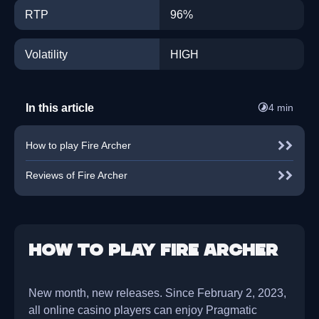
RTP
96%
Volatility
HIGH
In this article
4 min
How to play Fire Archer
Reviews of Fire Archer
How to play Fire Archer
New month, new releases. Since February 2, 2023,
all online casino players can enjoy Pragmatic