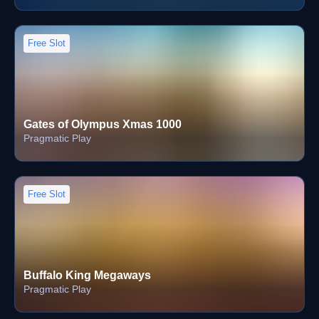
Free Slot
Gates of Olympus Xmas 1000
Pragmatic Play
Free Slot
Buffalo King Megaways
Pragmatic Play