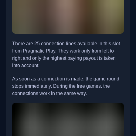
There are 25 connection lines available in this slot
from Pragmatic Play. They work only from left to
right and only the highest paying payout is taken
into account.
As soon as a connection is made, the game round
stops immediately. During the free games, the
connections work in the same way.