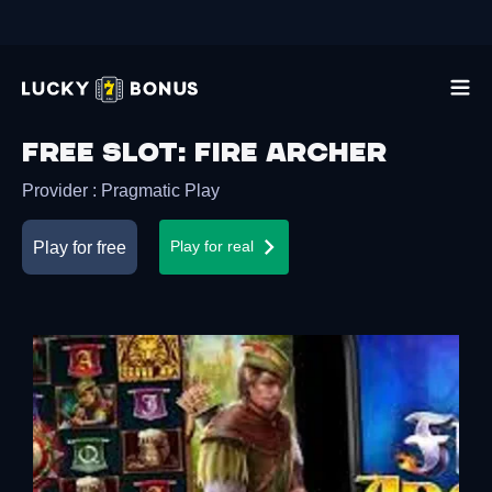
Free slot
:
Fire Archer
Provider
:
Pragmatic Play
Play for free
Play for real