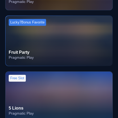
Pragmatic Play
Lucky7Bonus Favorite
Fruit Party
Pragmatic Play
Free Slot
5 Lions
Pragmatic Play