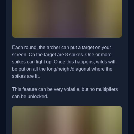
Each round, the archer can put a target on your
screen. On the target are 8 spikes. One or more
spikes can light up. Once this happens, wilds will
be put on all the long/height/diagonal where the
spikes are lit.
This feature can be very volatile, but no multipliers
can be unlocked.