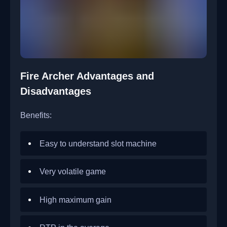
Fire Archer Advantages and
Disadvantages
Benefits:
Easy to understand slot machine
Very volatile game
High maximum gain