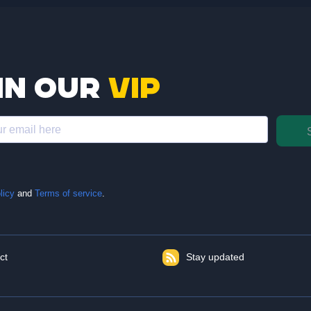
in our
VIP
licy
and
Terms of service
.
ct
Stay updated