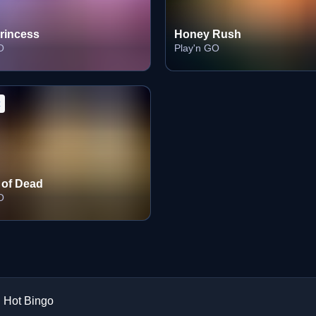
rincess
Honey Rush
O
Play'n GO
t
 of Dead
O
Hot Bingo