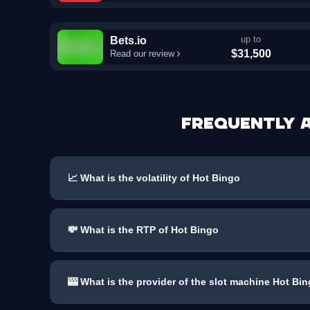
Bets.io
up to
$31,500
Read our review
Frequently 
📈 What is the volatility of Hot Bingo
💸 What is the RTP of Hot Bingo
🎰 What is the provider of the slot machine Hot Bi