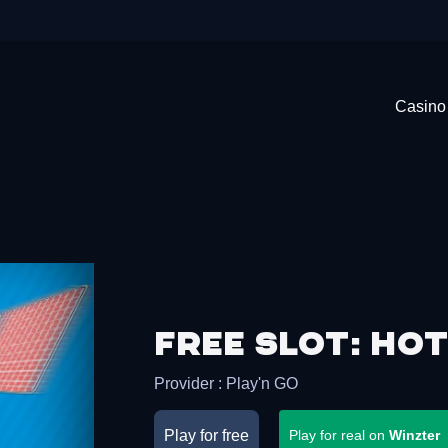
Casino
Free slot
:
Hot
Provider
:
Play'n GO
Play for free
Play for real
on
Winzter