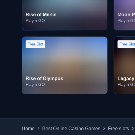
Rise of Merlin
Moon P
Play'n GO
Play'n G
Free Slot
Free Slo
Rise of Olympus
Legacy
Play'n GO
Play'n G
Home
Best Online Casino Games
Free slots