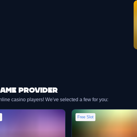
same provider
online casino players! We've selected a few for you:
t
Free Slot