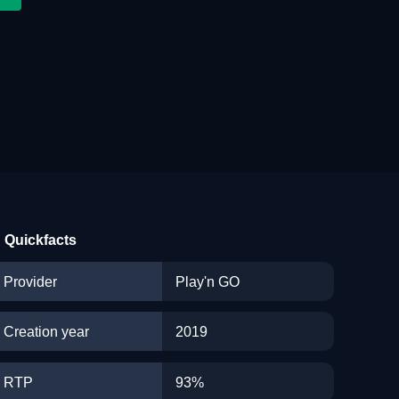
Quickfacts
Provider
Play'n GO
Creation year
2019
RTP
93%