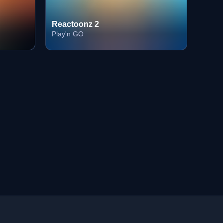
Reactoonz 2
Play'n GO