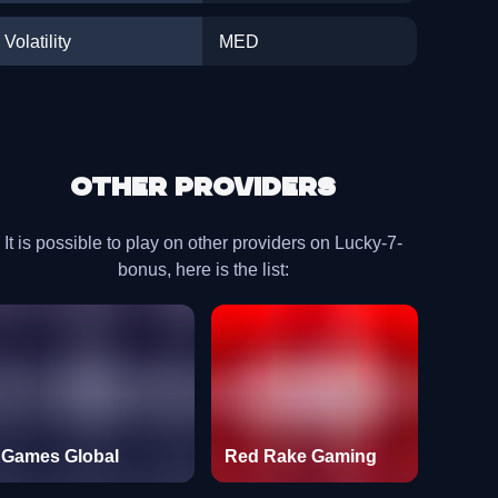
Volatility
MED
Other providers
It is possible to play on other providers on Lucky-7-
bonus, here is the list:
Games Global
Red Rake Gaming