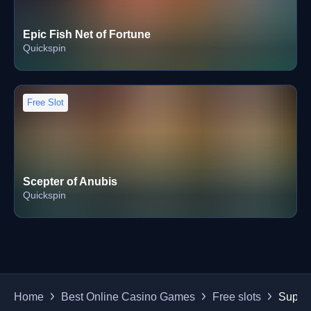
Epic Fish Net of Fortune
Quickspin
Free Slot
Scepter of Anubis
Quickspin
Home
Best Online Casino Games
Free slots
Super