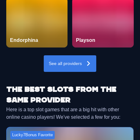
Endorphina
Playson
See all providers
The best slots from the
same provider
Here is a top slot games that are a big hit with other
online casino players! We've selected a few for you:
Lucky7Bonus Favorite