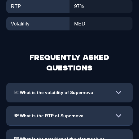
RTP
97%
Volatility
MED
Frequently asked
questions
📈 What is the volatility of Supernova
💸 What is the RTP of Supernova
🎰 What is the provider of the slot machine