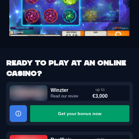
Ready to play at an online
casino?
Winzter
up to
€3,000
Read our review
Get your bonus now