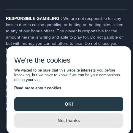
RESPONSIBLE GAMBLING :
We are not responsible for any
losses due to casino gambling or betting on betting sites linked
to any of our bonus offers. The player is responsible for the
amount he/she is willing and able to play for. Do not gamble or
bet with money you cannot afford to lose. Do not chase your
losses. Players have a responsibility to check the gambling laws
in their country or jurisdiction, and they should do so before
We're the cookies
gambling at any online gambling site.
We waited to be sure that this website interests you before
knocking, but we have to know if we can be your companions
PLEASE NOTE :
Offers on our site are subject to change or
during your visit.
cancellation. We always recommend that the player review the
Read more about cookies
terms and conditions and verify the bonus directly on the
casino/betting company website.
18 years and older, new customers only, T&C Apply, play
OK!
responsibly
www.begambleaware.org
No, thanks
2026 Copyrights © lucky-7-bonus.com. All rights reserved.