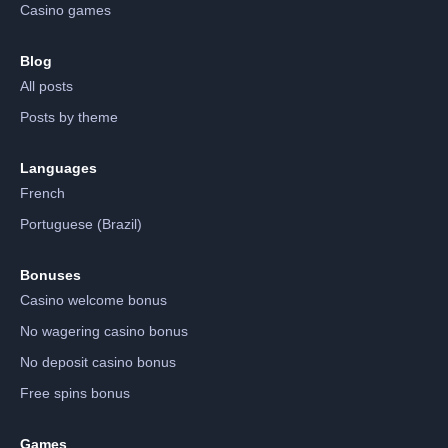
Casino games
Blog
All posts
Posts by theme
Languages
French
Portuguese (Brazil)
Bonuses
Casino welcome bonus
No wagering casino bonus
No deposit casino bonus
Free spins bonus
Games