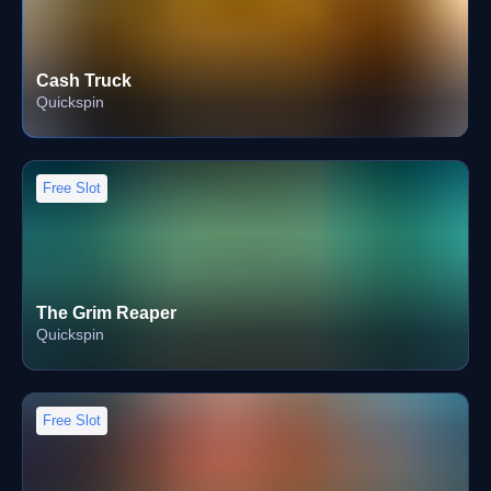
Cash Truck
Quickspin
Free Slot
The Grim Reaper
Quickspin
Free Slot