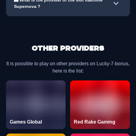
Supernova ?
Other providers
It is possible to play on other providers on Lucky-7-bonus,
here is the list:
Games Global
Red Rake Gaming