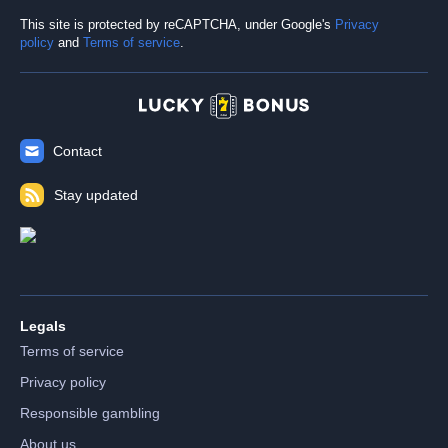
This site is protected by reCAPTCHA, under Google's
Privacy
policy
and
Terms of service
.
Contact
Stay updated
Legals
Terms of service
Privacy policy
Responsible gambling
About us