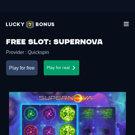
Free slot
:
Supernova
Provider
:
Quickspin
Play for free
Play for real