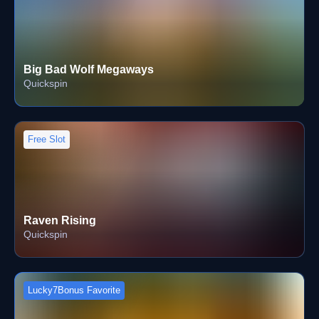
Big Bad Wolf Megaways
Quickspin
Free Slot
Raven Rising
Quickspin
Lucky7Bonus Favorite