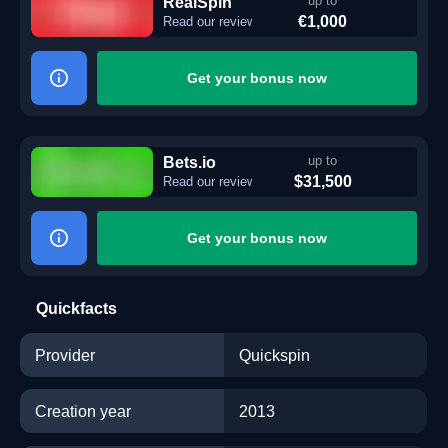
RealSpin
up to
€1,000
Read our review
Get your bonus now
Bets.io
up to
$31,500
Read our review
Get your bonus now
Quickfacts
Provider
Quickspin
Creation year
2013