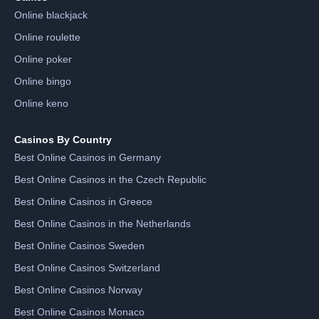
Online blackjack
Online roulette
Online poker
Online bingo
Online keno
Casinos By Country
Best Online Casinos in Germany
Best Online Casinos in the Czech Republic
Best Online Casinos in Greece
Best Online Casinos in the Netherlands
Best Online Casinos Sweden
Best Online Casinos Switzerland
Best Online Casinos Norway
Best Online Casinos Monaco