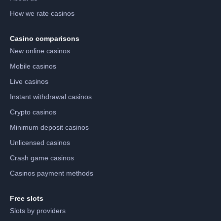
How we rate casinos
Casino comparisons
New online casinos
Mobile casinos
Live casinos
Instant withdrawal casinos
Crypto casinos
Minimum deposit casinos
Unlicensed casinos
Crash game casinos
Casinos payment methods
Free slots
Slots by providers