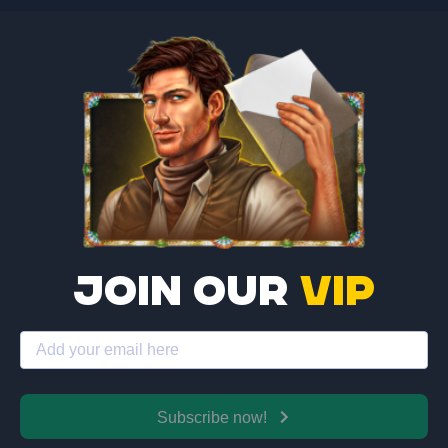
Join our
VIP
Subscribe now!