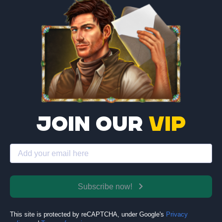
Join our
VIP
Subscribe now!
This site is protected by reCAPTCHA, under Google's
Privacy