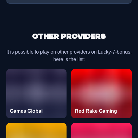
Other providers
It is possible to play on other providers on Lucky-7-bonus,
here is the list:
Games Global
Red Rake Gaming