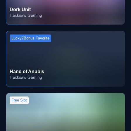
Dork Unit
Hacksaw Gaming
Lucky7Bonus Favorite
Hand of Anubis
Hacksaw Gaming
Free Slot