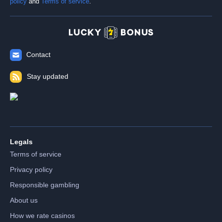
policy
and
Terms of service
.
Contact
Stay updated
Legals
Terms of service
Privacy policy
Responsible gambling
About us
How we rate casinos