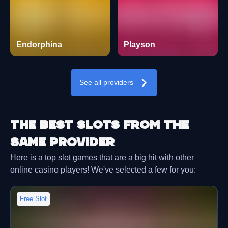
Endorphina
Playson
See all providers
The best slots from the
same provider
Here is a top slot games that are a big hit with other
online casino players! We've selected a few for you:
Free Slot