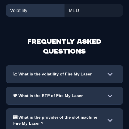
Volatility
MED
Frequently asked
questions
📈 What is the volatility of Fire My Laser
💸 What is the RTP of Fire My Laser
🎰 What is the provider of the slot machine
Fire My Laser ?