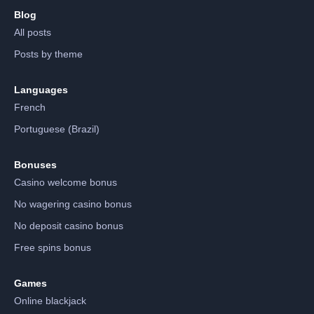
Blog
All posts
Posts by theme
Languages
French
Portuguese (Brazil)
Bonuses
Casino welcome bonus
No wagering casino bonus
No deposit casino bonus
Free spins bonus
Games
Online blackjack