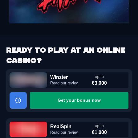
Ready to play at an online
casino?
Winzter
up to
€3,000
Read our review
Get your bonus now
RealSpin
up to
€1,000
Read our review