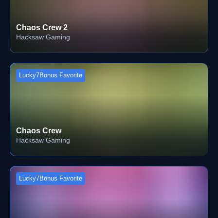
Chaos Crew 2
Hacksaw Gaming
Lucky7Bonus Favorite
Chaos Crew
Hacksaw Gaming
Lucky7Bonus Favorite