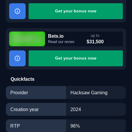
Get your bonus now
Bets.io
up to
$31,500
Read our review
Get your bonus now
Quickfacts
Provider
Hacksaw Gaming
Creation year
2024
RTP
96%