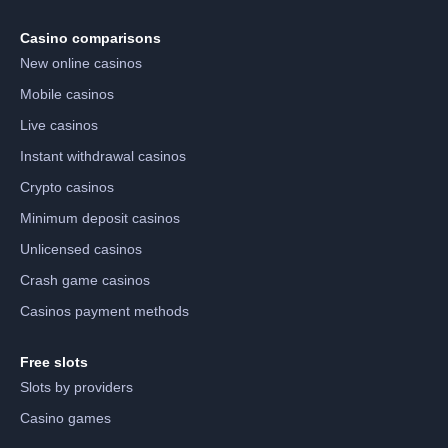
Casino comparisons
New online casinos
Mobile casinos
Live casinos
Instant withdrawal casinos
Crypto casinos
Minimum deposit casinos
Unlicensed casinos
Crash game casinos
Casinos payment methods
Free slots
Slots by providers
Casino games