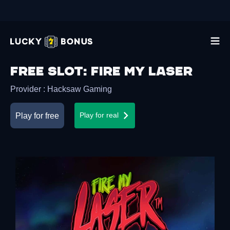
Free slot
:
Fire My Laser
Provider
:
Hacksaw Gaming
Play for free
Play for real