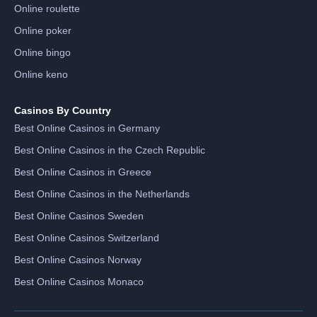
Online roulette
Online poker
Online bingo
Online keno
Casinos By Country
Best Online Casinos in Germany
Best Online Casinos in the Czech Republic
Best Online Casinos in Greece
Best Online Casinos in the Netherlands
Best Online Casinos Sweden
Best Online Casinos Switzerland
Best Online Casinos Norway
Best Online Casinos Monaco