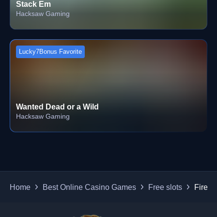
Stack Em
Hacksaw Gaming
Lucky7Bonus Favorite
Wanted Dead or a Wild
Hacksaw Gaming
Home
Best Online Casino Games
Free slots
Fire M