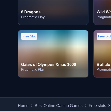
8 Dragons
Wild W
Pragmatic Play
Pragmati
Free Slot
Free Slo
Gates of Olympus Xmas 1000
Buffal
Pragmatic Play
Pragmati
Home
Best Online Casino Games
Free slots