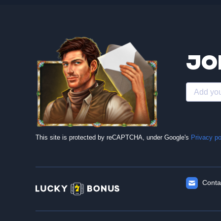
Jo
This site is protected by reCAPTCHA, under Google's
Privacy po
Conta