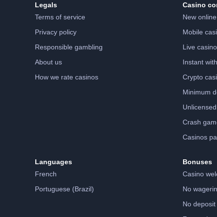
Legals
Casino co
Terms of service
New online
Privacy policy
Mobile cas
Responsible gambling
Live casin
About us
Instant wit
How we rate casinos
Crypto cas
Minimum de
Unlicensed
Crash gam
Casinos p
Languages
Bonuses
French
Casino we
Portuguese (Brazil)
No wagerin
No deposit