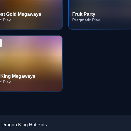
est Gold Megaways
Fruit Party
c Play
Pragmatic Play
t
o King Megaways
c Play
Dragon King Hot Pots