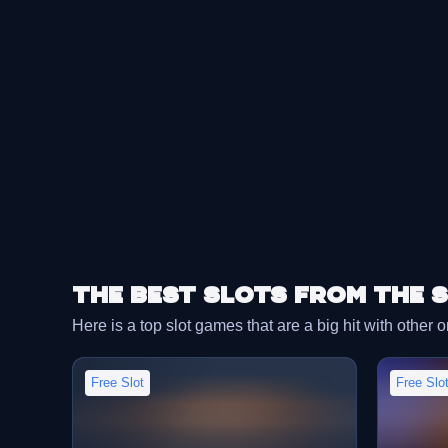
The best slots from the 
Here is a top slot games that are a big hit with other 
Free Slot
Free Slo