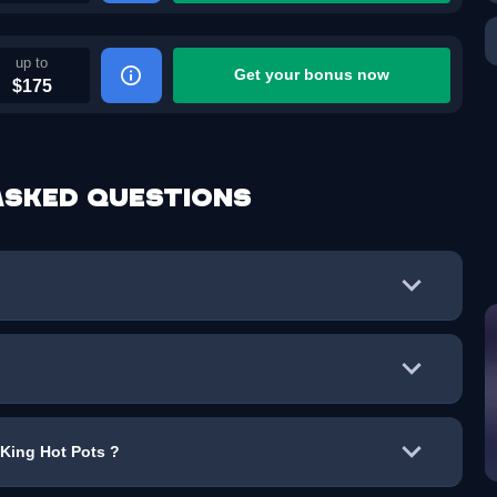
up to
Get your bonus now
$175
asked questions
 King Hot Pots ?