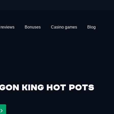
 reviews
Bonuses
Casino games
Blog
gon King Hot Pots