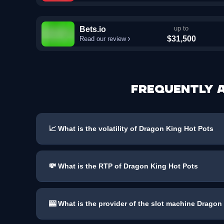
Bets.io
up to
$31,500
Read our review
Frequently 
📈 What is the volatility of Dragon King Hot Pots
💸 What is the RTP of Dragon King Hot Pots
🎰 What is the provider of the slot machine Dragon