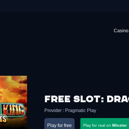
Casino
Free slot
:
Dra
Provider
:
Pragmatic Play
Play for free
Play for real
on
Winzter