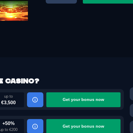
e casino?
up to
Get your bonus now
€3,500
+50%
Get your bonus now
up to €200