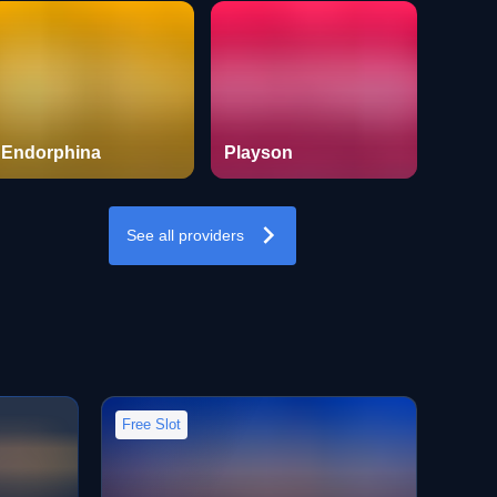
Endorphina
Playson
See all providers
Free Slot