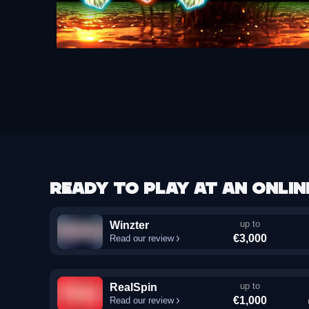
Ready to play at an onlin
Winzter
up to
€3,000
Read our review
RealSpin
up to
€1,000
Read our review