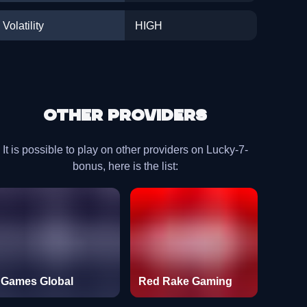
Volatility
HIGH
Other providers
It is possible to play on other providers on Lucky-7-
bonus, here is the list:
Games Global
Red Rake Gaming