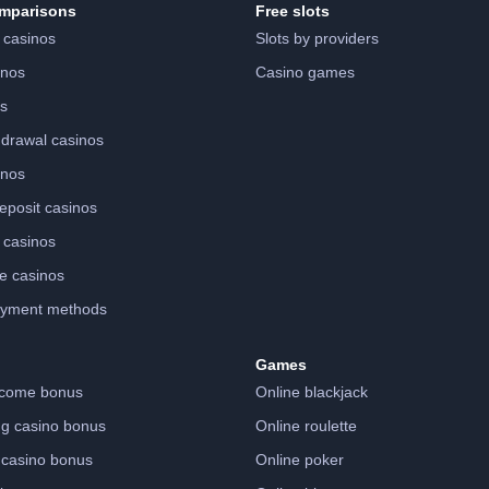
mparisons
Free slots
 casinos
Slots by providers
inos
Casino games
os
hdrawal casinos
inos
posit casinos
 casinos
e casinos
ayment methods
Games
lcome bonus
Online blackjack
g casino bonus
Online roulette
 casino bonus
Online poker