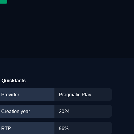
Quickfacts
Provider
Pragmatic Play
Creation year
2024
RTP
96%