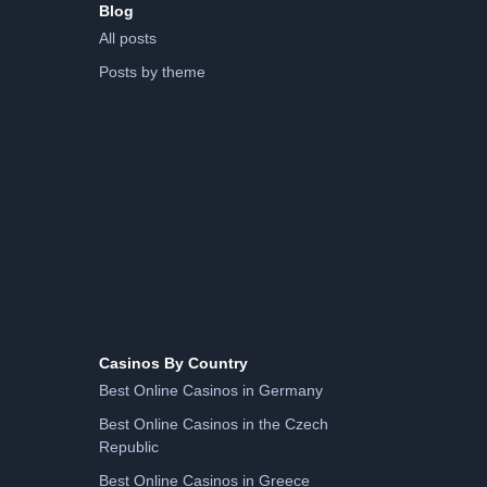
Blog
All posts
Posts by theme
Casinos By Country
Best Online Casinos in Germany
Best Online Casinos in the Czech
Republic
Best Online Casinos in Greece