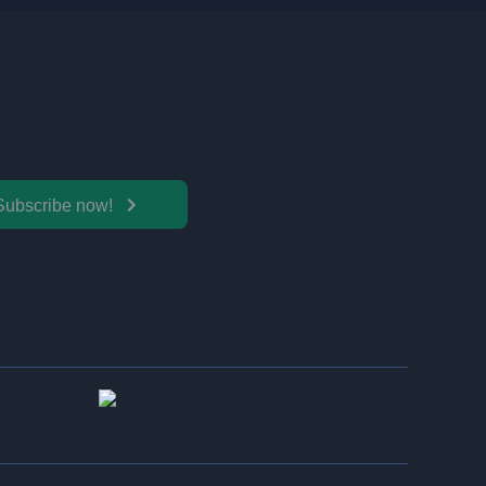
Subscribe now!