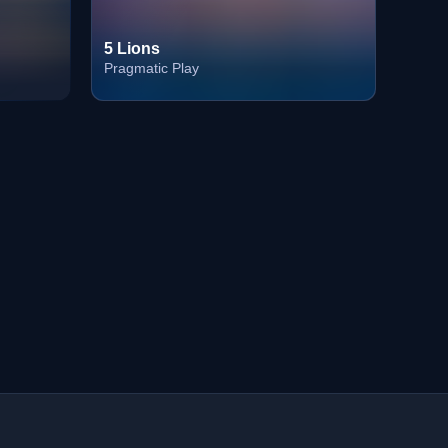
5 Lions
Pragmatic Play