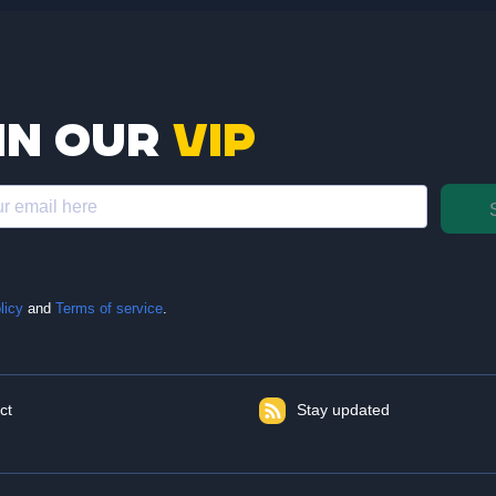
in our
VIP
licy
and
Terms of service
.
ct
Stay updated