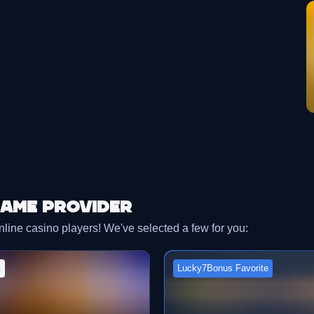
same provider
online casino players! We've selected a few for you:
t
Lucky7Bonus Favorite