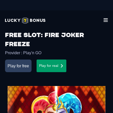
Free slot
:
Fire Joker
Freeze
Provider
:
Play'n GO
Play for free
Play for real