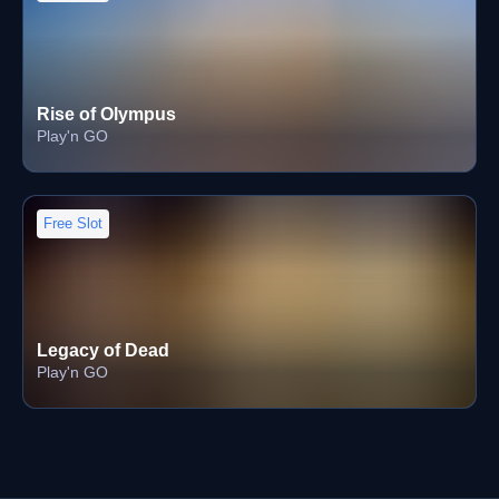
Rise of Olympus
Play'n GO
Free Slot
Legacy of Dead
Play'n GO