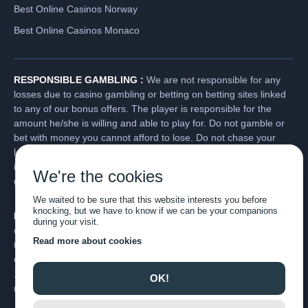
Best Online Casinos Norway
Best Online Casinos Monaco
RESPONSIBLE GAMBLING :
We are not responsible for any
losses due to casino gambling or betting on betting sites linked
to any of our bonus offers. The player is responsible for the
amount he/she is willing and able to play for. Do not gamble or
bet with money you cannot afford to lose. Do not chase your
losses. Players have a responsibility to check the gambling laws
in their country or jurisdiction, and they should do so before
We're the cookies
gambling at any online gambling site.
We waited to be sure that this website interests you before
knocking, but we have to know if we can be your companions
PLEASE NOTE :
Offers on our site are subject to change or
during your visit.
cancellation. We always recommend that the player review the
Read more about cookies
terms and conditions and verify the bonus directly on the
casino/betting company website.
18 years and older, new customers only, T&C Apply, play
OK!
responsibly
www.begambleaware.org