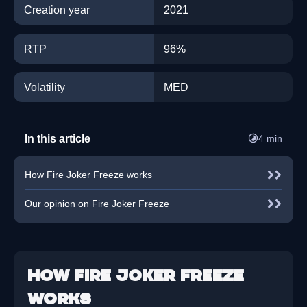
Creation year
2021
RTP
96%
Volatility
MED
In this article
4 min
How Fire Joker Freeze works
Our opinion on Fire Joker Freeze
How Fire Joker Freeze
works