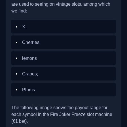
are used to seeing on vintage slots, among which
we find:
X ;
Cherries;
lemons
Grapes;
Plums.
The following image shows the payout range for
each symbol in the Fire Joker Freeze slot machine
(€1 bet).