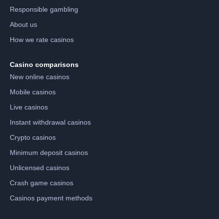
Responsible gambling
About us
How we rate casinos
Casino comparisons
New online casinos
Mobile casinos
Live casinos
Instant withdrawal casinos
Crypto casinos
Minimum deposit casinos
Unlicensed casinos
Crash game casinos
Casinos payment methods