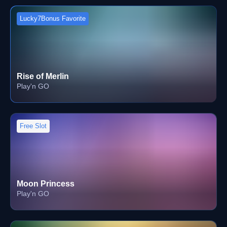
Lucky7Bonus Favorite
Rise of Merlin
Play'n GO
Free Slot
Moon Princess
Play'n GO