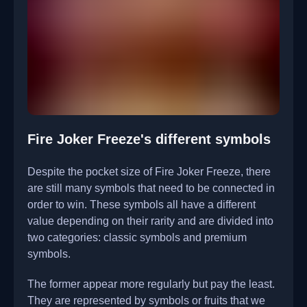
Fire Joker Freeze's different symbols
Despite the pocket size of Fire Joker Freeze, there
are still many symbols that need to be connected in
order to win. These symbols all have a different
value depending on their rarity and are divided into
two categories: classic symbols and premium
symbols.
The former appear more regularly but pay the least.
They are represented by symbols or fruits that we