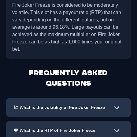
Fire Joker Freeze is considered to be moderately
volatile. This slot has a payout ratio (RTP) that can
vary depending on the different features, but on
average is around 96.18%. Large payouts can be
achieved as the maximum multiplier on Fire Joker
Freeze can be as high as 1,000 times your original
bet.
Frequently asked
questions
📈 What is the volatility of Fire Joker Freeze
💸 What is the RTP of Fire Joker Freeze