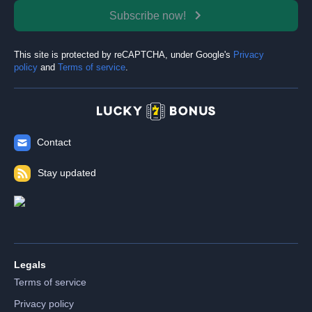
Subscribe now!
This site is protected by reCAPTCHA, under Google's
Privacy
policy
and
Terms of service
.
Contact
Stay updated
Legals
Terms of service
Privacy policy