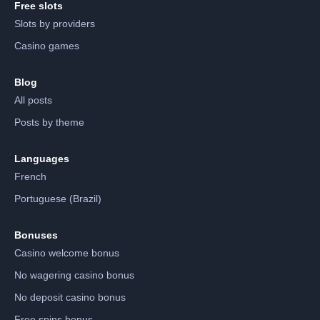
Free slots
Slots by providers
Casino games
Blog
All posts
Posts by theme
Languages
French
Portuguese (Brazil)
Bonuses
Casino welcome bonus
No wagering casino bonus
No deposit casino bonus
Free spins bonus