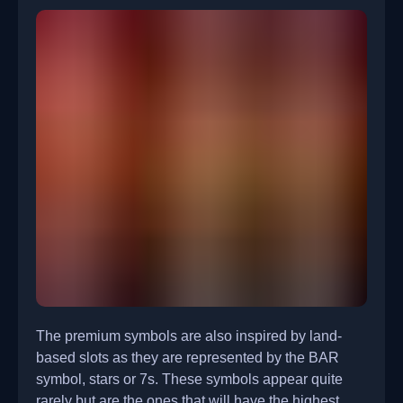
The premium symbols are also inspired by land-
based slots as they are represented by the BAR
symbol, stars or 7s. These symbols appear quite
rarely but are the ones that will have the highest