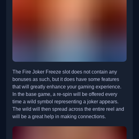
The Fire Joker Freeze slot does not contain any
bonuses as such, but it does have some features
that will greatly enhance your gaming experience.
In the base game, a re-spin will be offered every
time a wild symbol representing a joker appears.
The wild will then spread across the entire reel and
will be a great help in making connections.