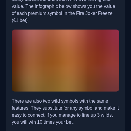
value. The infographic below shows you the value
of each premium symbol in the Fire Joker Freeze
(€1 bet).
There are also two wild symbols with the same
features. They substitute for any symbol and make it
easy to connect. If you manage to line up 3 wilds,
you will win 10 times your bet.