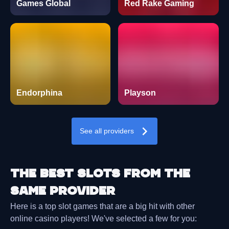
Games Global
Red Rake Gaming
Endorphina
Playson
See all providers
The best slots from the
same provider
Here is a top slot games that are a big hit with other
online casino players! We've selected a few for you: