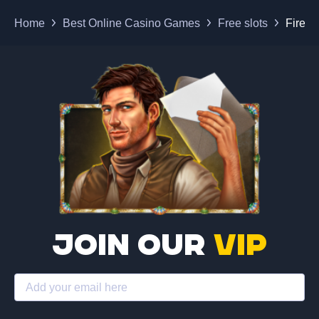
Home
Best Online Casino Games
Free slots
Fire J
Join our
VIP