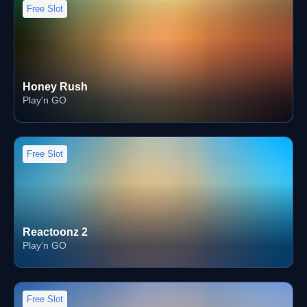
Free Slot
Honey Rush
Play'n GO
Free Slot
Reactoonz 2
Play'n GO
Free Slot