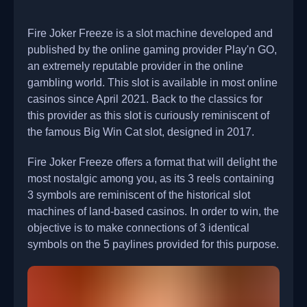
Fire Joker Freeze is a slot machine developed and
published by the online gaming provider Play'n GO,
an extremely reputable provider in the online
gambling world. This slot is available in most online
casinos since April 2021. Back to the classics for
this provider as this slot is curiously reminiscent of
the famous Big Win Cat slot, designed in 2017.
Fire Joker Freeze offers a format that will delight the
most nostalgic among you, as its 3 reels containing
3 symbols are reminiscent of the historical slot
machines of land-based casinos. In order to win, the
objective is to make connections of 3 identical
symbols on the 5 paylines provided for this purpose.