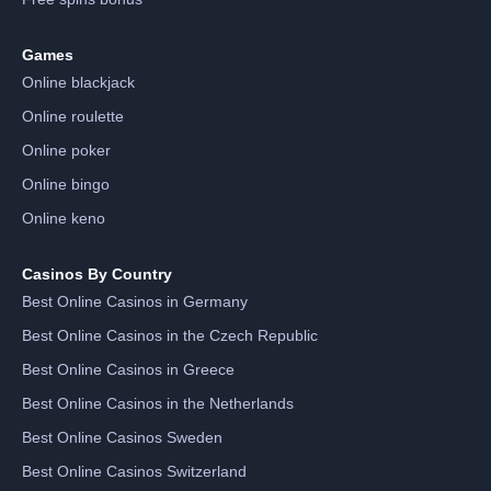
Games
Online blackjack
Online roulette
Online poker
Online bingo
Online keno
Casinos By Country
Best Online Casinos in Germany
Best Online Casinos in the Czech Republic
Best Online Casinos in Greece
Best Online Casinos in the Netherlands
Best Online Casinos Sweden
Best Online Casinos Switzerland