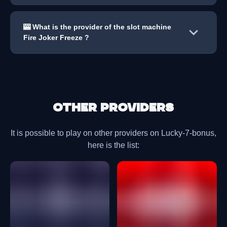
🎰 What is the provider of the slot machine
Fire Joker Freeze ?
Other providers
It is possible to play on other providers on Lucky-7-bonus,
here is the list: