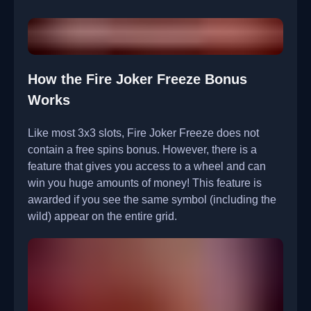
How the Fire Joker Freeze Bonus
Works
Like most 3x3 slots, Fire Joker Freeze does not
contain a free spins bonus. However, there is a
feature that gives you access to a wheel and can
win you huge amounts of money! This feature is
awarded if you see the same symbol (including the
wild) appear on the entire grid.