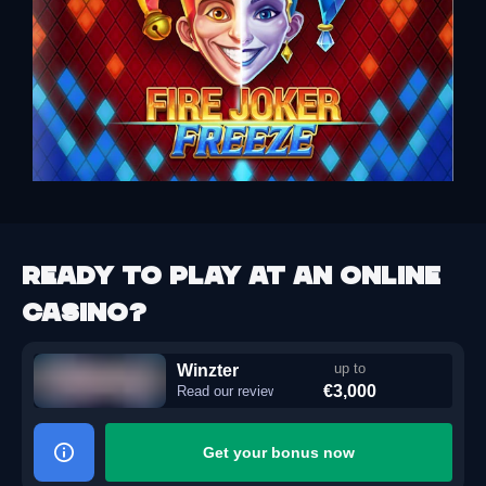
Ready to play at an online
casino?
Winzter
up to
€3,000
Read our review
Get your bonus now