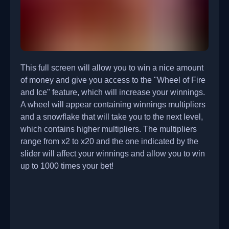
This full screen will allow you to win a nice amount
of money and give you access to the "Wheel of Fire
and Ice" feature, which will increase your winnings.
A wheel will appear containing winnings multipliers
and a snowflake that will take you to the next level,
which contains higher multipliers. The multipliers
range from x2 to x20 and the one indicated by the
slider will affect your winnings and allow you to win
up to 1000 times your bet!