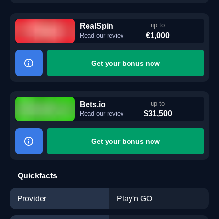
RealSpin
up to
€1,000
Read our review
Get your bonus now
Bets.io
up to
$31,500
Read our review
Get your bonus now
Quickfacts
Provider
Play'n GO