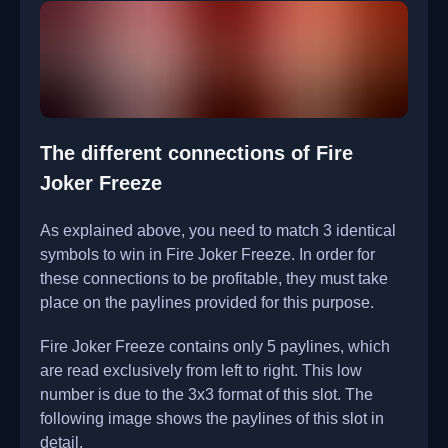
The different connections of Fire
Joker Freeze
As explained above, you need to match 3 identical
symbols to win in Fire Joker Freeze. In order for
these connections to be profitable, they must take
place on the paylines provided for this purpose.
Fire Joker Freeze contains only 5 paylines, which
are read exclusively from left to right. This low
number is due to the 3x3 format of this slot. The
following image shows the paylines of this slot in
detail.