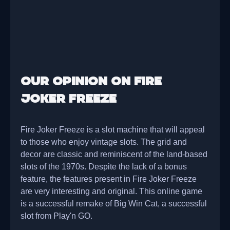
Our opinion on Fire
Joker Freeze
Fire Joker Freeze is a slot machine that will appeal
to those who enjoy vintage slots. The grid and
decor are classic and reminiscent of the land-based
slots of the 1970s. Despite the lack of a bonus
feature, the features present in Fire Joker Freeze
are very interesting and original. This online game
is a successful remake of Big Win Cat, a successful
slot from Play'n GO.