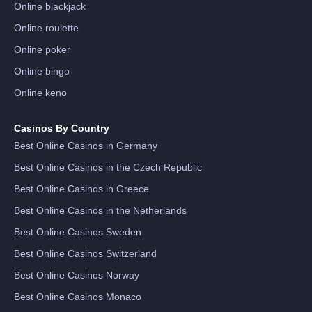
Online blackjack
Online roulette
Online poker
Online bingo
Online keno
Casinos By Country
Best Online Casinos in Germany
Best Online Casinos in the Czech Republic
Best Online Casinos in Greece
Best Online Casinos in the Netherlands
Best Online Casinos Sweden
Best Online Casinos Switzerland
Best Online Casinos Norway
Best Online Casinos Monaco