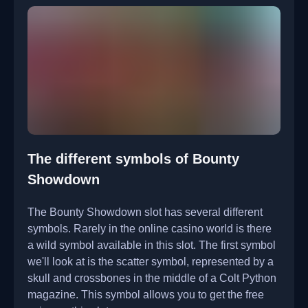
The different symbols of Bounty
Showdown
The Bounty Showdown slot has several different
symbols. Rarely in the online casino world is there
a wild symbol available in this slot. The first symbol
we'll look at is the scatter symbol, represented by a
skull and crossbones in the middle of a Colt Python
magazine. This symbol allows you to get the free