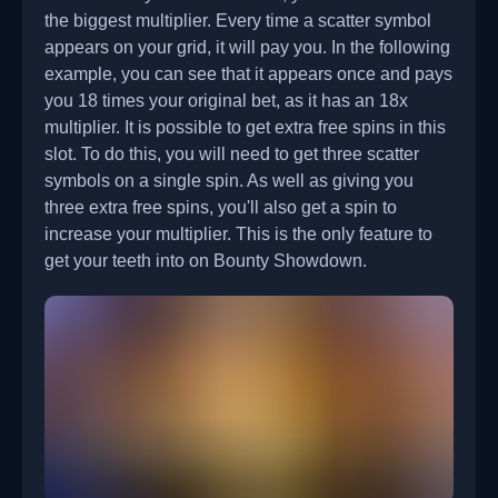
the biggest multiplier. Every time a scatter symbol
appears on your grid, it will pay you. In the following
example, you can see that it appears once and pays
you 18 times your original bet, as it has an 18x
multiplier. It is possible to get extra free spins in this
slot. To do this, you will need to get three scatter
symbols on a single spin. As well as giving you
three extra free spins, you'll also get a spin to
increase your multiplier. This is the only feature to
get your teeth into on Bounty Showdown.