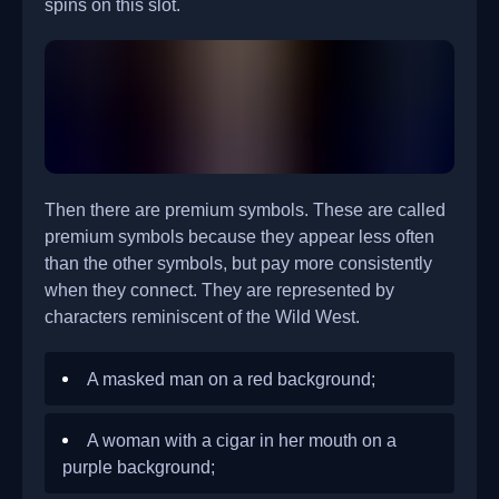
spins on this slot.
Then there are premium symbols. These are called
premium symbols because they appear less often
than the other symbols, but pay more consistently
when they connect. They are represented by
characters reminiscent of the Wild West.
A masked man on a red background;
A woman with a cigar in her mouth on a
purple background;