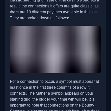
result, the connections it offers are quite classic, as
there are 10 different paylines available in this slot.
They are broken down as follows:
For a connection to occur, a symbol must appear at
least once in the first three columns of a row it
connects. The further a symbol appears on your
starting grid, the bigger your final win will be. It is
important to note that connections on the Bounty
Showdown slot machine only work from left to right.