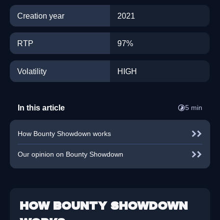
Creation year
2021
RTP
97%
Volatility
HIGH
In this article
5 min
How Bounty Showdown works
Our opinion on Bounty Showdown
How Bounty Showdown