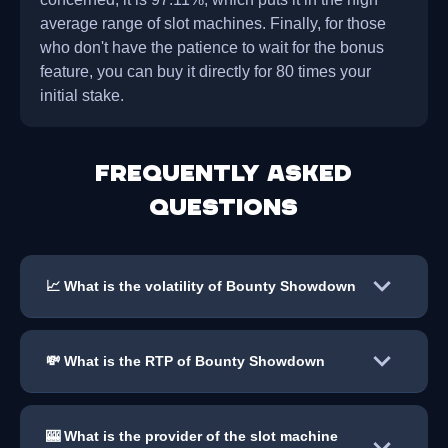
average range of slot machines. Finally, for those
who don't have the patience to wait for the bonus
feature, you can buy it directly for 80 times your
initial stake.
Frequently asked
questions
📈 What is the volatility of Bounty Showdown
💸 What is the RTP of Bounty Showdown
🎰 What is the provider of the slot machine