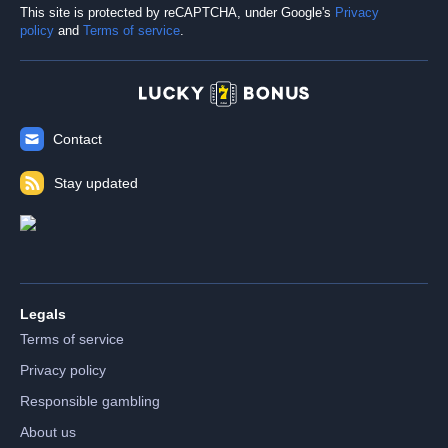
This site is protected by reCAPTCHA, under Google's
Privacy
policy
and
Terms of service
.
Contact
Stay updated
Legals
Terms of service
Privacy policy
Responsible gambling
About us