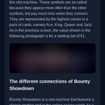
this slot machine. These symbols are so called
because they appear more often than the other
symbols, but pay much less when they connect.
They are represented by the highest values in a
pack of cards, namely Ace, King, Queen and Jack.
As in the previous screen, the value shown in the
following photograph is for a starting bet of €1.
The different connections of Bounty
Showdown
Bounty Showdown is a slot machine that features a
classic starting grid in the online casino world. As a