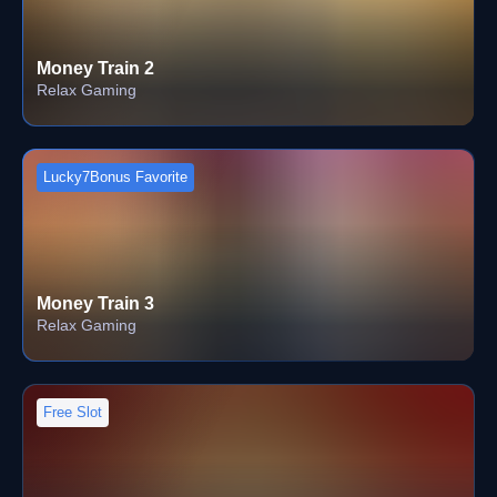
Money Train 2
Relax Gaming
Lucky7Bonus Favorite
Money Train 3
Relax Gaming
Free Slot