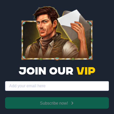
Join our
VIP
Subscribe now!