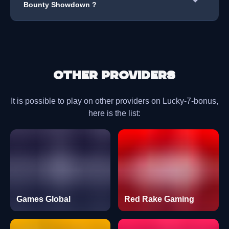
Bounty Showdown ?
Other providers
It is possible to play on other providers on Lucky-7-bonus,
here is the list:
Games Global
Red Rake Gaming