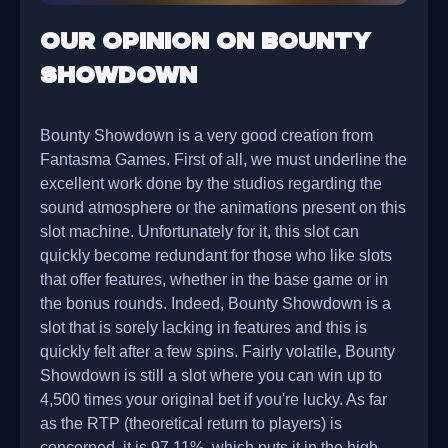
Our opinion on Bounty
Showdown
Bounty Showdown is a very good creation from
Fantasma Games. First of all, we must underline the
excellent work done by the studios regarding the
sound atmosphere or the animations present on this
slot machine. Unfortunately for it, this slot can
quickly become redundant for those who like slots
that offer features, whether in the base game or in
the bonus rounds. Indeed, Bounty Showdown is a
slot that is sorely lacking in features and this is
quickly felt after a few spins. Fairly volatile, Bounty
Showdown is still a slot where you can win up to
4,500 times your original bet if you're lucky. As far
as the RTP (theoretical return to players) is
concerned, it is 97.11%, which puts it in the high