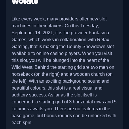
works
Like every week, many providers offer new slot
machines to their players. On this Tuesday,
September 14, 2021, it is the provider Fantasma
Games, which works in collaboration with Relax
Gaming, that is making the Bounty Showdown slot
available to online casino players. When you visit
this slot, you will be plunged into the heart of the
Wild West. Behind the starting grid are two men on
horseback (on the right) and a wooden church (on
the left). With an exciting background sound and
beautiful colours, this slot is a real visual and
auditory success. As far as the slot itself is
concerned, a starting grid of 3 horizontal rows and 5
columns awaits you. There are no features in the
base game, but bonus rounds can be unlocked with
each spin.