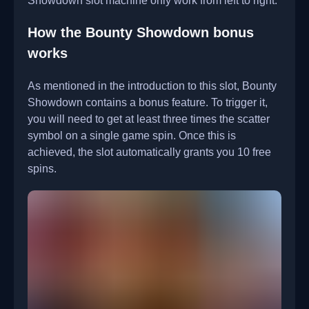
How the Bounty Showdown bonus
works
As mentioned in the introduction to this slot, Bounty
Showdown contains a bonus feature. To trigger it,
you will need to get at least three times the scatter
symbol on a single game spin. Once this is
achieved, the slot automatically grants you 10 free
spins.