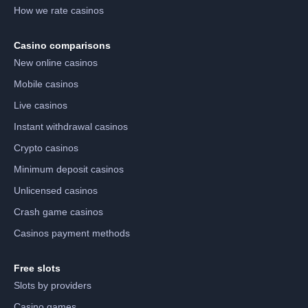
How we rate casinos
Casino comparisons
New online casinos
Mobile casinos
Live casinos
Instant withdrawal casinos
Crypto casinos
Minimum deposit casinos
Unlicensed casinos
Crash game casinos
Casinos payment methods
Free slots
Slots by providers
Casino games