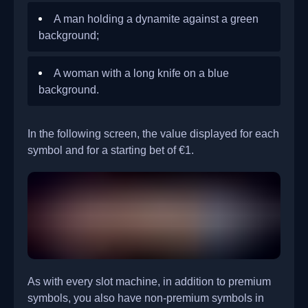
A man holding a dynamite against a green
background;
A woman with a long knife on a blue
background.
In the following screen, the value displayed for each
symbol and for a starting bet of €1.
As with every slot machine, in addition to premium
symbols, you also have non-premium symbols in