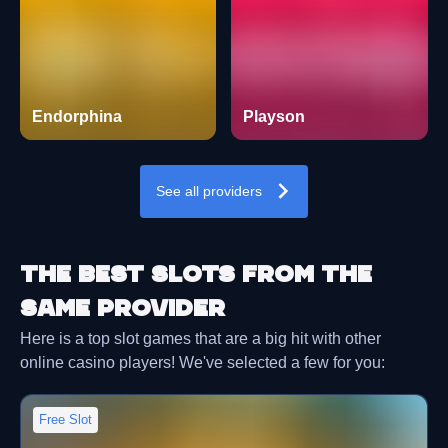
Endorphina
Playson
See all providers
The best slots from the
same provider
Here is a top slot games that are a big hit with other
online casino players! We've selected a few for you:
Free Slot