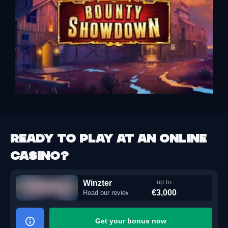
Ready to play at an online
casino?
Winzter
up to
€3,000
Read our review
Get your bonus now