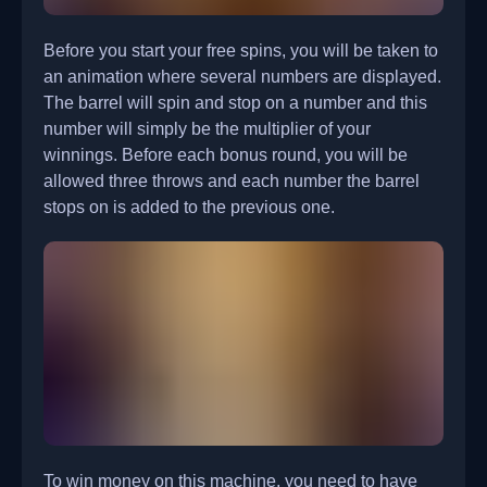
Before you start your free spins, you will be taken to
an animation where several numbers are displayed.
The barrel will spin and stop on a number and this
number will simply be the multiplier of your
winnings. Before each bonus round, you will be
allowed three throws and each number the barrel
stops on is added to the previous one.
To win money on this machine, you need to have