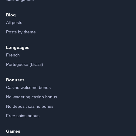
Blog
All posts
Posts by theme
Languages
French
Portuguese (Brazil)
Bonuses
Casino welcome bonus
No wagering casino bonus
No deposit casino bonus
Free spins bonus
Games