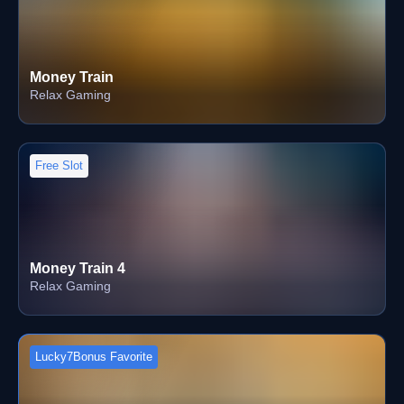
Money Train
Relax Gaming
Free Slot
Money Train 4
Relax Gaming
Lucky7Bonus Favorite