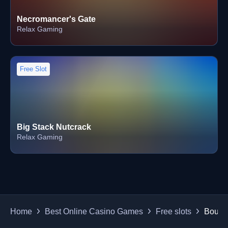
Necromancer's Gate
Relax Gaming
Free Slot
Big Stack Nutcrack
Relax Gaming
Home
Best Online Casino Games
Free slots
Bount