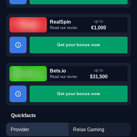
RealSpin
up to
€1,000
Read our review
Get your bonus now
Bets.io
up to
$31,500
Read our review
Get your bonus now
Quickfacts
Provider
Relax Gaming