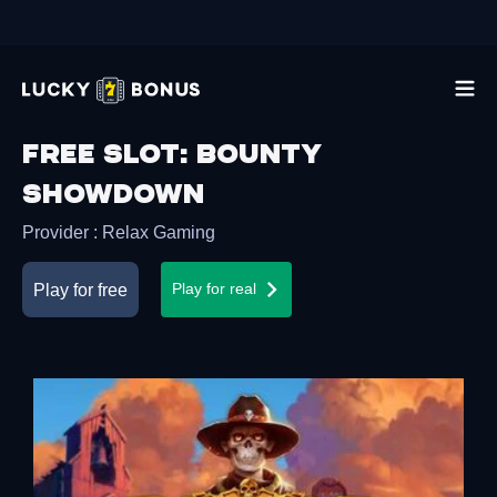
Free slot
:
Bounty
Showdown
Provider
:
Relax Gaming
Play for free
Play for real