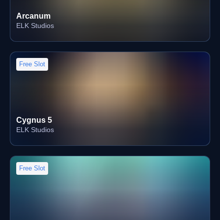
Arcanum
ELK Studios
Free Slot
Cygnus 5
ELK Studios
Free Slot