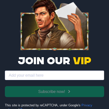
Join our
VIP
Subscribe now!
This site is protected by reCAPTCHA, under Google's
Privacy