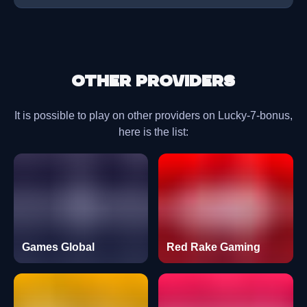
Other providers
It is possible to play on other providers on Lucky-7-bonus,
here is the list:
Games Global
Red Rake Gaming