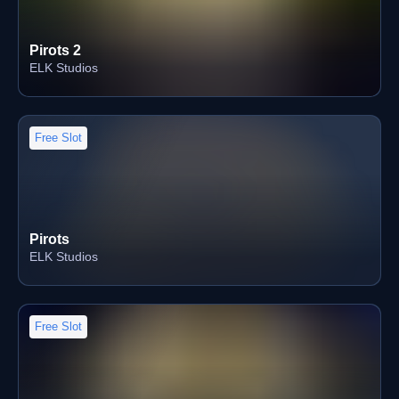
Pirots 2
ELK Studios
Free Slot
Pirots
ELK Studios
Free Slot