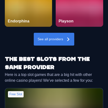
Endorphina
Playson
See all providers
The best slots from the
same provider
Here is a top slot games that are a big hit with other
online casino players! We've selected a few for you:
Free Slot