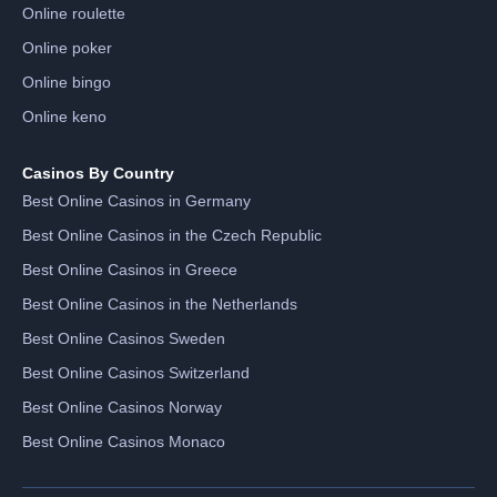
Online roulette
Online poker
Online bingo
Online keno
Casinos By Country
Best Online Casinos in Germany
Best Online Casinos in the Czech Republic
Best Online Casinos in Greece
Best Online Casinos in the Netherlands
Best Online Casinos Sweden
Best Online Casinos Switzerland
Best Online Casinos Norway
Best Online Casinos Monaco