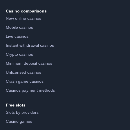
Casino comparisons
New online casinos
Mobile casinos
Live casinos
Instant withdrawal casinos
Crypto casinos
Minimum deposit casinos
Unlicensed casinos
Crash game casinos
Casinos payment methods
Free slots
Slots by providers
Casino games