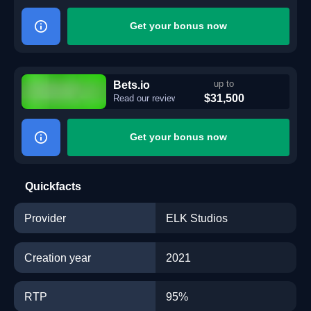
Get your bonus now
Bets.io
up to
$31,500
Read our review
Get your bonus now
Quickfacts
Provider
ELK Studios
Creation year
2021
RTP
95%