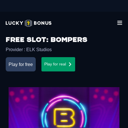
Free slot
:
Bompers
Provider
:
ELK Studios
Play for free
Play for real