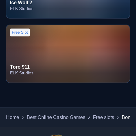
Ice Wolf 2
ELK Studios
Free Slot
Toro 911
ELK Studios
Home
Best Online Casino Games
Free slots
Bompe