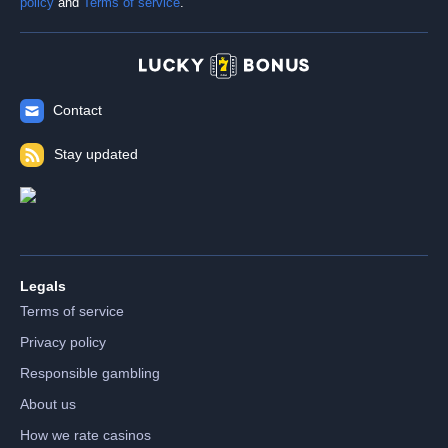
policy
and
Terms of service
.
Contact
Stay updated
Legals
Terms of service
Privacy policy
Responsible gambling
About us
How we rate casinos