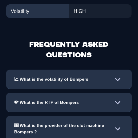
Volatility
HIGH
Frequently asked
questions
📈 What is the volatility of Bompers
💸 What is the RTP of Bompers
🎰 What is the provider of the slot machine
Bompers ?