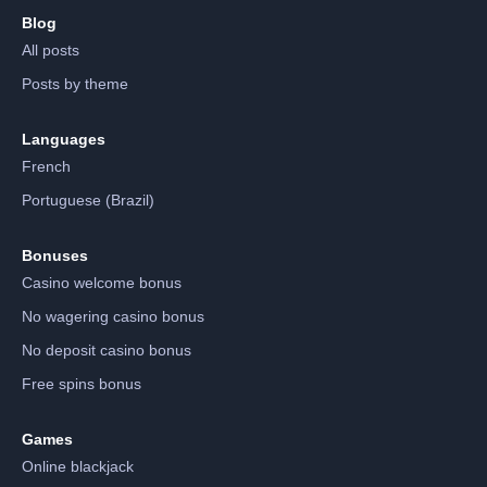
Blog
All posts
Posts by theme
Languages
French
Portuguese (Brazil)
Bonuses
Casino welcome bonus
No wagering casino bonus
No deposit casino bonus
Free spins bonus
Games
Online blackjack