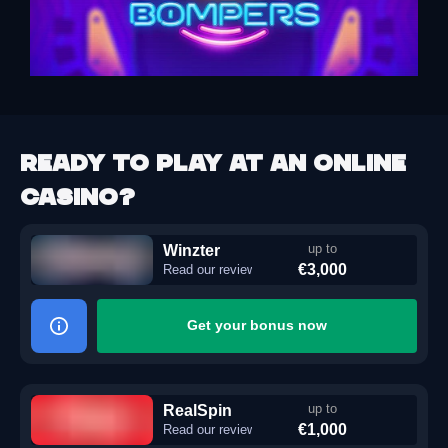
Ready to play at an online
casino?
Winzter
up to
€3,000
Read our review
Get your bonus now
RealSpin
up to
€1,000
Read our review