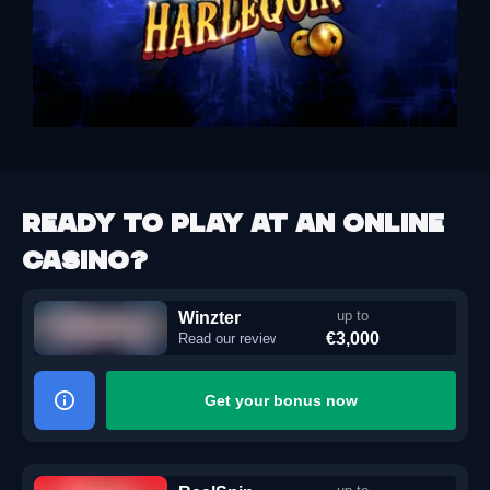
Ready to play at an online
casino?
Winzter
up to
€3,000
Read our review
Get your bonus now