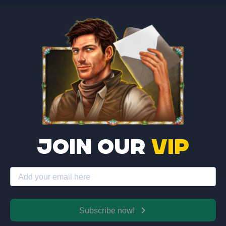
Join our
VIP
Subscribe now!