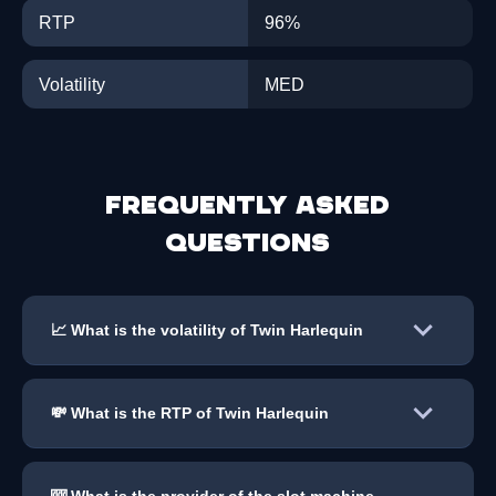
RTP
96%
Volatility
MED
Frequently asked
questions
📈 What is the volatility of Twin Harlequin
💸 What is the RTP of Twin Harlequin
🎰 What is the provider of the slot machine