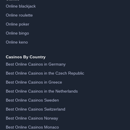
Online blackjack
Online roulette
Online poker
Online bingo
Online keno
Casinos By Country
Best Online Casinos in Germany
Best Online Casinos in the Czech Republic
Best Online Casinos in Greece
Best Online Casinos in the Netherlands
Best Online Casinos Sweden
Best Online Casinos Switzerland
Best Online Casinos Norway
Best Online Casinos Monaco