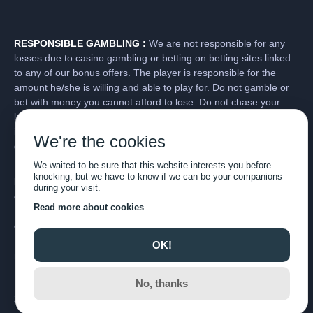
RESPONSIBLE GAMBLING :
We are not responsible for any
losses due to casino gambling or betting on betting sites linked
to any of our bonus offers. The player is responsible for the
amount he/she is willing and able to play for. Do not gamble or
bet with money you cannot afford to lose. Do not chase your
losses. Players have a responsibility to check the gambling laws
in their country or jurisdiction, and they should do so before
We're the cookies
gambling at any online gambling site.
We waited to be sure that this website interests you before
knocking, but we have to know if we can be your companions
PLEASE NOTE :
Offers on our site are subject to change or
during your visit.
cancellation. We always recommend that the player review the
Read more about cookies
terms and conditions and verify the bonus directly on the
casino/betting company website.
18 years and older, new customers only, T&C Apply, play
OK!
responsibly
www.begambleaware.org
No, thanks
2026 Copyrights © lucky-7-bonus.com. All rights reserved.