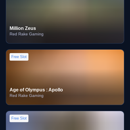
Million Zeus
Red Rake Gaming
Free Slot
Age of Olympus : Apollo
Red Rake Gaming
Free Slot