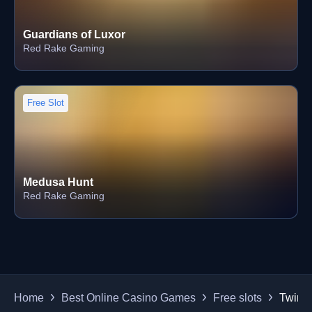
Guardians of Luxor
Red Rake Gaming
Free Slot
Medusa Hunt
Red Rake Gaming
Home
Best Online Casino Games
Free slots
Twin H