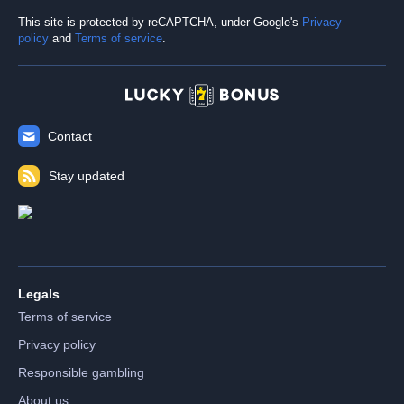
This site is protected by reCAPTCHA, under Google's
Privacy
policy
and
Terms of service
.
Contact
Stay updated
Legals
Terms of service
Privacy policy
Responsible gambling
About us