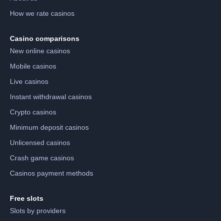
How we rate casinos
Casino comparisons
New online casinos
Mobile casinos
Live casinos
Instant withdrawal casinos
Crypto casinos
Minimum deposit casinos
Unlicensed casinos
Crash game casinos
Casinos payment methods
Free slots
Slots by providers