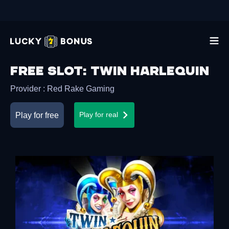
Free slot
:
Twin Harlequin
Provider
:
Red Rake Gaming
Play for free
Play for real