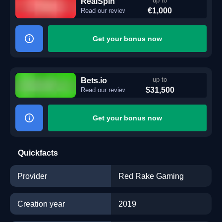
RealSpin
up to
€1,000
Read our review
Get your bonus now
Bets.io
up to
$31,500
Read our review
Get your bonus now
Quickfacts
Provider
Red Rake Gaming
Creation year
2019