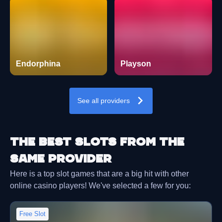
Endorphina
Playson
See all providers
The best slots from the
same provider
Here is a top slot games that are a big hit with other
online casino players! We've selected a few for you:
Free Slot