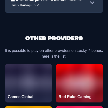
Twin Harlequin ?
Other providers
It is possible to play on other providers on Lucky-7-bonus,
here is the list:
Games Global
Red Rake Gaming