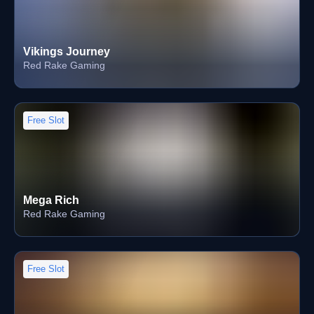
Vikings Journey
Red Rake Gaming
Free Slot
Mega Rich
Red Rake Gaming
Free Slot