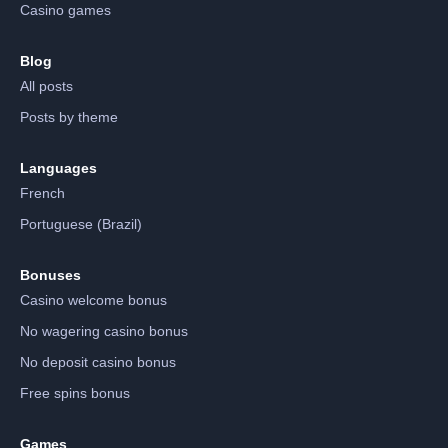
Casino games
Blog
All posts
Posts by theme
Languages
French
Portuguese (Brazil)
Bonuses
Casino welcome bonus
No wagering casino bonus
No deposit casino bonus
Free spins bonus
Games