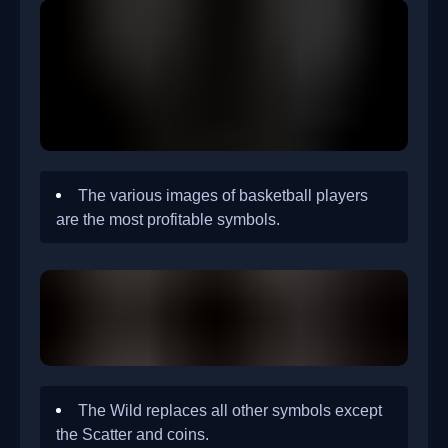
The various images of basketball players
are the most profitable symbols.
The Wild replaces all other symbols except
the Scatter and coins.