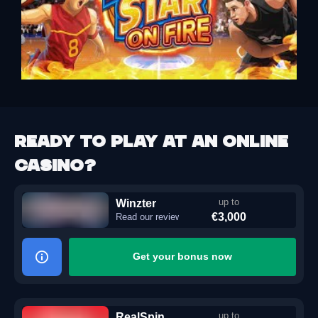
Ready to play at an online
casino?
Winzter
up to
€3,000
Read our review
Get your bonus now
RealSpin
up to