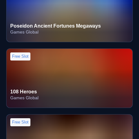
Poseidon Ancient Fortunes Megaways
Games Global
Free Slot
108 Heroes
Games Global
Free Slot