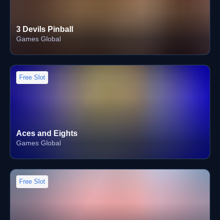
3 Devils Pinball
Games Global
Free Slot
Aces and Eights
Games Global
Free Slot