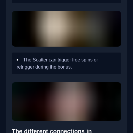
The Scatter can trigger free spins or
retrigger during the bonus.
The different connections in