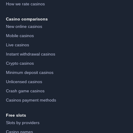
How we rate casinos
Casino comparisons
New online casinos
Mobile casinos
Live casinos
Instant withdrawal casinos
Crypto casinos
Minimum deposit casinos
Unlicensed casinos
Crash game casinos
Casinos payment methods
Free slots
Slots by providers
Casino games