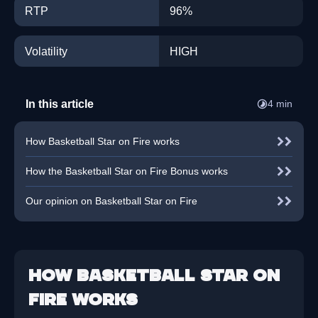
RTP
96%
Volatility
HIGH
In this article
4 min
How Basketball Star on Fire works
How the Basketball Star on Fire Bonus works
Our opinion on Basketball Star on Fire
How Basketball Star on
Fire works