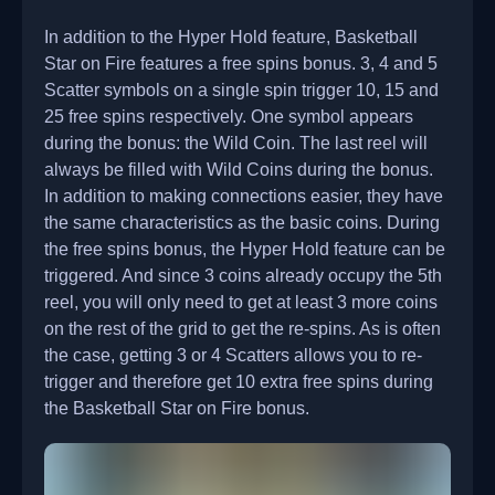
In addition to the Hyper Hold feature, Basketball
Star on Fire features a free spins bonus. 3, 4 and 5
Scatter symbols on a single spin trigger 10, 15 and
25 free spins respectively. One symbol appears
during the bonus: the Wild Coin. The last reel will
always be filled with Wild Coins during the bonus.
In addition to making connections easier, they have
the same characteristics as the basic coins. During
the free spins bonus, the Hyper Hold feature can be
triggered. And since 3 coins already occupy the 5th
reel, you will only need to get at least 3 more coins
on the rest of the grid to get the re-spins. As is often
the case, getting 3 or 4 Scatters allows you to re-
trigger and therefore get 10 extra free spins during
the Basketball Star on Fire bonus.