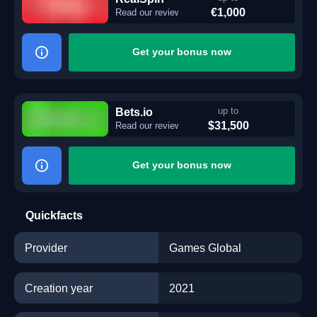
€1,000
Read our review
Get your bonus now
Bets.io
up to
$31,500
Read our review
Get your bonus now
Quickfacts
Provider
Games Global
Creation year
2021