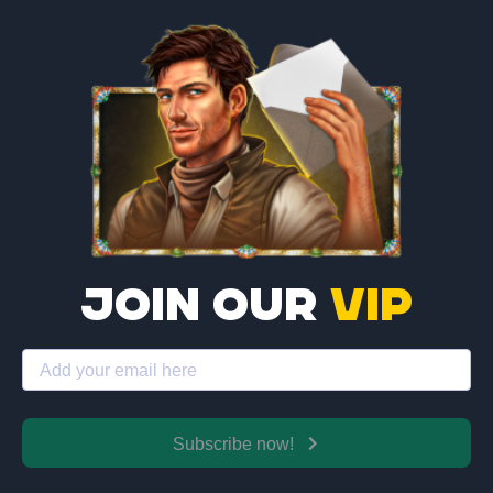
Join our
VIP
Subscribe now!