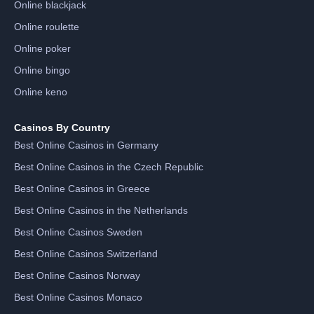
Online blackjack
Online roulette
Online poker
Online bingo
Online keno
Casinos By Country
Best Online Casinos in Germany
Best Online Casinos in the Czech Republic
Best Online Casinos in Greece
Best Online Casinos in the Netherlands
Best Online Casinos Sweden
Best Online Casinos Switzerland
Best Online Casinos Norway
Best Online Casinos Monaco