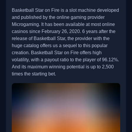
Basketball Star on Fire is a slot machine developed
and published by the online gaming provider
Microgaming. It has been available at most online
casinos since February 26, 2020. 6 years after the
release of Basketball Star, the provider with the
huge catalog offers us a sequel to this popular
creation. Basketball Star on Fire offers high
volatility, with a payout ratio to the player of 96.12%.
And its maximum winning potential is up to 2,500
times the starting bet.