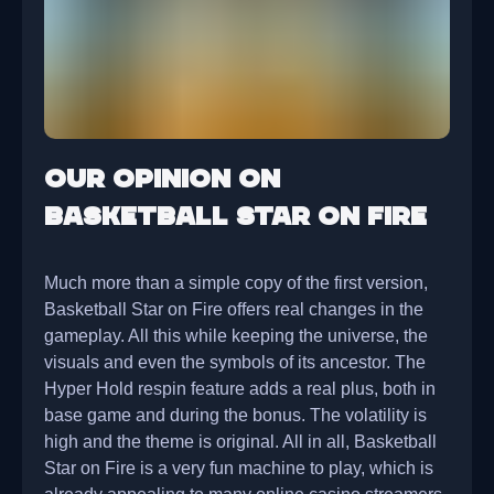
Our opinion on
Basketball Star on Fire
Much more than a simple copy of the first version,
Basketball Star on Fire offers real changes in the
gameplay. All this while keeping the universe, the
visuals and even the symbols of its ancestor. The
Hyper Hold respin feature adds a real plus, both in
base game and during the bonus. The volatility is
high and the theme is original. All in all, Basketball
Star on Fire is a very fun machine to play, which is
already appealing to many online casino streamers.