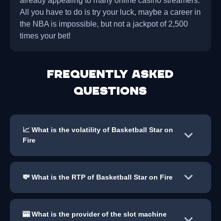
All you have to do is try your luck, maybe a career in
the NBA is impossible, but not a jackpot of 2,500
times your bet!
Frequently asked
questions
📈 What is the volatility of Basketball Star on
Fire
💸 What is the RTP of Basketball Star on Fire
🎰 What is the provider of the slot machine