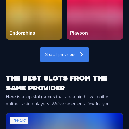
Endorphina
Playson
See all providers
The best slots from the
same provider
Here is a top slot games that are a big hit with other
online casino players! We've selected a few for you:
Free Slot