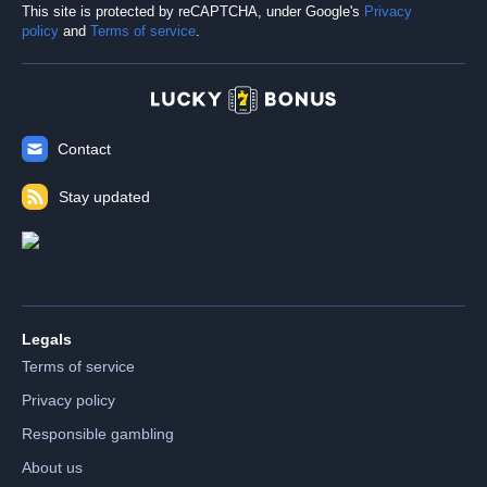
This site is protected by reCAPTCHA, under Google's
Privacy
policy
and
Terms of service
.
Contact
Stay updated
Legals
Terms of service
Privacy policy
Responsible gambling
About us