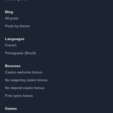
Blog
All posts
Posts by theme
Languages
French
Portuguese (Brazil)
Bonuses
Casino welcome bonus
No wagering casino bonus
No deposit casino bonus
Free spins bonus
Games