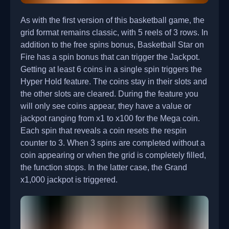
As with the first version of this basketball game, the
grid format remains classic, with 5 reels of 3 rows. In
addition to the free spins bonus, Basketball Star on
Fire has a spin bonus that can trigger the Jackpot.
Getting at least 6 coins in a single spin triggers the
Hyper Hold feature. The coins stay in their slots and
the other slots are cleared. During the feature you
will only see coins appear, they have a value or
jackpot ranging from x1 to x100 for the Mega coin.
Each spin that reveals a coin resets the respin
counter to 3. When 3 spins are completed without a
coin appearing or when the grid is completely filled,
the function stops. In the latter case, the Grand
x1,000 jackpot is triggered.