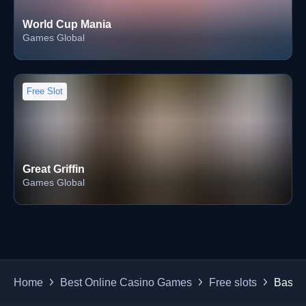
World Cup Mania
Games Global
Free Slot
Great Griffin
Games Global
Home
Best Online Casino Games
Free slots
Basket