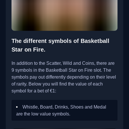
The different symbols of Basketball
Star on Fire.
In addition to the Scatter, Wild and Coins, there are
9 symbols in the Basketball Star on Fire slot. The
symbols pay out differently depending on their level
of rarity. Below you will find the value of each
symbol for a bet of €1:
Whistle, Board, Drinks, Shoes and Medal
are the low value symbols.