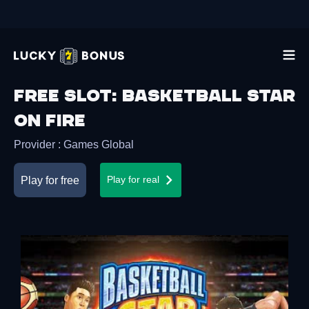
Free slot
:
Basketball Star
on Fire
Provider
:
Games Global
Play for free
Play for real