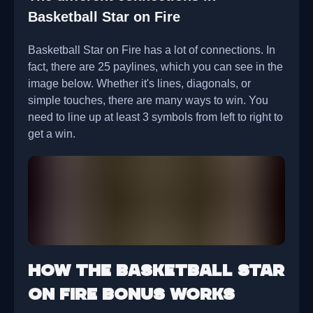
Basketball Star on Fire
Basketball Star on Fire has a lot of connections. In
fact, there are 25 paylines, which you can see in the
image below. Whether it's lines, diagonals, or
simple touches, there are many ways to win. You
need to line up at least 3 symbols from left to right to
get a win.
How the Basketball Star
on Fire Bonus works