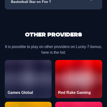
Basketball Star on Fire ?
Other providers
It is possible to play on other providers on Lucky-7-bonus,
here is the list:
Games Global
Red Rake Gaming