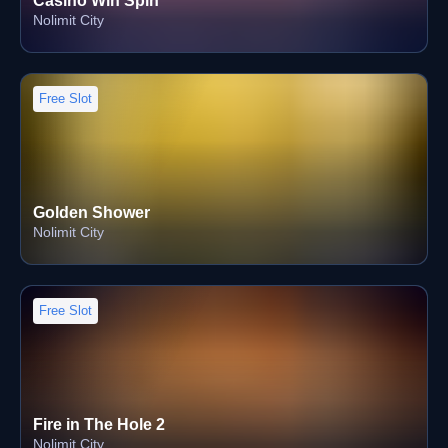
Nolimit City
Free Slot
Golden Shower
Nolimit City
Free Slot
Fire in The Hole 2
Nolimit City