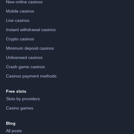
New online casinos
Mobile casinos
Live casinos
Instant withdrawal casinos
Crypto casinos
Minimum deposit casinos
Unlicensed casinos
Crash game casinos
Casinos payment methods
Free slots
Slots by providers
Casino games
Blog
All posts