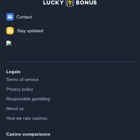
Contact
Stay updated
Legals
Terms of service
Privacy policy
Responsible gambling
About us
How we rate casinos
Casino comparisons