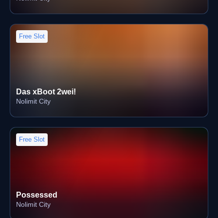
Free Slot
Das xBoot 2wei!
Nolimit City
Free Slot
Possessed
Nolimit City