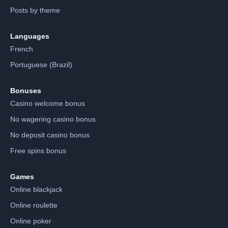
Posts by theme
Languages
French
Portuguese (Brazil)
Bonuses
Casino welcome bonus
No wagering casino bonus
No deposit casino bonus
Free spins bonus
Games
Online blackjack
Online roulette
Online poker