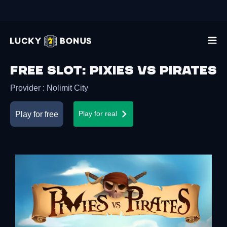
Free slot
:
Pixies vs Pirates
Provider
:
Nolimit City
Play for free
Play for real