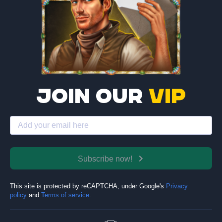
Join our
VIP
Subscribe now!
This site is protected by reCAPTCHA, under Google's
Privacy
policy
and
Terms of service
.