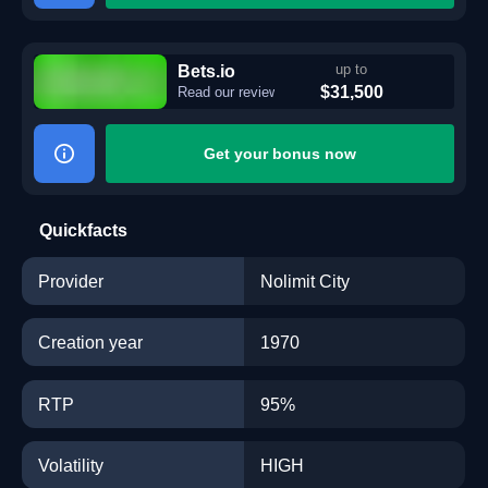
Bets.io
up to
$31,500
Read our review
Get your bonus now
Quickfacts
Provider
Nolimit City
Creation year
1970
RTP
95%
Volatility
HIGH