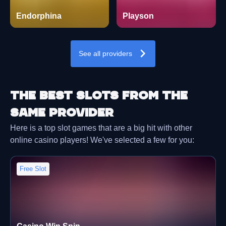
Endorphina
Playson
See all providers
The best slots from the
same provider
Here is a top slot games that are a big hit with other
online casino players! We've selected a few for you:
Free Slot
Casino Win Spin