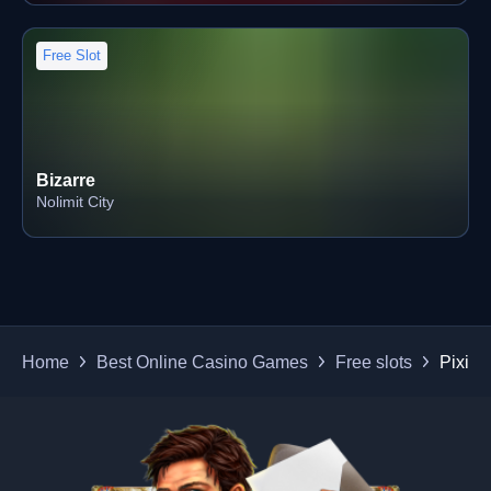
Free Slot
Bizarre
Nolimit City
Home
Best Online Casino Games
Free slots
Pixies