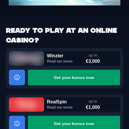
Ready to play at an online
casino?
Winzter
up to
€3,000
Read our review
Get your bonus now
RealSpin
up to
€1,000
Read our review
Get your bonus now