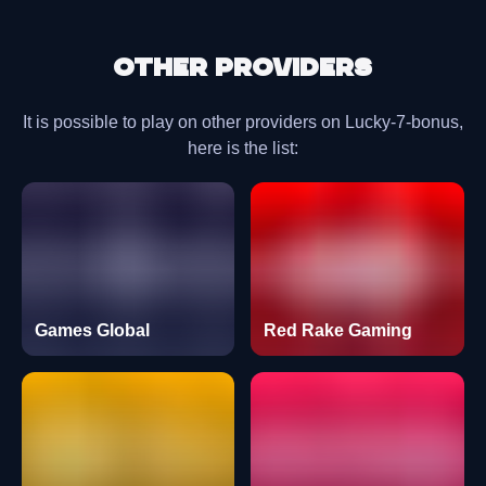
Other providers
It is possible to play on other providers on Lucky-7-bonus,
here is the list:
Games Global
Red Rake Gaming