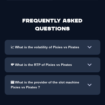
Frequently asked
questions
📈 What is the volatility of Pixies vs Pirates
💸 What is the RTP of Pixies vs Pirates
🎰 What is the provider of the slot machine
Pixies vs Pirates ?