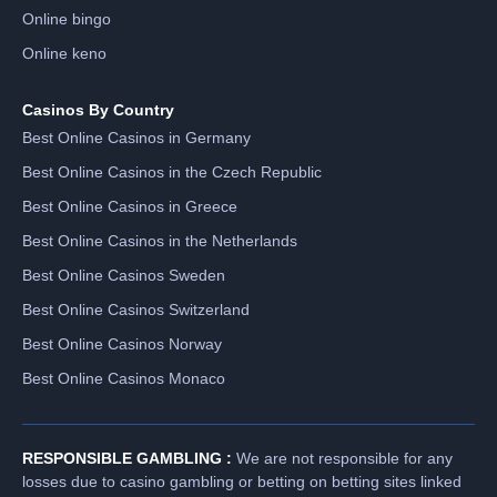
Online bingo
Online keno
Casinos By Country
Best Online Casinos in Germany
Best Online Casinos in the Czech Republic
Best Online Casinos in Greece
Best Online Casinos in the Netherlands
Best Online Casinos Sweden
Best Online Casinos Switzerland
Best Online Casinos Norway
Best Online Casinos Monaco
RESPONSIBLE GAMBLING :
We are not responsible for any
losses due to casino gambling or betting on betting sites linked