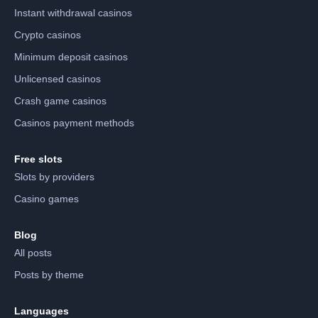
Instant withdrawal casinos
Crypto casinos
Minimum deposit casinos
Unlicensed casinos
Crash game casinos
Casinos payment methods
Free slots
Slots by providers
Casino games
Blog
All posts
Posts by theme
Languages