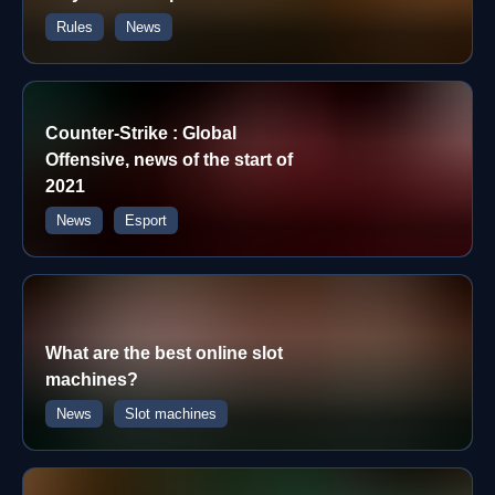
Rules
News
Counter-Strike : Global
Offensive, news of the start of
2021
News
Esport
What are the best online slot
machines?
News
Slot machines