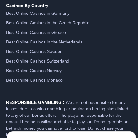
Casinos By Country
Best Online Casinos in Germany
Best Online Casinos in the Czech Republic
Best Online Casinos in Greece
Best Online Casinos in the Netherlands
Best Online Casinos Sweden
Best Online Casinos Switzerland
Best Online Casinos Norway
Best Online Casinos Monaco
RESPONSIBLE GAMBLING :
We are not responsible for any
losses due to casino gambling or betting on betting sites linked
to any of our bonus offers. The player is responsible for the
amount he/she is willing and able to play for. Do not gamble or
bet with money you cannot afford to lose. Do not chase your
losses. Players have a responsibility to check the gambling laws