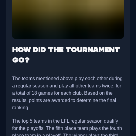
How did the tournament
go?
The teams mentioned above play each other during
a regular season and play all other teams twice, for
a total of 18 games for each club. Based on the
results, points are awarded to determine the final
ranking.
The top 5 teams in the LFL regular season qualify
for the playoffs. The fifth place team plays the fourth
place team in a playoff. The winner plays the third