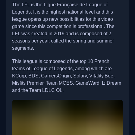
The LFL is the Ligue Française de League of
Legends. It is the highest national level and this
league opens up new possibilities for this video
game since this competition is professional. The
LFL was created in 2019 and is composed of 2
seasons per year, called the spring and summer
segments.
This league is composed of the top 10 French
teams of League of Legends, among which are
KCorp, BDS, GamersOrigin, Solary, Vitality.Bee,
Misfits Premier, Team MCES, GameWard, IziDream
and the Team LDLC OL.