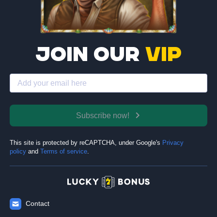
Join our
VIP
Subscribe now!
This site is protected by reCAPTCHA, under Google's
Privacy
policy
and
Terms of service
.
Contact