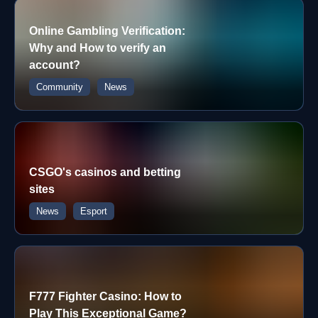
Online Gambling Verification:
Why and How to verify an
account?
Community
News
CSGO's casinos and betting
sites
News
Esport
F777 Fighter Casino: How to
Play This Exceptional Game?