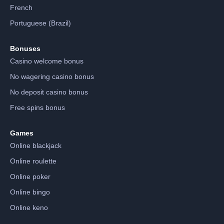
French
Portuguese (Brazil)
Bonuses
Casino welcome bonus
No wagering casino bonus
No deposit casino bonus
Free spins bonus
Games
Online blackjack
Online roulette
Online poker
Online bingo
Online keno