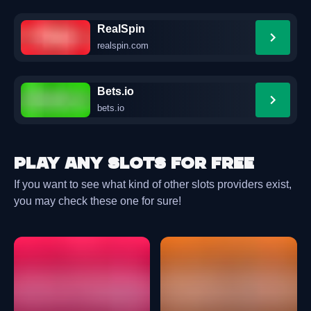
RealSpin
realspin.com
Bets.io
bets.io
Play any slots for free
If you want to see what kind of other slots providers exist,
you may check these one for sure!