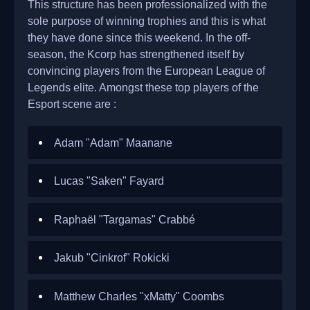
This structure has been professionalized with the
sole purpose of winning trophies and this is what
they have done since this weekend. In the off-
season, the Kcorp has strengthened itself by
convincing players from the European League of
Legends elite. Amongst these top players of the
Esport scene are :
Adam "Adam" Maanane
Lucas "Saken" Fayard
Raphaël "Targamas" Crabbé
Jakub "Cinkrof" Rokicki
Matthew Charles "xMatty" Coombs