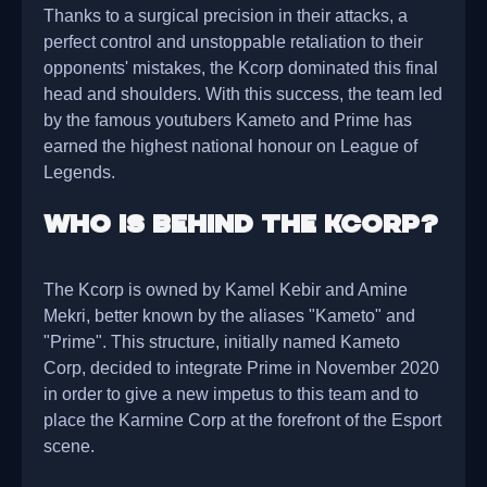
Thanks to a surgical precision in their attacks, a
perfect control and unstoppable retaliation to their
opponents' mistakes, the Kcorp dominated this final
head and shoulders. With this success, the team led
by the famous youtubers Kameto and Prime has
earned the highest national honour on League of
Legends.
Who is behind the Kcorp?
The Kcorp is owned by Kamel Kebir and Amine
Mekri, better known by the aliases "Kameto" and
"Prime". This structure, initially named Kameto
Corp, decided to integrate Prime in November 2020
in order to give a new impetus to this team and to
place the Karmine Corp at the forefront of the Esport
scene.