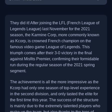
They did it! After joining the LFL (French League of
Legends League) last November for the 2021
season, the Karmine Corp, more commonly known
as Kcorp, is crowned French champion on the
famous video game League of Legends. This
triumph comes after their 3-0 victory in the final
against Misfits Premier, confirming their formidable
run during the regular season of the 2021 spring
segment.
The achievement is all the more impressive as the
Kcorp had only one season of top-level experience
in the second division, and only tasted the elite for
the first time this year. The success of the structure
is mainly due to the extremely talented players who
make up the team, but also thanks to the tens of