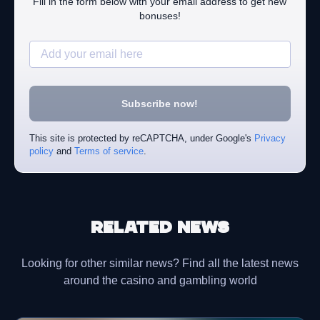
Fill in the form below with your email address to get new
bonuses!
Subscribe now!
This site is protected by reCAPTCHA, under Google's
Privacy
policy
and
Terms of service
.
Related news
Looking for other similar news? Find all the latest news
around the casino and gambling world