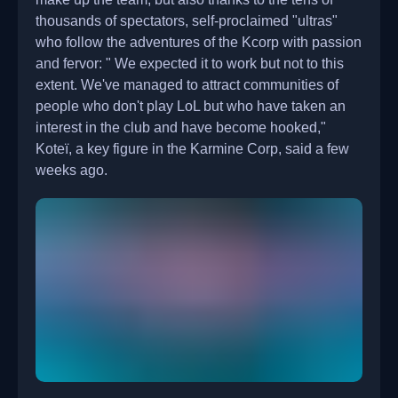
thousands of spectators, self-proclaimed "ultras"
who follow the adventures of the Kcorp with passion
and fervor: " We expected it to work but not to this
extent. We've managed to attract communities of
people who don't play LoL but who have taken an
interest in the club and have become hooked,"
Koteï, a key figure in the Karmine Corp, said a few
weeks ago.