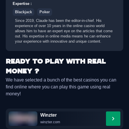
Expertise
:
Blackjack
Poker
Since 2019, Claude has been the editor-in-chief. His
experience of over 10 years in the online casino world
allows him to have an expert eye on the articles that come
out. His expertise in online media means he can enhance
your experience with innovative and unique content.
Ready to play with real
money ?
We have selected a bunch of the best casinos you can
find online where you can play this game using real
money!
Winzter
winzter.com