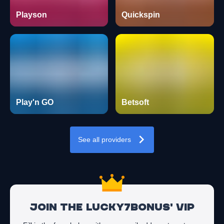
Playson
Quickspin
Play'n GO
Betsoft
See all providers
Join the Lucky7Bonus' VIP