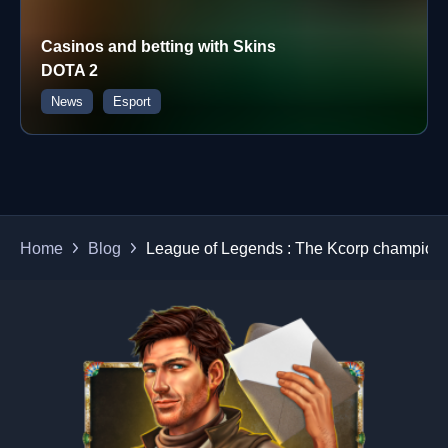
Casinos and betting with Skins
DOTA 2
News
Esport
Home
Blog
League of Legends : The Kcorp champion 