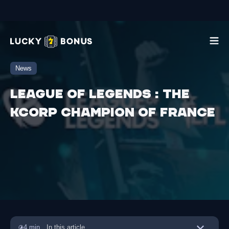
News
League of Legends : The
Kcorp champion of France
4 min
In this article