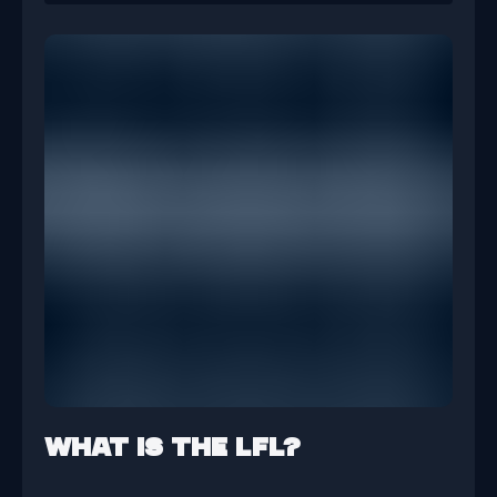
What is the LFL?