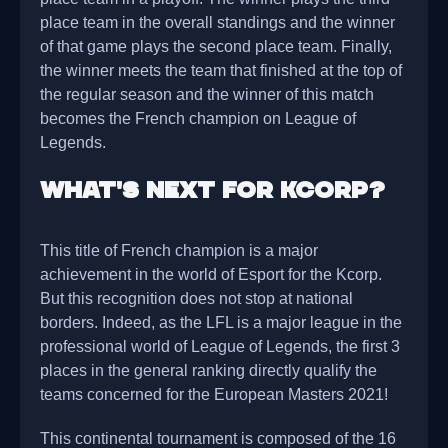
place team in the overall standings and the winner
of that game plays the second place team. Finally,
the winner meets the team that finished at the top of
the regular season and the winner of this match
becomes the French champion on League of
Legends.
What's next for Kcorp?
This title of French champion is a major
achievement in the world of Esport for the Kcorp.
But this recognition does not stop at national
borders. Indeed, as the LFL is a major league in the
professional world of League of Legends, the first 3
places in the general ranking directly qualify the
teams concerned for the European Masters 2021!
This continental tournament is composed of the 16