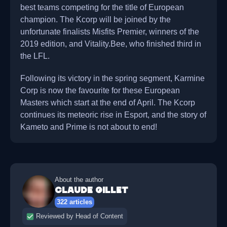
best teams competing for the title of European
champion. The Kcorp will be joined by the
unfortunate finalists Misfits Premier, winners of the
2019 edition, and Vitality.Bee, who finished third in
the LFL.
Following its victory in the spring segment, Karmine
Corp is now the favourite for these European
Masters which start at the end of April. The Kcorp
continues its meteoric rise in Esport, and the story of
Kameto and Prime is not about to end!
About the author
Claude Gillet
322 articles
Reviewed by Head of Content