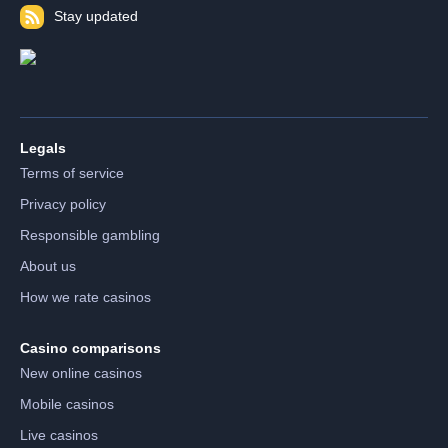
Stay updated
Legals
Terms of service
Privacy policy
Responsible gambling
About us
How we rate casinos
Casino comparisons
New online casinos
Mobile casinos
Live casinos