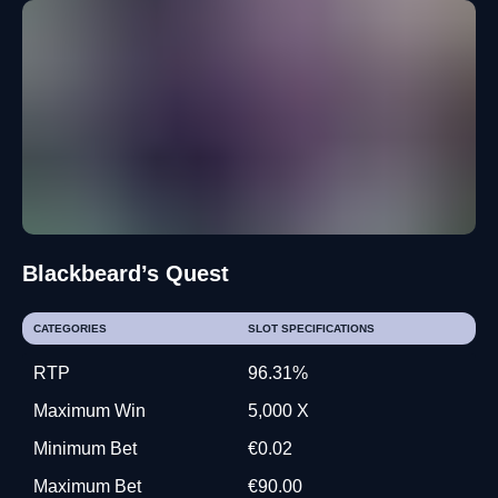
Blackbeard’s Quest
CATEGORIES
SLOT SPECIFICATIONS
RTP
96.31%
Maximum Win
5,000 X
Minimum Bet
€0.02
Maximum Bet
€90.00