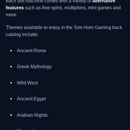
each slot machine comes with a variety of
alternative
features
such as free spins, multipliers, mini games and
more.
Themes available to enjoy in the Tom Horn Gaming back
catalog include:
Ancient Rome
Greek Mythology
Wild West
Ancient Egypt
Arabian Nights