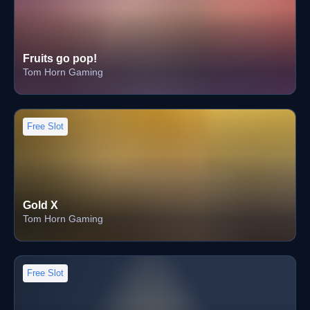
Fruits go pop!
Tom Horn Gaming
Free Slot
Gold X
Tom Horn Gaming
Free Slot