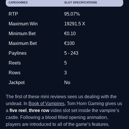
CATEGORIES
SLOT SPECIFICATIONS
RTP
95.07%
Maximum Win
19291.5 X
Minimum Bet
€0.10
Maximum Bet
€100
Paylines
5 - 243
Reels
5
Rows
3
Jackpot
No
The first of these mini reviews sees us dealing with the
undead. In
Book of Vampires
, Tom Horn Gaming gives us
a
five reel
,
three row
video slot set inside the vampire’s
castle. Following a blood filled opening animation,
players are introduced to all of the game’s features.