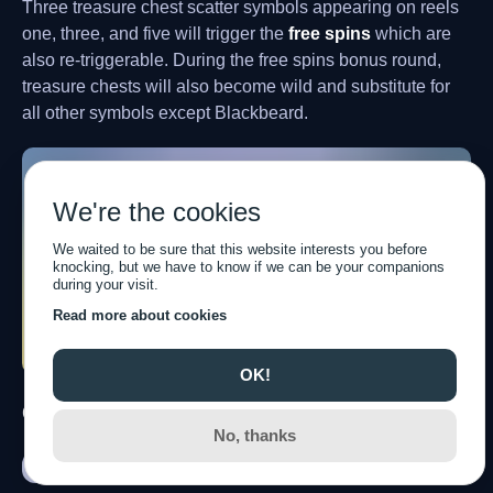
Three treasure chest scatter symbols appearing on reels
one, three, and five will trigger the
free spins
which are
also re-triggerable. During the free spins bonus round,
treasure chests will also become wild and substitute for
all other symbols except Blackbeard.
We're the cookies
We waited to be sure that this website interests you before
knocking, but we have to know if we can be your companions
during your visit.
Read more about cookies
OK!
Cricket Mania
No, thanks
CATEGORIES
SLOT SPECIFICATIONS