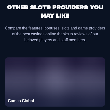
Other slots providers you
may like
Compare the features, bonuses, slots and game providers
of the best casinos online thanks to reviews of our
beloved players and staff members.
Games Global