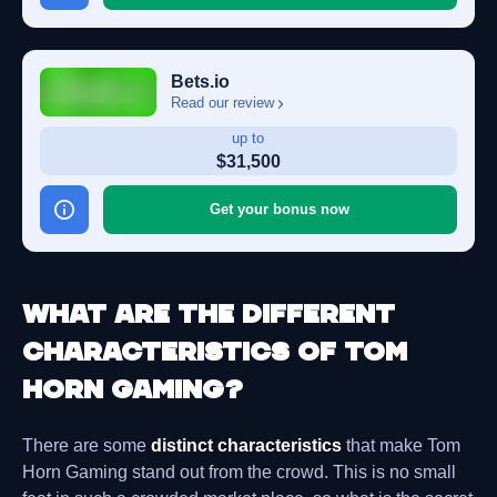
Bets.io
Read our review
up to
$31,500
Get your bonus now
What are the different
characteristics of Tom
Horn Gaming?
There are some
distinct characteristics
that make Tom
Horn Gaming stand out from the crowd. This is no small