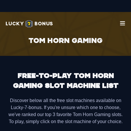
Tom Horn Gaming
Free-to-play Tom Horn
Gaming slot machine list
Discover below all the free slot machines available on
Lucky-7-bonus. If you're unsure which one to choose,
we've ranked our top 3 favorite Tom Horn Gaming slots.
To play, simply click on the slot machine of your choice.