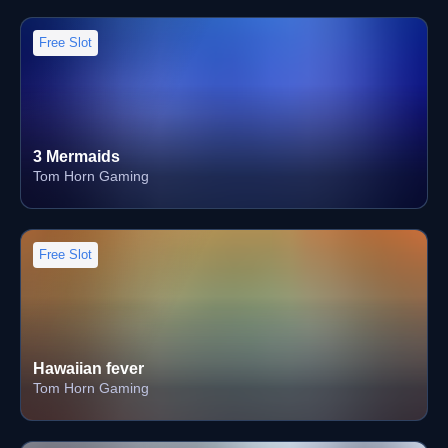
Free Slot
3 Mermaids
Tom Horn Gaming
Free Slot
Hawaiian fever
Tom Horn Gaming