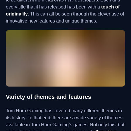
every title that it has released has been with a
touch of
originality
. This can all be seen through the clever use of
innovative new features and unique themes.
Variety of themes and features
Tom Horn Gaming has covered many different themes in
its history. To that end, there are a wide variety of themes
available in Tom Horn Gaming’s games. Not only this, but