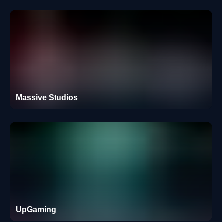
Massive Studios
UpGaming