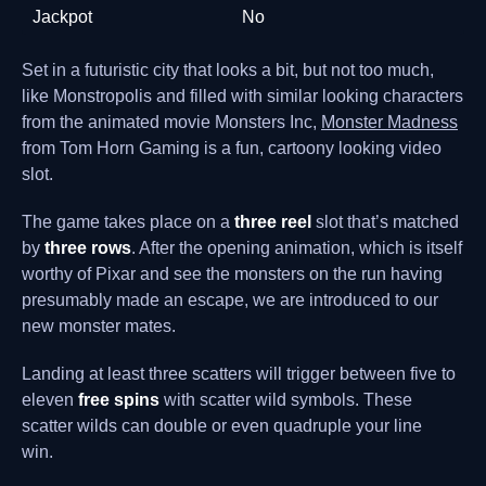
Jackpot
No
Set in a futuristic city that looks a bit, but not too much,
like Monstropolis and filled with similar looking characters
from the animated movie Monsters Inc,
Monster Madness
from Tom Horn Gaming is a fun, cartoony looking video
slot.
The game takes place on a
three reel
slot that’s matched
by
three rows
. After the opening animation, which is itself
worthy of Pixar and see the monsters on the run having
presumably made an escape, we are introduced to our
new monster mates.
Landing at least three scatters will trigger between five to
eleven
free spins
with scatter wild symbols. These
scatter wilds can double or even quadruple your line
win.