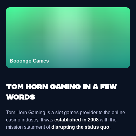
Booongo Games
Tom Horn Gaming in a few
words
Tom Horn Gaming is a slot games provider to the online
casino industry. It was
established in 2008
with the
mission statement of
disrupting the status quo
.