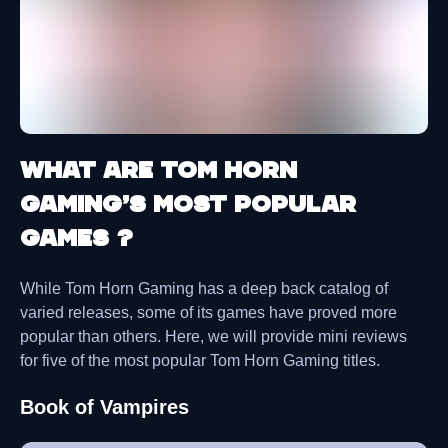
What are Tom Horn
Gaming’s most popular
games ?
While Tom Horn Gaming has a deep back catalog of
varied releases, some of its games have proved more
popular than others. Here, we will provide mini reviews
for five of the most popular Tom Horn Gaming titles.
Book of Vampires