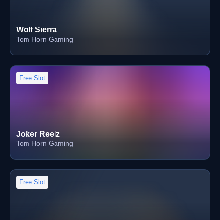
Wolf Sierra
Tom Horn Gaming
Free Slot
Joker Reelz
Tom Horn Gaming
Free Slot