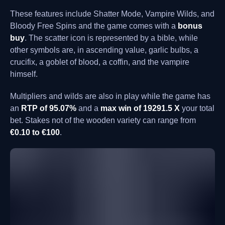
These features include Shatter Mode, Vampire Wilds, and
Bloody Free Spins and the game comes with a
bonus
buy
. The scatter icon is represented by a bible, while
other symbols are, in ascending value, garlic bulbs, a
crucifix, a goblet of blood, a coffin, and the vampire
himself.
Multipliers and wilds are also in play while the game has
an
RTP of 95.07%
and a
max win of 19291.5 X
your total
bet. Stakes not of the wooden variety can range from
€0.10 to €100
.