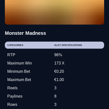
Monster Madness
CATEGORIES
SLOT SPECIFICATIONS
RTP
96%
Maximum Win
173 X
Minimum Bet
€0.20
Maximum Bet
€1.00
Reels
3
Paylines
8
Rows
3