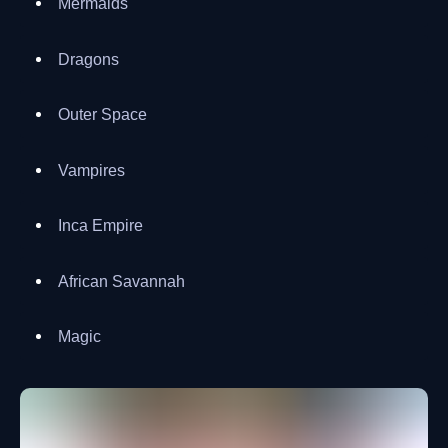
Mermaids
Dragons
Outer Space
Vampires
Inca Empire
African Savannah
Magic