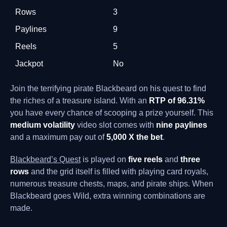
Rows
3
Paylines
9
Reels
5
Jackpot
No
Join the terrifying pirate Blackbeard on his quest to find
the riches of a treasure island. With an
RTP of 96.31%
you have every chance of scooping a prize yourself. This
medium volatility
video slot comes with
nine paylines
and a maximum pay out of
5,000 X the bet
.
Blackbeard’s Quest
is played on
five reels
and
three
rows
and the grid itself is filled with playing card royals,
numerous treasure chests, maps, and pirate ships. When
Blackbeard goes Wild, extra winning combinations are
made.