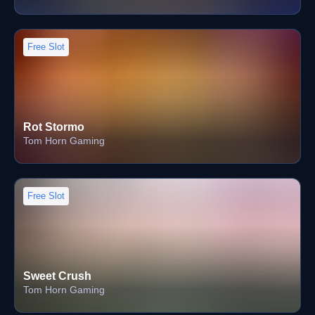
Free Slot
Rot Stormo
Tom Horn Gaming
Free Slot
Sweet Crush
Tom Horn Gaming