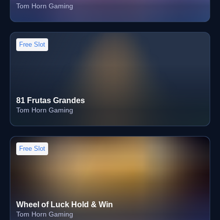
Tom Horn Gaming
Free Slot
81 Frutas Grandes
Tom Horn Gaming
Free Slot
Wheel of Luck Hold & Win
Tom Horn Gaming