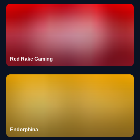
Red Rake Gaming
Endorphina