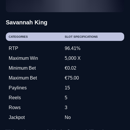
Savannah King
CATEGORIES
SLOT SPECIFICATIONS
RTP
96.41%
Maximum Win
5,000 X
Minimum Bet
€0.02
Maximum Bet
€75.00
Paylines
15
Reels
5
Rows
3
Jackpot
No