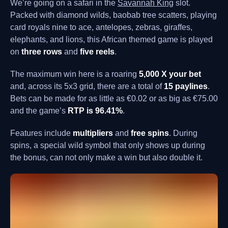
We’re going on a safari in the
Savannah King
slot.
Packed with diamond wilds, baobab tree scatters, playing
card royals nine to ace, antelopes, zebras, giraffes,
elephants, and lions, this African themed game is played
on
three rows
and
five reels
.
The maximum win here is a roaring
5,000 X your bet
and, across its 5x3 grid, there are a total of
15 paylines
.
Bets can be made for as little as €0.02 or as big as €75.00
and the game’s
RTP is 96.41%
.
Features include
multipliers
and
free spins
. During
spins, a special wild symbol that only shows up during
the bonus, can not only make a win but also double it.