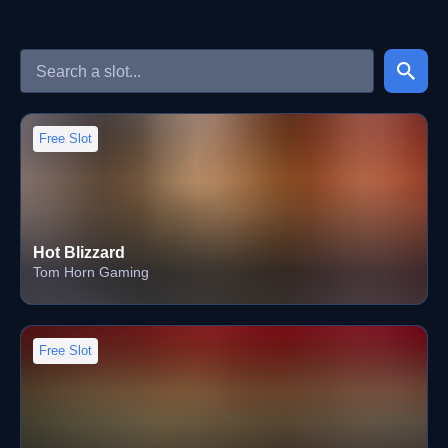
Free Slot
Hot Blizzard
Tom Horn Gaming
Free Slot