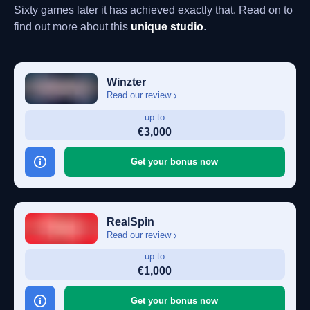
Sixty games later it has achieved exactly that. Read on to
find out more about this
unique studio
.
Winzter
Read our review
up to
€3,000
Get your bonus now
RealSpin
Read our review
up to
€1,000
Get your bonus now