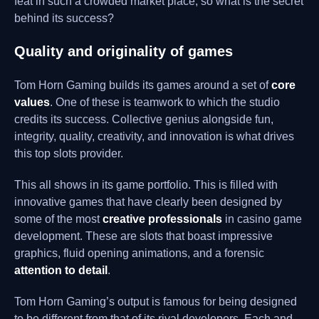
feat in such a crowded market place, so what is the secret
behind its success?
Quality and originality of games
Tom Horn Gaming builds its games around a set of
core
values
. One of these is teamwork to which the studio
credits its success. Collective genius alongside fun,
integrity, quality, creativity, and innovation is what drives
this top slots provider.
This all shows in its game portfolio. This is filled with
innovative games that have clearly been designed by
some of the most
creative professionals
in casino game
development. These are slots that boast impressive
graphics, fluid opening animations, and a forensic
attention to detail
.
Tom Horn Gaming’s output is famous for being designed
to be different from that of its rival developers. Each and