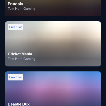
Frutopia
Tom Horn Gaming
Free Slot
Cricket Mania
Tom Horn Gaming
Free Slot
Beastie Bux