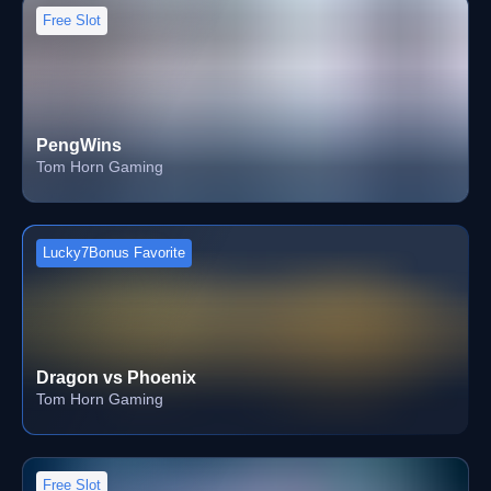
Free Slot
PengWins
Tom Horn Gaming
Lucky7Bonus Favorite
Dragon vs Phoenix
Tom Horn Gaming
Free Slot