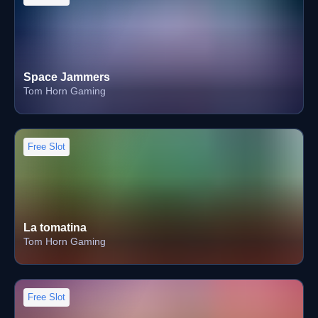
Space Jammers
Tom Horn Gaming
Free Slot
La tomatina
Tom Horn Gaming
Free Slot