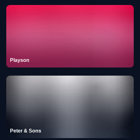
Playson
Peter & Sons