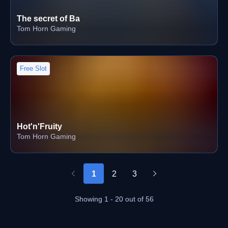
The secret of Ba
Tom Horn Gaming
Free Slot
Hot'n'Fruity
Tom Horn Gaming
1
2
3
Showing
1
-
20
out of
56