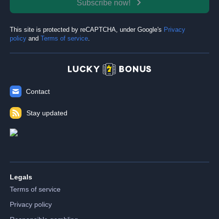
Subscribe now!
This site is protected by reCAPTCHA, under Google's
Privacy
policy
and
Terms of service
.
Contact
Stay updated
Legals
Terms of service
Privacy policy