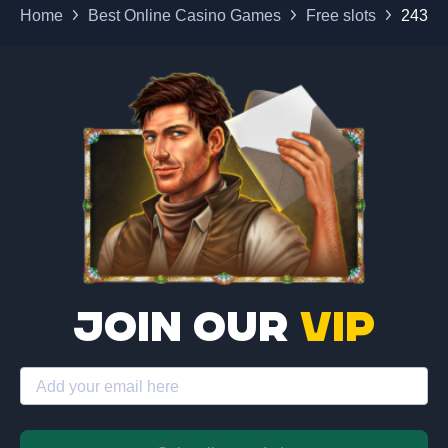
Home
Best Online Casino Games
Free slots
243 Cr
Join our
VIP