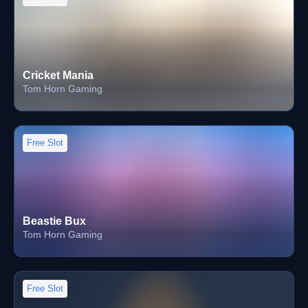
Cricket Mania
Tom Horn Gaming
Free Slot
Beastie Bux
Tom Horn Gaming
Free Slot