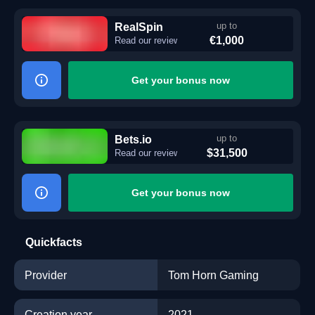
RealSpin
up to
€1,000
Read our review
Get your bonus now
Bets.io
up to
$31,500
Read our review
Get your bonus now
Quickfacts
Provider
Tom Horn Gaming
Creation year
2021