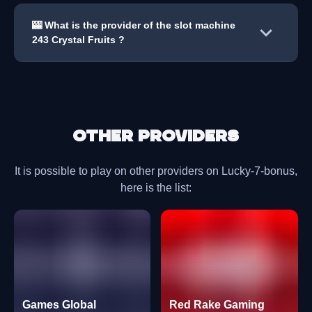
🎰 What is the provider of the slot machine
243 Crystal Fruits ?
Other providers
It is possible to play on other providers on Lucky-7-bonus,
here is the list:
Games Global
Red Rake Gaming