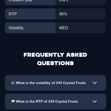
RTP
96%
Volatility
MED
Frequently asked
questions
📈 What is the volatility of 243 Crystal Fruits
💸 What is the RTP of 243 Crystal Fruits