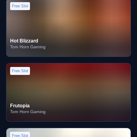
Free Slot
Hot Blizzard
Tom Horn Gaming
Free Slot
Frutopia
Tom Horn Gaming
Free Slot