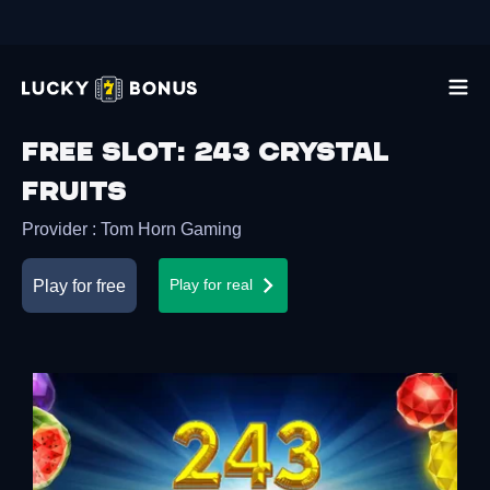
Free slot
:
243 Crystal
Fruits
Provider
:
Tom Horn Gaming
Play for free
Play for real