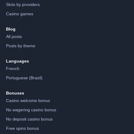
Slots by providers
Casino games
Blog
All posts
Posts by theme
Languages
French
Portuguese (Brazil)
Bonuses
Casino welcome bonus
No wagering casino bonus
No deposit casino bonus
Free spins bonus