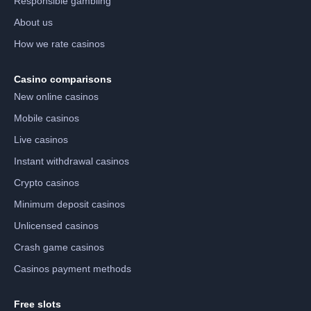
Responsible gambling
About us
How we rate casinos
Casino comparisons
New online casinos
Mobile casinos
Live casinos
Instant withdrawal casinos
Crypto casinos
Minimum deposit casinos
Unlicensed casinos
Crash game casinos
Casinos payment methods
Free slots