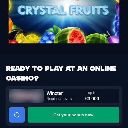
Ready to play at an online
casino?
Winzter
up to
€3,000
Read our review
Get your bonus now