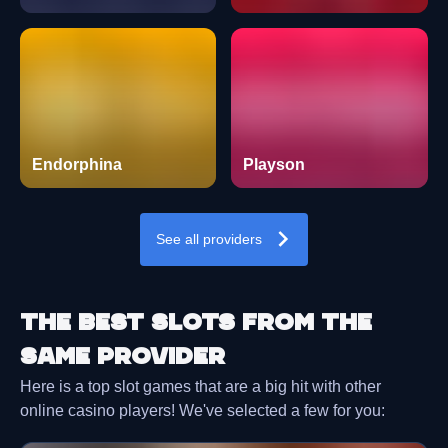
Endorphina
Playson
See all providers
The best slots from the
same provider
Here is a top slot games that are a big hit with other
online casino players! We've selected a few for you: