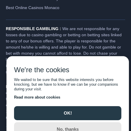
Best Online Casinos Monaco
RESPONSIBLE GAMBLING :
We are not responsible for any
losses due to casino gambling or betting on betting sites linked
to any of our bonus offers. The player is responsible for the
amount he/she is willing and able to play for. Do not gamble or
bet with money you cannot afford to lose. Do not chase your
losses. Players have a responsibility to check the gambling laws
in their country or jurisdiction, and they should do so before
We're the cookies
gambling at any online gambling site.
We waited to be sure that this website interests you before
knocking, but we have to know if we can be your companions
PLEASE NOTE :
Offers on our site are subject to change or
during your visit.
cancellation. We always recommend that the player review the
Read more about cookies
terms and conditions and verify the bonus directly on the
casino/betting company website.
18 years and older, new customers only, T&C Apply, play
OK!
responsibly
www.begambleaware.org
No, thanks