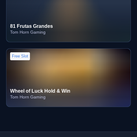
81 Frutas Grandes
Tom Horn Gaming
Free Slot
Wheel of Luck Hold & Win
Tom Horn Gaming