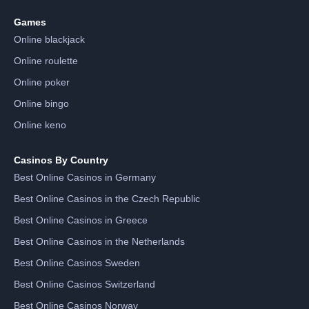
Games
Online blackjack
Online roulette
Online poker
Online bingo
Online keno
Casinos By Country
Best Online Casinos in Germany
Best Online Casinos in the Czech Republic
Best Online Casinos in Greece
Best Online Casinos in the Netherlands
Best Online Casinos Sweden
Best Online Casinos Switzerland
Best Online Casinos Norway