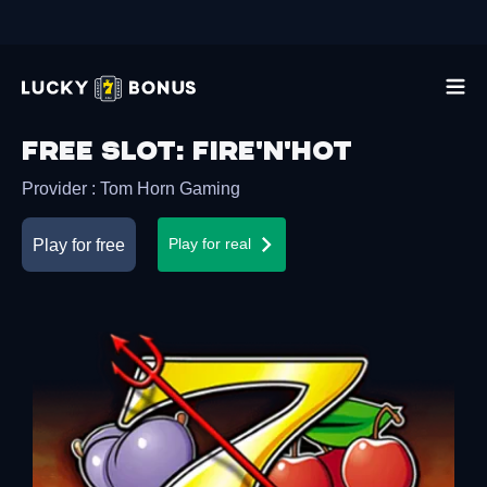
Free slot
:
Fire'n'Hot
Provider
:
Tom Horn Gaming
Play for free
Play for real