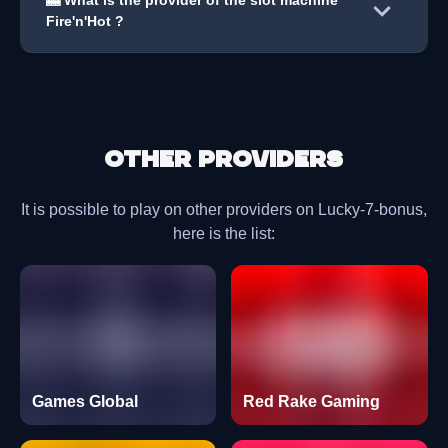
Fire'n'Hot ?
Other providers
It is possible to play on other providers on Lucky-7-bonus,
here is the list:
Games Global
Red Rake Gaming