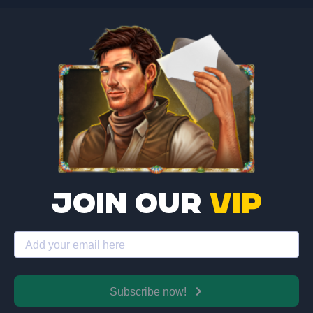
Join our
VIP
Subscribe now!