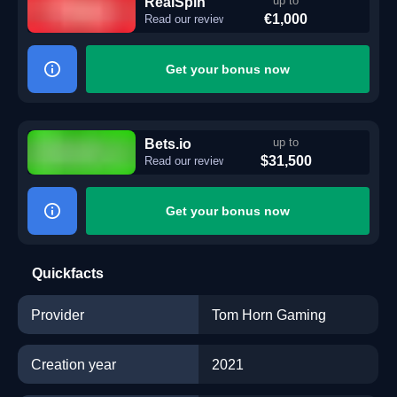
RealSpin
up to
€1,000
Read our review
Get your bonus now
Bets.io
up to
$31,500
Read our review
Get your bonus now
Quickfacts
Provider
Tom Horn Gaming
Creation year
2021