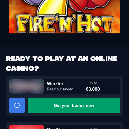
Ready to play at an online
casino?
Winzter
up to
€3,000
Read our review
Get your bonus now