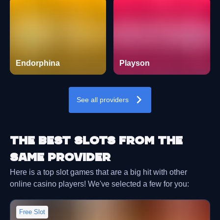
Endorphina
Playson
See all providers
The best slots from the
same provider
Here is a top slot games that are a big hit with other
online casino players! We've selected a few for you:
Free Slot