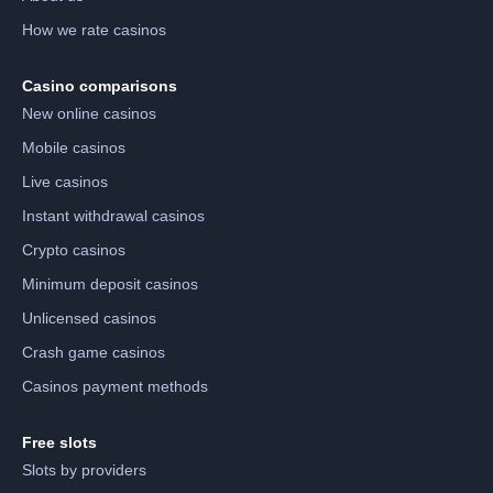
How we rate casinos
Casino comparisons
New online casinos
Mobile casinos
Live casinos
Instant withdrawal casinos
Crypto casinos
Minimum deposit casinos
Unlicensed casinos
Crash game casinos
Casinos payment methods
Free slots
Slots by providers