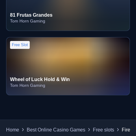
81 Frutas Grandes
Tom Horn Gaming
Free Slot
Wheel of Luck Hold & Win
Tom Horn Gaming
Home
Best Online Casino Games
Free slots
Fire'n