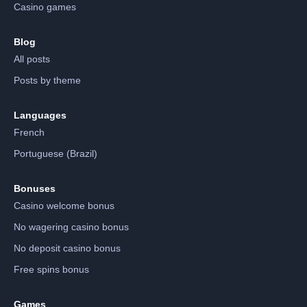
Casino games
Blog
All posts
Posts by theme
Languages
French
Portuguese (Brazil)
Bonuses
Casino welcome bonus
No wagering casino bonus
No deposit casino bonus
Free spins bonus
Games