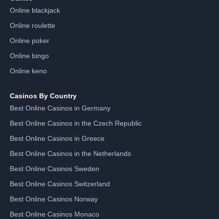
Online blackjack
Online roulette
Online poker
Online bingo
Online keno
Casinos By Country
Best Online Casinos in Germany
Best Online Casinos in the Czech Republic
Best Online Casinos in Greece
Best Online Casinos in the Netherlands
Best Online Casinos Sweden
Best Online Casinos Switzerland
Best Online Casinos Norway
Best Online Casinos Monaco