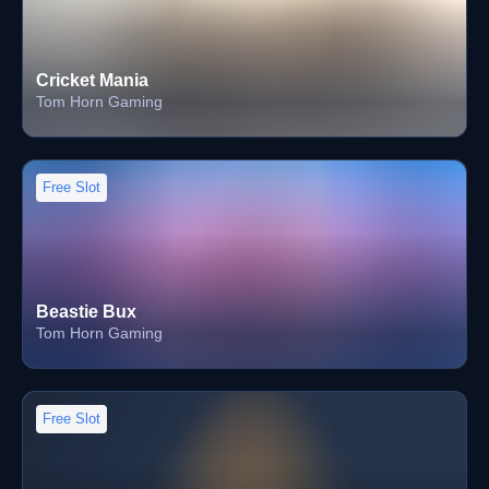
Cricket Mania
Tom Horn Gaming
Free Slot
Beastie Bux
Tom Horn Gaming
Free Slot