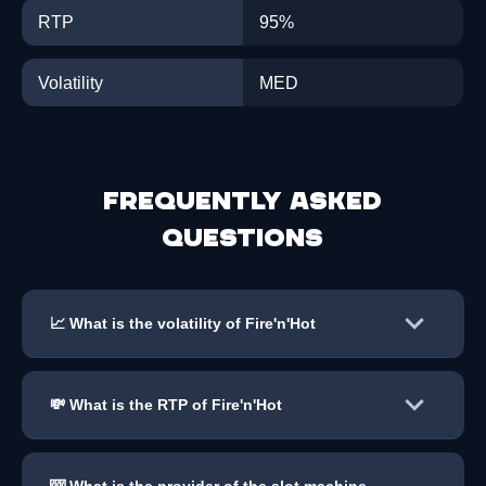
RTP
95%
Volatility
MED
Frequently asked
questions
📈 What is the volatility of Fire'n'Hot
💸 What is the RTP of Fire'n'Hot
🎰 What is the provider of the slot machine