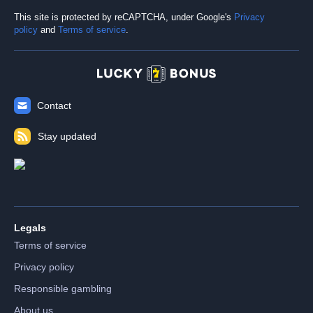
This site is protected by reCAPTCHA, under Google's
Privacy
policy
and
Terms of service
.
Contact
Stay updated
Legals
Terms of service
Privacy policy
Responsible gambling
About us