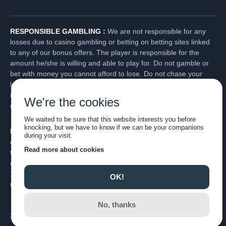
RESPONSIBLE GAMBLING :
We are not responsible for any
losses due to casino gambling or betting on betting sites linked
to any of our bonus offers. The player is responsible for the
amount he/she is willing and able to play for. Do not gamble or
bet with money you cannot afford to lose. Do not chase your
losses. Players have a responsibility to check the gambling laws
in their country or jurisdiction, and they should do so before
We're the cookies
gambling at any online gambling site.
We waited to be sure that this website interests you before
knocking, but we have to know if we can be your companions
PLEASE NOTE :
Offers on our site are subject to change or
during your visit.
cancellation. We always recommend that the player review the
Read more about cookies
terms and conditions and verify the bonus directly on the
casino/betting company website.
18 years and older, new customers only, T&C Apply, play
OK!
responsibly
www.begambleaware.org
No, thanks
2026 Copyrights © lucky-7-bonus.com. All rights reserved.