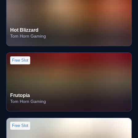
Hot Blizzard
Tom Horn Gaming
Free Slot
Frutopia
Tom Horn Gaming
Free Slot