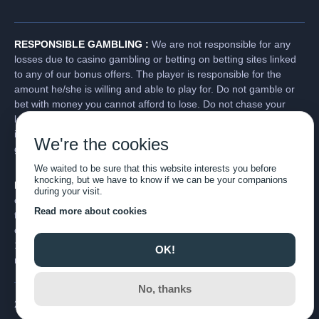
RESPONSIBLE GAMBLING :
We are not responsible for any
losses due to casino gambling or betting on betting sites linked
to any of our bonus offers. The player is responsible for the
amount he/she is willing and able to play for. Do not gamble or
bet with money you cannot afford to lose. Do not chase your
losses. Players have a responsibility to check the gambling laws
in their country or jurisdiction, and they should do so before
We're the cookies
gambling at any online gambling site.
We waited to be sure that this website interests you before
knocking, but we have to know if we can be your companions
PLEASE NOTE :
Offers on our site are subject to change or
during your visit.
cancellation. We always recommend that the player review the
Read more about cookies
terms and conditions and verify the bonus directly on the
casino/betting company website.
18 years and older, new customers only, T&C Apply, play
OK!
responsibly
www.begambleaware.org
No, thanks
2026 Copyrights © lucky-7-bonus.com. All rights reserved.