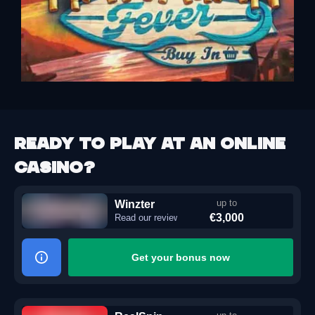
Ready to play at an online
casino?
Winzter
up to
€3,000
Read our review
Get your bonus now