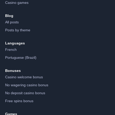
Casino games
Blog
All posts
Posts by theme
Languages
French
Portuguese (Brazil)
Bonuses
Casino welcome bonus
No wagering casino bonus
No deposit casino bonus
Free spins bonus
Games