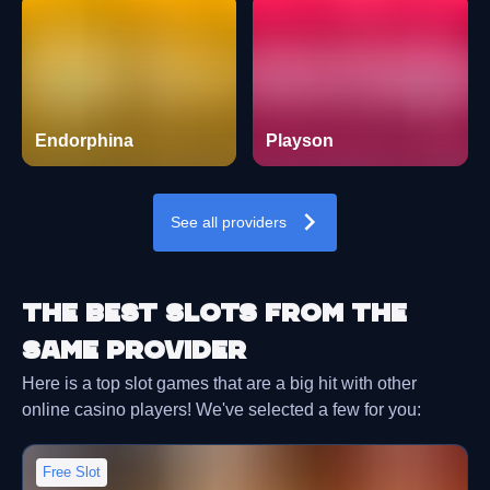
Endorphina
Playson
See all providers
The best slots from the
same provider
Here is a top slot games that are a big hit with other
online casino players! We've selected a few for you:
Free Slot