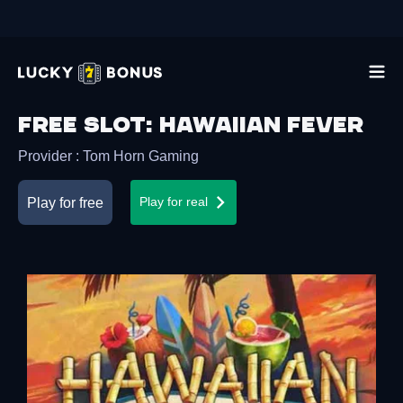
Free slot
:
Hawaiian fever
Provider
:
Tom Horn Gaming
Play for free
Play for real