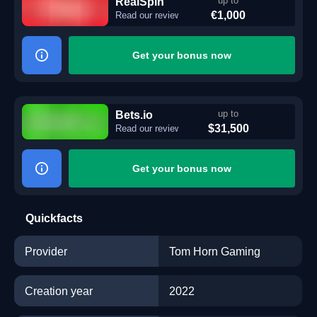
RealSpin
up to
€1,000
Read our review
Get your bonus now
Bets.io
up to
$31,500
Read our review
Get your bonus now
Quickfacts
Provider
Tom Horn Gaming
Creation year
2022