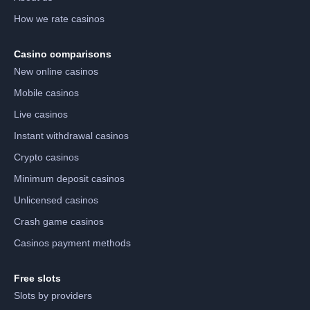
How we rate casinos
Casino comparisons
New online casinos
Mobile casinos
Live casinos
Instant withdrawal casinos
Crypto casinos
Minimum deposit casinos
Unlicensed casinos
Crash game casinos
Casinos payment methods
Free slots
Slots by providers