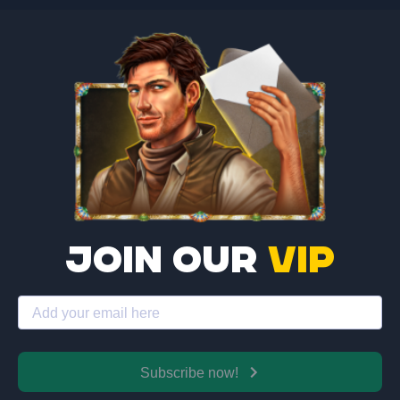
Join our
VIP
Subscribe now!