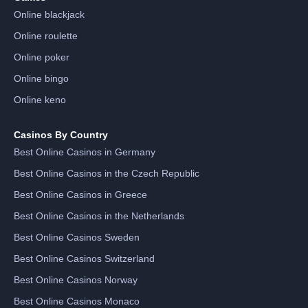
Online blackjack
Online roulette
Online poker
Online bingo
Online keno
Casinos By Country
Best Online Casinos in Germany
Best Online Casinos in the Czech Republic
Best Online Casinos in Greece
Best Online Casinos in the Netherlands
Best Online Casinos Sweden
Best Online Casinos Switzerland
Best Online Casinos Norway
Best Online Casinos Monaco