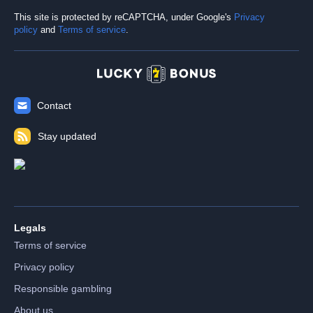
This site is protected by reCAPTCHA, under Google's
Privacy
policy
and
Terms of service
.
Contact
Stay updated
Legals
Terms of service
Privacy policy
Responsible gambling
About us