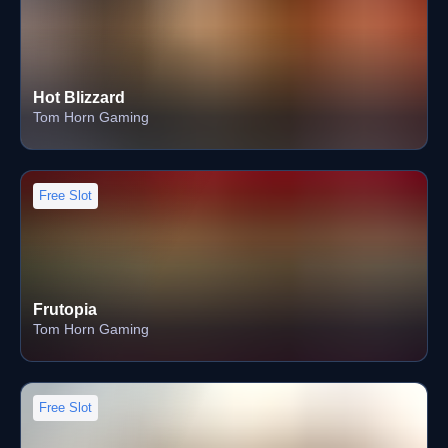
Hot Blizzard
Tom Horn Gaming
Free Slot
Frutopia
Tom Horn Gaming
Free Slot