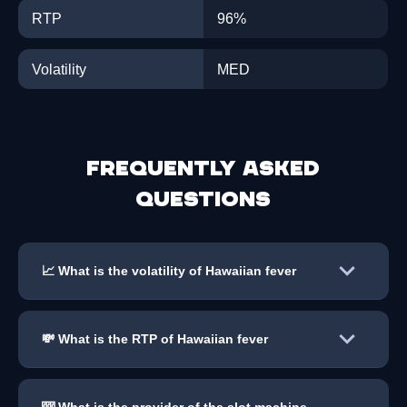
RTP
96%
Volatility
MED
Frequently asked
questions
📈 What is the volatility of Hawaiian fever
💸 What is the RTP of Hawaiian fever
🎰 What is the provider of the slot machine