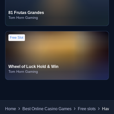
81 Frutas Grandes
Tom Horn Gaming
Free Slot
Wheel of Luck Hold & Win
Tom Horn Gaming
Home
Best Online Casino Games
Free slots
Hawaii