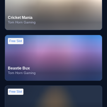
Cricket Mania
Tom Horn Gaming
Free Slot
Beastie Bux
Tom Horn Gaming
Free Slot