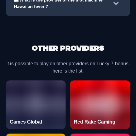
Hawaiian fever ?
Other providers
It is possible to play on other providers on Lucky-7-bonus,
here is the list:
Games Global
Red Rake Gaming