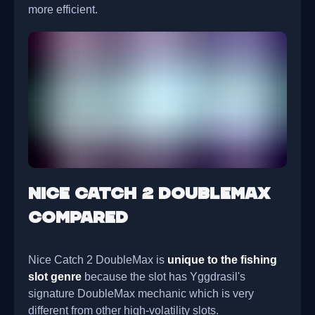
more efficient.
Nice Catch 2 DoubleMax
Compared
Nice Catch 2 DoubleMax is
unique to the fishing
slot genre
because the slot has Yggdrasil's
signature DoubleMax mechanic which is very
different from other high-volatility slots.