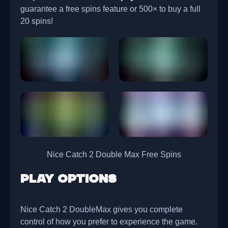
guarantee a free spins feature or 500× to buy a full
20 spins!
Nice Catch 2 Double Max Free Spins
Play Options
Nice Catch 2 DoubleMax gives you complete
control of how you prefer to experience the game.