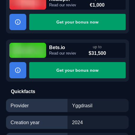
€1,000
Read our review
Get your bonus now
Bets.io
up to
$31,500
Read our review
Get your bonus now
Quickfacts
Provider
Yggdrasil
Creation year
2024