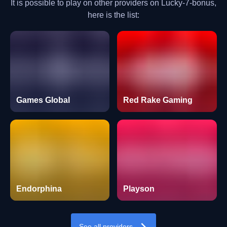
It is possible to play on other providers on Lucky-7-bonus,
here is the list:
Games Global
Red Rake Gaming
Endorphina
Playson
See all providers