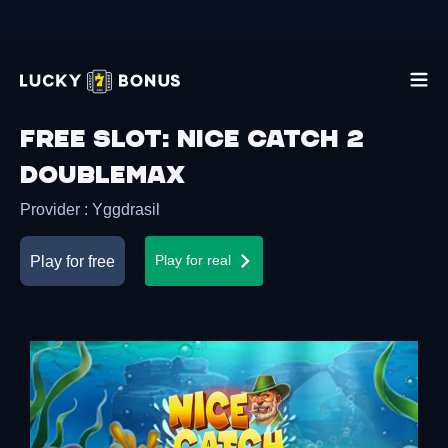
Free slot
:
Nice Catch 2
DoubleMax
Provider
:
Yggdrasil
Play for free
Play for real