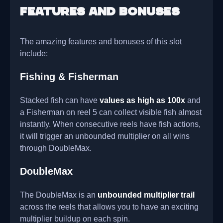
Features and Bonuses
The amazing features and bonuses of this slot
include:
Fishing & Fisherman
Stacked fish can have
values as high as 100x
and
a Fisherman on reel 5 can collect visible fish almost
instantly. When consecutive reels have fish actions,
it will trigger an unbounded multiplier on all wins
through DoubleMax.
DoubleMax
The DoubleMax is an
unbounded multiplier trail
across the reels that allows you to have an exciting
multiplier buildup on each spin.