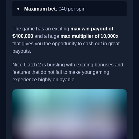
Maximum bet:
€40 per spin
The game has an exciting
max win payout of
€400,000
and a huge
max multiplier of 10,000x
that gives you the opportunity to cash out in great
payouts.
Nice Catch 2 is bursting with exciting bonuses and
features that do not fail to make your gaming
experience highly enjoyable.