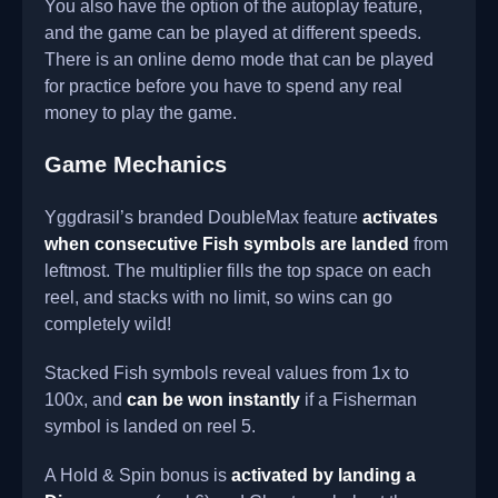
You also have the option of the autoplay feature,
and the game can be played at different speeds.
There is an online demo mode that can be played
for practice before you have to spend any real
money to play the game.
Game Mechanics
Yggdrasil’s branded DoubleMax feature
activates
when consecutive Fish symbols are landed
from
leftmost. The multiplier fills the top space on each
reel, and stacks with no limit, so wins can go
completely wild!
Stacked Fish symbols reveal values from 1x to
100x, and
can be won instantly
if a Fisherman
symbol is landed on reel 5.
A Hold & Spin bonus is
activated by landing a