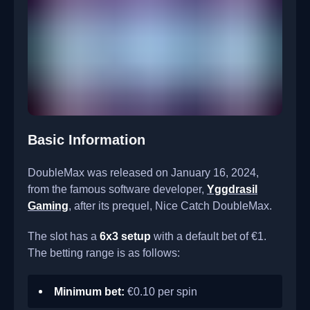
Basic Information
DoubleMax was released on January 16, 2024,
from the famous software developer,
Yggdrasil
Gaming
, after its prequel, Nice Catch DoubleMax.
The slot has a
6x3 setup
with a default bet of €1.
The betting range is as follows:
Minimum bet:
€0.10 per spin