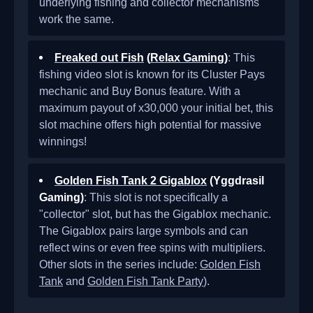
underlying fishing and collector mechanisms
work the same.
Freaked out Fish
(
Relax Gaming
)
: This
fishing video slot is known for its Cluster Pays
mechanic and Buy Bonus feature. With a
maximum payout of x30,000 your initial bet, this
slot machine offers high potential for massive
winnings!
Golden Fish Tank 2 Gigablox
(Yggdrasil
Gaming)
: This slot is not specifically a
"collector" slot, but has the Gigablox mechanic.
The Gigablox pairs large symbols and can
reflect wins or even free spins with multipliers.
Other slots in the series include:
Golden Fish
Tank
and
Golden Fish Tank Party
).