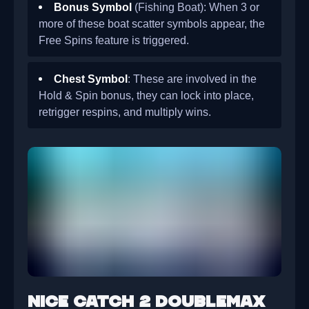
Bonus Symbol
(Fishing Boat): When 3 or
more of these boat scatter symbols appear, the
Free Spins feature is triggered.
Chest Symbol
: These are involved in the
Hold & Spin bonus, they can lock into place,
retrigger respins, and multiply wins.
Nice Catch 2 DoubleMax