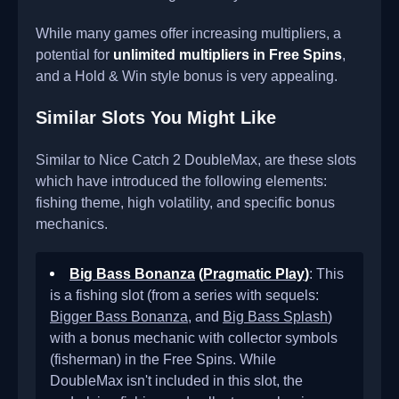
While many games offer increasing multipliers, a
potential for
unlimited multipliers in Free Spins
,
and a Hold & Win style bonus is very appealing.
Similar Slots You Might Like
Similar to Nice Catch 2 DoubleMax, are these slots
which have introduced the following elements:
fishing theme, high volatility, and specific bonus
mechanics.
Big Bass Bonanza
(
Pragmatic Play
)
: This
is a fishing slot (from a series with sequels:
Bigger Bass Bonanza
, and
Big Bass Splash
)
with a bonus mechanic with collector symbols
(fisherman) in the Free Spins. While
DoubleMax isn't included in this slot, the