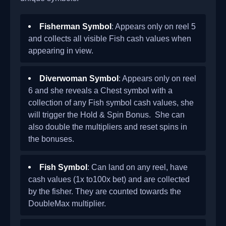
Fisherman Symbol
: Appears only on reel 5
and collects all visible Fish cash values when
appearing in view.
Diverwoman Symbol
: Appears only on reel
6 and she reveals a Chest symbol with a
collection of any Fish symbol cash values, she
will trigger the Hold & Spin Bonus. She can
also double the multipliers and reset spins in
the bonuses.
Fish Symbol
: Can land on any reel, have
cash values (1x to100x bet) and are collected
by the fisher. They are counted towards the
DoubleMax multiplier.