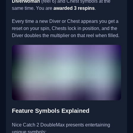
Diverwoman
(reel 6) and Chest symbols at the
same time. You are
awarded 3 respins
.
Every time a new Diver or Chest appears you get a
reset on your spin, Chests lock in position, and the
Diver doubles the multiplier on that reel when filled.
Feature Symbols Explained
Nice Catch 2 DoubleMax presents entertaining
unique symbols: