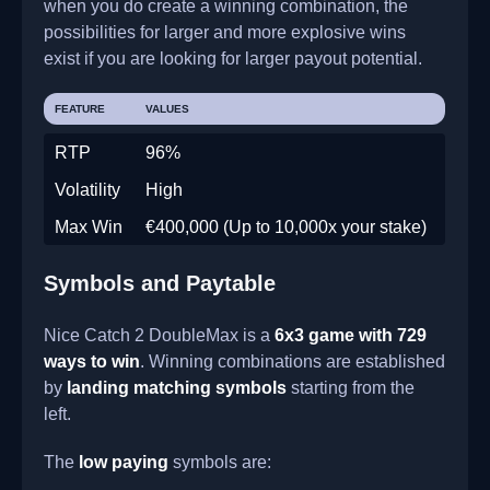
when you do create a winning combination, the
possibilities for larger and more explosive wins
exist if you are looking for larger payout potential.
FEATURE
VALUES
RTP
96%
Volatility
High
Max Win
€400,000 (Up to 10,000x your stake)
Symbols and Paytable
Nice Catch 2 DoubleMax is a
6x3 game with 729
ways to win
. Winning combinations are established
by
landing matching symbols
starting from the
left.
The
low paying
symbols are: