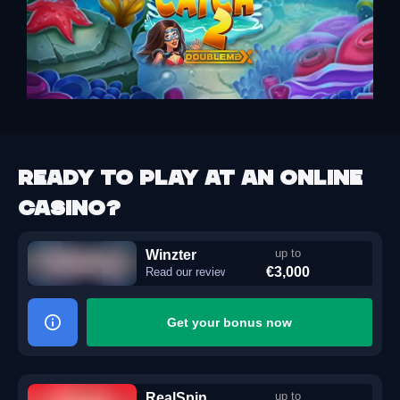
Ready to play at an online
casino?
Winzter
up to
€3,000
Read our review
Get your bonus now
RealSpin
up to