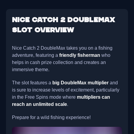
Nice Catch 2 DoubleMax
Slot Overview
Nice Catch 2 DoubleMax takes you on a fishing
adventure, featuring a
friendly fisherman
who
helps in cash prize collection and creates an
immersive theme.
The slot features a
big DoubleMax multiplier
and
is sure to increase levels of excitement, particularly
in the Free Spins mode where
multipliers can
reach an unlimited scale
.
Prepare for a wild fishing experience!