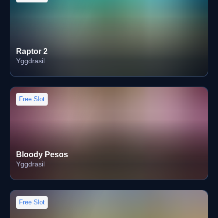
Raptor 2
Yggdrasil
Free Slot
Bloody Pesos
Yggdrasil
Free Slot