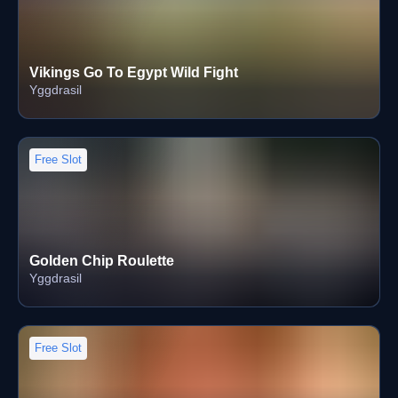
Vikings Go To Egypt Wild Fight
Yggdrasil
Free Slot
Golden Chip Roulette
Yggdrasil
Free Slot