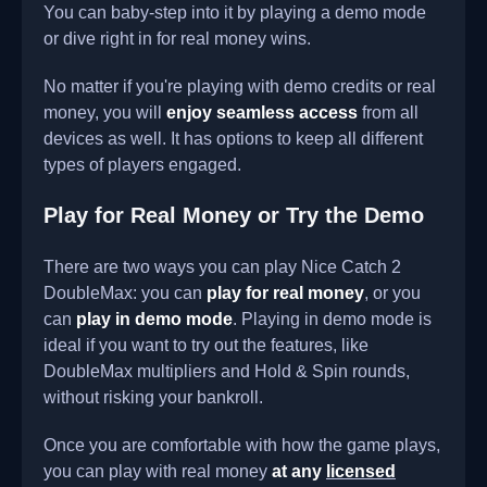
You can baby-step into it by playing a demo mode
or dive right in for real money wins.
No matter if you're playing with demo credits or real
money, you will
enjoy seamless access
from all
devices as well. It has options to keep all different
types of players engaged.
Play for Real Money or Try the Demo
There are two ways you can play Nice Catch 2
DoubleMax: you can
play for real money
, or you
can
play in demo mode
. Playing in demo mode is
ideal if you want to try out the features, like
DoubleMax multipliers and Hold & Spin rounds,
without risking your bankroll.
Once you are comfortable with how the game plays,
you can play with real money
at any
licensed