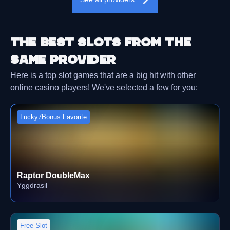
The best slots from the
same provider
Here is a top slot games that are a big hit with other
online casino players! We've selected a few for you:
Lucky7Bonus Favorite
Raptor DoubleMax
Yggdrasil
Free Slot