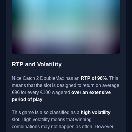
RTP and Volatility
Nice Catch 2 DoubleMax has an
RTP of 96%
. This
means that the slot is designed to return on average
€96 for every €100 wagered
over an extensive
period of play
.
This game is also classified as a
high volatility
slot. High volatility means that winning
combinations may not happen as often. However,