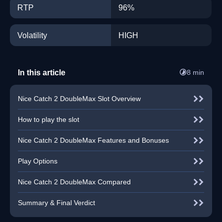
RTP
96%
Volatility
HIGH
In this article
8 min
Nice Catch 2 DoubleMax Slot Overview
How to play the slot
Nice Catch 2 DoubleMax Features and Bonuses
Play Options
Nice Catch 2 DoubleMax Compared
Summary & Final Verdict