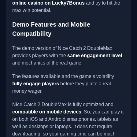
online casino
on Lucky7Bonus
and try to hit the
max win potential.
Demo Features and Mobile
Compatibility
The demo version of Nice Catch 2 DoubleMax
provides players with the
same engagement level
and mechanics of the real game.
The features available and the game’s volatility
fully engage players
before they place a real
money wager.
Nice Catch 2 DoubleMax is fully optimized and
compatible on mobile devices
. So, you can play it
on both iOS and Android smartphones, tablets as
well as desktops or laptops. It does not require
downloading, so your gaming time can be much