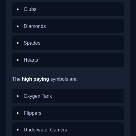
Clubs
Diamonds
Spades
Hearts
The
high paying
symbols are:
Oxygen Tank
Flippers
Underwater Camera