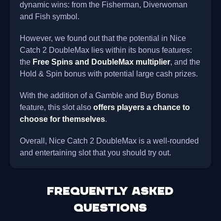
dynamic wins: from the Fisherman, Diverwoman
and Fish symbol.
However, we found out that the potential in Nice
Catch 2 DoubleMax lies within its bonus features:
the
Free Spins and DoubleMax multiplier
, and the
Hold & Spin bonus with potential large cash prizes.
With the addition of a Gamble and Buy Bonus
feature, this slot also
offers players a chance to
choose for themselves
.
Overall, Nice Catch 2 DoubleMax is a well-rounded
and entertaining slot that you should try out.
Frequently asked
questions