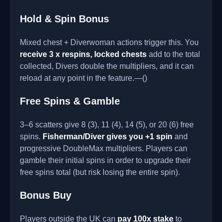
Hold & Spin Bonus
Mixed chest + Diverwoman actions trigger this. You
receive 3 x respins, locked chests
add to the total
collected, Divers double the multipliers, and it can
reload at any point in the feature.—()
Free Spins & Gamble
3–6 scatters give 8 (3), 11 (4), 14 (5), or 20 (6) free
spins.
Fisherman/Diver gives you +1 spin
and
progressive DoubleMax multipliers. Players can
gamble their initial spins in order to upgrade their
free spins total (but risk losing the entire spin).
Bonus Buy
Players outside the UK can
pay 100x stake
to