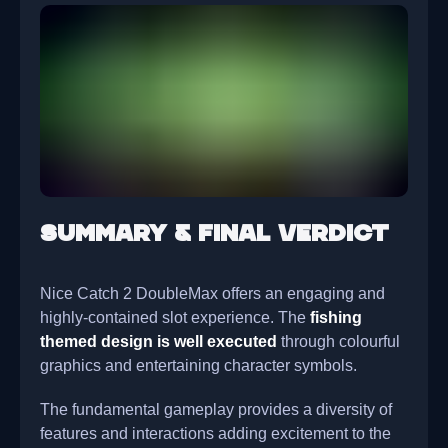
Summary & Final Verdict
Nice Catch 2 DoubleMax offers an engaging and
highly-contained slot experience. The
fishing
themed design is well executed
through colourful
graphics and entertaining character symbols.
The fundamental gameplay provides a diversity of
features and interactions adding excitement to the