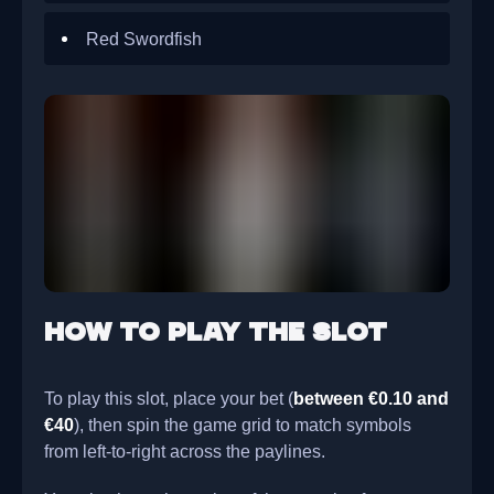
Red Swordfish
How to play the slot
To play this slot, place your bet (
between €0.10 and
€40
), then spin the game grid to match symbols
from left-to-right across the paylines.