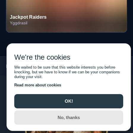
Jackpot Raiders
Yggdrasil
We're the cookies
Home
Best Online Casino Games
Free slots
Nice 
We waited to be sure that this website interests you before
knocking, but we have to know if we can be your companions
during your visit.
Read more about cookies
OK!
No, thanks