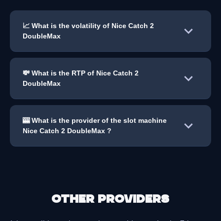
📈 What is the volatility of Nice Catch 2
DoubleMax
💸 What is the RTP of Nice Catch 2
DoubleMax
🎰 What is the provider of the slot machine
Nice Catch 2 DoubleMax ?
Other providers