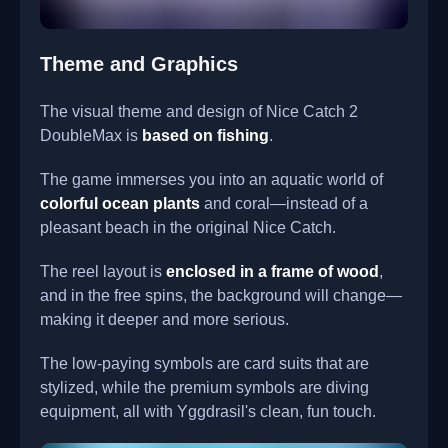
Theme and Graphics
The visual theme and design of Nice Catch 2
DoubleMax is
based on fishing
.
The game immerses you into an aquatic world of
colorful ocean plants
and coral—instead of a
pleasant beach in the original Nice Catch.
The reel layout is
enclosed in a frame of wood
,
and in the free spins, the background will change—
making it deeper and more serious.
The low-paying symbols are card suits that are
stylized, while the premium symbols are diving
equipment, all with Yggdrasil's clean, fun touch.