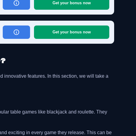
Get your bonus now
Get your bonus now
g?
innovative features. In this section, we will take a
pular table games like blackjack and roulette. They
 and exciting in every game they release. This can be