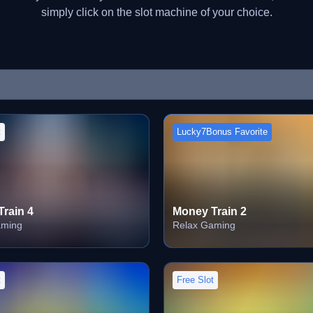
simply click on the slot machine of your choice.
t
Lucky7Bonus Favorite
rain 4
Money Train 2
aming
Relax Gaming
t
Free Slot