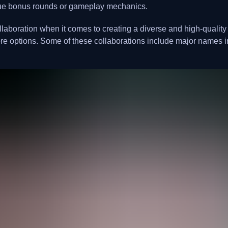
nique bonus rounds or gameplay mechanics.
aboration when it comes to creating a diverse and high-quality 
e options. Some of these collaborations include major names i