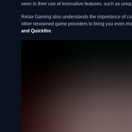
seen in their use of innovative features, such as u
Relax Gaming also understands the importance of coll
other renowned game providers to bring you even mor
and Quickfir
e
.