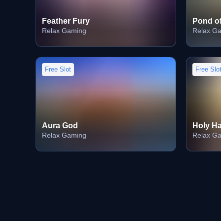
Feather Fury
Pond of
Relax Gaming
Relax G
Free Slot
Free Slo
Aura God
Holy H
Relax Gaming
Relax G