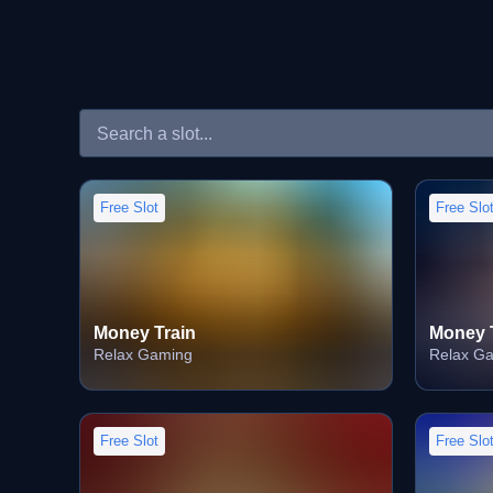
Free Slot
Free Slo
Money Train
Money T
Relax Gaming
Relax G
Free Slot
Free Slo