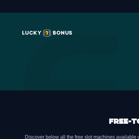
Free-t
Discover below all the free slot machines available 