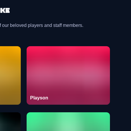
ike
f our beloved players and staff members.
Playson