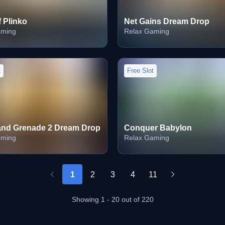
 Plinko
Net Gains Dream Drop
aming
Relax Gaming
t
Free Slot
and Grenade 2 Dream Drop
Conquer Babylon
aming
Relax Gaming
1
2
3
4
11
5
6
7
8
Showing
1
-
20
out of
220