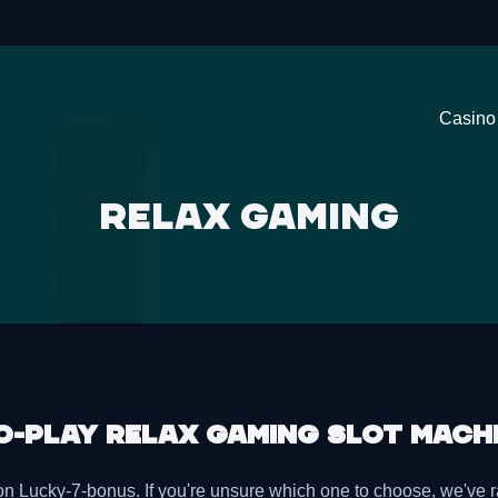
Casino
Relax Gaming
o-play Relax Gaming slot machi
on Lucky-7-bonus. If you're unsure which one to choose, we've r