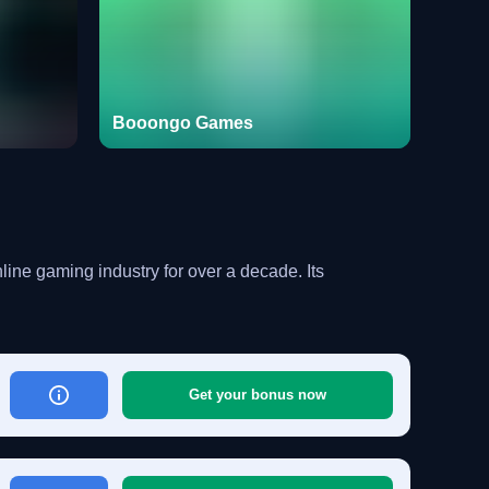
Booongo Games
line gaming industry for over a decade. Its
Get your bonus now