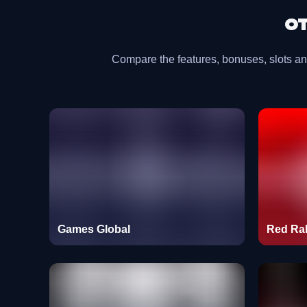
Ot
Compare the features, bonuses, slots an
Games Global
Red Ra