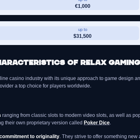
€1,000
up to
$31,500
haracteristics of Relax Gamin
ine casino industry with its unique approach to game design and 
rovider a top choice for players worldwide.
s
ranging from classic slots to modern video slots, as well as po
ng their own proprietary version called
Poker Dice
.
commitment to originality
. They strive to offer something new