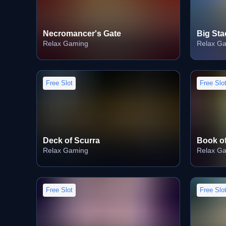
Necromancer's Gate
Big Sta
Relax Gaming
Relax G
Free Slot
Free Slo
Deck of Scurra
Book of
Relax Gaming
Relax G
Free Slot
Free Slo