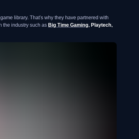
game library. That's why they have partnered with
n the industry such as
Big Time Gaming
, Playtech,