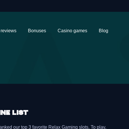
 reviews
Bonuses
Casino games
Blog
ne list
anked our top 3 favorite Relax Gaming slots. To play,