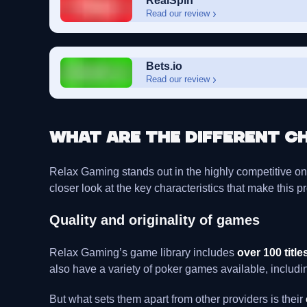
RealSpin
Read our review
Bets.io
Read our review
What are the different c
Relax Gaming stands out in the highly competitive onl
closer look at the key characteristics that make this p
Quality and originality of games
Relax Gaming’s game library includes
over 100 title
also have a variety of poker games available, includi
But what sets them apart from other providers is their