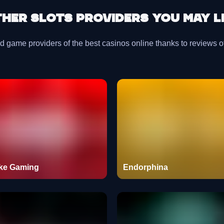
her slots providers you may l
d game providers of the best casinos online thanks to reviews o
ke Gaming
Endorphina