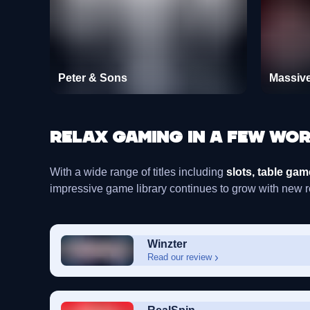
Peter & Sons
Massive
Relax Gaming in a few wo
With a wide range of titles including
slots, table ga
impressive game library continues to grow with new re
Winzter
Read our review