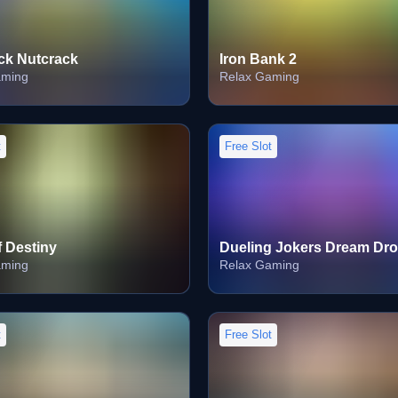
ck Nutcrack
Iron Bank 2
aming
Relax Gaming
t
Free Slot
 Destiny
Dueling Jokers Dream Dr
aming
Relax Gaming
t
Free Slot