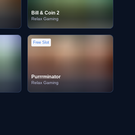
Bill & Coin 2
Relax Gaming
Free Slot
Purrrminator
Relax Gaming
9
10