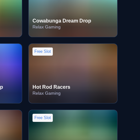
Cowabunga Dream Drop
Relax Gaming
Free Slot
op
Hot Rod Racers
Relax Gaming
Free Slot