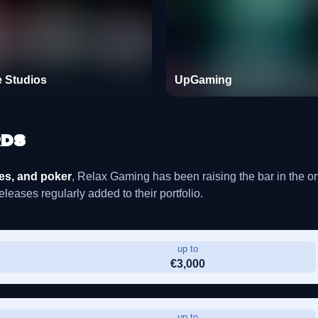
 Studios
UpGaming
rds
mes, and poker
, Relax Gaming has been raising the bar in the on
leases regularly added to their portfolio.
up to
€3,000
up to