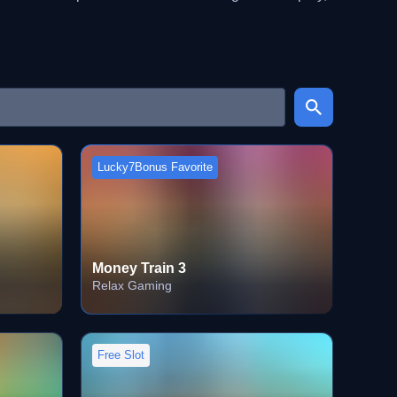
Lucky7Bonus Favorite
Money Train 3
Relax Gaming
Free Slot