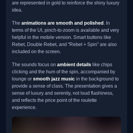
are represented in gold to reinforce the shiny luxury
idea.
The
animations are smooth and polished
. In
terms of the UI, pinch-to-zoom is available and very
helpful in the mobile version. Smart buttons like
Rebet, Double Rebet, and “Rebet + Spin” are also
included on the screen.
The sounds focus on
ambient details
like chips
clicking and the hum of the spin, accompanied by
lounge or
smooth jazz music
in the background to
provide a sense of class. The presentation gives a
sense of luxury and serenity, not loud flashiness,
and reflects the price point of the roulette
experience.