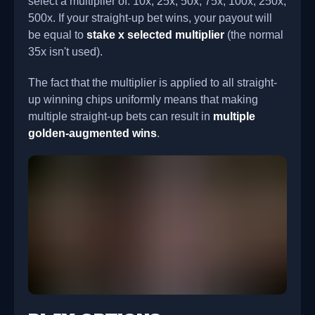
select a multiplier of: 10x, 25x, 50x, 75x, 100x, 250x,
500x. If your straight-up bet wins, your payout will
be equal to
stake x selected multiplier
(the normal
35x isn't used).
The fact that the multiplier is applied to all straight-
up winning chips uniformly means that making
multiple straight-up bets can result in
multiple
golden-augmented wins
.