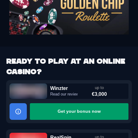
Ready to play at an online
casino?
Winzter
up to
€3,000
Read our review
Get your bonus now
RealSpin
up to