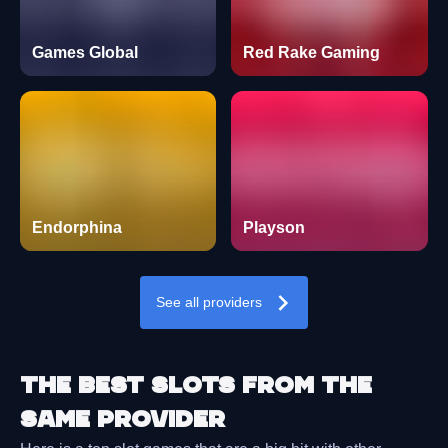
Games Global
Red Rake Gaming
Endorphina
Playson
See all providers
The best slots from the
same provider