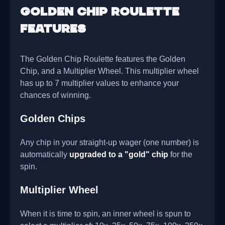
Golden Chip Roulette
Features
The Golden Chip Roulette features the Golden
Chip, and a Multiplier Wheel. This multiplier wheel
has up to 7 multiplier values to enhance your
chances of winning.
Golden Chips
Any chip in your straight-up wager (one number) is
automatically
upgraded to a "gold" chip
for the
spin.
Multiplier Wheel
When it is time to spin, an inner wheel is spun to