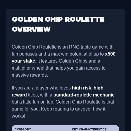
Golden Chip Roulette
Overview
Golden Chip Roulette is an RNG table game with
fun bonuses and a max win potential of up to
x500
your stake
. It features Golden Chips and a
multiplier wheel that helps you gain access to
massive rewards.
If you are a player who loves
high risk, high
reward
titles, with a
standard-roulette mechanic
but a little fun on top, Golden Chip Roulette is that
game for you. Keep reading to uncover how it
works!
CATEGORY
KEY CHARACTERISTICS