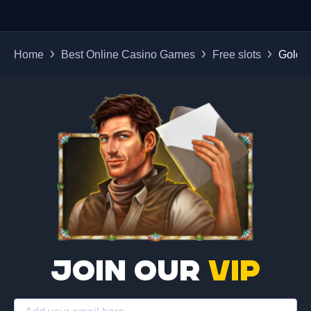
Home
Best Online Casino Games
Free slots
Golden
Join our
VIP