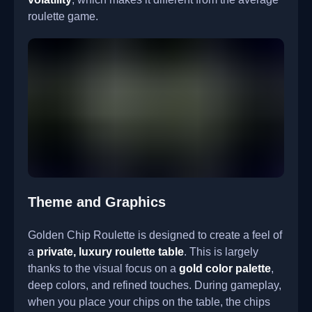
roulette game.
Theme and Graphics
Golden Chip Roulette is designed to create a feel of
a
private, luxury roulette table
. This is largely
thanks to the visual focus on a
gold color palette
,
deep colors, and refined touches. During gameplay,
when you place your chips on the table, the chips