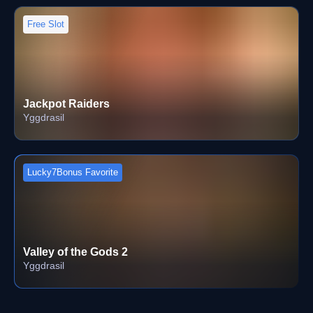
Free Slot
Jackpot Raiders
Yggdrasil
Lucky7Bonus Favorite
Valley of the Gods 2
Yggdrasil