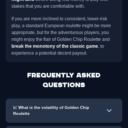
stakes that you are comfortable with.
If you are more inclined to consistent, lower-risk
play, a standard European roulette might be more
appropriate, but for the adventurous players, you
might enjoy the flair of Golden Chip Roulette and
break the monotony of the classic game
, to
experience a potential decent payout.
Frequently asked
questions
📈 What is the volatility of Golden Chip
Roulette