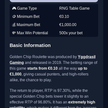
🎮 Game Type
RNG Table Game
🪙 Minimum Bet
€0.10
💰 Maximum Bet
€1,000.00
💸 Max Win Potential
500x your bet
Basic Information
Golden Chip Roulette was produced by
Yggdrasil
Gaming
and released in 2019. The betting range of
this game
starts from €0.10
all the way
up to
€1,000
, giving casual punters, and high-rollers
alike, the chance to play.
The return to player, RTP is 97.30%, while the
special Golden Chip bets lower it slightly to an
effective RTP of 96.80%. It has an
extremely high
volatility
, which makes it different from the average