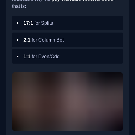
that is:
17:1
for Splits
2:1
for Column Bet
1:1
for Even/Odd