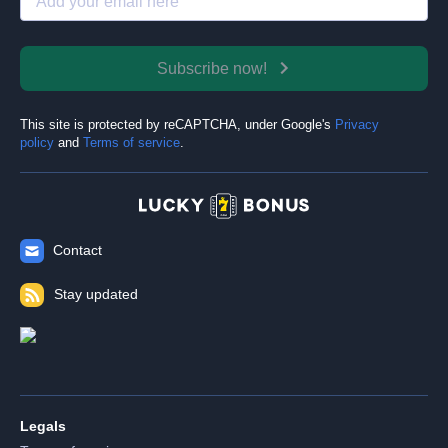
Subscribe now!
This site is protected by reCAPTCHA, under Google's
Privacy
policy
and
Terms of service
.
Contact
Stay updated
Legals