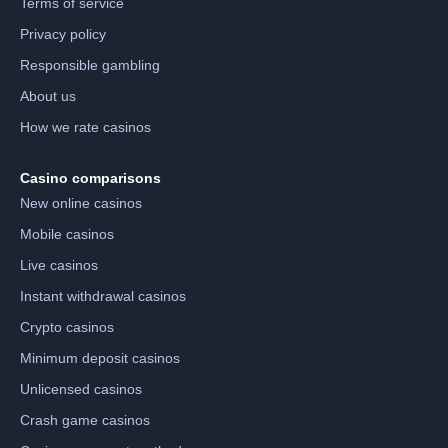
Terms of service
Privacy policy
Responsible gambling
About us
How we rate casinos
Casino comparisons
New online casinos
Mobile casinos
Live casinos
Instant withdrawal casinos
Crypto casinos
Minimum deposit casinos
Unlicensed casinos
Crash game casinos