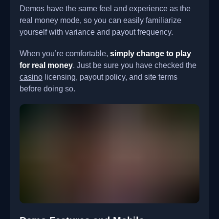
Demos have the same feel and experience as the
real money mode, so you can easily familiarize
yourself with variance and payout frequency.
When you’re comfortable,
simply change to play
for real money
. Just be sure you have checked the
casino
licensing, payout policy, and site terms
before doing so.