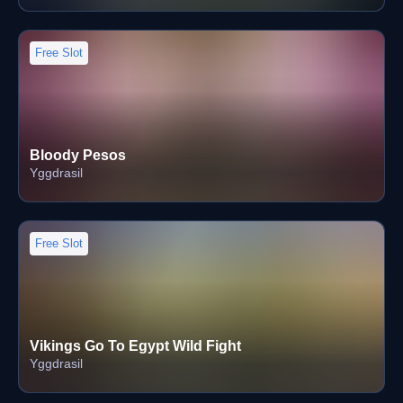
Free Slot
Bloody Pesos
Yggdrasil
Free Slot
Vikings Go To Egypt Wild Fight
Yggdrasil