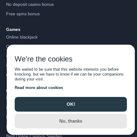
No deposit casino bonus
Free spins bonus
Games
Online blackjack
Online roulette
Online poker
We're the cookies
Online bingo
We waited to be sure that this website interests you before
knocking, but we have to know if we can be your companions
Online keno
during your visit.
Read more about cookies
Casinos By Country
Best Online Casinos in Germany
OK!
Best Online Casinos in the Czech Republic
Best Online Casinos in Greece
No, thanks
Best Online Casinos in the Netherlands
Best Online Casinos Sweden