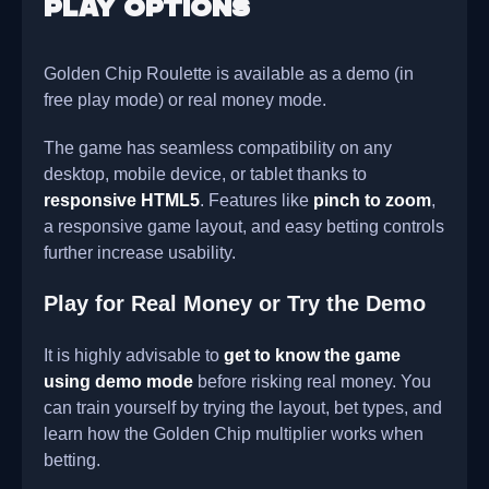
Play Options
Golden Chip Roulette is available as a demo (in
free play mode) or real money mode.
The game has seamless compatibility on any
desktop, mobile device, or tablet thanks to
responsive HTML5
. Features like
pinch to zoom
,
a responsive game layout, and easy betting controls
further increase usability.
Play for Real Money or Try the Demo
It is highly advisable to
get to know the game
using demo mode
before risking real money. You
can train yourself by trying the layout, bet types, and
learn how the Golden Chip multiplier works when
betting.