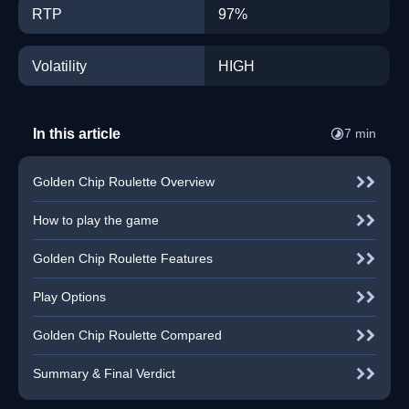
RTP
97%
Volatility
HIGH
In this article
7 min
Golden Chip Roulette Overview
How to play the game
Golden Chip Roulette Features
Play Options
Golden Chip Roulette Compared
Summary & Final Verdict