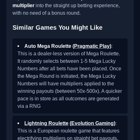
multiplier
into the straight up betting experience,
with no need of a bonus round.
Similar Games You Might Like
Auto Mega Roulette (
Pragmatic Play
)
:
This is a dealer-less version of Mega Roulette.
It randomly selects between 1-5 Mega Lucky
Numbers after all bets have been placed. Once
the Mega Round is initiated, the Mega Lucky
Numbers will have multipliers applied to the
winning payouts (between 50x-500x). A quicker
pace is in store as all outcomes are generated
via a RNG
Lightning Roulette
(
Evolution Gaming
)
:
This is a European roulette game that features
electrifying multipliers on straight bet payouts,