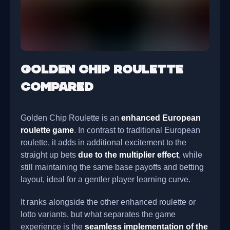
Golden Chip Roulette
Compared
Golden Chip Roulette is an
enhanced European
roulette game
. In contrast to traditional European
roulette, it adds in additional excitement to the
straight up bets
due to the multiplier effect
, while
still maintaining the same base payoffs and betting
layout, ideal for a gentler player learning curve.
It ranks alongside the other enhanced roulette or
lotto variants, but what separates the game
experience is the
seamless implementation of the