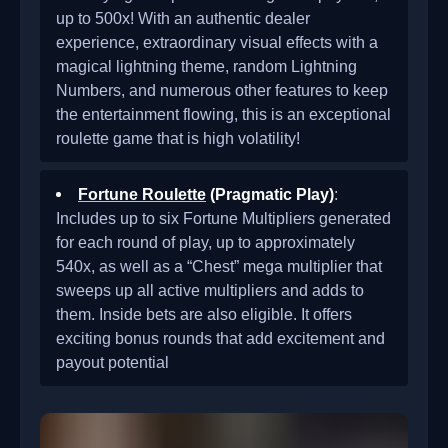
up to 500x! With an authentic dealer
experience, extraordinary visual effects with a
magical lightning theme, random Lightning
Numbers, and numerous other features to keep
the entertainment flowing, this is an exceptional
roulette game that is high volatility!
Fortune Roulette
(Pragmatic Play)
:
Includes up to six Fortune Multipliers generated
for each round of play, up to approximately
540x, as well as a “Chest” mega multiplier that
sweeps up all active multipliers and adds to
them. Inside bets are also eligible. It offers
exciting bonus rounds that add excitement and
payout potential