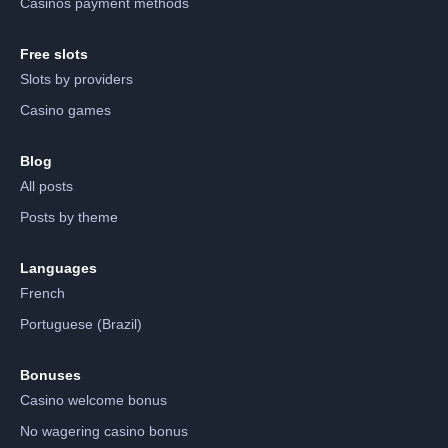
Casinos payment methods
Free slots
Slots by providers
Casino games
Blog
All posts
Posts by theme
Languages
French
Portuguese (Brazil)
Bonuses
Casino welcome bonus
No wagering casino bonus