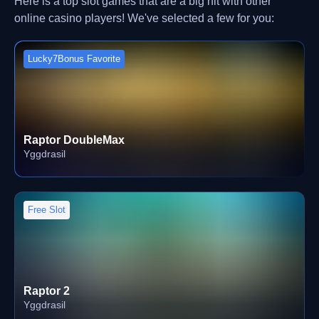
Here is a top slot games that are a big hit with other
online casino players! We've selected a few for you:
Lucky7Bonus Favorite
Raptor DoubleMax
Yggdrasil
Free Slot
Raptor 2
Yggdrasil