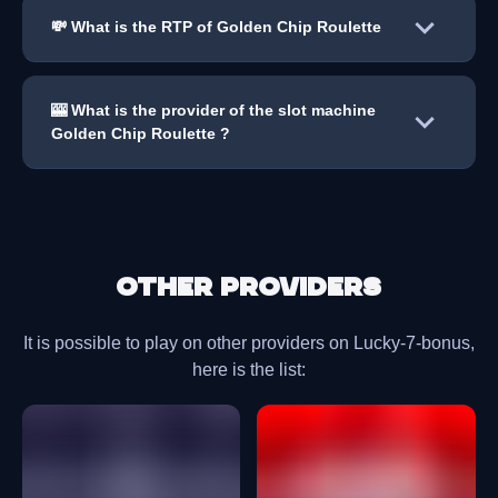
💸 What is the RTP of Golden Chip Roulette
🎰 What is the provider of the slot machine
Golden Chip Roulette ?
Other providers
It is possible to play on other providers on Lucky-7-bonus,
here is the list: