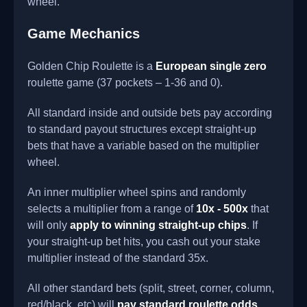
wheel.
Game Mechanics
Golden Chip Roulette is a
European single zero
roulette game
(37 pockets – 1-36 and 0).
All standard inside and outside bets pay according
to standard payout structures except straight-up
bets that have a variable based on the multiplier
wheel.
An inner multiplier wheel spins and randomly
selects a multiplier from a range of
10x - 500x
that
will only
apply to winning straight-up chips
. If
your straight-up bet hits, you cash out your stake
multiplier instead of the standard 35x.
All other standard bets (split, street, corner, column,
red/black, etc) will
pay standard roulette odds
,