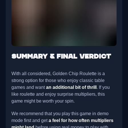
Summary & Final Verdict
With all considered, Golden Chip Roulette is a
strong option for those who enjoy classic table
games and want
an additional bit of thrill
. If you
like roulette and enjoy surprise multipliers, this
game might be worth your spin.
We recommend that you play this game in demo
mode first and get
a
feel for how often multipliers
might land
before using real money to play with