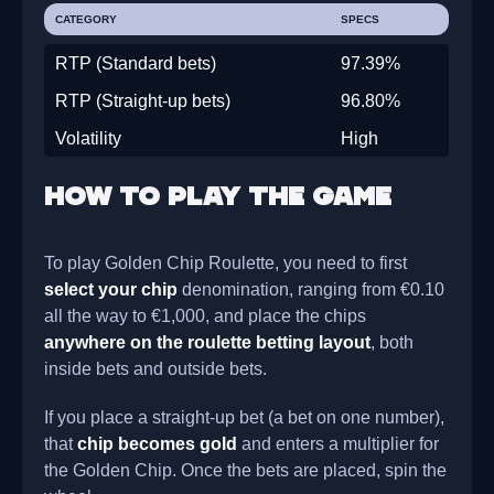
CATEGORY
SPECS
RTP (Standard bets)
97.39%
RTP (Straight-up bets)
96.80%
Volatility
High
How to play the game
To play Golden Chip Roulette, you need to first
select your chip
denomination, ranging from €0.10
all the way to €1,000, and place the chips
anywhere on the roulette betting layout
, both
inside bets and outside bets.
If you place a straight-up bet (a bet on one number),
that
chip becomes gold
and enters a multiplier for
the Golden Chip. Once the bets are placed, spin the