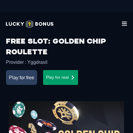
Free slot
:
Golden Chip
Roulette
Provider
:
Yggdrasil
Play for free
Play for real