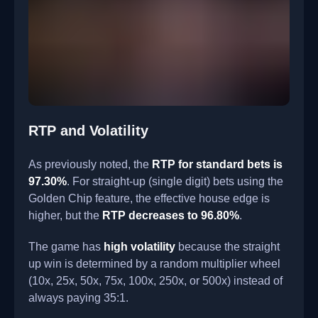
RTP and Volatility
As previously noted, the
RTP for standard bets is
97.30%
. For straight-up (single digit) bets using the
Golden Chip feature, the effective house edge is
higher, but the
RTP decreases to 96.80%
.
The game has
high volatility
because the straight
up win is determined by a random multiplier wheel
(10x, 25x, 50x, 75x, 100x, 250x, or 500x) instead of
always paying 35:1.