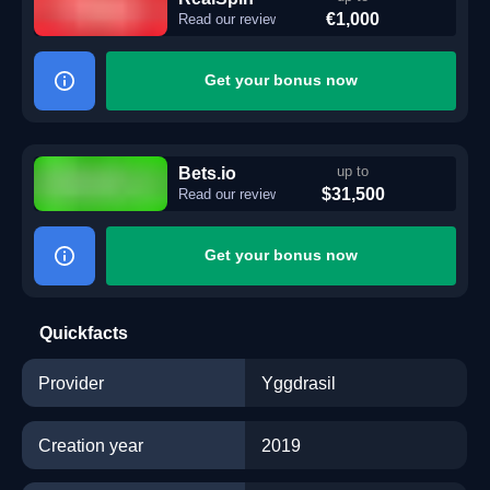
€1,000
Read our review
Get your bonus now
Bets.io
up to
$31,500
Read our review
Get your bonus now
Quickfacts
Provider
Yggdrasil
Creation year
2019