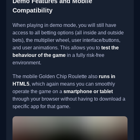
Demo Features and Mobile
Compatibility
When playing in demo mode, you will still have
access to all betting options (all inside and outside
bets), the multiplier wheel, user interface/buttons,
and user animations. This allows you to
test the
behaviour of the game
in a fully risk-free
environment.
The mobile Golden Chip Roulette also
runs in
HTML5
, which again means you can smoothly
operate the game on a
smartphone or tablet
through your browser
without having to download a
specific app for that game.