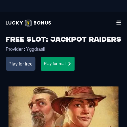
Free slot
:
Jackpot Raiders
Provider
:
Yggdrasil
Play for free
Play for real