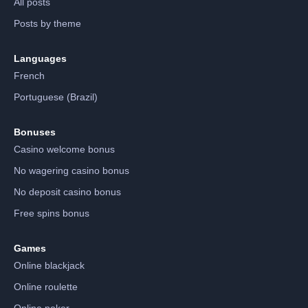
All posts
Posts by theme
Languages
French
Portuguese (Brazil)
Bonuses
Casino welcome bonus
No wagering casino bonus
No deposit casino bonus
Free spins bonus
Games
Online blackjack
Online roulette
Online poker