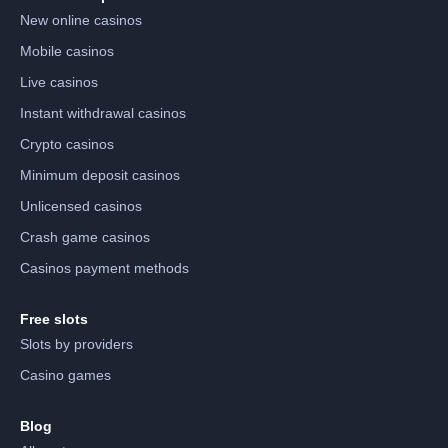
New online casinos
Mobile casinos
Live casinos
Instant withdrawal casinos
Crypto casinos
Minimum deposit casinos
Unlicensed casinos
Crash game casinos
Casinos payment methods
Free slots
Slots by providers
Casino games
Blog