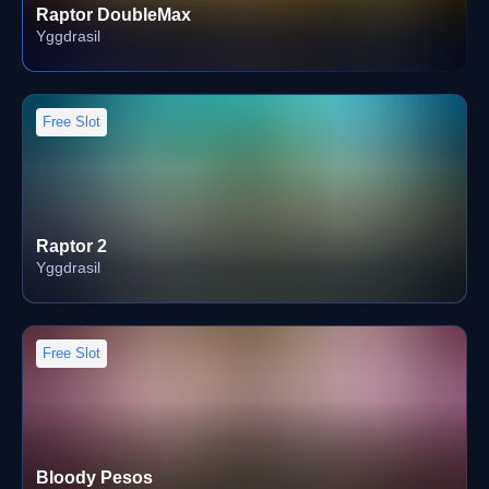
Raptor DoubleMax
Yggdrasil
Free Slot
Raptor 2
Yggdrasil
Free Slot
Bloody Pesos