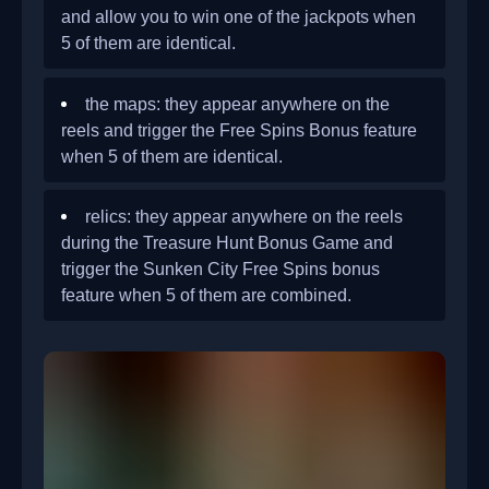
and allow you to win one of the jackpots when
5 of them are identical.
the maps: they appear anywhere on the
reels and trigger the Free Spins Bonus feature
when 5 of them are identical.
relics: they appear anywhere on the reels
during the Treasure Hunt Bonus Game and
trigger the Sunken City Free Spins bonus
feature when 5 of them are combined.