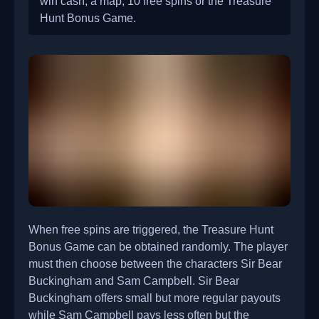
win cash, a map, 10 free spins or the Treasure
Hunt Bonus Game.
When free spins are triggered, the Treasure Hunt
Bonus Game can be obtained randomly. The player
must then choose between the characters Sir Bear
Buckingham and Sam Campbell. Sir Bear
Buckingham offers small but more regular payouts
while Sam Campbell pays less often but the