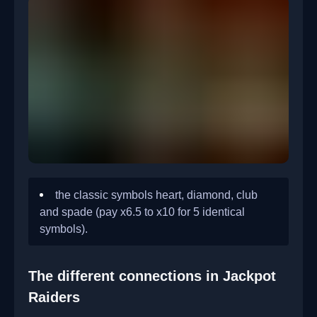
the classic symbols heart, diamond, club
and spade (pay x6.5 to x10 for 5 identical
symbols).
The different connections in Jackpot
Raiders