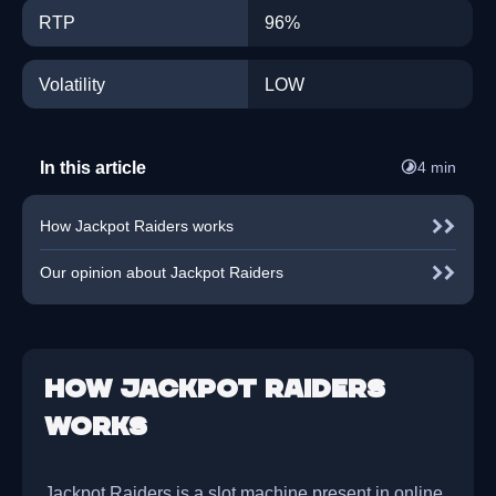
RTP
96%
Volatility
LOW
In this article
4 min
How Jackpot Raiders works
Our opinion about Jackpot Raiders
How Jackpot Raiders
works
Jackpot Raiders is a slot machine present in online