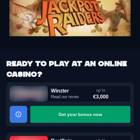
Ready to play at an online
casino?
Winzter
up to
€3,000
Read our review
Get your bonus now