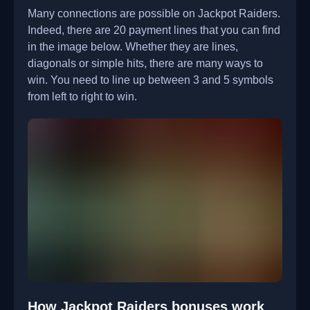
Many connections are possible on Jackpot Raiders.
Indeed, there are 20 payment lines that you can find
in the image below. Whether they are lines,
diagonals or simple hits, there are many ways to
win. You need to line up between 3 and 5 symbols
from left to right to win.
How Jackpot Raiders bonuses work