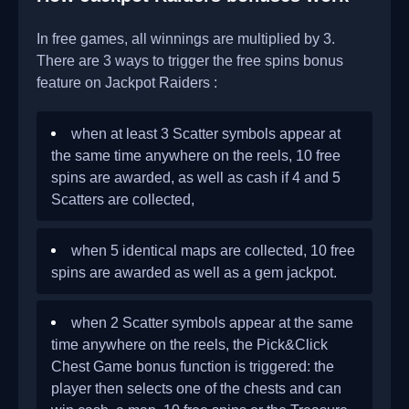
In free games, all winnings are multiplied by 3.
There are 3 ways to trigger the free spins bonus
feature on Jackpot Raiders :
when at least 3 Scatter symbols appear at
the same time anywhere on the reels, 10 free
spins are awarded, as well as cash if 4 and 5
Scatters are collected,
when 5 identical maps are collected, 10 free
spins are awarded as well as a gem jackpot.
when 2 Scatter symbols appear at the same
time anywhere on the reels, the Pick&Click
Chest Game bonus function is triggered: the
player then selects one of the chests and can