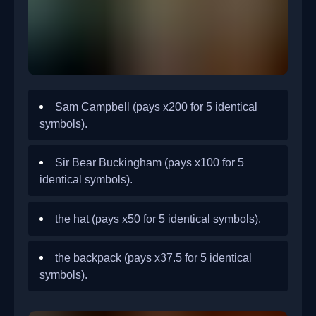
Sam Campbell (pays x200 for 5 identical
symbols).
Sir Bear Buckingham (pays x100 for 5
identical symbols).
the hat (pays x50 for 5 identical symbols).
the backpack (pays x37.5 for 5 identical
symbols).