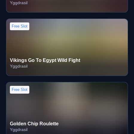
Yggdrasil
Free Slot
Vikings Go To Egypt Wild Fight
Yggdrasil
Free Slot
Golden Chip Roulette
Yggdrasil