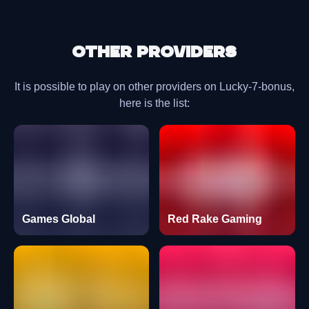
Other providers
It is possible to play on other providers on Lucky-7-bonus,
here is the list:
Games Global
Red Rake Gaming