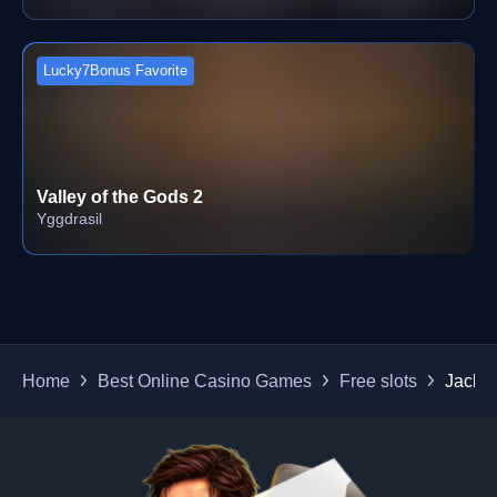
Lucky7Bonus Favorite
Valley of the Gods 2
Yggdrasil
Home
Best Online Casino Games
Free slots
Jackpo