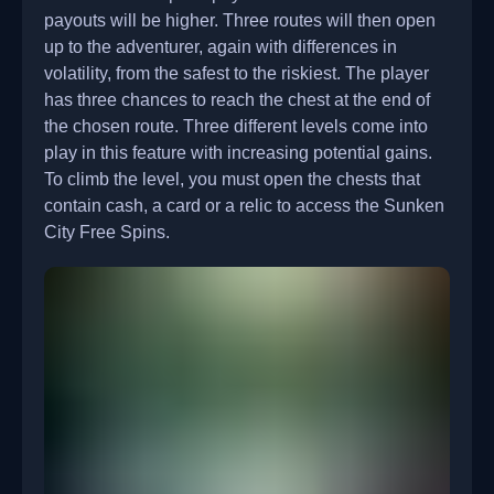
payouts will be higher. Three routes will then open
up to the adventurer, again with differences in
volatility, from the safest to the riskiest. The player
has three chances to reach the chest at the end of
the chosen route. Three different levels come into
play in this feature with increasing potential gains.
To climb the level, you must open the chests that
contain cash, a card or a relic to access the Sunken
City Free Spins.