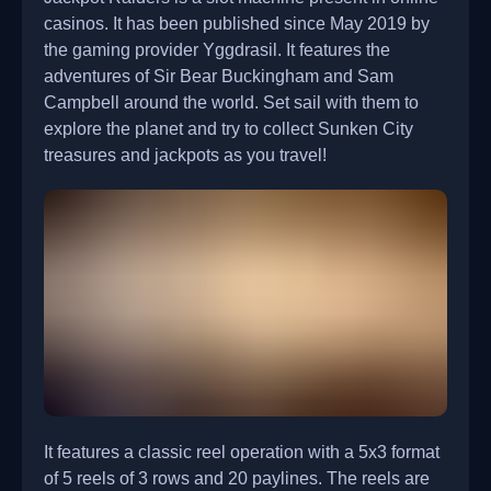
casinos. It has been published since May 2019 by
the gaming provider Yggdrasil. It features the
adventures of Sir Bear Buckingham and Sam
Campbell around the world. Set sail with them to
explore the planet and try to collect Sunken City
treasures and jackpots as you travel!
It features a classic reel operation with a 5x3 format
of 5 reels of 3 rows and 20 paylines. The reels are