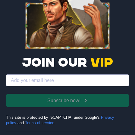
Join our
VIP
Subscribe now!
This site is protected by reCAPTCHA, under Google's
Privacy
policy
and
Terms of service
.