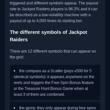
triggered and different symbols appear. The payout
rate to Jackpot Raiders players is 96.3% and it can
be described as a low-volatility machine with a
payout of up to 4,000 times its starting bet.
The different symbols of Jackpot
Raiders
There are 12 different symbols that can appear on
the grid:
the compass as a Scatter (pays x500 for 5
identical symbols): it appears anywhere on the
reels and triggers the Free Spin Bonus feature
or the Treasure Hunt Bonus Game when at
least 3 of them are combined.
the gems: they only appear during free spins