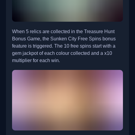
When 5 relics are collected in the Treasure Hunt
Bonus Game, the Sunken City Free Spins bonus
feature is triggered. The 10 free spins start with a
gem jackpot of each colour collected and a x10
multiplier for each win.