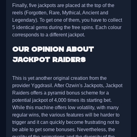
Finally, five jackpots are placed at the top of the
reels (Forgotten, Rare, Mythical, Ancient and
Legendary). To get one of them, you have to collect
5 identical gems during the free spins. Each colour
corresponds to a different jackpot.
Our opinion about
Jackpot Raiders
This is yet another original creation from the
provider Yggdrasil. After Ozwin's Jackpots, Jackpot
Raiders offers a pyramid bonus scheme for a
potential jackpot of 4,000 times its starting bet.
While this machine offers low volatility, with many
regular wins, the various features will be harder to
trigger and it can quickly become frustrating not to
be able to get some bonuses. Nevertheless, the
quality of the animations and the diversity of the