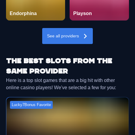
Endorphina
Playson
See all providers
The best slots from the
same provider
Here is a top slot games that are a big hit with other
online casino players! We've selected a few for you:
Lucky7Bonus Favorite