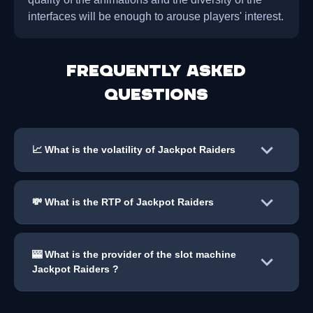
interfaces will be enough to arouse players' interest.
Frequently asked
questions
📈 What is the volatility of Jackpot Raiders
💸 What is the RTP of Jackpot Raiders
🎰 What is the provider of the slot machine
Jackpot Raiders ?