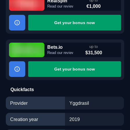
RealSpin
up to
€1,000
Read our review
Get your bonus now
Bets.io
up to
$31,500
Read our review
Get your bonus now
Quickfacts
Provider
Yggdrasil
Creation year
2019