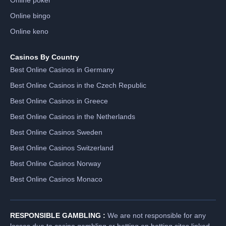
Online bingo
Online keno
Casinos By Country
Best Online Casinos in Germany
Best Online Casinos in the Czech Republic
Best Online Casinos in Greece
Best Online Casinos in the Netherlands
Best Online Casinos Sweden
Best Online Casinos Switzerland
Best Online Casinos Norway
Best Online Casinos Monaco
RESPONSIBLE GAMBLING :
We are not responsible for any
losses due to casino gambling or betting on betting sites linked