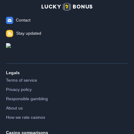
Contact
Stay updated
Legals
Terms of service
Privacy policy
Responsible gambling
About us
How we rate casinos
Casino comparisons