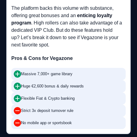
The platform backs this volume with substance,
offering great bonuses and an
enticing loyalty
program
. High rollers can also take advantage of a
dedicated VIP Club. But do these features hold
up? Let’s break it down to see if Vegazone is your
next favorite spot.
Pros & Cons for
Vegazone
Massive 7,000+ game library
Huge €2,600 bonus & daily rewards
Flexible Fiat & Crypto banking
Strict 3x deposit turnover rule
No mobile app or sportsbook