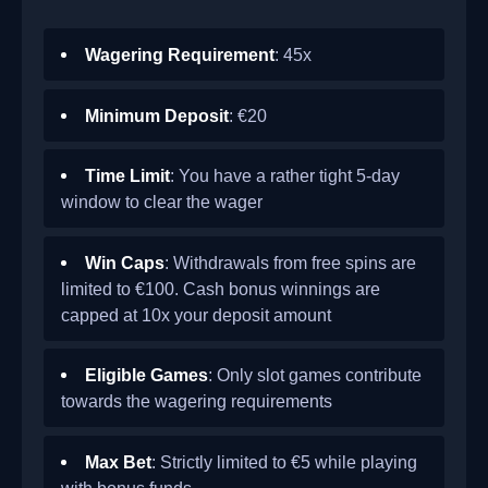
Wagering Requirement
: 45x
Minimum Deposit
: €20
Time Limit
: You have a rather tight 5-day
window to clear the wager
Win Caps
: Withdrawals from free spins are
limited to €100. Cash bonus winnings are
capped at 10x your deposit amount
Eligible Games
: Only slot games contribute
towards the wagering requirements
Max Bet
: Strictly limited to €5 while playing
with bonus funds