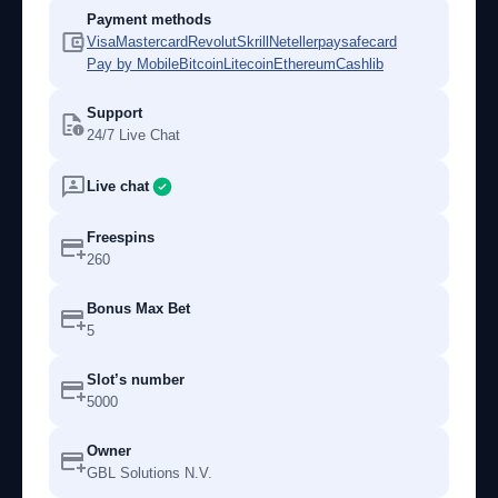
Payment methods
Visa
Mastercard
Revolut
Skrill
Neteller
paysafecard
Pay by Mobile
Bitcoin
Litecoin
Ethereum
Cashlib
Support
24/7 Live Chat
Live chat
Freespins
260
Bonus Max Bet
5
Slot’s number
5000
Owner
GBL Solutions N.V.