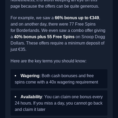
page because the offers can be quite generous.
For example, we saw a
66% bonus up to €349
,
and on another day, there were 77 Free Spins
for Borderlands. We even saw a combo offer giving
a
40% bonus plus 55 Free Spins
on Snoop Dogg
Dollars. These offers require a minimum deposit of
just €35.
Here are the key terms you should know:
Wagering
: Both cash bonuses and free
spins come with a 40x wagering requirement
Availability
: You can claim one bonus every
24 hours. If you miss a day, you cannot go back
and claim it later