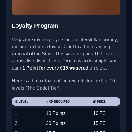
Loyalty Program
Vegazone invites players on an interstellar journey,
ranking up from a lowly Cadet to a high-ranking
Admiral of the Stars. The system spans 100 levels
across five distinct tiers. Progression is simple: you
earn
1 Point for every €15 wagered
on slots.
Here is a breakdown of the rewards for the first 10
levels (The Cadet Tier):
🚀 LEVEL
⭐ XP REQUIRED
🎁 PRIZE
1
10 Points
10 FS
2
20 Points
15 FS