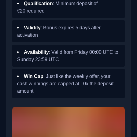
Qualification
: Minimum deposit of
€20 required
Validity
: Bonus expires
5 days after
activation
Availability
: Valid from Friday 00:00 UTC to
Sunday 23:59 UTC
Win Cap
: Just like the weekly offer, your
cash winnings are capped at 10x the deposit
amount