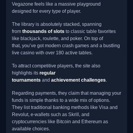
Vegazone feels like a massive playground
designed for every type of player.
The library is absolutely stacked, spanning
from
thousands of slots
to classic table favorites
like blackjack, roulette, and poker. On top of
that, you’ve got modern crash games and a bustling
live casino with over 180 active tables.
To attract competitive players, the site also
highlights its
regular
tournaments
and
achievement challenges
.
Regarding payments, they claim that managing your
funds is simple thanks to a wide mix of options.
They list traditional banking methods like Visa and
Revolut, e-wallets such as Skrill, and
cryptocurrencies like Bitcoin and Ethereum as
available choices.