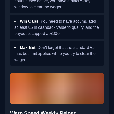
hours. Once active, you have a strict 5-day
window to clear the wager
Win Caps
: You need to have accumulated
at least €5 in cashback value to qualify, and the
payout is capped at €300
Max Bet
: Don't forget that the standard €5
max bet limit applies while you try to clear the
wager
Warp Speed Weekly Reload