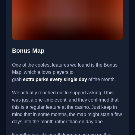
Bonus Map
One of the coolest features we found is the Bonus
Map, which allows players to
grab
extra perks every single day
of the month.
We actually reached out to support asking if this
was just a one-time event, and they confirmed that
this is a regular feature at the casino. Just keep in
mind that in some months, the map might start a few
days into the month rather than on day one.
Nonetheless, it is worth keeping an eye on this