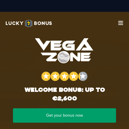
Welcome bonus: up to
€2,600
Get your bonus now