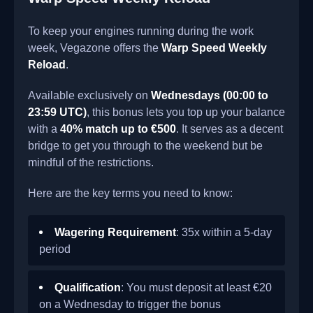
To keep your engines running during the work
week, Vegazone offers the
Warp Speed Weekly
Reload
.
Available exclusively on
Wednesdays (00:00 to
23:59 UTC)
, this bonus lets you top up your balance
with a
40% match up to €500
. It serves as a decent
bridge to get you through to the weekend but be
mindful of the restrictions.
Here are the key terms you need to know:
Wagering Requirement
: 35x within a 5-day
period
Qualification
: You must deposit at least €20
on a Wednesday to trigger the bonus