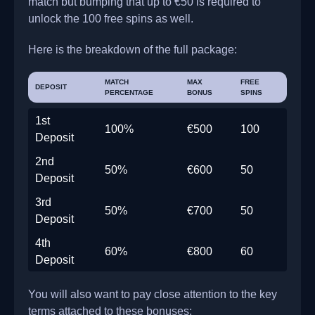
match but bumping that up to €50 is required to
unlock the 100 free spins as well.
Here is the breakdown of the full package:
MATCH
MAX
FREE
DEPOSIT
PERCENTAGE
BONUS
SPINS
1st
100%
€500
100
Deposit
2nd
50%
€600
50
Deposit
3rd
50%
€700
50
Deposit
4th
60%
€800
60
Deposit
You will also want to pay close attention to the key
terms attached to these bonuses: