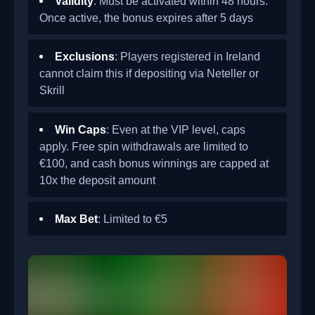
Validity
: Must be activated within 48 hours.
Once active, the bonus expires after 5 days
Exclusions
: Players registered in Ireland
cannot claim this if depositing via Neteller or
Skrill
Win Caps
: Even at the VIP level, caps
apply. Free spin withdrawals are limited to
€100, and cash bonus winnings are capped at
10x the deposit amount
Max Bet
: Limited to €5