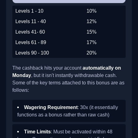
Levels 1 - 10
10%
Levels 11 - 40
12%
Levels 41- 60
15%
Levels 61 - 89
17%
Levels 90 - 100
20%
The cashback hits your account
automatically on
Monday
, but it isn't instantly withdrawable cash.
Some of the key terms attached to this bonus are as
follows:
Wagering Requirement
: 30x (it essentially
functions as a bonus rather than raw cash)
Time Limits
: Must be activated within 48