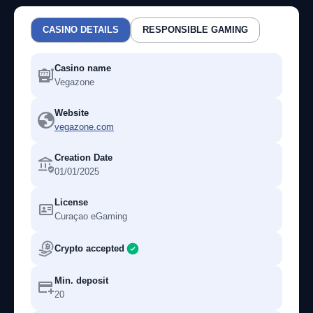
CASINO DETAILS
RESPONSIBLE GAMING
Casino name
Vegazone
Website
vegazone.com
Creation Date
01/01/2025
License
Curaçao eGaming
Crypto accepted
Min. deposit
20