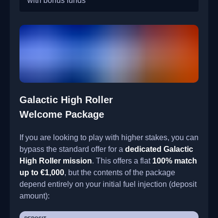
Galactic High Roller
Welcome Package
If you are looking to play with higher stakes, you can
bypass the standard offer for a
dedicated Galactic
High Roller mission
. This offers a flat
100% match
up to €1,000
, but the contents of the package
depend entirely on your
initial fuel injection (deposit
amount):