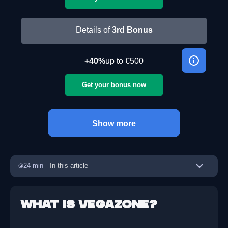
Details of
3rd Bonus
+40%
up to €500
Get your bonus now
Show more
24 min
In this article
What is Vegazone?