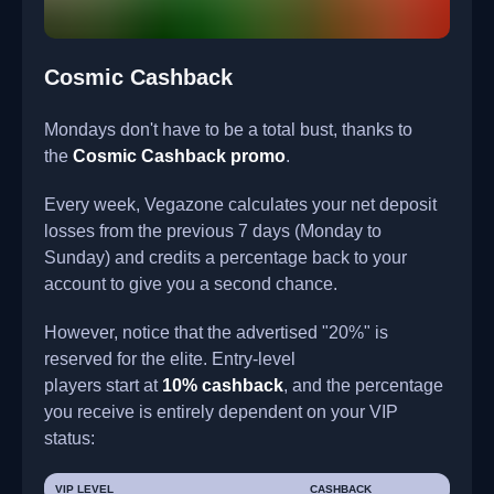
Cosmic Cashback
Mondays don't have to be a total bust, thanks to
the
Cosmic Cashback promo
.
Every week, Vegazone calculates your net deposit
losses from the previous 7 days (Monday to
Sunday) and credits a percentage back to your
account to give you a second chance.
However, notice that the advertised "20%" is
reserved for the elite. Entry-level
players start at
10% cashback
, and the percentage
you receive is entirely dependent on your VIP
status:
VIP LEVEL
CASHBACK