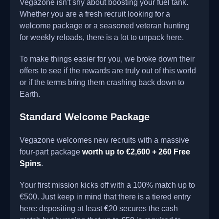
Vegazone isn't shy about boosting your fuel tank.
Whether you are a fresh recruit looking for a
welcome package or a seasoned veteran hunting
for weekly reloads, there is a lot to unpack here.
To make things easier for you, we broke down their
offers to see if the rewards are truly out of this world
or if the terms bring them crashing back down to
Earth.
Standard Welcome Package
Vegazone welcomes new recruits with a massive
four-part package
worth up to €2,600 + 260 Free
Spins
.
Your first mission kicks off with a 100% match up to
€500. Just keep in mind that there is a tiered entry
here: depositing at least €20 secures the cash