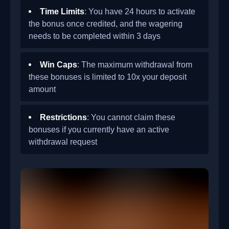
Time Limits
: You have 24 hours to activate
the bonus once credited, and the wagering
needs to be completed within 3 days
Win Caps
: The maximum withdrawal from
these bonuses is limited to 10x your deposit
amount
Restrictions
: You cannot claim these
bonuses if you currently have an active
withdrawal request