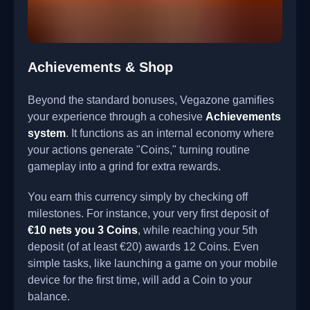
Achievements & Shop
Beyond the standard bonuses, Vegazone gamifies
your experience through a cohesive
Achievements
system
. It functions as an internal economy where
your actions generate "Coins," turning routine
gameplay into a grind for extra rewards.
You earn this currency simply by checking off
milestones. For instance, your very first deposit of
€10 nets you 3 Coins
, while reaching your 5th
deposit (of at least €20) awards 12 Coins. Even
simple tasks, like launching a game on your mobile
device for the first time, will add a Coin to your
balance.