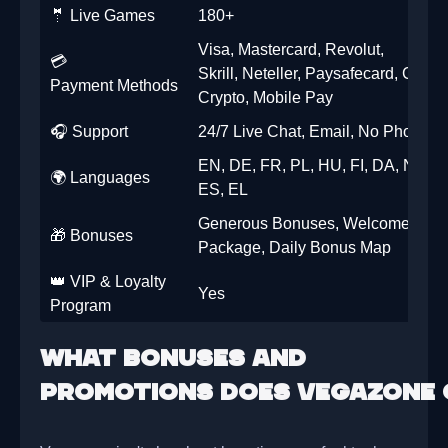
🤵 Live Games
180+
Visa, Mastercard, Revolut,
💳
Skrill, Neteller, Paysafecard, Cashli
Payment Methods
Crypto, Mobile Pay
🎧 Support
24/7 Live Chat, Email, No Phone
EN, DE, FR, PL, HU, FI, DA, NO, IT
🌍 Languages
ES, EL
Generous Bonuses, Welcome
🎁 Bonuses
Package, Daily Bonus Map
👑 VIP & Loyalty
Yes
Program
What bonuses and
promotions does Vegazone