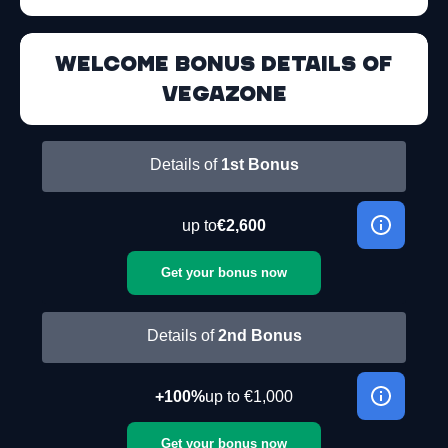
Welcome Bonus Details of
Vegazone
Details of
1st Bonus
up to
€2,600
Get your bonus now
Details of
2nd Bonus
+100%
up to €1,000
Get your bonus now