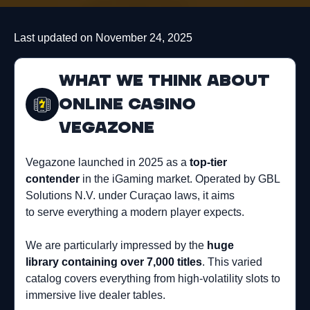
Last updated on November 24, 2025
What we think about
online casino
Vegazone
Vegazone launched in 2025 as a
top-tier
contender
in the iGaming market. Operated by GBL
Solutions N.V. under Curaçao laws, it aims
to serve everything a modern player expects.
We are particularly impressed by the
huge
library containing over 7,000 titles
. This varied
catalog covers everything from high-volatility slots to
immersive live dealer tables.