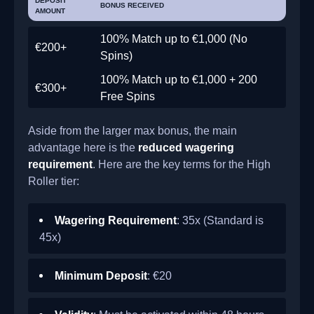
DEPOSIT
BONUS RECEIVED
AMOUNT
100% Match up to €1,000 (No
€200+
Spins)
100% Match up to €1,000 + 200
€300+
Free Spins
Aside from the larger max bonus, the main
advantage here is the
reduced wagering
requirement
. Here are the key terms for the High
Roller tier:
Wagering Requirement
: 35x
(Standard is
45x)
Minimum Deposit
: €20