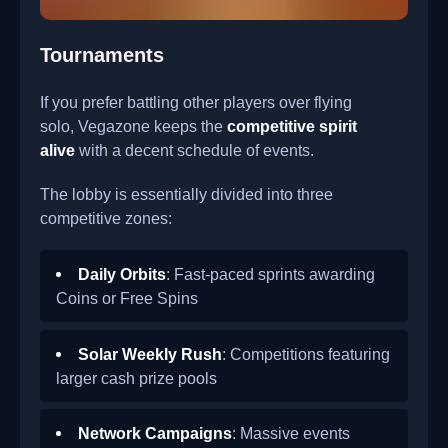
Tournaments
If you prefer battling other players over flying
solo, Vegazone keeps the
competitive spirit
alive
with a decent schedule of events.
The lobby is essentially divided into three
competitive zones:
Daily Orbits
: Fast-paced sprints awarding
Coins or Free Spins
Solar Weekly Rush
: Competitions featuring
larger cash prize pools
Network Campaigns
: Massive events