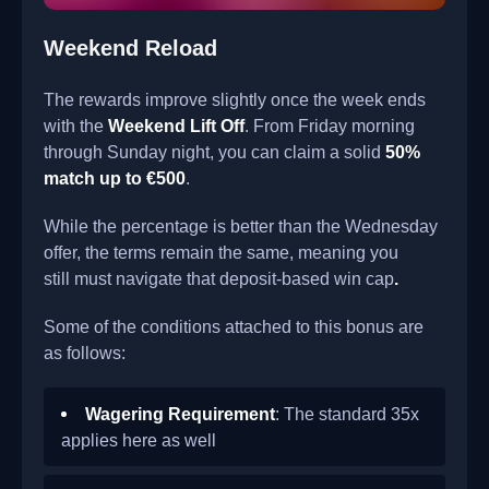
Weekend Reload
The rewards improve slightly once the week ends
with the
Weekend Lift Off
. From Friday morning
through Sunday night, you can claim a solid
50%
match up to €500
.
While the percentage is better than the Wednesday
offer, the terms remain the same, meaning you
still must navigate that deposit-based win cap
.
Some of the conditions attached to this bonus are
as follows:
Wagering Requirement
: The standard 35x
applies here as well