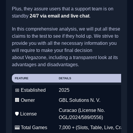
Plus, they assure users that a support team is on
standby
24/7 via email and live chat
.
In this comprehensive analysis, we will put all these
claims to the test to see if they hold up. We strive to
provide you with all the necessary information you
will require to make your final decision
about Vegazone, including a transparent look at its
advantages and disadvantages.
FEATURE
DETAILS
📅 Established
2025
🏢 Owner
GBL Solutions N. V.
Curacao (License No.
🛡️ License
OGL/2024/589/0556)
🎰 Total Games
7,000 + (Slots, Table, Live, Crash)