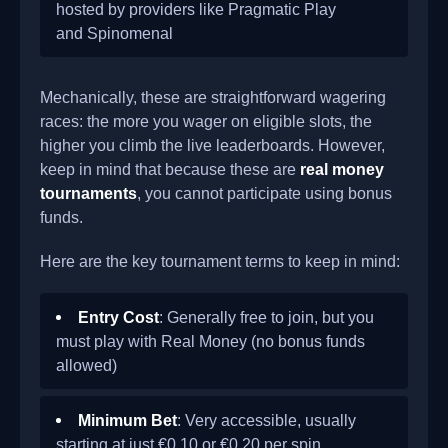
hosted by providers like Pragmatic Play
and Spinomenal
Mechanically, these are straightforward wagering
races: the more you wager on eligible slots, the
higher you climb the live leaderboards. However,
keep in mind that because these are
real money
tournaments
, you cannot participate using bonus
funds.
Here are the key tournament terms to keep in mind:
Entry Cost
: Generally free to join, but you
must play with Real Money (no bonus funds
allowed)
Minimum Bet
: Very accessible, usually
starting at just €0.10 or €0.20 per spin.