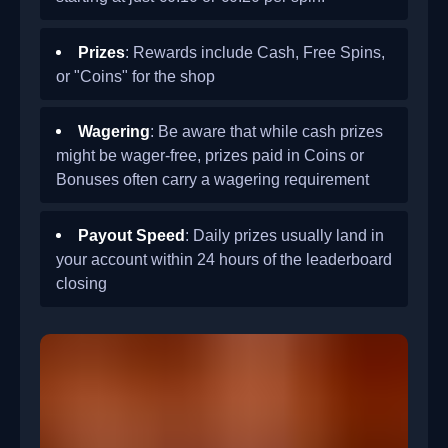
Prizes
: Rewards include Cash, Free Spins,
or "Coins" for the shop
Wagering
: Be aware that while cash prizes
might be wager-free, prizes paid in Coins or
Bonuses often carry a wagering requirement
Payout Speed
: Daily prizes usually land in
your account within 24 hours of the leaderboard
closing