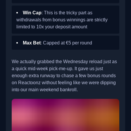
Win Cap
: This is the tricky part as
withdrawals from bonus winnings are strictly
limited to 10x your deposit amount
Max Bet
: Capped at €5 per round
We actually grabbed the Wednesday reload just as
a quick mid-week pick-me-up. It gave us just
enough extra runway to chase a few bonus rounds
on Reactoonz without feeling like we were dipping
into our main weekend bankroll.