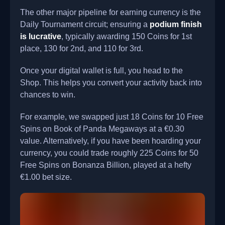
The other major pipeline for earning currency is the
Daily Tournament circuit; ensuring a
podium finish
is lucrative
, typically awarding 150 Coins for 1st
place, 130 for 2nd, and 110 for 3rd.
Once your digital wallet is full, you head to the
Shop. This helps you convert your activity back into
chances to win.
For example, we swapped just 18 Coins for 10 Free
Spins on Book of Panda Megaways at a €0.30
value. Alternatively, if you have been hoarding your
currency, you could trade roughly 225 Coins for 50
Free Spins on Bonanza Billion, played at a hefty
€1.00 bet size.