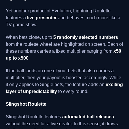
Yet another product of
Evolution
, Lightning Roulette
features a
live presenter
and behaves much more like a
TV game show.
When bets close, up to
5 randomly selected numbers
from the roulette wheel are highlighted on screen. Each of
these numbers carries a fixed multiplier ranging from
x50
up to x500
.
If the ball lands on one of your bets that also carries a
multiplier, then your payout is boosted accordingly. While
it only applies to Single bets, the feature adds an
exciting
layer of unpredictability
to every round.
Slingshot Roulette
Slingshot Roulette features
automated ball releases
without the need for a live dealer. In this sense, it draws