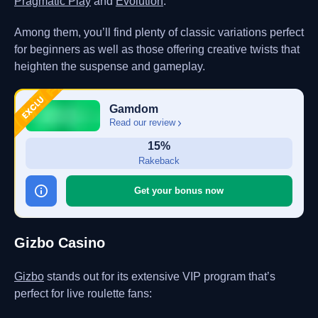
Pragmatic Play
and
Evolution
.
Among them, you’ll find plenty of classic variations perfect
for beginners as well as those offering creative twists that
heighten the suspense and gameplay.
Gamdom
Read our review
15%
Rakeback
Get your bonus now
Gizbo Casino
Gizbo
stands out for its extensive VIP program that’s
perfect for live roulette fans: