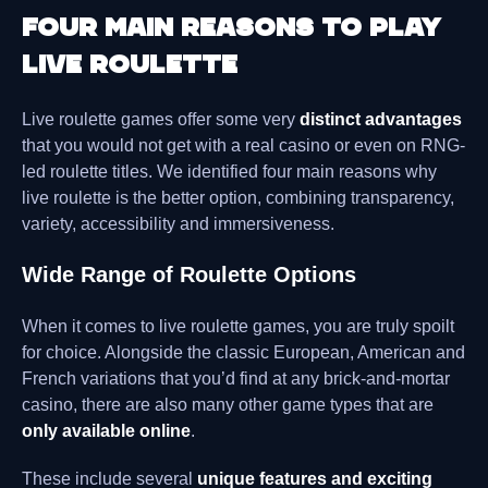
Four Main Reasons to Play
Live Roulette
Live roulette games offer some very
distinct advantages
that you would not get with a real casino or even on RNG-
led roulette titles. We identified four main reasons why
live roulette is the better option, combining transparency,
variety, accessibility and immersiveness.
Wide Range of Roulette Options
When it comes to live roulette games, you are truly spoilt
for choice. Alongside the classic European, American and
French variations that you’d find at any brick-and-mortar
casino, there are also many other game types that are
only available online
.
These include several
unique features and exciting