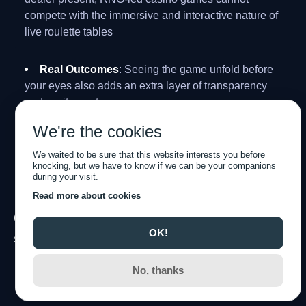
compete with the immersive and interactive nature of
live roulette tables
Real Outcomes
: Seeing the game unfold before
your eyes also adds an extra layer of transparency
and excitement
We're the cookies
Variety & Diversity
: Live roulette tables simply
We waited to be sure that this website interests you before
offer more gameplay options with engaging features
knocking, but we have to know if we can be your companions
such as fixed multipliers for higher potential payouts
during your visit.
Read more about cookies
Cons – Needs steady internet, fewer low-
OK!
stakes tables
No, thanks
Stable Internet
: Having a strong and reliable
internet connection is vital, especially for live games