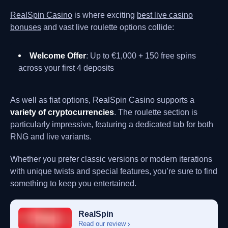
RealSpin Casino
is where exciting
best live casino
bonuses
and vast live roulette options collide:
Welcome Offer
: Up to €1,000 + 150 free spins
across your first 4 deposits
As well as fiat options, RealSpin Casino supports a
variety of cryptocurrencies
. The roulette section is
particularly impressive, featuring a dedicated tab for both
RNG and live variants.
Whether you prefer classic versions or modern iterations
with unique twists and special features, you’re sure to find
something to keep you entertained.
RealSpin
Read our review