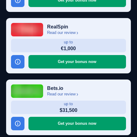
Get your bonus now
RealSpin
Read our review
up to
€1,000
Get your bonus now
Bets.io
Read our review
up to
$31,500
Get your bonus now