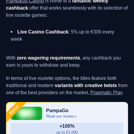
PampaGo Casino
is home to a
fantastic weekly
cashback
offer that works seamlessly with its selection of
live roulette games:
Live Casino Cashback
: 5% up to €300 every
week
With
zero wagering requirements
, any cashback you
earn is yours to withdraw and keep.
In terms of live roulette options, the titles feature both
traditional and modern
variants with creative twists
from
one of the best providers on the market,
Pragmatic Play
.
PampaGo
Read our review
+100%
up to €1,000