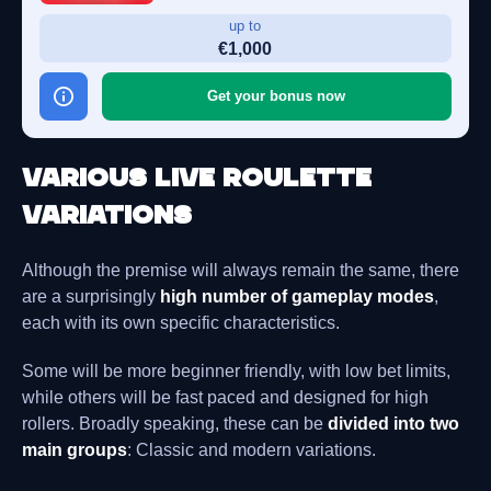
up to
€1,000
Get your bonus now
Various Live Roulette
Variations
Although the premise will always remain the same, there
are a surprisingly
high number of gameplay modes
,
each with its own specific characteristics.
Some will be more beginner friendly, with low bet limits,
while others will be fast paced and designed for high
rollers. Broadly speaking, these can be
divided into two
main groups
: Classic and modern variations.