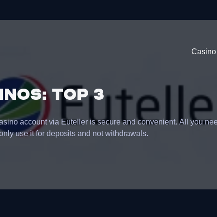
Casino
inos: Top 3
sino account via Euteller is secure and convenient. All you need
only use it for deposits and not withdrawals.