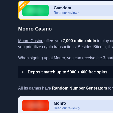
Gamdom
Read our review
Monro Casino
Monro Casino
offers you
7,000 online slots
to play o
you prioritize crypto transactions. Besides Bitcoin, it
When signing up at Monro, you can receive the 3-par
Deposit match up to €900 + 400 free spins
All its games have
Random Number Generators
for
Monro
Read our review