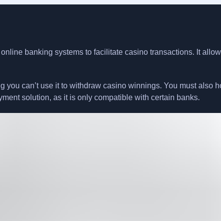
online banking systems to facilitate casino transactions. It all
 you can’t use it to withdraw casino winnings. You must also h
yment solution, as it is only compatible with certain banks.