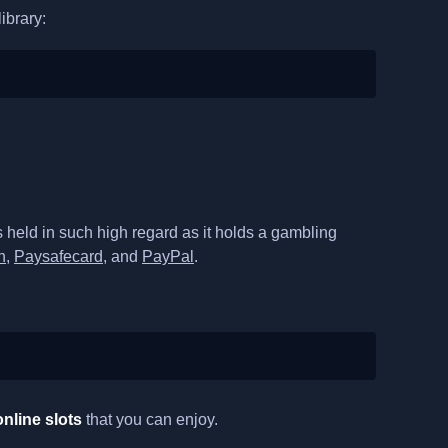
ibrary:
s held in such high regard as it holds a gambling
n
,
Paysafecard
, and
PayPal
.
online slots
that you can enjoy.