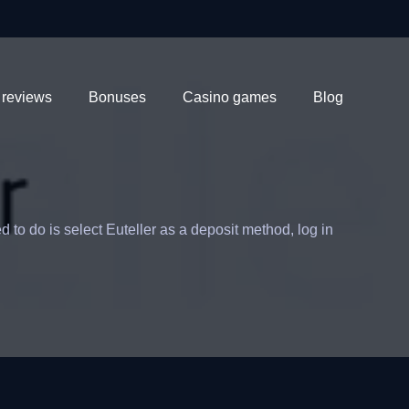
 reviews
Bonuses
Casino games
Blog
 to do is select Euteller as a deposit method, log in