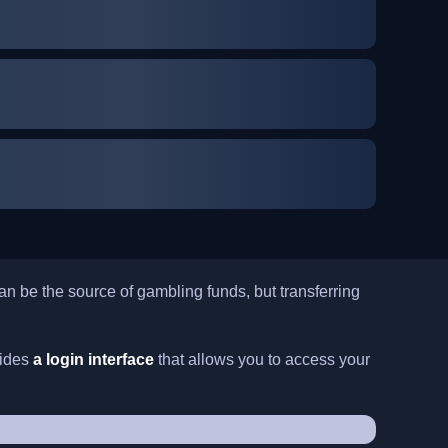
 be the source of gambling funds, but transferring
vides
a login interface
that allows you to access your