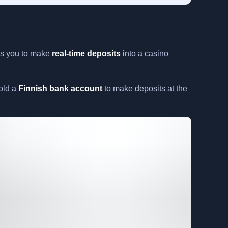
ows you to make
real-time deposits
into a casino
old a
Finnish bank account
to make deposits at the