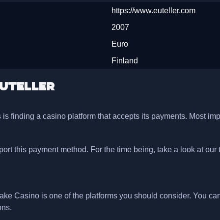
https://www.euteller.com
2007
Euro
Finland
Euteller
s is finding a casino platform that accepts its payments. Most imp
port this payment method. For the time being, take a look at our 
 Stake Casino is one of the platforms you should consider. You c
ons.