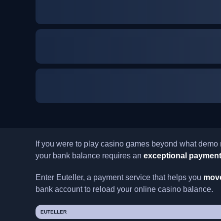
If you were to play casino games beyond what demo mo
your bank balance requires an
exceptional payment
Enter Euteller, a payment service that helps you
move
bank account to reload your online casino balance.
EUTELLER