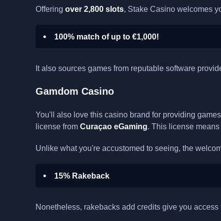
Offering
over 2,800 slots
, Stake Casino welcomes you
100% match of up to €1,000!
It also sources games from reputable software provid
Gamdom Casino
You'll also love this casino brand for providing games 
license from
Curaçao eGaming
. This license means
Unlike what you're accustomed to seeing, the welco
15% Rakeback
Nonetheless, rakebacks add credits give you access 