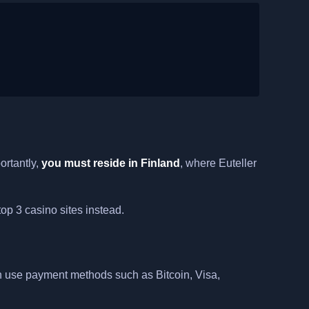
ortantly,
you must reside in Finland
,
where Euteller
top 3 casino sites instead.
an use payment methods such as Bitcoin, Visa,