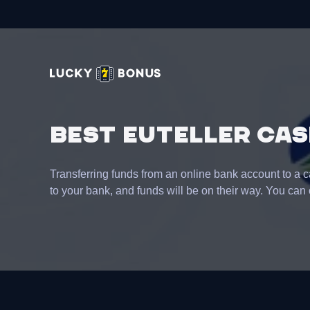
Best Euteller Cas
Transferring funds from an online bank account to a ca
to your bank, and funds will be on their way. You can 