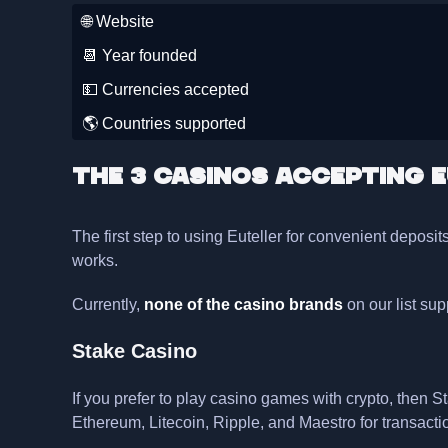
🌐 Website
📆 Year founded
💵 Currencies accepted
🌎 Countries supported
The 3 Casinos Accepting 
The first step to using Euteller for convenient deposit
works.
Currently,
none of the casino brands
on our list sup
Stake Casino
If you prefer to play casino games with crypto, then
Ethereum, Litecoin, Ripple, and Maestro for transacti