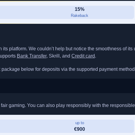
15%
Rakeback
n its platform. We couldn’t help but notice the smoothness of its u
 supports
Bank Transfer
, Skrill, and
Credit card
.
t package below for deposits via the supported payment method
 fair gaming. You can also play responsibly with the responsible
up to
€900