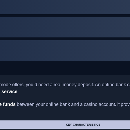
de offers, you’d need a real money deposit. An online bank can
 service
.
 funds
between your online bank and a casino account. It pro
KEY CHARACTERISTICS