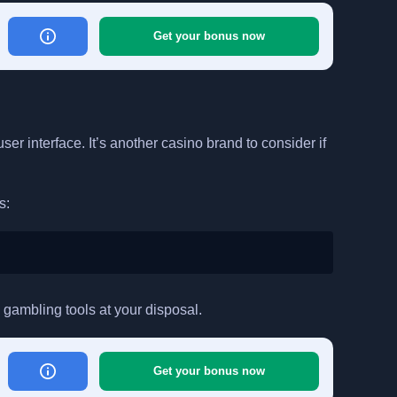
Get your bonus now
ser interface. It’s another casino brand to consider if
s:
 gambling tools at your disposal.
Get your bonus now