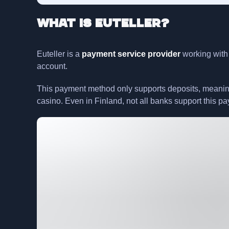
What Is Euteller?
Euteller is a
payment service provider
working with 
account.
This payment method only supports deposits, meaning
casino. Even in Finland, not all banks support this pa