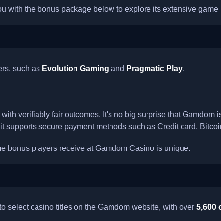
 with the bonus package below to explore its extensive game l
ers, such as
Evolution Gaming
and
Pragmatic Play
.
with verifiably fair outcomes. It's no big surprise that
Gamdom
i
 it supports secure payment methods such as Credit card,
Bitcoi
me bonus players receive at Gamdom Casino is unique:
to select casino titles on the Gamdom website, with over
5,600 