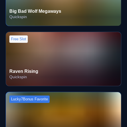
Big Bad Wolf Megaways
Quickspin
Free Slot
Raven Rising
Quickspin
Lucky7Bonus Favorite