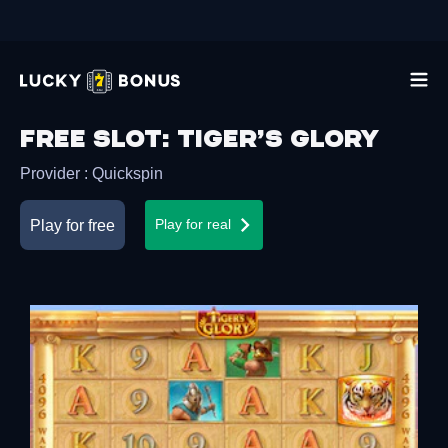
Free slot
:
Tiger’s Glory
Provider
:
Quickspin
Play for free
Play for real