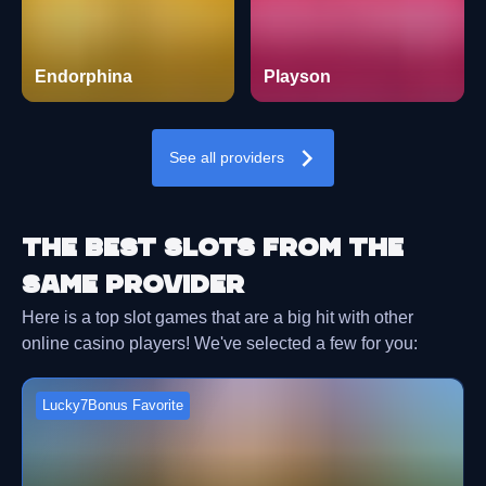
Endorphina
Playson
See all providers
The best slots from the
same provider
Here is a top slot games that are a big hit with other
online casino players! We've selected a few for you:
Lucky7Bonus Favorite