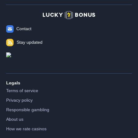
Contact
Stay updated
Legals
Terms of service
Privacy policy
Responsible gambling
About us
How we rate casinos