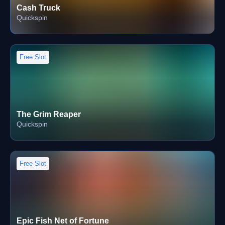
Cash Truck
Quickspin
Free Slot
The Grim Reaper
Quickspin
Free Slot
Epic Fish Net of Fortune