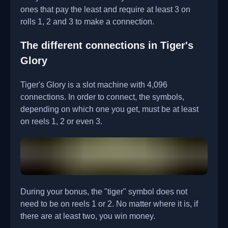
ones that pay the least and require at least 3 on
rolls 1, 2 and 3 to make a connection.
The different connections in Tiger's
Glory
Tiger's Glory is a slot machine with 4,096
connections. In order to connect, the symbols,
depending on which one you get, must be at least
on reels 1, 2 or even 3.
During your bonus, the "tiger" symbol does not
need to be on reels 1 or 2. No matter where it is, if
there are at least two, you win money.