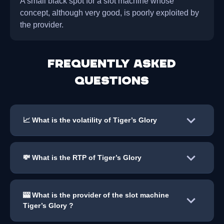
A small black spot for a slot machine whose
concept, although very good, is poorly exploited by
the provider.
Frequently asked
questions
📈 What is the volatility of Tiger’s Glory
💸 What is the RTP of Tiger’s Glory
🎰 What is the provider of the slot machine
Tiger’s Glory ?