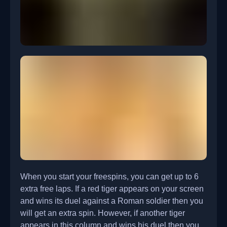
When you start your freespins, you can get up to 6
extra free laps. If a red tiger appears on your screen
and wins its duel against a Roman soldier then you
will get an extra spin. However, if another tiger
appears in this column and wins his duel then you