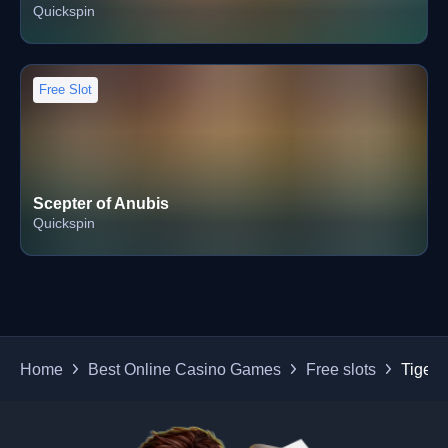
Quickspin
Free Slot
Scepter of Anubis
Quickspin
Home
Best Online Casino Games
Free slots
Tiger’