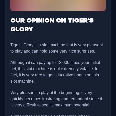
Our opinion on Tiger's
Glory
Tiger's Glory is a slot machine that is very pleasant
to play and can hold some very nice surprises.
Although it can pay up to 12,000 times your initial
bet, this slot machine is not extremely volatile. In
fact, it is very rare to get a lucrative bonus on this
slot machine.
Very pleasant to play at the beginning, it very
quickly becomes frustrating and redundant since it
is very difficult to see its maximum potential.