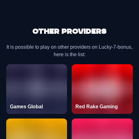
Other providers
It is possible to play on other providers on Lucky-7-bonus,
here is the list:
Games Global
Red Rake Gaming