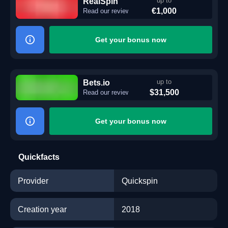
RealSpin
up to
€1,000
Read our review
Get your bonus now
Bets.io
up to
$31,500
Read our review
Get your bonus now
Quickfacts
Provider
Quickspin
Creation year
2018