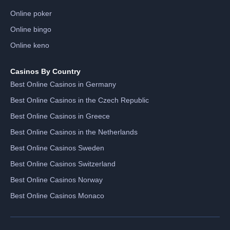
Online poker
Online bingo
Online keno
Casinos By Country
Best Online Casinos in Germany
Best Online Casinos in the Czech Republic
Best Online Casinos in Greece
Best Online Casinos in the Netherlands
Best Online Casinos Sweden
Best Online Casinos Switzerland
Best Online Casinos Norway
Best Online Casinos Monaco