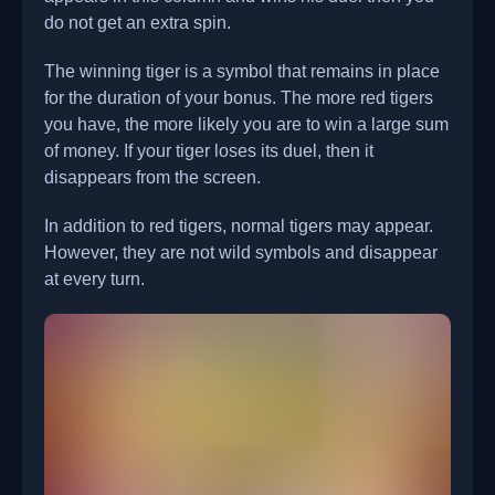
do not get an extra spin.
The winning tiger is a symbol that remains in place
for the duration of your bonus. The more red tigers
you have, the more likely you are to win a large sum
of money. If your tiger loses its duel, then it
disappears from the screen.
In addition to red tigers, normal tigers may appear.
However, they are not wild symbols and disappear
at every turn.