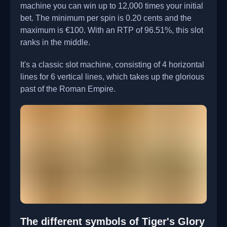
machine you can win up to 12,000 times your initial
bet. The minimum per spin is 0.20 cents and the
maximum is €100. With an RTP of 96.51%, this slot
ranks in the middle.
It's a classic slot machine, consisting of 4 horizontal
lines for 6 vertical lines, which takes up the glorious
past of the Roman Empire.
The different symbols of Tiger's Glory