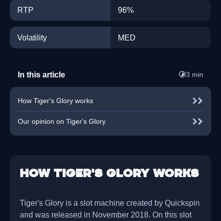
RTP
96%
Volatility
MED
In this article
3 min
How Tiger's Glory works
Our opinion on Tiger's Glory
How Tiger's Glory works
Tiger's Glory is a slot machine created by Quickspin
and was released in November 2018. On this slot