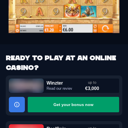
Ready to play at an online
casino?
Winzter
up to
€3,000
Read our review
Get your bonus now