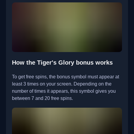
How the Tiger's Glory bonus works
To get free spins, the bonus symbol must appear at
least 3 times on your screen. Depending on the
number of times it appears, this symbol gives you
between 7 and 20 free spins.