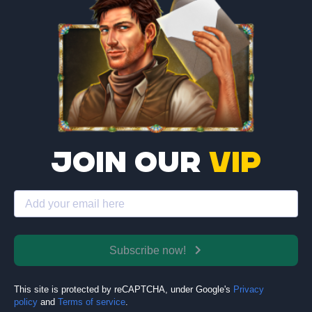
Join our
VIP
Subscribe now!
This site is protected by reCAPTCHA, under Google's
Privacy
policy
and
Terms of service
.