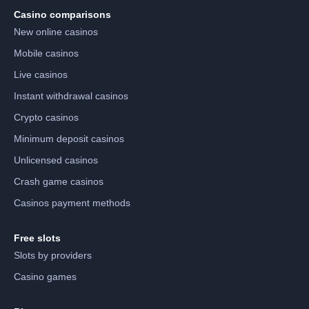
Casino comparisons
New online casinos
Mobile casinos
Live casinos
Instant withdrawal casinos
Crypto casinos
Minimum deposit casinos
Unlicensed casinos
Crash game casinos
Casinos payment methods
Free slots
Slots by providers
Casino games