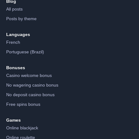
Blog
All posts
Posts by theme
Languages
French
Portuguese (Brazil)
Bonuses
Casino welcome bonus
No wagering casino bonus
No deposit casino bonus
Free spins bonus
Games
Online blackjack
Online roulette