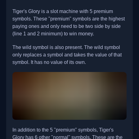
Tiger's Glory is a slot machine with 5 premium
symbols. These "premium" symbols are the highest
paying ones and only need to be two side by side
(line 1 and 2 minimum) to win money.
The wild symbol is also present. The wild symbol
only replaces a symbol and takes the value of that
symbol. It has no value of its own.
In addition to the 5 "premium" symbols, Tiger's
Glory has 6 other "normal" symbols. These are the