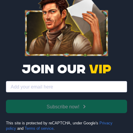
Join our
VIP
Subscribe now!
This site is protected by reCAPTCHA, under Google's
Privacy
policy
and
Terms of service
.