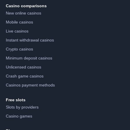
Casino comparisons
New online casinos
Mobile casinos
Live casinos
Instant withdrawal casinos
Crypto casinos
Minimum deposit casinos
Unlicensed casinos
Crash game casinos
Casinos payment methods
Free slots
Slots by providers
Casino games