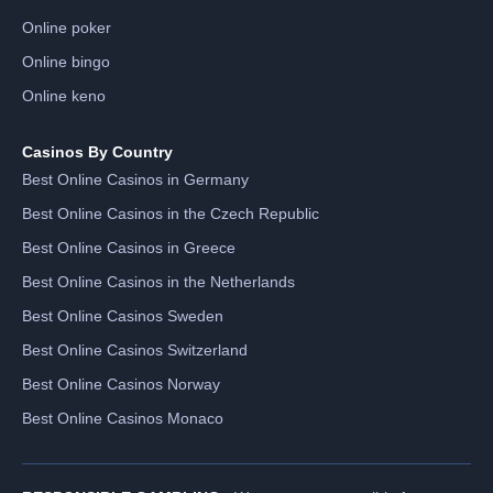
Online poker
Online bingo
Online keno
Casinos By Country
Best Online Casinos in Germany
Best Online Casinos in the Czech Republic
Best Online Casinos in Greece
Best Online Casinos in the Netherlands
Best Online Casinos Sweden
Best Online Casinos Switzerland
Best Online Casinos Norway
Best Online Casinos Monaco