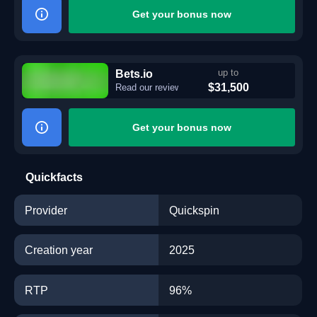
Get your bonus now
Bets.io
up to
$31,500
Read our review
Get your bonus now
Quickfacts
Provider
Quickspin
Creation year
2025
RTP
96%