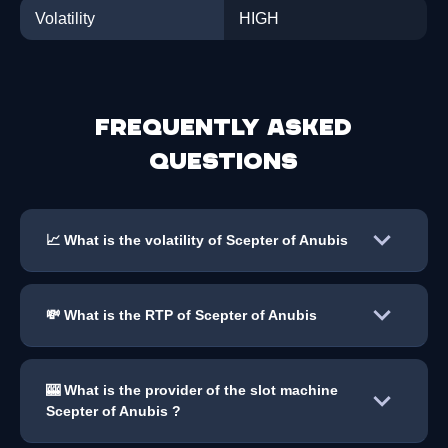
Volatility
HIGH
Frequently asked
questions
📈 What is the volatility of Scepter of Anubis
💸 What is the RTP of Scepter of Anubis
🎰 What is the provider of the slot machine
Scepter of Anubis ?