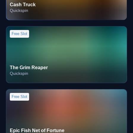
Cash Truck
Quickspin
Free Slot
The Grim Reaper
Quickspin
Free Slot
Epic Fish Net of Fortune