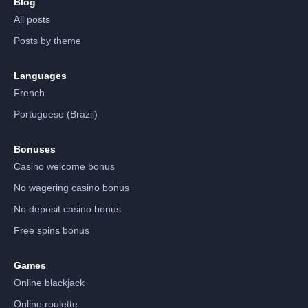
Blog
All posts
Posts by theme
Languages
French
Portuguese (Brazil)
Bonuses
Casino welcome bonus
No wagering casino bonus
No deposit casino bonus
Free spins bonus
Games
Online blackjack
Online roulette