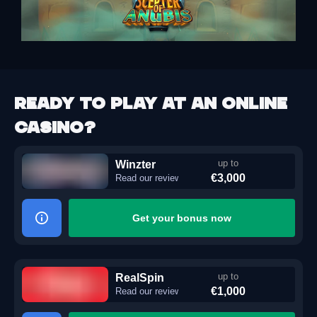
Ready to play at an online
casino?
Winzter
up to
€3,000
Read our review
Get your bonus now
RealSpin
up to
€1,000
Read our review