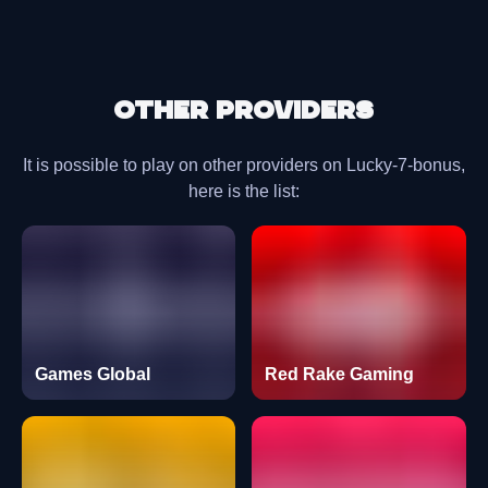
Other providers
It is possible to play on other providers on Lucky-7-bonus,
here is the list:
Games Global
Red Rake Gaming