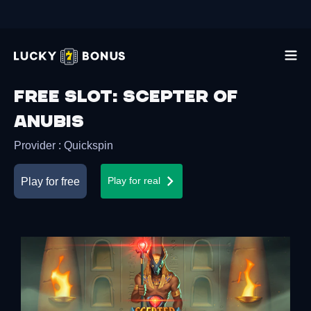
Free slot
:
Scepter of
Anubis
Provider
:
Quickspin
Play for free
Play for real