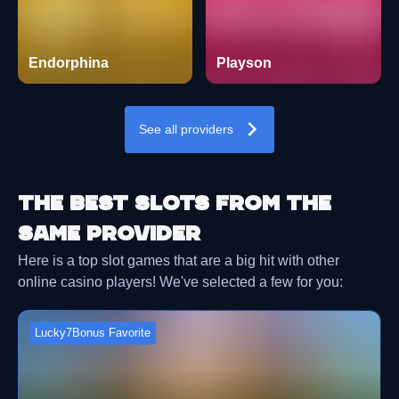
Endorphina
Playson
See all providers
The best slots from the
same provider
Here is a top slot games that are a big hit with other
online casino players! We've selected a few for you:
Lucky7Bonus Favorite