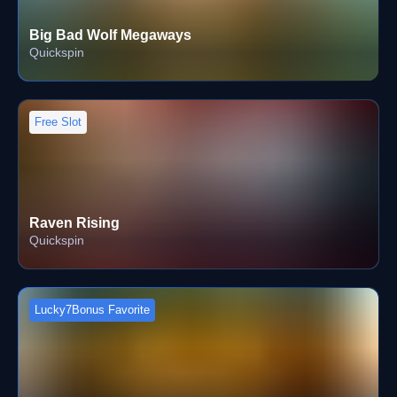
Big Bad Wolf Megaways
Quickspin
Free Slot
Raven Rising
Quickspin
Lucky7Bonus Favorite