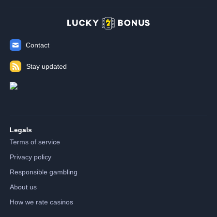
Contact
Stay updated
Legals
Terms of service
Privacy policy
Responsible gambling
About us
How we rate casinos