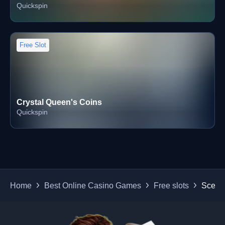
Quickspin
Free Slot
Crystal Queen's Coins
Quickspin
Home
Best Online Casino Games
Free slots
Scepte