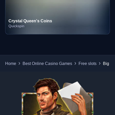
Crystal Queen's Coins
Quickspin
Home
Best Online Casino Games
Free slots
Big B