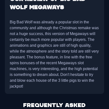
Wolf Megaways
Big Bad Wolf was already a popular slot in the
community and although the Christmas remake was
not a huge success, this version of Megaways will
certainly be much more popular with players. The
animations and graphics are still of high quality,
while the atmosphere and the story told are still very
pleasant. The bonus feature, in line with the free
spins bonuses of the recent Megaways slot
machines, is very interesting, and the high potential
is something to dream about. Don't hesitate to try
and blow each house of the 3 little pigs to win the
jackpot!
Frequently asked