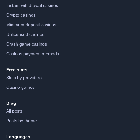
Instant withdrawal casinos
Crypto casinos
Minimum deposit casinos
Unlicensed casinos
Crash game casinos
Casinos payment methods
Free slots
Slots by providers
Casino games
Blog
All posts
Posts by theme
Languages