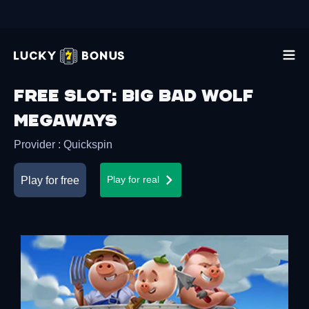
Free slot
:
Big Bad Wolf
Megaways
Provider
:
Quickspin
Play for free
Play for real