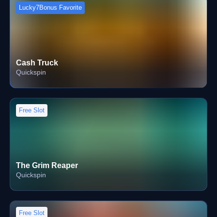
Lucky7Bonus Favorite
Cash Truck
Quickspin
Free Slot
The Grim Reaper
Quickspin
Free Slot