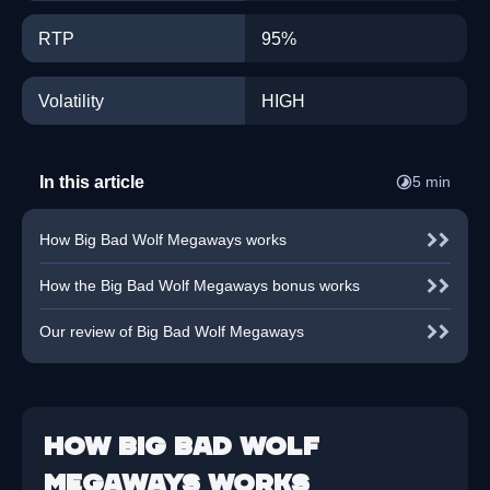
RTP
95%
Volatility
HIGH
In this article
5 min
How Big Bad Wolf Megaways works
How the Big Bad Wolf Megaways bonus works
Our review of Big Bad Wolf Megaways
How Big Bad Wolf
Megaways works