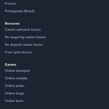
French
Portuguese (Brazil)
Bonuses
Casino welcome bonus
No wagering casino bonus
No deposit casino bonus
Free spins bonus
Games
Online blackjack
Online roulette
Online poker
Online bingo
Online keno