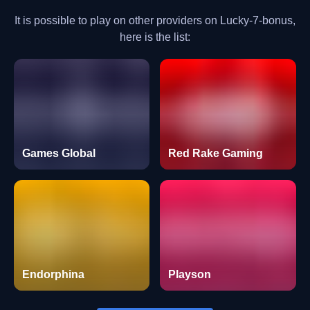
It is possible to play on other providers on Lucky-7-bonus,
here is the list:
Games Global
Red Rake Gaming
Endorphina
Playson