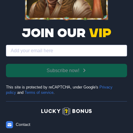
Join our
VIP
Subscribe now!
This site is protected by reCAPTCHA, under Google's
Privacy
policy
and
Terms of service
.
Contact