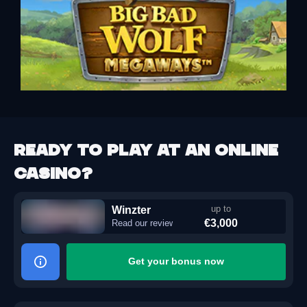
Ready to play at an online
casino?
Winzter
up to
€3,000
Read our review
Get your bonus now