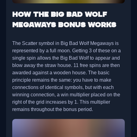
How the Big Bad Wolf
Megaways bonus works
The Scatter symbol in Big Bad Wolf Megaways is
represented by a full moon. Getting 3 of these on a
single spin allows the Big Bad Wolf to appear and
blow away the straw house. 11 free spins are then
awarded against a wooden house. The basic
principle remains the same: you have to make
connections of identical symbols, but with each
winning connection, a win multiplier placed on the
right of the grid increases by 1. This multiplier
remains throughout the bonus period.