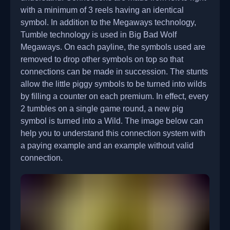
with a minimum of 3 reels having an identical
symbol. In addition to the Megaways technology,
Tumble technology is used in Big Bad Wolf
Megaways. On each payline, the symbols used are
removed to drop other symbols on top so that
connections can be made in succession. The stunts
allow the little piggy symbols to be turned into wilds
by filling a counter on each premium. In effect, every
2 tumbles on a single game round, a new pig
symbol is turned into a Wild. The image below can
help you to understand this connection system with
a paying example and an example without valid
connection.