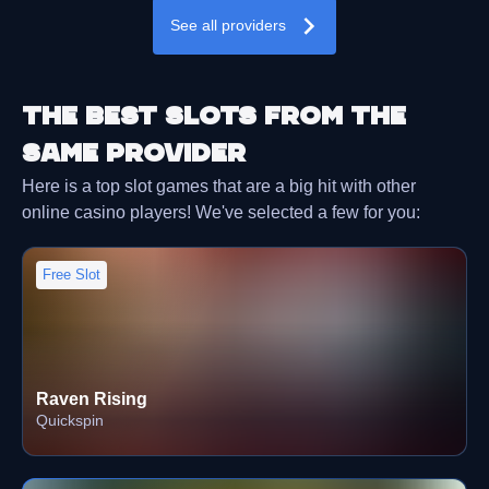
See all providers
The best slots from the
same provider
Here is a top slot games that are a big hit with other
online casino players! We've selected a few for you:
Free Slot
Raven Rising
Quickspin