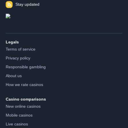
Stay updated
Legals
Terms of service
Privacy policy
Responsible gambling
About us
How we rate casinos
Casino comparisons
New online casinos
Mobile casinos
Live casinos