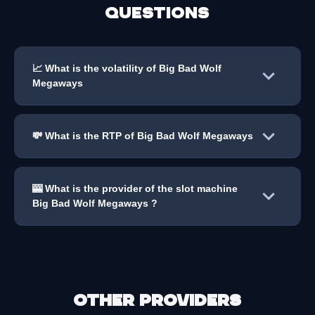
questions
📈 What is the volatility of Big Bad Wolf
Megaways
💸 What is the RTP of Big Bad Wolf Megaways
🎰 What is the provider of the slot machine
Big Bad Wolf Megaways ?
Other providers