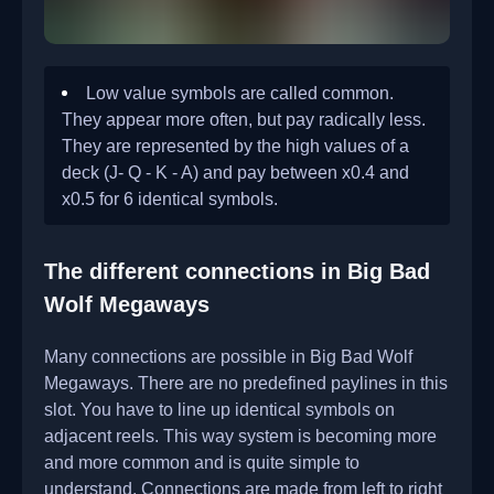
Low value symbols are called common.
They appear more often, but pay radically less.
They are represented by the high values of a
deck (J- Q - K - A) and pay between x0.4 and
x0.5 for 6 identical symbols.
The different connections in Big Bad
Wolf Megaways
Many connections are possible in Big Bad Wolf
Megaways. There are no predefined paylines in this
slot. You have to line up identical symbols on
adjacent reels. This way system is becoming more
and more common and is quite simple to
understand. Connections are made from left to right