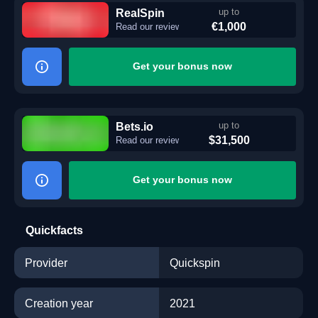
RealSpin
up to
€1,000
Read our review
Get your bonus now
Bets.io
up to
$31,500
Read our review
Get your bonus now
Quickfacts
Provider
Quickspin
Creation year
2021