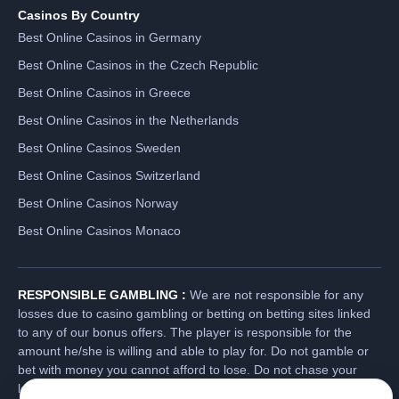
Casinos By Country
Best Online Casinos in Germany
Best Online Casinos in the Czech Republic
Best Online Casinos in Greece
Best Online Casinos in the Netherlands
Best Online Casinos Sweden
Best Online Casinos Switzerland
Best Online Casinos Norway
Best Online Casinos Monaco
RESPONSIBLE GAMBLING :
We are not responsible for any
losses due to casino gambling or betting on betting sites linked
to any of our bonus offers. The player is responsible for the
amount he/she is willing and able to play for. Do not gamble or
bet with money you cannot afford to lose. Do not chase your
losses. Players have a responsibility to check the gambling laws