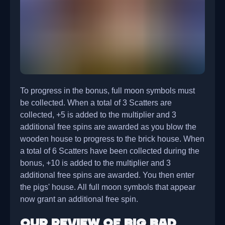
To progress in the bonus, full moon symbols must
be collected. When a total of 3 Scatters are
collected, +5 is added to the multiplier and 3
additional free spins are awarded as you blow the
wooden house to progress to the brick house. When
a total of 6 Scatters have been collected during the
bonus, +10 is added to the multiplier and 3
additional free spins are awarded. You then enter
the pigs' house. All full moon symbols that appear
now grant an additional free spin.
Our review of Big Bad