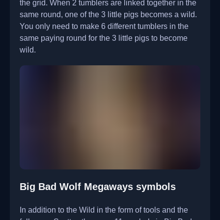
the grid. When 2 tumblers are linked together in the
same round, one of the 3 little pigs becomes a wild.
You only need to make 6 different tumblers in the
same paying round for the 3 little pigs to become
wild.
Big Bad Wolf Megaways symbols
In addition to the Wild in the form of tools and the