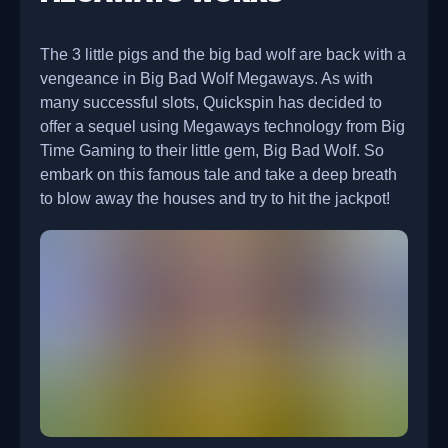
The 3 little pigs and the big bad wolf are back with a
vengeance in Big Bad Wolf Megaways. As with
many successful slots, Quickspin has decided to
offer a sequel using Megaways technology from Big
Time Gaming to their little gem, Big Bad Wolf. So
embark on this famous tale and take a deep breath
to blow away the houses and try to hit the jackpot!