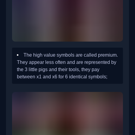
The high value symbols are called premium.
They appear less often and are represented by
the 3 little pigs and their tools, they pay
between x1 and x6 for 6 identical symbols;