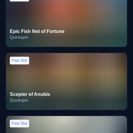
Epic Fish Net of Fortune
Quickspin
Free Slot
Scepter of Anubis
Quickspin
Free Slot