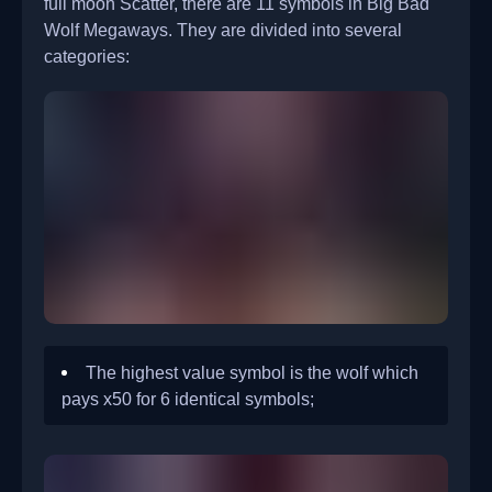
full moon Scatter, there are 11 symbols in Big Bad
Wolf Megaways. They are divided into several
categories:
The highest value symbol is the wolf which
pays x50 for 6 identical symbols;