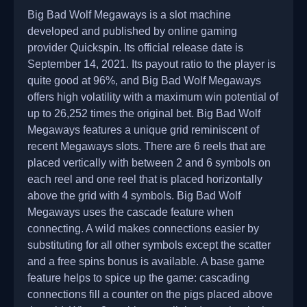
Big Bad Wolf Megaways is a slot machine
developed and published by online gaming
provider Quickspin. Its official release date is
September 14, 2021. Its payout ratio to the player is
quite good at 96%, and Big Bad Wolf Megaways
offers high volatility with a maximum win potential of
up to 26,252 times the original bet. Big Bad Wolf
Megaways features a unique grid reminiscent of
recent Megaways slots. There are 6 reels that are
placed vertically with between 2 and 6 symbols on
each reel and one reel that is placed horizontally
above the grid with 4 symbols. Big Bad Wolf
Megaways uses the cascade feature when
connecting. A wild makes connections easier by
substituting for all other symbols except the scatter
and a free spins bonus is available. A base game
feature helps to spice up the game: cascading
connections fill a counter on the pigs placed above