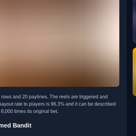
f 3 rows and 20 paylines. The reels are triggered and
ayout rate to players is 96.3% and it can be described
8,000 times its original bet.
rmed Bandit