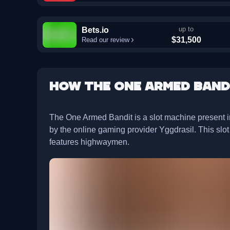
Bets.io
up to
$31,500
Read our review
How The One Armed Band
The One Armed Bandit is a slot machine present i
by the online gaming provider Yggdrasil. This slot
features highwaymen.