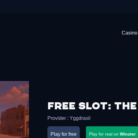
Casino
Free slot
:
The
Provider
:
Yggdrasil
Play for free
Play for real
on
Winzter