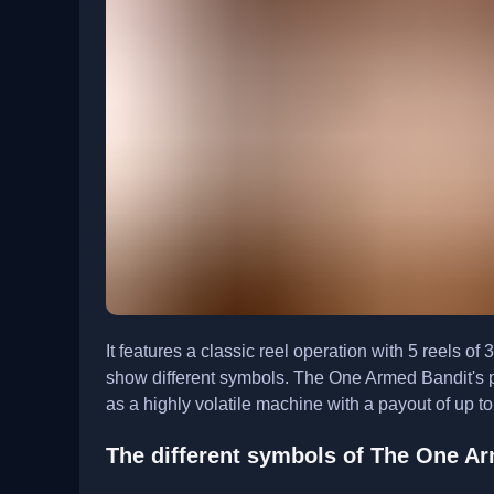
It features a classic reel operation with 5 reels o
show different symbols. The One Armed Bandit's p
as a highly volatile machine with a payout of up to 
The different symbols of The One A