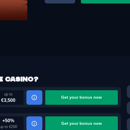
e casino?
up to
Get your bonus now
€3,500
+50%
Get your bonus now
up to €200