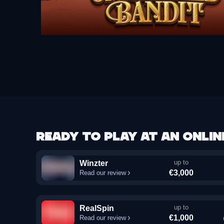
Ready to play at an onlin
Winzter
up to
€3,000
Read our review
RealSpin
up to
€1,000
Read our review