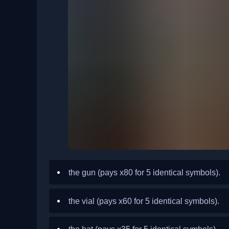
the gun (pays x80 for 5 identical symbols).
the vial (pays x60 for 5 identical symbols).