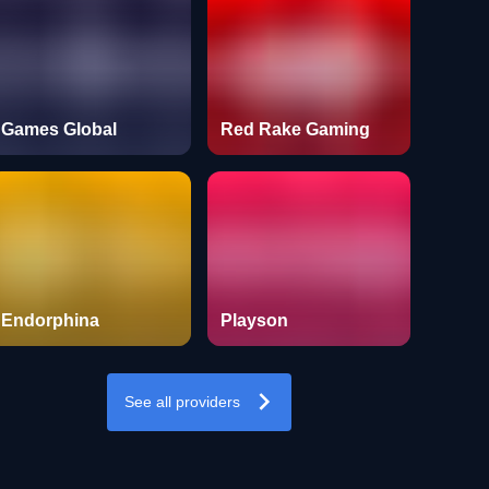
Games Global
Red Rake Gaming
Endorphina
Playson
See all providers