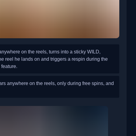
nywhere on the reels, turns into a sticky WILD,
the reel he lands on and triggers a respin during the
 feature.
s anywhere on the reels, only during free spins, and