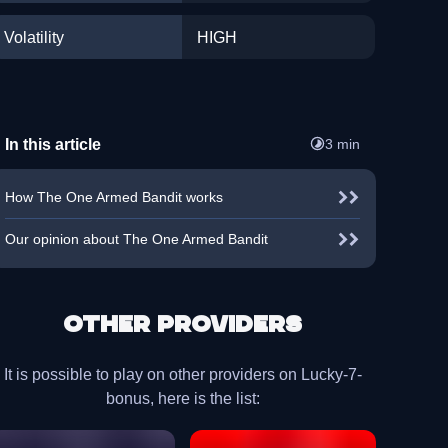
Volatility
HIGH
In this article
3 min
How The One Armed Bandit works
Our opinion about The One Armed Bandit
Other providers
It is possible to play on other providers on Lucky-7-
bonus, here is the list: