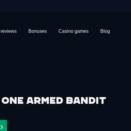
 reviews
Bonuses
Casino games
Blog
 One Armed Bandit