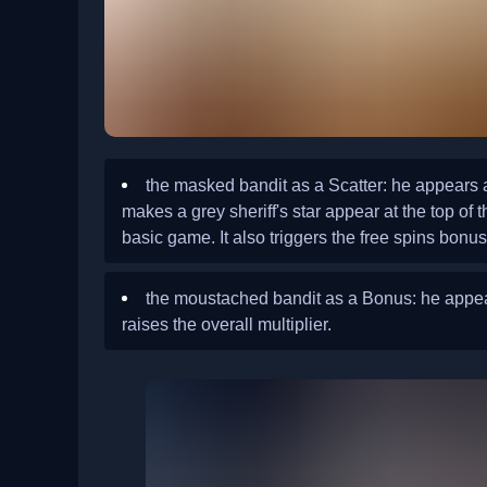
the masked bandit as a Scatter: he appears a
makes a grey sheriff's star appear at the top of 
basic game. It also triggers the free spins bonus
the moustached bandit as a Bonus: he appear
raises the overall multiplier.