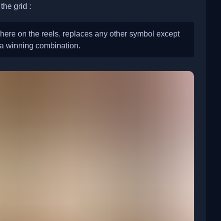
the grid :
where on the reels, replaces any other symbol except
f a winning combination.