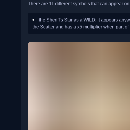
There are 11 different symbols that can appear on 
the Sheriff's Star as a WILD: it appears any
the Scatter and has a x5 multiplier when part o