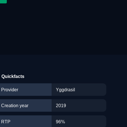
Quickfacts
Provider
Yggdrasil
Creation year
2019
RTP
96%