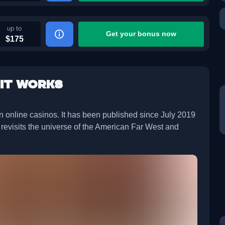
up to
Get your bonus now
$175
it works
n online casinos. It has been published since July 2019
 revisits the universe of the American Far West and