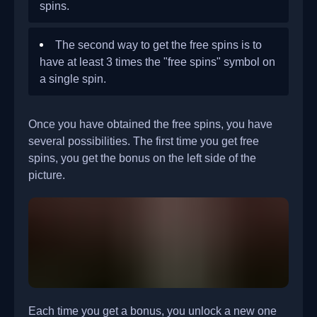
spins.
The second way to get the free spins is to
have at least 3 times the "free spins" symbol on
a single spin.
Once you have obtained the free spins, you have
several possibilities. The first time you get free
spins, you get the bonus on the left side of the
picture.
Each time you get a bonus, you unlock a new one