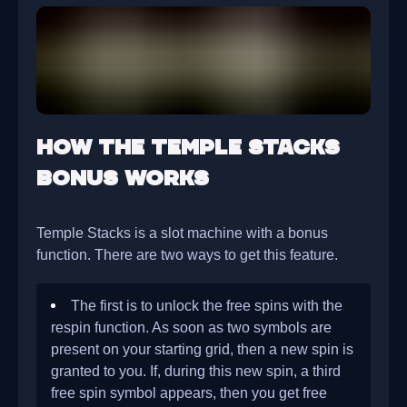
How the Temple Stacks
bonus works
Temple Stacks is a slot machine with a bonus
function. There are two ways to get this feature.
The first is to unlock the free spins with the
respin function. As soon as two symbols are
present on your starting grid, then a new spin is
granted to you. If, during this new spin, a third
free spin symbol appears, then you get free