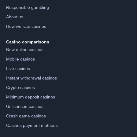
Responsible gambling
About us
How we rate casinos
Casino comparisons
New online casinos
Mobile casinos
Live casinos
Instant withdrawal casinos
Crypto casinos
Minimum deposit casinos
Unlicensed casinos
Crash game casinos
Casinos payment methods