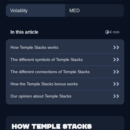
Volatility
MED
In this article
4 min
How Temple Stacks works
The different symbols of Temple Stacks
The different connections of Temple Stacks
How the Temple Stacks bonus works
Our opinion about Temple Stacks
How Temple Stacks