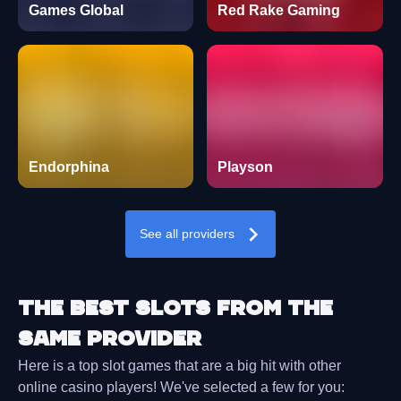
Games Global
Red Rake Gaming
Endorphina
Playson
See all providers
The best slots from the
same provider
Here is a top slot games that are a big hit with other
online casino players! We've selected a few for you: