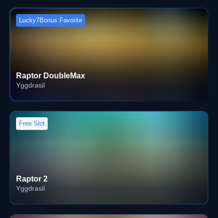
Lucky7Bonus Favorite
Raptor DoubleMax
Yggdrasil
Free Slot
Raptor 2
Yggdrasil