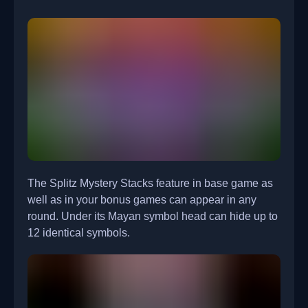
The Splitz Mystery Stacks feature in base game as
well as in your bonus games can appear in any
round. Under its Mayan symbol head can hide up to
12 identical symbols.