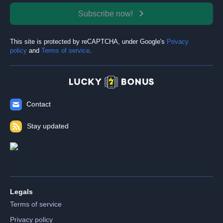
Subscribe now!
This site is protected by reCAPTCHA, under Google's
Privacy
policy
and
Terms of service
.
Contact
Stay updated
Legals
Terms of service
Privacy policy