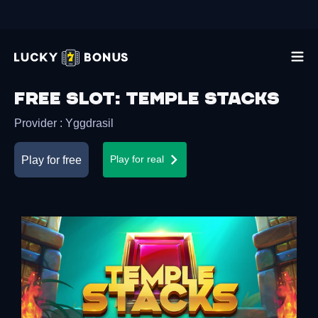
Free slot
:
Temple Stacks
Provider
:
Yggdrasil
Play for free
Play for real