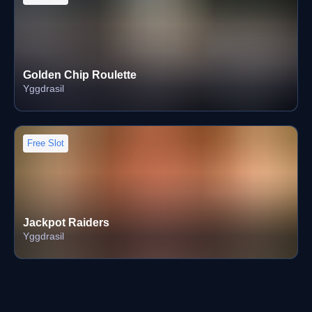
Golden Chip Roulette
Yggdrasil
Free Slot
Jackpot Raiders
Yggdrasil