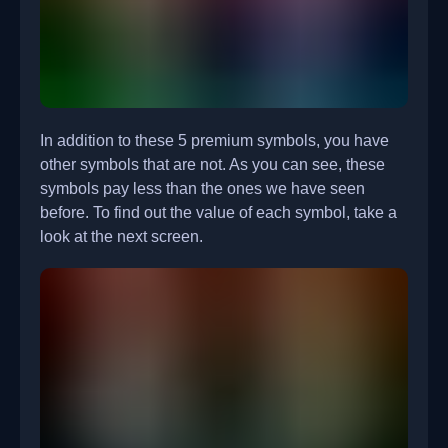
In addition to these 5 premium symbols, you have
other symbols that are not. As you can see, these
symbols pay less than the ones we have seen
before. To find out the value of each symbol, take a
look at the next screen.