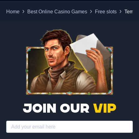
Home
Best Online Casino Games
Free slots
Templ
Join our
VIP