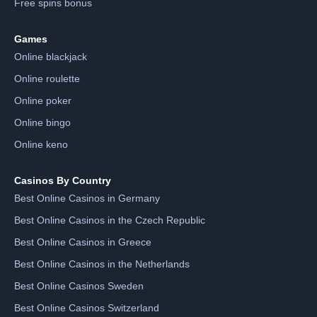
Free spins bonus
Games
Online blackjack
Online roulette
Online poker
Online bingo
Online keno
Casinos By Country
Best Online Casinos in Germany
Best Online Casinos in the Czech Republic
Best Online Casinos in Greece
Best Online Casinos in the Netherlands
Best Online Casinos Sweden
Best Online Casinos Switzerland