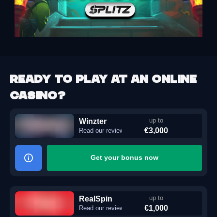
Ready to play at an online
casino?
Winzter
up to
€3,000
Read our review
Get your bonus now
RealSpin
up to
€1,000
Read our review