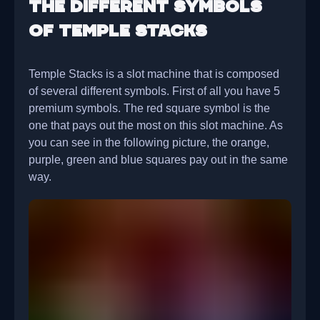
The different symbols
of Temple Stacks
Temple Stacks is a slot machine that is composed
of several different symbols. First of all you have 5
premium symbols. The red square symbol is the
one that pays out the most on this slot machine. As
you can see in the following picture, the orange,
purple, green and blue squares pay out in the same
way.