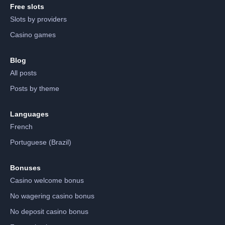
Free slots
Slots by providers
Casino games
Blog
All posts
Posts by theme
Languages
French
Portuguese (Brazil)
Bonuses
Casino welcome bonus
No wagering casino bonus
No deposit casino bonus