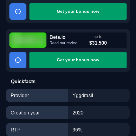
Get your bonus now
Bets.io
up to
$31,500
Read our review
Get your bonus now
Quickfacts
Provider
Yggdrasil
Creation year
2020
RTP
96%