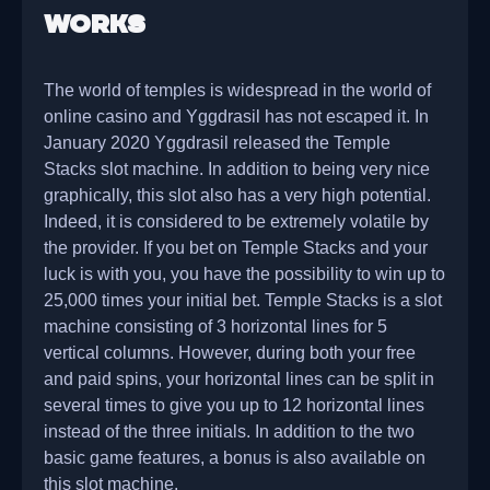
works
The world of temples is widespread in the world of
online casino and Yggdrasil has not escaped it. In
January 2020 Yggdrasil released the Temple
Stacks slot machine. In addition to being very nice
graphically, this slot also has a very high potential.
Indeed, it is considered to be extremely volatile by
the provider. If you bet on Temple Stacks and your
luck is with you, you have the possibility to win up to
25,000 times your initial bet. Temple Stacks is a slot
machine consisting of 3 horizontal lines for 5
vertical columns. However, during both your free
and paid spins, your horizontal lines can be split in
several times to give you up to 12 horizontal lines
instead of the three initials. In addition to the two
basic game features, a bonus is also available on
this slot machine.