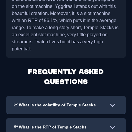
on the slot machine, Yggdrasil stands out with this
beautiful creation. Moreover, it is a slot machine
with an RTP of 96.1%, which puts it in the average
range. To make a long story short, Temple Stacks is
an excellent slot machine, very little played on
streamers' Twitch lives but it has a very high
potential.
Frequently asked
questions
📈 What is the volatility of Temple Stacks
💸 What is the RTP of Temple Stacks