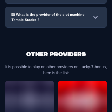
🎰 What is the provider of the slot machine
Temple Stacks ?
Other providers
It is possible to play on other providers on Lucky-7-bonus,
here is the list: