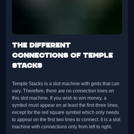
The different
connections of Temple
Stacks
Temple Stacks is a slot machine with grids that can
vary. Therefore, there are no connection lines on
this slot machine. If you wish to win money, a
symbol must appear on at least the first three lines,
except for the red square symbol which only needs
to appear on the first two lines to connect. It is a slot
machine with connections only from left to right.