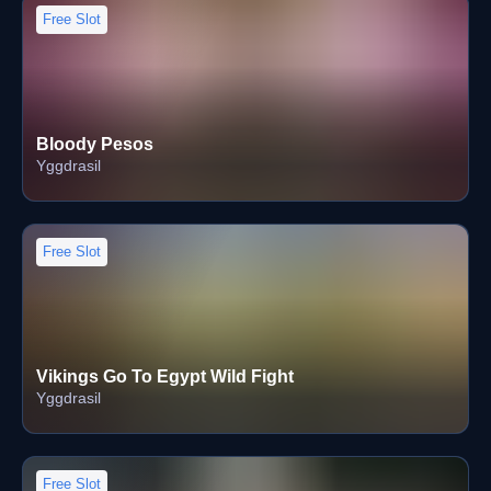
Free Slot
Bloody Pesos
Yggdrasil
Free Slot
Vikings Go To Egypt Wild Fight
Yggdrasil
Free Slot