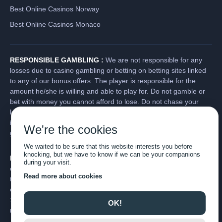
Best Online Casinos Norway
Best Online Casinos Monaco
RESPONSIBLE GAMBLING :
We are not responsible for any
losses due to casino gambling or betting on betting sites linked
to any of our bonus offers. The player is responsible for the
amount he/she is willing and able to play for. Do not gamble or
bet with money you cannot afford to lose. Do not chase your
losses. Players have a responsibility to check the gambling laws
in their country or jurisdiction, and they should do so before
We're the cookies
gambling at any online gambling site.
We waited to be sure that this website interests you before
knocking, but we have to know if we can be your companions
PLEASE NOTE :
Offers on our site are subject to change or
during your visit.
cancellation. We always recommend that the player review the
Read more about cookies
terms and conditions and verify the bonus directly on the
casino/betting company website.
18 years and older, new customers only, T&C Apply, play
OK!
responsibly
www.begambleaware.org