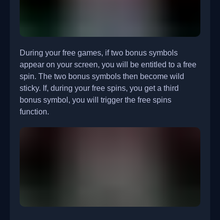
During your free games, if two bonus symbols
appear on your screen, you will be entitled to a free
spin. The two bonus symbols then become wild
sticky. If, during your free spins, you get a third
bonus symbol, you will trigger the free spins
function.