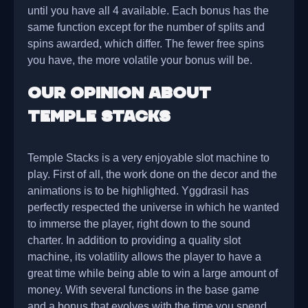
until you have all 4 available. Each bonus has the
same function except for the number of splits and
spins awarded, which differ. The fewer free spins
you have, the more volatile your bonus will be.
Our opinion about
Temple Stacks
Temple Stacks is a very enjoyable slot machine to
play. First of all, the work done on the decor and the
animations is to be highlighted. Yggdrasil has
perfectly respected the universe in which he wanted
to immerse the player, right down to the sound
charter. In addition to providing a quality slot
machine, its volatility allows the player to have a
great time while being able to win a large amount of
money. With several functions in the base game
and a bonus that evolves with the time you spend