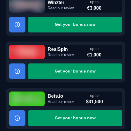
Winzter
up to
€3,000
Read our review
Get your bonus now
RealSpin
up to
€1,000
Read our review
Get your bonus now
Bets.io
up to
$31,500
Read our review
Get your bonus now