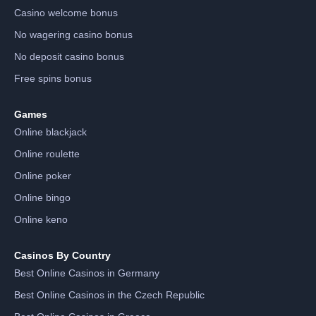
Casino welcome bonus
No wagering casino bonus
No deposit casino bonus
Free spins bonus
Games
Online blackjack
Online roulette
Online poker
Online bingo
Online keno
Casinos By Country
Best Online Casinos in Germany
Best Online Casinos in the Czech Republic