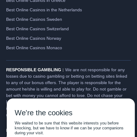
Best Online Casinos in Greece
Best Online Casinos in the Netherlands
Best Online Casinos Sweden
Best Online Casinos Switzerland
Best Online Casinos Norway
Best Online Casinos Monaco
RESPONSIBLE GAMBLING :
We are not responsible for any
losses due to casino gambling or betting on betting sites linked
to any of our bonus offers. The player is responsible for the
amount he/she is willing and able to play for. Do not gamble or
bet with money you cannot afford to lose. Do not chase your
losses. Players have a responsibility to check the gambling laws
in their country or jurisdiction, and they should do so before
We're the cookies
gambling at any online gambling site.
We waited to be sure that this website interests you before
knocking, but we have to know if we can be your companions
PLEASE NOTE :
Offers on our site are subject to change or
during your visit.
cancellation. We always recommend that the player review the