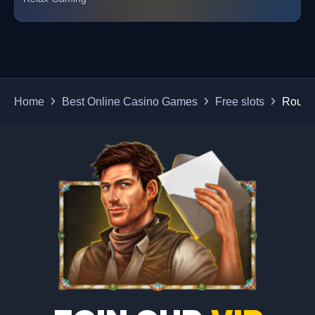
Home
Best Online Casino Games
Free slots
Roule