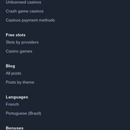
Unlicensed casinos
Crash game casinos
Casinos payment methods
Free slots
Slots by providers
Casino games
Blog
All posts
Posts by theme
Languages
French
Portuguese (Brazil)
Bonuses