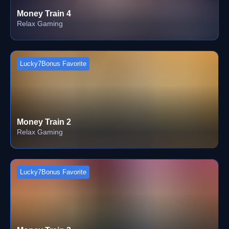
Money Train 4
Relax Gaming
Lucky7Bonus Favorite
Money Train 2
Relax Gaming
Lucky7Bonus Favorite