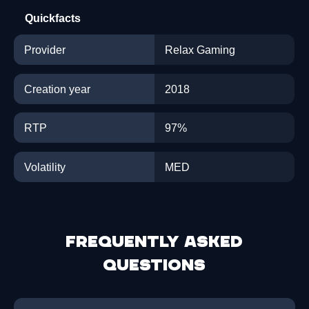
Quickfacts
Provider
Relax Gaming
Creation year
2018
RTP
97%
Volatility
MED
Frequently asked
questions