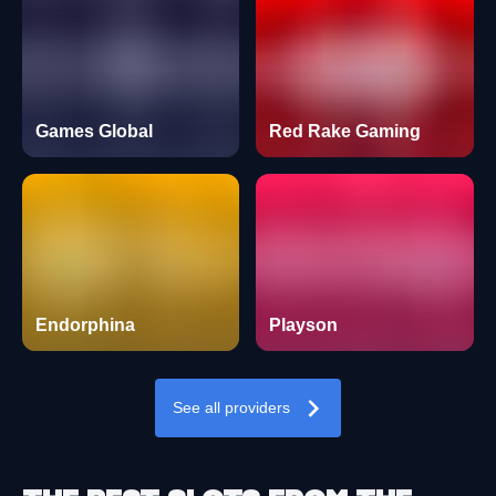
Games Global
Red Rake Gaming
Endorphina
Playson
See all providers