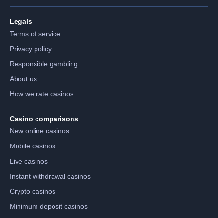
Legals
Terms of service
Privacy policy
Responsible gambling
About us
How we rate casinos
Casino comparisons
New online casinos
Mobile casinos
Live casinos
Instant withdrawal casinos
Crypto casinos
Minimum deposit casinos