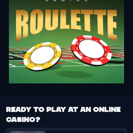
Ready to play at an online
casino?