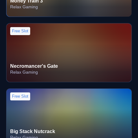
Money Train 3
Relax Gaming
Free Slot
Necromancer's Gate
Relax Gaming
Free Slot
Big Stack Nutcrack
Relax Gaming