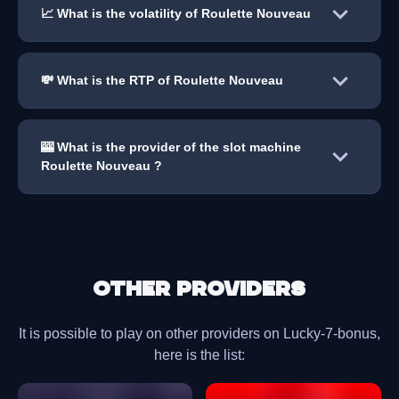
📈 What is the volatility of Roulette Nouveau
💸 What is the RTP of Roulette Nouveau
🎰 What is the provider of the slot machine
Roulette Nouveau ?
Other providers
It is possible to play on other providers on Lucky-7-bonus,
here is the list: