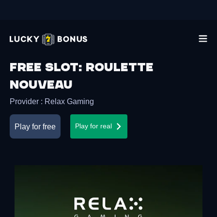
Free slot
:
Roulette
Nouveau
Provider
:
Relax Gaming
Play for free
Play for real