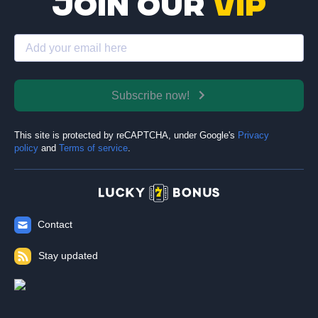
Join our
VIP
Subscribe now!
This site is protected by reCAPTCHA, under Google's
Privacy
policy
and
Terms of service
.
Contact
Stay updated