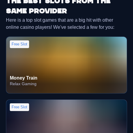
The best slots from the
same provider
Here is a top slot games that are a big hit with other
online casino players! We've selected a few for you:
Free Slot
Money Train
Relax Gaming
Free Slot