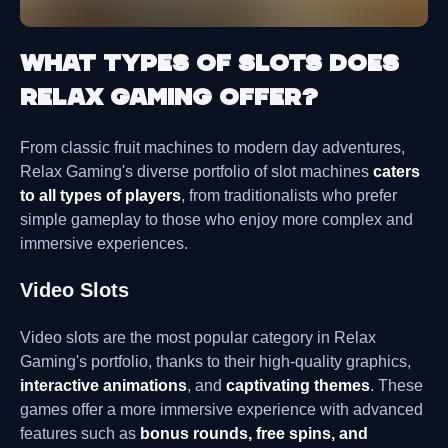
What types of slots does
Relax Gaming offer?
From classic fruit machines to modern day adventures,
Relax Gaming's diverse portfolio of slot machines
caters
to all types of players
, from traditionalists who prefer
simple gameplay to those who enjoy more complex and
immersive experiences.
Video Slots
Video slots are the most popular category in Relax
Gaming's portfolio, thanks to their high-quality graphics,
interactive animations
, and
captivating themes
. These
games offer a more immersive experience with advanced
features such as
bonus rounds, free spins, and