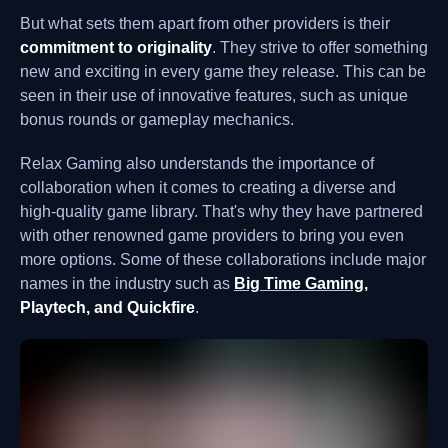
But what sets them apart from other providers is their
commitment to originality
. They strive to offer something
new and exciting in every game they release. This can be
seen in their use of innovative features, such as unique
bonus rounds or gameplay mechanics.
Relax Gaming also understands the importance of
collaboration when it comes to creating a diverse and
high-quality game library. That's why they have partnered
with other renowned game providers to bring you even
more options. Some of these collaborations include major
names in the industry such as
Big Time Gaming
,
Playtech, and Quickfir
e
.