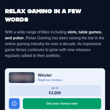
Relax Gaming in a few
words
With a wide range of titles including
slots, table games,
and poker
, Relax Gaming has been raising the bar in the
online gaming industry for over a decade. Its impressive
game library continues to grow with new releases
regularly added to their portfolio.
Winzter
Read our review
up to
€3,000
Get your bonus now