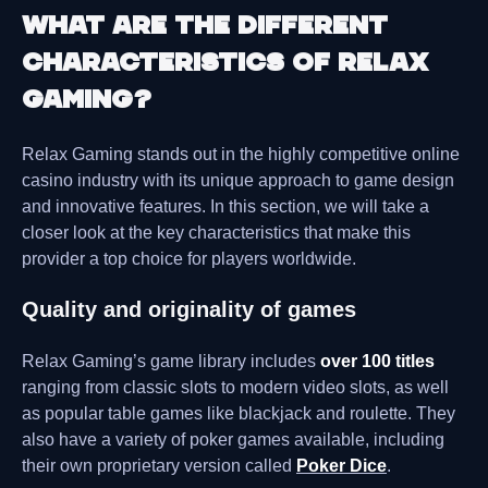
What are the different
characteristics of Relax
Gaming?
Relax Gaming stands out in the highly competitive online
casino industry with its unique approach to game design
and innovative features. In this section, we will take a
closer look at the key characteristics that make this
provider a top choice for players worldwide.
Quality and originality of games
Relax Gaming’s game library includes
over 100 titles
ranging from classic slots to modern video slots, as well
as popular table games like blackjack and roulette. They
also have a variety of poker games available, including
their own proprietary version called
Poker Dice
.