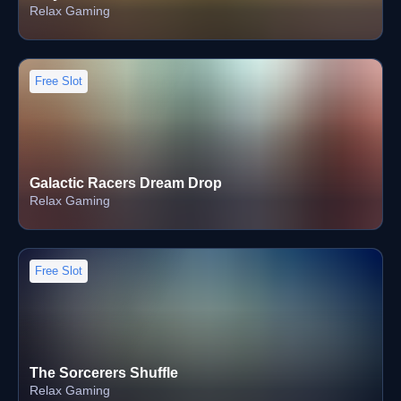
Relax Gaming
Free Slot
Galactic Racers Dream Drop
Relax Gaming
Free Slot
The Sorcerers Shuffle
Relax Gaming