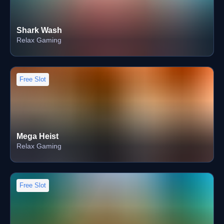
Shark Wash
Relax Gaming
Free Slot
Mega Heist
Relax Gaming
Free Slot