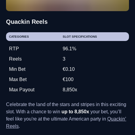
​Quackin Reels
CATEGORIES
SLOT SPECIFICATIONS
RTP
96.1%
Reels
3
Min Bet
€0.10
Max Bet
€100
Max Payout
8,850x
Celebrate the land of the stars and stripes in this exciting
slot. With a chance to win
up to 8,850x
your bet, you’ll
feel like you're at the ultimate American party in
Quackin’
Reels
.