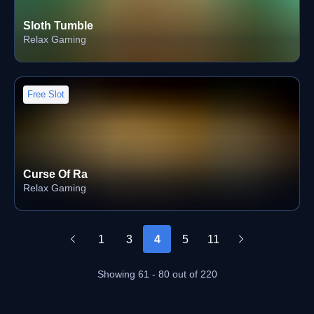
Sloth Tumble
Relax Gaming
Free Slot
Curse Of Ra
Relax Gaming
1
2
3
4
5
11
6
7
8
9
Showing
61
-
80
out of
220