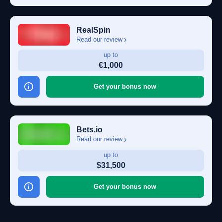
RealSpin
Read our review
up to
€1,000
Get your bonus now
Bets.io
Read our review
up to
$31,500
Get your bonus now