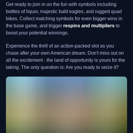
​Get ready to join in on the fun with symbols including
bottles of liquor, majestic bald eagles, and rugged quad
bikes. Collect matching symbols for even bigger wins in
the base game, and trigger
respins and multipliers
to
boost your potential winnings.
Experience the thrill of an action-packed slot as you
chase after your own American dream. Don't miss out on
all the excitement - the land of opportunity is yours for the
taking. The only question is: Are you ready to seize it?