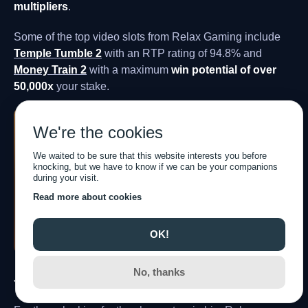
multipliers
.
Some of the top video slots from Relax Gaming include
Temple Tumble 2
with an RTP rating of 94.8% and
Money Train 2
with a maximum
win potential of over
50,000x
your stake.
We're the cookies
We waited to be sure that this website interests you before
knocking, but we have to know if we can be your companions
during your visit.
Read more about cookies
OK!
No, thanks
Jackpot Slots