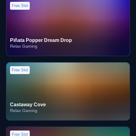
Free Slot
Piñata Popper Dream Drop
Relax Gaming
Free Slot
Castaway Cove
Relax Gaming
Free Slot