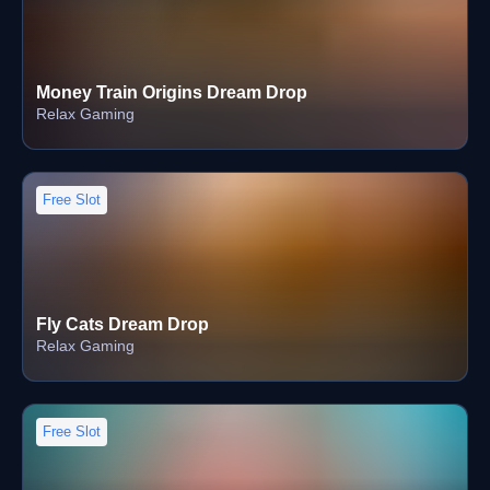
Money Train Origins Dream Drop
Relax Gaming
Free Slot
Fly Cats Dream Drop
Relax Gaming
Free Slot