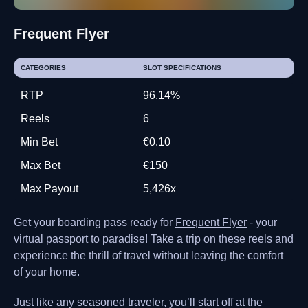
Frequent Flyer
CATEGORIES
SLOT SPECIFICATIONS
RTP
96.14%
Reels
6
Min Bet
€0.10
Max Bet
€150
Max Payout
5,426x
Get your boarding pass ready for
Frequent Flyer
- your
virtual passport to paradise! Take a trip on these reels and
experience the thrill of travel without leaving the comfort
of your home.
Just like any seasoned traveler, you’ll start off at the