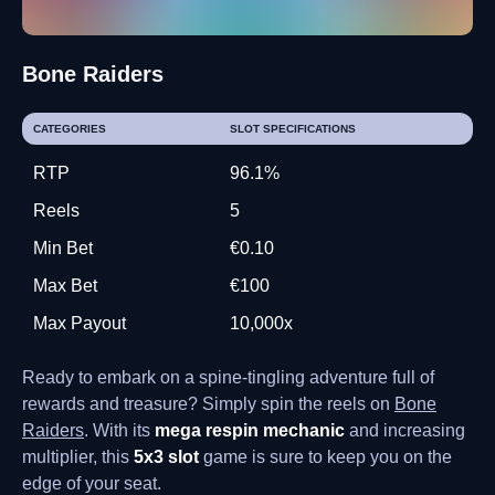
Bone Raiders
CATEGORIES
SLOT SPECIFICATIONS
RTP
96.1%
Reels
5
Min Bet
€0.10
Max Bet
€100
Max Payout
10,000x
Ready to embark on a spine-tingling adventure full of
rewards and treasure? Simply spin the reels on
Bone
Raiders
. With its
mega respin mechanic
and increasing
multiplier, this
5x3 slot
game is sure to keep you on the
edge of your seat.