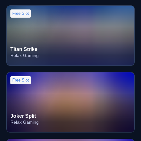
Free Slot
Titan Strike
Relax Gaming
Free Slot
Joker Split
Relax Gaming