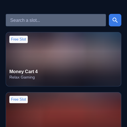
Free Slot
Money Cart 4
Relax Gaming
Free Slot