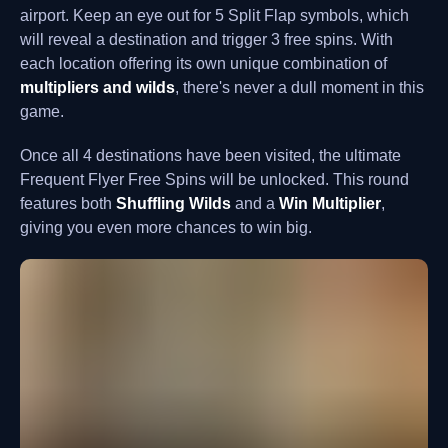
airport. Keep an eye out for 5 Split Flap symbols, which
will reveal a destination and trigger 3 free spins. With
each location offering its own unique combination of
multipliers and wilds
, there's never a dull moment in this
game.
Once all 4 destinations have been visited, the ultimate
Frequent Flyer Free Spins will be unlocked. This round
features both
Shuffling Wilds
and a
Win Multiplier
,
giving you even more chances to win big.