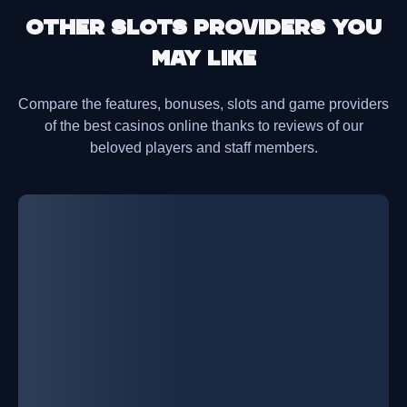
Other slots providers you
may like
Compare the features, bonuses, slots and game providers
of the best casinos online thanks to reviews of our
beloved players and staff members.