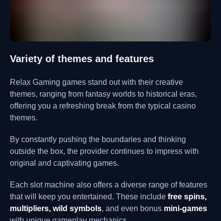
Variety of themes and features
Relax Gaming games stand out with their creative
themes, ranging from fantasy worlds to historical eras,
offering you a refreshing break from the typical casino
themes.
By constantly pushing the boundaries and thinking
outside the box, the provider continues to impress with
original and captivating games.
Each slot machine also offers a diverse range of features
that will keep you entertained. These include
free spins,
multipliers, wild symbols
, and even bonus
mini-games
with unique gameplay mechanics.