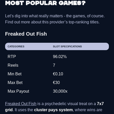
most popular games?
Let’s dig into what really matters - the games, of course.
Find out more about this provider’s top-ranking titles.
Freaked Out Fish
CATEGORIES
SLOT SPECIFICATIONS
RTP
96.02%
Reels
7
Min Bet
€0.10
Max Bet
€30
Max Payout
30,000x
Freaked Out Fish
is a psychedelic visual treat on a
7x7
grid
. It uses the
cluster pays system
, where wins are