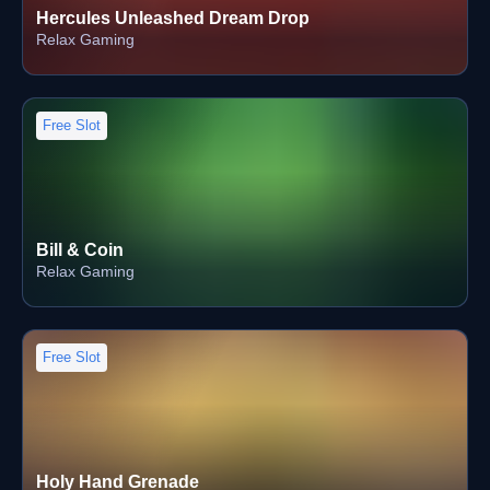
Hercules Unleashed Dream Drop
Relax Gaming
Free Slot
Bill & Coin
Relax Gaming
Free Slot
Holy Hand Grenade