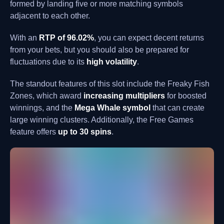
formed by landing five or more matching symbols
adjacent to each other.
With an
RTP of 96.02%
, you can expect decent returns
from your bets, but you should also be prepared for
fluctuations due to its
high volatility
.
The standout features of this slot include the Freaky Fish
Zones, which award
increasing multipliers
for boosted
winnings, and the
Mega Whale symbol
that can create
large winning clusters. Additionally, the Free Games
feature offers
up to 30 spins
.