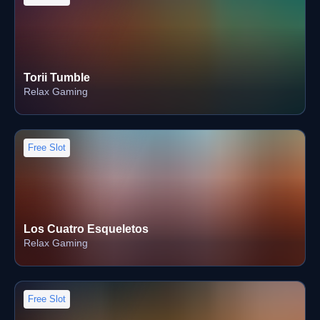
Torii Tumble
Relax Gaming
Free Slot
Los Cuatro Esqueletos
Relax Gaming
Free Slot