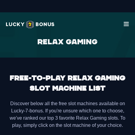
Relax Gaming
Free-to-play Relax Gaming
slot machine list
Discover below all the free slot machines available on
Lucky-7-bonus. If you're unsure which one to choose,
we've ranked our top 3 favorite Relax Gaming slots. To
play, simply click on the slot machine of your choice.