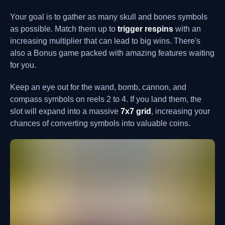
Your goal is to gather as many skull and bones symbols
as possible. Match them up to
trigger respins
with an
increasing multiplier that can lead to big wins. There's
also a Bonus game packed with amazing features waiting
for you.
Keep an eye out for the wand, bomb, cannon, and
compass symbols on reels 2 to 4. If you land them, the
slot will expand into a massive
7x7 grid
, increasing your
chances of converting symbols into valuable coins.