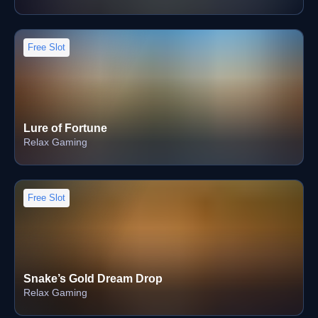
Free Slot
Lure of Fortune
Relax Gaming
Free Slot
Snake’s Gold Dream Drop
Relax Gaming