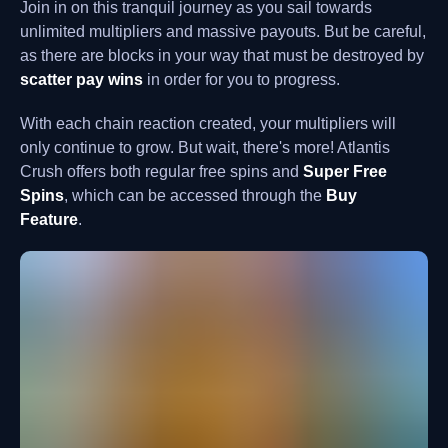
Join in on this tranquil journey as you sail towards
unlimited multipliers and massive payouts. But be careful,
as there are blocks in your way that must be destroyed by
scatter pay wins
in order for you to progress.
With each chain reaction created, your multipliers will
only continue to grow. But wait, there's more! Atlantis
Crush offers both regular free spins and
Super Free
Spins
, which can be accessed through the
Buy
Feature
.