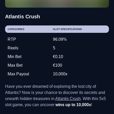
Atlantis Crush
CATEGORIES
SLOT SPECIFICATIONS
RTP
96.09%
Reels
5
Min Bet
€0.10
Max Bet
€100
Max Payout
10,000x
Have you ever dreamed of exploring the lost city of
Atlantis? Now is your chance to discover its secrets and
unearth hidden treasures in
Atlantis Crush
. With this 5x5
slot game, you can uncover
wins up to 10,000x
!