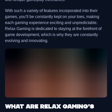
With such a variety of features incorporated into their
games, you’ll be constantly kept on your toes, making
each gaming experience exciting and unpredictable.
Relax Gaming is dedicated to staying at the forefront of
game development, which is why they are constantly
evolving and innovating.
What are Relax Gaming’s